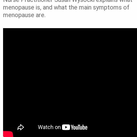
menopause is, and what the main symptoms of
menopause are.