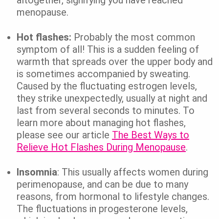
menopause.
Hot flashes:
Probably the most common
symptom of all! This is a sudden feeling of
warmth that spreads over the upper body and
is sometimes accompanied by sweating.
Caused by the fluctuating estrogen levels,
they strike unexpectedly, usually at night and
last from several seconds to minutes. To
learn more about managing hot flashes,
please see our article
The Best Ways to
Relieve Hot Flashes During Menopause
.
Insomnia
: This usually affects women during
perimenopause, and can be due to many
reasons, from hormonal to lifestyle changes.
The fluctuations in progesterone levels,