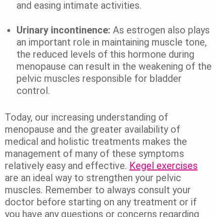
and easing intimate activities.
Urinary incontinence:
As estrogen also plays
an important role in maintaining muscle tone,
the reduced levels of this hormone during
menopause can result in the weakening of the
pelvic muscles responsible for bladder
control.
Today, our increasing understanding of
menopause and the greater availability of
medical and holistic treatments makes the
management of many of these symptoms
relatively easy and effective.
Kegel exercises
are an ideal way to strengthen your pelvic
muscles. Remember to always consult your
doctor before starting on any treatment or if
you have any questions or concerns regarding