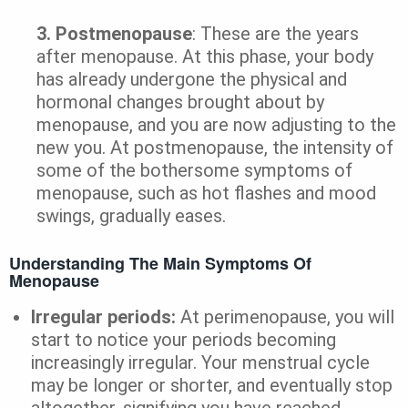
3.
Postmenopause
: These are the years
after menopause. At this phase, your body
has already undergone the physical and
hormonal changes brought about by
menopause, and you are now adjusting to the
new you. At postmenopause, the intensity of
some of the bothersome symptoms of
menopause, such as hot flashes and mood
swings, gradually eases.
Understanding The Main Symptoms Of
Menopause
Irregular periods:
At perimenopause, you will
start to notice your periods becoming
increasingly irregular. Your menstrual cycle
may be longer or shorter, and eventually stop
altogether, signifying you have reached