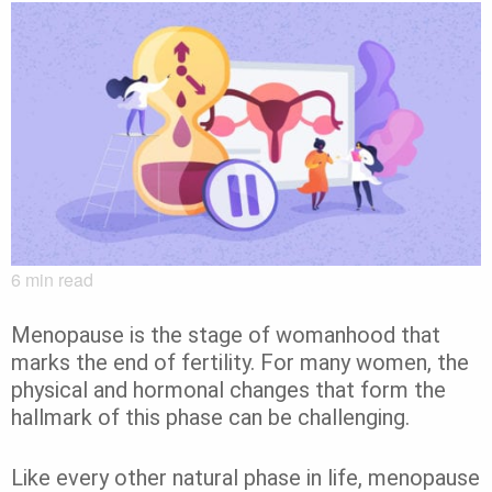
6
min read
Menopause is the stage of womanhood that
marks the end of fertility. For many women, the
physical and hormonal changes that form the
hallmark of this phase can be challenging.
Like every other natural phase in life, menopause