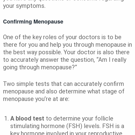
your symptoms.
Confirming Menopause
One of the key roles of your doctors is to be
there for you and help you through menopause in
the best way possible. Your doctor is also there
to accurately answer the question, “Am I really
going through menopause?”
Two simple tests that can accurately confirm
menopause and also determine what stage of
menopause you’re at are:
A blood test
to determine your follicle
stimulating hormone (FSH) levels. FSH is a
key hormone involved in your reproductive