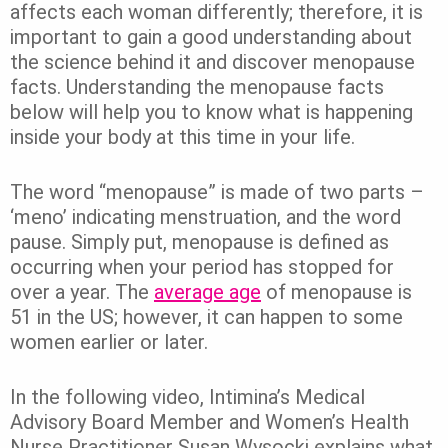
affects each woman differently; therefore, it is
important to gain a good understanding about
the science behind it and discover menopause
facts. Understanding the menopause facts
below will help you to know what is happening
inside your body at this time in your life.
The word “menopause” is made of two parts –
‘meno’ indicating menstruation, and the word
pause. Simply put, menopause is defined as
occurring when your period has stopped for
over a year. The
average age
of menopause is
51 in the US; however, it can happen to some
women earlier or later.
In the following video, Intimina’s Medical
Advisory Board Member and Women’s Health
Nurse Practitioner Susan Wysocki explains what