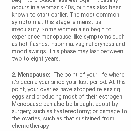
occurs in a woman’s 40s, but has also been
known to start earlier. The most common
symptom at this stage is menstrual
irregularity. Some women also begin to
experience menopause-like symptoms such
as hot flashes, insomnia, vaginal dryness and
mood swings. This phase may last between
two to eight years.
2.
Menopause:
The point of your life where
it’s been a year since your last period. At this
point, your ovaries have stopped releasing
eggs and producing most of their estrogen.
Menopause can also be brought about by
surgery, such as hysterectomy; or damage to
the ovaries, such as that sustained from
chemotherapy.