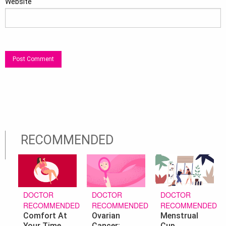
Website
RECOMMENDED
DOCTOR
DOCTOR
DOCTOR
RECOMMENDED
RECOMMENDED
RECOMMENDED
Ovarian
Menstrual
Comfort At
Cancer:
Cup
Your Time