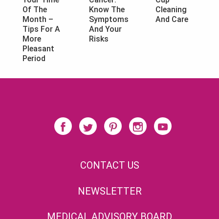
Know The
Cleaning
Of The
Symptoms
And Care
Month –
And Your
Tips For A
Risks
More
Pleasant
Period
CONTACT US
NEWSLETTER
MEDICAL ADVISORY BOARD