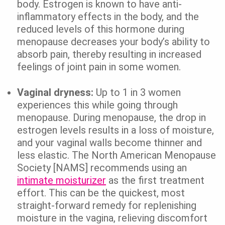
body. Estrogen is known to have anti-
inflammatory effects in the body, and the
reduced levels of this hormone during
menopause decreases your body’s ability to
absorb pain, thereby resulting in increased
feelings of joint pain in some women.
Vaginal dryness:
Up to 1 in 3 women
experiences this while going through
menopause. During menopause, the drop in
estrogen levels results in a loss of moisture,
and your vaginal walls become thinner and
less elastic. The North American Menopause
Society [NAMS] recommends using an
intimate moisturizer
as the first treatment
effort. This can be the quickest, most
straight-forward remedy for replenishing
moisture in the vagina, relieving discomfort