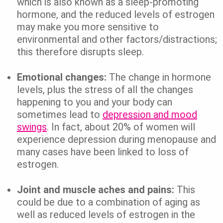
which is also known as a sleep-promoting
hormone, and the reduced levels of estrogen
may make you more sensitive to
environmental and other factors/distractions;
this therefore disrupts sleep.
Emotional changes:
The change in hormone
levels, plus the stress of all the changes
happening to you and your body can
sometimes lead to
depression and mood
swings
. In fact, about 20% of women will
experience depression during menopause and
many cases have been linked to loss of
estrogen.
Joint and muscle aches and pains:
This
could be due to a combination of aging as
well as reduced levels of estrogen in the