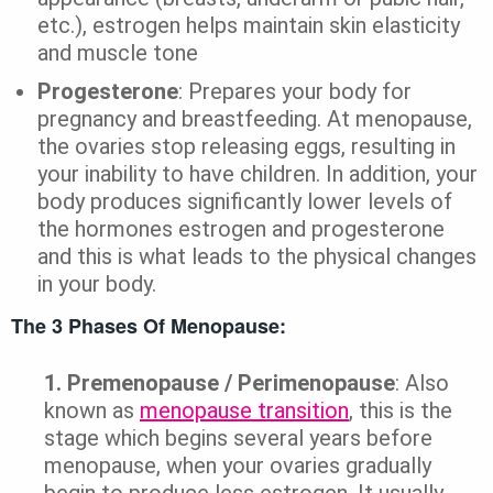
etc.), estrogen helps maintain skin elasticity
and muscle tone
Progesterone
: Prepares your body for
pregnancy and breastfeeding. At menopause,
the ovaries stop releasing eggs, resulting in
your inability to have children. In addition, your
body produces significantly lower levels of
the hormones estrogen and progesterone
and this is what leads to the physical changes
in your body.
The 3 Phases Of Menopause:
1.
Premenopause / Perimenopause
: Also
known as
menopause transition
, this is the
stage which begins several years before
menopause, when your ovaries gradually
begin to produce less estrogen. It usually