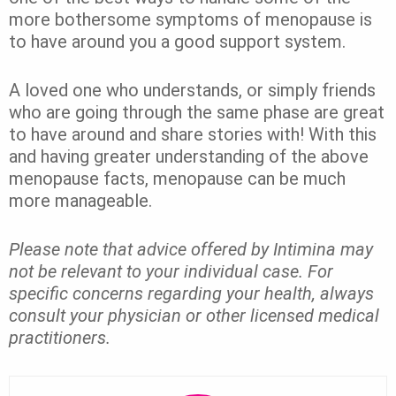
more bothersome symptoms of menopause is
to have around you a good support system.
A loved one who understands, or simply friends
who are going through the same phase are great
to have around and share stories with! With this
and having greater understanding of the above
menopause facts, menopause can be much
more manageable.
P
lease note that advice offered by Intimina may
not be relevant to your individual case. For
specific concerns regarding your health, always
consult your physician or other licensed medical
practitioners.