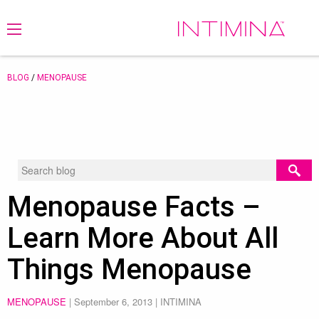
BLOG
/
MENOPAUSE
Menopause Facts –
Learn More About All
Things Menopause
MENOPAUSE
|
September 6, 2013
| INTIMINA