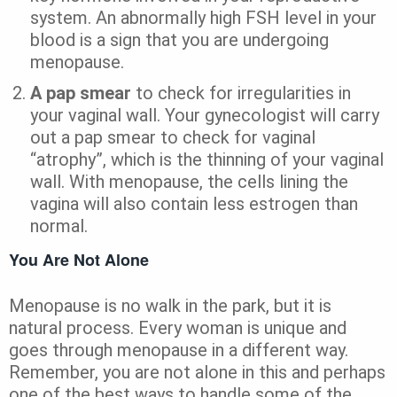
system. An abnormally high FSH level in your
blood is a sign that you are undergoing
menopause.
A pap smear
to check for irregularities in
your vaginal wall. Your gynecologist will carry
out a pap smear to check for vaginal
“atrophy”, which is the thinning of your vaginal
wall. With menopause, the cells lining the
vagina will also contain less estrogen than
normal.
You Are Not Alone
Menopause is no walk in the park, but it is
natural process. Every woman is unique and
goes through menopause in a different way.
Remember, you are not alone in this and perhaps
one of the best ways to handle some of the