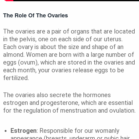
The Role Of The Ovaries
The ovaries are a pair of organs that are located
in the pelvis, one on each side of our uterus.
Each ovary is about the size and shape of an
almond. Women are born with a large number of
eggs (ovum), which are stored in the ovaries and
each month, your ovaries release eggs to be
fertilized.
The ovaries also secrete the hormones
estrogen and progesterone, which are essential
for the regulation of menstruation and ovulation.
Estrogen
: Responsible for our womanly
appearance (breasts, underarm or pubic hair,