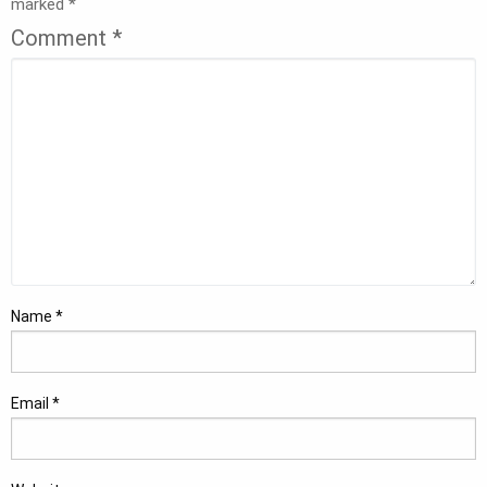
marked
*
Comment
*
Name
*
Email
*