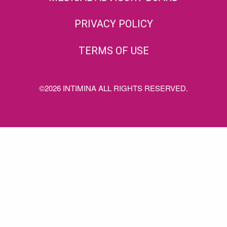
PRIVACY POLICY
TERMS OF USE
©2026 INTIMINA ALL RIGHTS RESERVED.