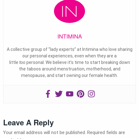
INTIMINA
A collective group of “lady experts” at Intimina who love sharing
our personal experiences, even when they are a
little
too
personal. We believe it’s time to start breaking down
the taboos around menstruation, motherhood, and
menopause, and start owning our female health.
Leave A Reply
Your email address will not be published.
Required fields are