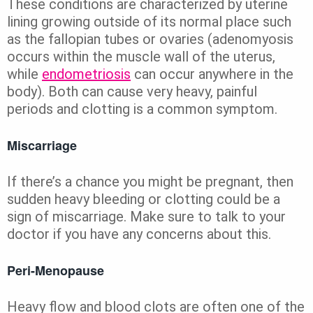
These conditions are characterized by uterine
lining growing outside of its normal place such
as the fallopian tubes or ovaries (adenomyosis
occurs within the muscle wall of the uterus,
while
endometriosis
can occur anywhere in the
body). Both can cause very heavy, painful
periods and clotting is a common symptom.
Miscarriage
If there’s a chance you might be pregnant, then
sudden heavy bleeding or clotting could be a
sign of miscarriage. Make sure to talk to your
doctor if you have any concerns about this.
Peri-Menopause
Heavy flow and blood clots are often one of the