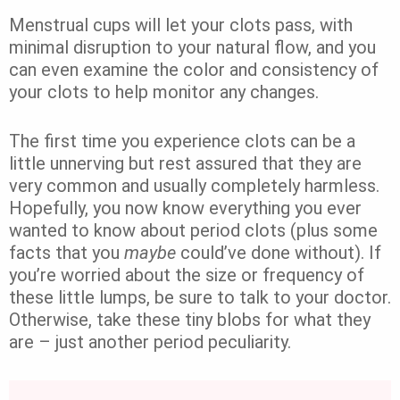
Menstrual cups will let your clots pass, with
minimal disruption to your natural flow, and you
can even examine the color and consistency of
your clots to help monitor any changes.
The first time you experience clots can be a
little unnerving but rest assured that they are
very common and usually completely harmless.
Hopefully, you now know everything you ever
wanted to know about period clots (plus some
facts that you
maybe
could’ve done without). If
you’re worried about the size or frequency of
these little lumps, be sure to talk to your doctor.
Otherwise, take these tiny blobs for what they
are – just another period peculiarity.