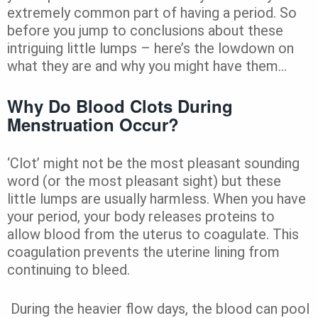
extremely common part of having a period. So
before you jump to conclusions about these
intriguing little lumps – here’s the lowdown on
what they are and why you might have them…
Why Do Blood Clots During
Menstruation Occur?
‘Clot’ might not be the most pleasant sounding
word (or the most pleasant sight) but these
little lumps are usually harmless. When you have
your period, your body releases proteins to
allow blood from
the uterus to coagulate. This
coagulation prevents the uterine lining from
continuing to bleed.
During the heavier flow days, the blood can pool