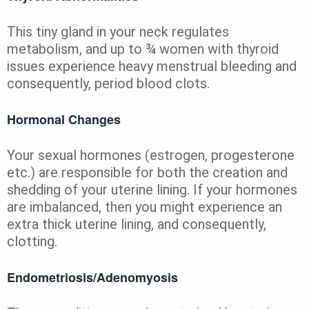
This tiny gland in your neck regulates
metabolism, and up to ¾ women with thyroid
issues experience heavy menstrual bleeding and
consequently, period blood clots.
Hormonal Changes
Your sexual hormones (estrogen, progesterone
etc.) are responsible for both the creation and
shedding of your uterine lining. If your hormones
are imbalanced, then you might experience an
extra thick uterine lining, and consequently,
clotting.
Endometriosis/Adenomyosis