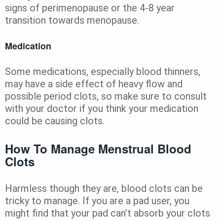
signs of perimenopause or the 4-8 year
transition towards menopause.
Medication
Some medications, especially blood thinners,
may have a side effect of heavy flow and
possible period clots, so make sure to consult
with your doctor if you think your medication
could be causing clots.
How To Manage Menstrual Blood
Clots
Harmless though they are, blood clots can be
tricky to manage. If you are a pad user, you
might find that your pad can’t absorb your clots