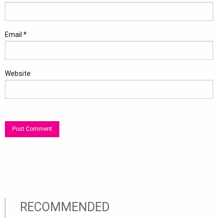
Email
*
Website
RECOMMENDED