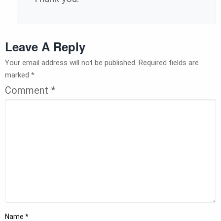
Leave A Reply
Your email address will not be published.
Required fields are
marked
*
Comment
*
Name
*