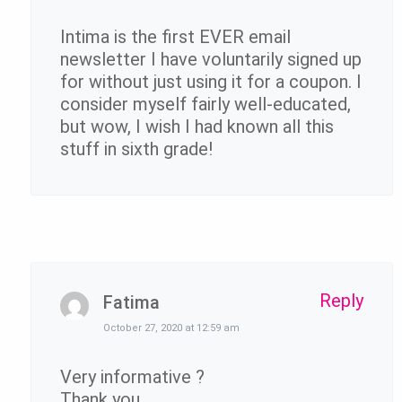
Intima is the first EVER email
newsletter I have voluntarily signed up
for without just using it for a coupon. I
consider myself fairly well-educated,
but wow, I wish I had known all this
stuff in sixth grade!
Reply
Fatima
October 27, 2020 at 12:59 am
Very informative ?
Thank you.