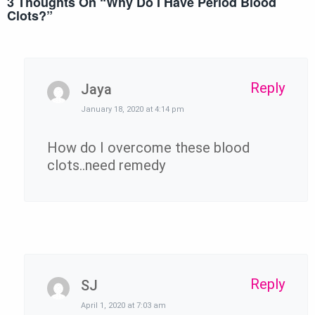
3 Thoughts On “
Why Do I Have Period Blood
Clots?
”
Reply
Jaya
January 18, 2020 at 4:14 pm
How do I overcome these blood
clots..need remedy
Reply
SJ
April 1, 2020 at 7:03 am