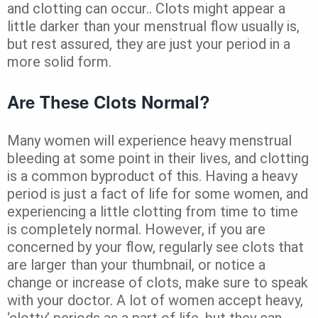
and clotting can occur.. Clots might appear a
little darker than your menstrual flow usually is,
but rest assured, they are just your period in a
more solid form.
Are These Clots Normal?
Many women will experience heavy menstrual
bleeding at some point in their lives, and clotting
is a common byproduct of this. Having a heavy
period is just a fact of life for some women, and
experiencing a little clotting from time to time
is completely normal. However, if you are
concerned by your flow, regularly see clots that
are larger than your thumbnail, or notice a
change or increase of clots, make sure to speak
with your doctor. A lot of women accept heavy,
‘clotty’ periods as a part of life, but they can