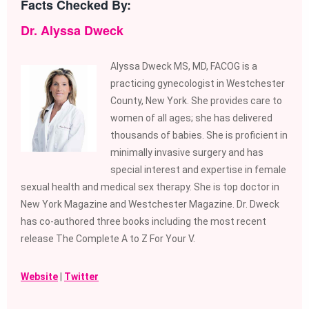
Facts Checked By:
Dr. Alyssa Dweck
Alyssa Dweck MS, MD, FACOG is a
practicing gynecologist in Westchester
County, New York. She provides care to
women of all ages; she has delivered
thousands of babies. She is proficient in
minimally invasive surgery and has
special interest and expertise in female
sexual health and medical sex therapy. She is top doctor in
New York Magazine and Westchester Magazine. Dr. Dweck
has co-authored three books including the most recent
release The Complete A to Z For Your V.
Website
|
Twitter