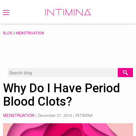
BLOG
/
MENSTRUATION
Why Do I Have Period
Blood Clots?
MENSTRUATION
|
December 27, 2016
| INTIMINA