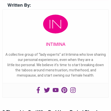
Written By:
INTIMINA
A collective group of “lady experts” at Intimina who love sharing
our personal experiences, even when they are a
little
too
personal. We believe it’s time to start breaking down
the taboos around menstruation, motherhood, and
menopause, and start owning our female health.