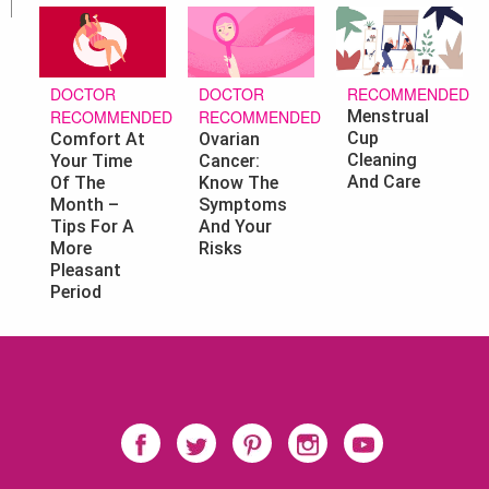
DOCTOR
RECOMMENDED
DOCTOR
RECOMMENDED
Menstrual
RECOMMENDED
Cup
Ovarian
Comfort At
Cleaning
Cancer:
Your Time
And Care
Know The
Of The
Symptoms
Month –
And Your
Tips For A
Risks
More
Pleasant
Period