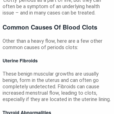
often be a symptom of an underlying health
issue – and in many cases can be treated.
Common Causes Of Blood Clots
Other than a heavy flow, here are a few other
common causes of periods clots:
Uterine Fibroids
These benign muscular growths are usually
benign, form in the uterus and can often go
completely undetected. Fibroids can cause
increased menstrual flow, leading to clots,
especially if they are located in the uterine lining.
Thyroid Abnormalities