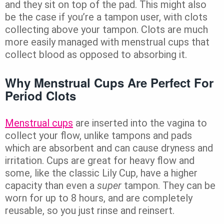
and they sit on top of the pad. This might also
be the case if you’re a tampon user, with clots
collecting above your tampon. Clots are much
more easily managed with menstrual cups that
collect blood as opposed to absorbing it.
Why Menstrual Cups Are Perfect For
Period Clots
Menstrual cups
are inserted into the vagina to
collect your flow, unlike tampons and pads
which are absorbent and can cause dryness and
irritation. Cups are great for heavy flow and
some, like the classic Lily Cup, have a higher
capacity than even a
super
tampon. They can be
worn for up to 8 hours, and are completely
reusable, so you just rinse and reinsert.