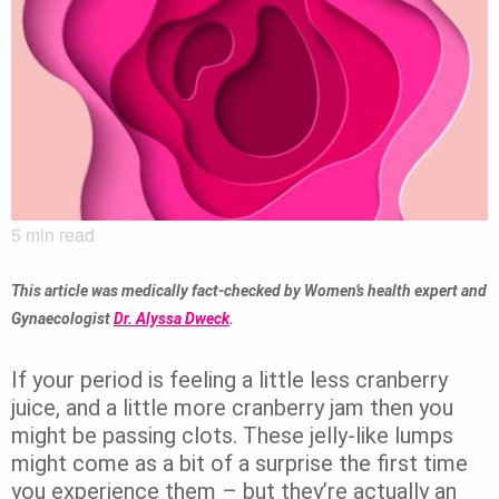
5
min read
This article was medically fact-checked by Women’s health expert and
Gynaecologist
Dr. Alyssa Dweck
.
If your period is feeling a little less cranberry
juice, and a little more cranberry jam then you
might be passing clots. These jelly-like lumps
might come as a bit of a surprise the first time
you experience them – but they’re actually an