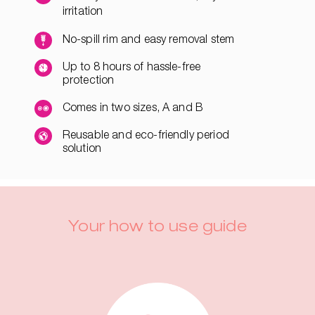
irritation
No-spill rim and easy removal stem
Up to 8 hours of hassle-free
protection
Comes in two sizes, A and B
Reusable and eco-friendly period
solution
Your how to use guide