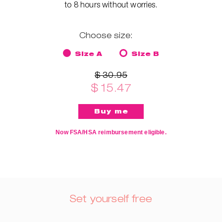
to 8 hours without worries.
Choose size:
Size A
Size B
$ 30.95
$ 15.47
Now FSA/HSA reimbursement eligible.
Set yourself free