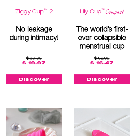
™
™
Compact
Ziggy Cup
2
Lily Cup
No leakage
The world’s first-
during intimacy!
ever collapsible
menstrual cup
$ 39.95
$ 32.95
$ 19.97
$ 16.47
Discover
Discover