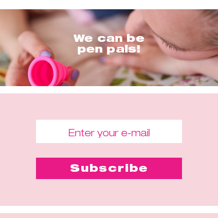
We can be
pen pals!