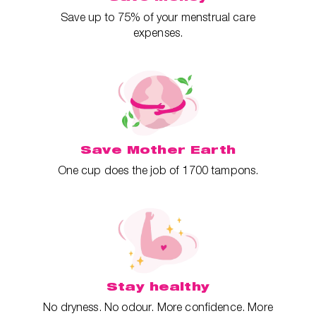
Save up to 75% of your menstrual care
expenses.
Save Mother Earth
One cup does the job of 1700 tampons.
Stay healthy
No dryness. No odour. More confidence. More