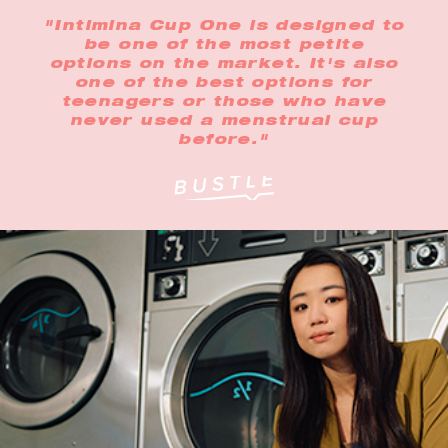
"Intimina Cup One is designed to
be one of the most petite
options on the market. It's also
one of the best options for
teenagers or those who have
never used a menstrual cup
before."