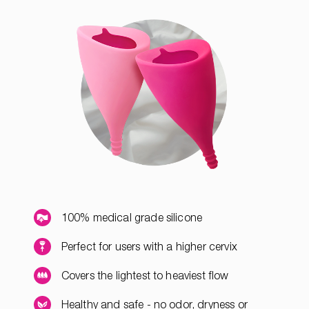
100% medical grade silicone
Perfect for users with a higher cervix
Covers the lightest to heaviest flow
Healthy and safe - no odor, dryness or