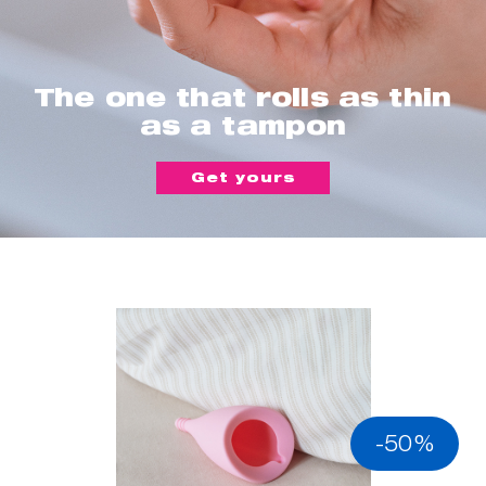
The one that rolls as thin
as a tampon
Get yours
-50%