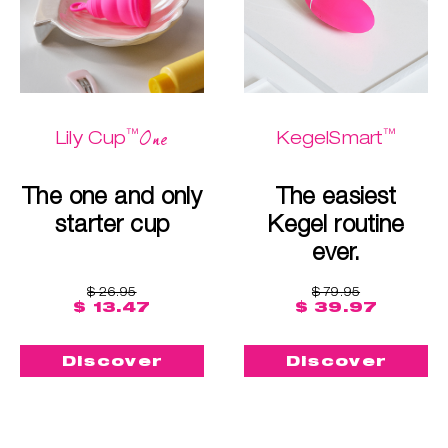
™
™
One
Lily Cup
KegelSmart
The one and only
The easiest
starter cup
Kegel routine
ever.
$ 26.95
$ 79.95
$ 13.47
$ 39.97
Discover
Discover