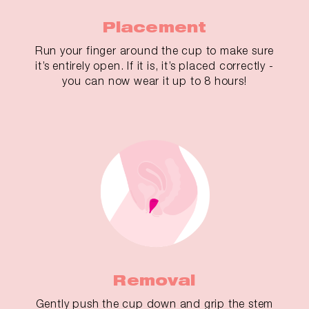
Placement
Run your finger around the cup to make sure
it’s entirely open. If it is, it’s placed correctly -
you can now wear it up to 8 hours!
Removal
Gently push the cup down and grip the stem