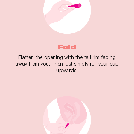
Fold
Flatten the opening with the tall rim facing
away from you. Then just simply roll your cup
upwards.