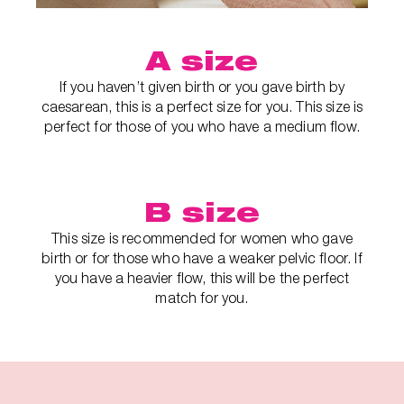
A size
If you haven’t given birth or you gave birth by
caesarean, this is a perfect size for you. This size is
perfect for those of you who have a medium flow.
B size
This size is recommended for women who gave
birth or for those who have a weaker pelvic floor. If
you have a heavier flow, this will be the perfect
match for you.