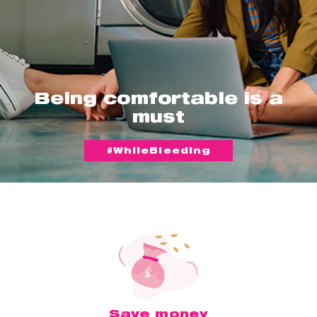
Being comfortable is a
must
#WhileBleeding
Save money