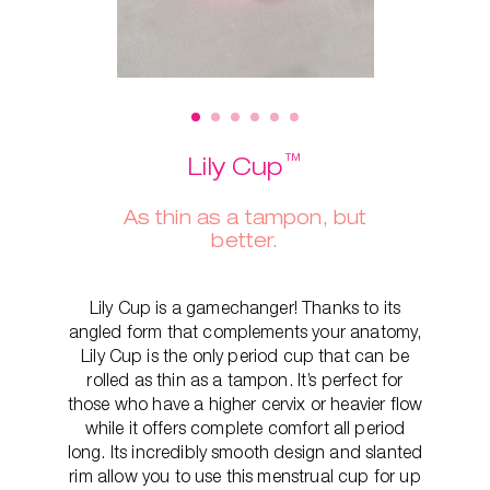
™
Lily Cup
As thin as a tampon, but
better.
Lily Cup is a gamechanger! Thanks to its
angled form that complements your anatomy,
Lily Cup is the only period cup that can be
rolled as thin as a tampon. It’s perfect for
those who have a higher cervix or heavier flow
while it offers complete comfort all period
long. Its incredibly smooth design and slanted
rim allow you to use this menstrual cup for up