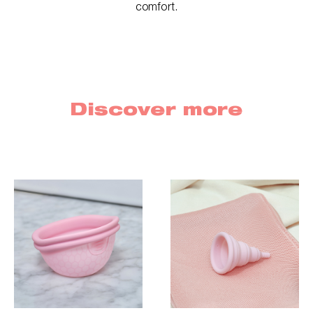
comfort.
Discover more