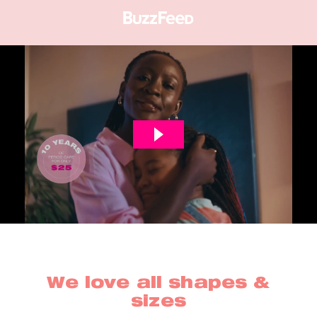
We love all shapes &
sizes