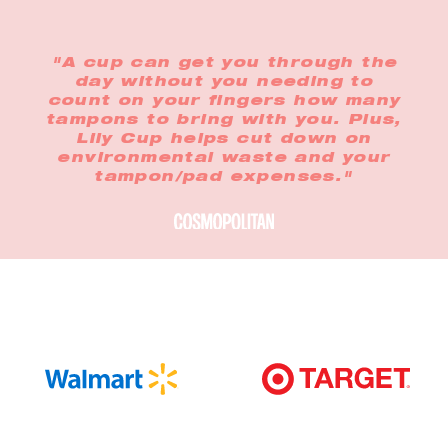
"A cup can get you through the
day without you needing to
count on your fingers how many
tampons to bring with you. Plus,
Lily Cup helps cut down on
environmental waste and your
tampon/pad expenses."