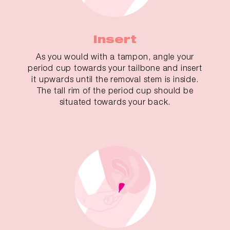
Insert
As you would with a tampon, angle your
period cup towards your tailbone and insert
it upwards until the removal stem is inside.
The tall rim of the period cup should be
situated towards your back.