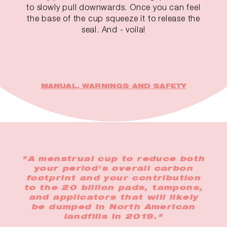
to slowly pull downwards. Once you can feel
the base of the cup squeeze it to release the
seal. And - voila!
MANUAL, WARNINGS AND SAFETY
"A menstrual cup to reduce both
your period's overall carbon
footprint and your contribution
to the 20 billion pads, tampons,
and applicators that will likely
be dumped in North American
landfills in 2019."