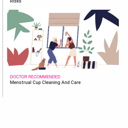
Risks
DOCTOR RECOMMENDED
Menstrual Cup Cleaning And Care