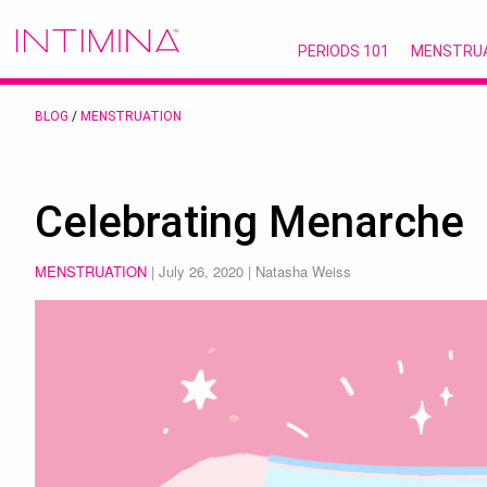
PERIODS 101
MENSTRU
BLOG
/
MENSTRUATION
Celebrating Menarche
MENSTRUATION
|
July 26, 2020
| Natasha Weiss