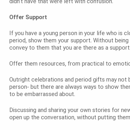
didn’t have that were left with confusion.
Offer Support
If you have a young person in your life who is c
period, show them your support. Without being
convey to them that you are there as a suppor
Offer them resources, from practical to emoti
Outright celebrations and period gifts may not
person- but there are always ways to show them
to be embarrassed about.
Discussing and sharing your own stories for ne
open up the conversation, without putting the