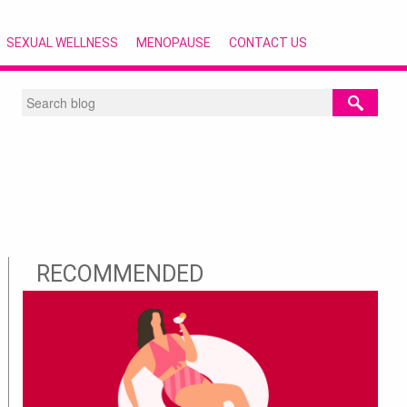
SEXUAL WELLNESS
MENOPAUSE
CONTACT US
RECOMMENDED