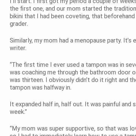
I’ll start. I first got my period a couple of wee
the first one, and our mom started the traditio
bikini that I had been coveting, that beforehand
grader.
Similarly, my mom had a menopause party. It’s 
writer.
“The first time I ever used a tampon was in s
was coaching me through the bathroom door on h
was thirteen. I obviously didn’t do it right and t
tampon was halfway in.
It expanded half in, half out. It was painful and
week.”
“My mom was super supportive, so that was lov
so I had to immediately learn how to use a tam