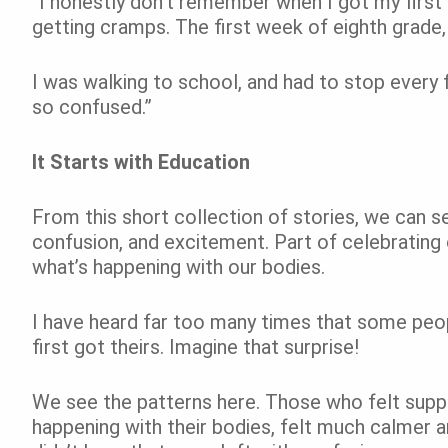
“I honestly don’t remember when I got my first
getting cramps. The first week of eighth grade,
I was walking to school, and had to stop every 
so confused.”
It Starts with Education
From this short collection of stories, we can se
confusion, and excitement. Part of celebrating 
what’s happening with our bodies.
I have heard far too many times that some peo
first got theirs. Imagine that surprise!
We see the patterns here. Those who felt supp
happening with their bodies, felt much calmer a