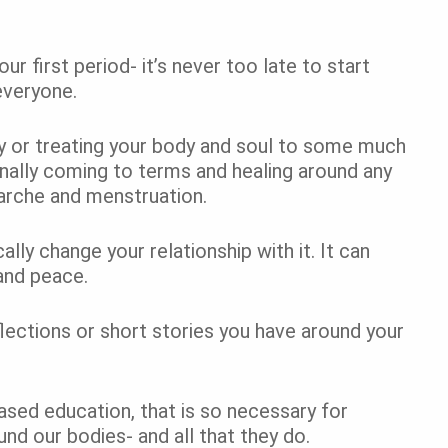
ur first period- it’s never too late to start
 everyone.
y or treating your body and soul to some much
inally coming to terms and healing around any
arche and menstruation.
lly change your relationship with it. It can
and peace.
ections or short stories you have around your
sed education, that is so necessary for
nd our bodies- and all that they do.