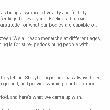
as being a symbol of vitality and fertility.
feelings for everyone. Feelings that can
w gratitude for what our bodies are capable of.
xteen. We all reach menarche at different ages,
ing is for sure- periods bring people with
torytelling. Storytelling is, and has always been,
 ground, and provide warning or information.
period, and here’s what we came up with…