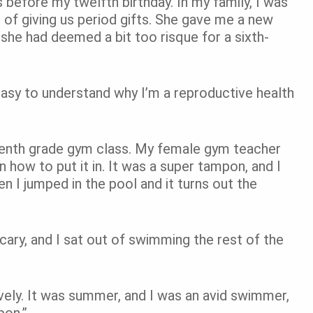
ks before my twelfth birthday. In my family, I was
n of giving us period gifts. She gave me a new
 she had deemed a bit too risque for a sixth-
easy to understand why I’m a reproductive health
eventh grade gym class. My female gym teacher
ow to put it in. It was a super tampon, and I
hen I jumped in the pool and it turns out the
 scary, and I sat out of swimming the rest of the
ely. It was summer, and I was an avid swimmer,
pon.”