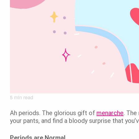
5
min read
Ah periods. The glorious gift of
menarche
. The
your pants, and find a bloody surprise that you’
Periods are Normal