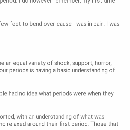
 period. I do however remember, my first time
few feet to bend over cause I was in pain. I was
e an equal variety of shock, support, horror,
our periods is having a basic understanding of
ple had no idea what periods were when they
orted, with an understanding of what was
nd relaxed around their first period. Those that