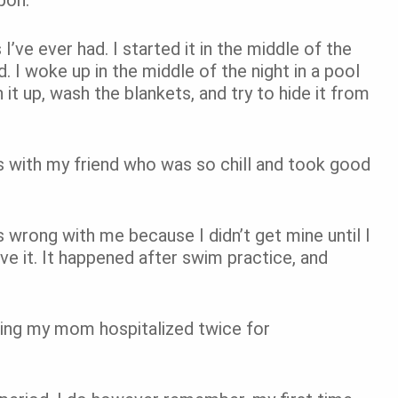
’ve ever had. I started it in the middle of the
. I woke up in the middle of the night in a pool
it up, wash the blankets, and try to hide it from
s with my friend who was so chill and took good
wrong with me because I didn’t get mine until I
 it. It happened after swim practice, and
eeing my mom hospitalized twice for