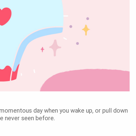
 momentous day when you wake up, or pull down
ve never seen before.