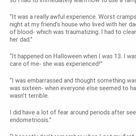
“It was a really awful experience. Worst cramps I
night at my friend’s house who lived with her dad
of blood- which was traumatizing. I had to clean 
her dad.”
“It happened on Halloween when I was 13. I wa
care of me- she was experienced!”
“I was embarrassed and thought something was 
was sixteen- when everyone else seemed to have
wasn’t terrible.
I did have a lot of fear around periods after s
endometriosis.”