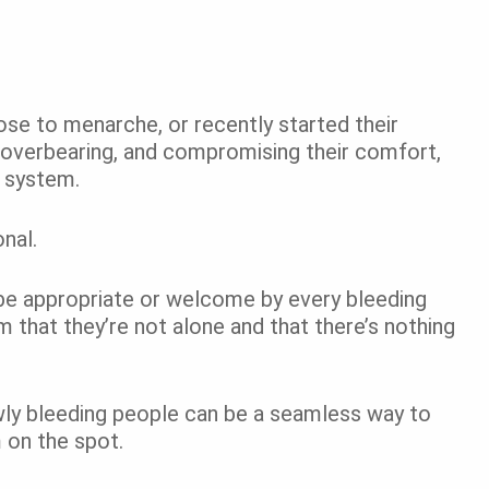
lose to menarche, or recently started their
 overbearing, and compromising their comfort,
t system.
onal.
 be appropriate or welcome by every bleeding
 that they’re not alone and that there’s nothing
wly bleeding people can be a seamless way to
m on the spot.