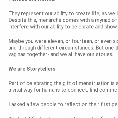
They represent our ability to create life, as well 
Despite this, menarche comes with a myriad of 
interfere with our ability to celebrate and sho
Maybe you were eleven, or fourteen, or even si
and through different circumstances. But one th
vaginas together- and we all have our stories.
We are Storytellers
Part of celebrating the gift of menstruation is s
a vital way for humans to connect, find common
I asked a few people to reflect on their first 