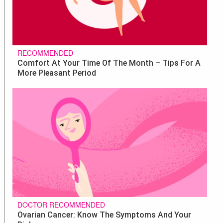
RECOMMENDED
Comfort At Your Time Of The Month – Tips For A
More Pleasant Period
DOCTOR RECOMMENDED
Ovarian Cancer: Know The Symptoms And Your