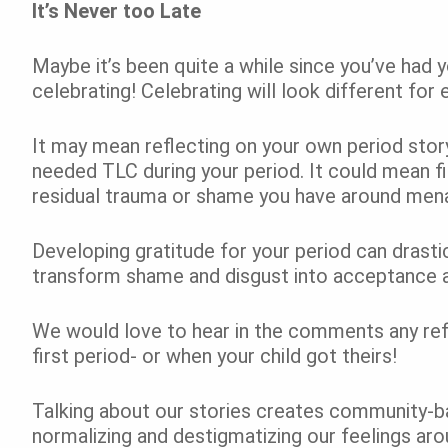
It’s Never too Late
Maybe it’s been quite a while since you’ve had yo
celebrating! Celebrating will look different for
It may mean reflecting on your own period stor
needed TLC during your period. It could mean f
residual trauma or shame you have around men
Developing gratitude for your period can drastica
transform shame and disgust into acceptance 
We would love to hear in the comments any refl
first period- or when your child got theirs!
Talking about our stories creates community-ba
normalizing and destigmatizing our feelings arou