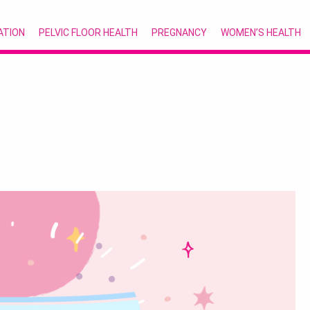
ATION
PELVIC FLOOR HEALTH
PREGNANCY
WOMEN’S HEALTH