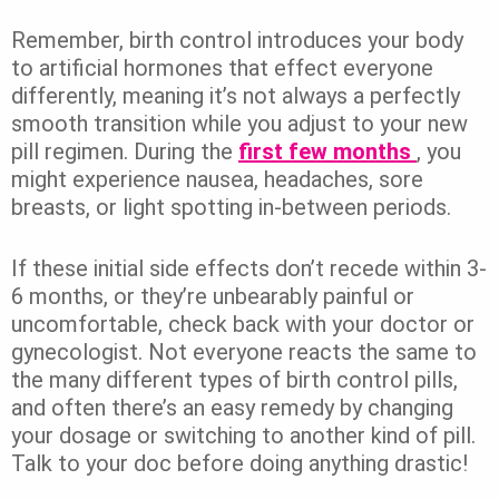
Remember, birth control introduces your body
to artificial hormones that effect everyone
differently, meaning it’s not always a perfectly
smooth transition while you adjust to your new
pill regimen. During the
first few months
, you
might experience nausea, headaches, sore
breasts, or light spotting in-between periods.
If these initial side effects don’t recede within 3-
6 months, or they’re unbearably painful or
uncomfortable, check back with your doctor or
gynecologist. Not everyone reacts the same to
the many different types of birth control pills,
and often there’s an easy remedy by changing
your dosage or switching to another kind of pill.
Talk to your doc before doing anything drastic!