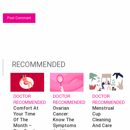
RECOMMENDED
DOCTOR
DOCTOR
DOCTOR
RECOMMENDED
RECOMMENDED
RECOMMENDED
Ovarian
Menstrual
Comfort At
Cancer:
Cup
Your Time
Know The
Cleaning
Of The
Symptoms
And Care
Month –