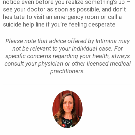
notice even before you realize something’s up –
see your doctor as soon as possible, and don’t
hesitate to visit an emergency room or call a
suicide help line if you’re feeling desperate.
Please note that advice offered by Intimina may
not be relevant to your individual case. For
specific concerns regarding your health, always
consult your physician or other licensed medical
practitioners.