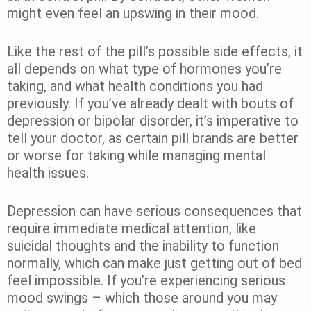
might even feel an upswing in their mood.
Like the rest of the pill’s possible side effects, it
all depends on what type of hormones you’re
taking, and what health conditions you had
previously. If you’ve already dealt with bouts of
depression or bipolar disorder, it’s imperative to
tell your doctor, as certain pill brands are better
or worse for taking while managing mental
health issues.
Depression can have serious consequences that
require immediate medical attention, like
suicidal thoughts and the inability to function
normally, which can make just getting out of bed
feel impossible. If you’re experiencing serious
mood swings – which those around you may