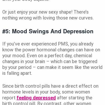
Or just enjoy your new sexy shape! There’s
nothing wrong with loving those new curves.
#5: Mood Swings And Depression
If you’ve ever experienced PMS, you already
know the power hormonal changes can have on
your mood. Even on a perfect day, chemical
changes in your brain – which can be triggered
by your period – can make it seem like the world
is falling apart.
Since birth control pills have a direct effect on
hormone levels in your body, some women
report
feeling depressed
after starting the
birth control pill. By contrast, other women