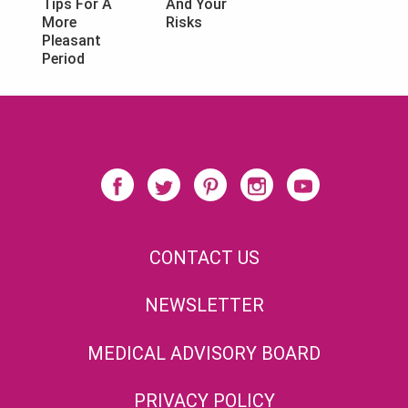
And Your
Tips For A
Risks
More
Pleasant
Period
CONTACT US
NEWSLETTER
MEDICAL ADVISORY BOARD
PRIVACY POLICY