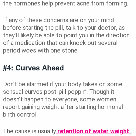
the hormones help prevent acne from forming.
If any of these concerns are on your mind
before starting the pill, talk to your doctor, as
they’ll likely be able to point you in the direction
of a medication that can knock out several
period woes with one stone.
#4: Curves Ahead
Don’t be alarmed if your body takes on some
sensual curves post-pill poppin’. Though it
doesn’t happen to everyone, some women
report gaining weight after starting hormonal
birth control.
The cause is usually
retention of water weight
,