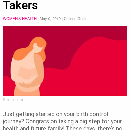
Takers
WOMEN'S HEALTH
|
May 9, 2019
| Colleen Godin
6
min read
Just getting started on your birth control
journey? Congrats on taking a big step for your
health and future family! These days, there’s no