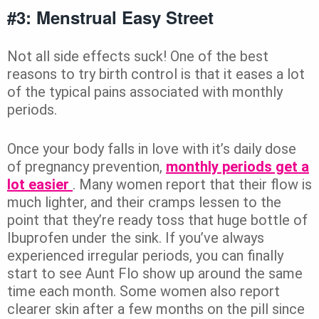
#3: Menstrual Easy Street
Not all side effects suck! One of the best
reasons to try birth control is that it eases a lot
of the typical pains associated with monthly
periods.
Once your body falls in love with it’s daily dose
of pregnancy prevention,
monthly periods get a
lot easier
. Many women report that their flow is
much lighter, and their cramps lessen to the
point that they’re ready toss that huge bottle of
Ibuprofen under the sink. If you’ve always
experienced irregular periods, you can finally
start to see Aunt Flo show up around the same
time each month. Some women also report
clearer skin after a few months on the pill since