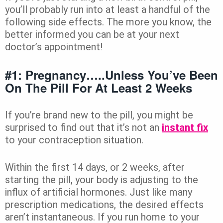
you’ll probably run into at least a handful of the
following side effects. The more you know, the
better informed you can be at your next
doctor’s appointment!
#1: Pregnancy…..unless You’ve Been
On The Pill For At Least 2 Weeks
If you’re brand new to the pill, you might be
surprised to find out that it’s not an
instant fix
to your contraception situation.
Within the first 14 days, or 2 weeks, after
starting the pill, your body is adjusting to the
influx of artificial hormones. Just like many
prescription medications, the desired effects
aren’t instantaneous. If you run home to your