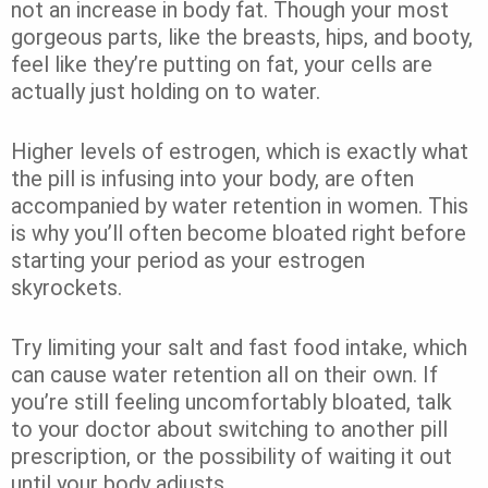
not an increase in body fat. Though your most
gorgeous parts, like the breasts, hips, and booty,
feel like they’re putting on fat, your cells are
actually just holding on to water.
Higher levels of estrogen, which is exactly what
the pill is infusing into your body, are often
accompanied by water retention in women. This
is why you’ll often become bloated right before
starting your period as your estrogen
skyrockets.
Try limiting your salt and fast food intake, which
can cause water retention all on their own. If
you’re still feeling uncomfortably bloated, talk
to your doctor about switching to another pill
prescription, or the possibility of waiting it out
until your body adjusts.