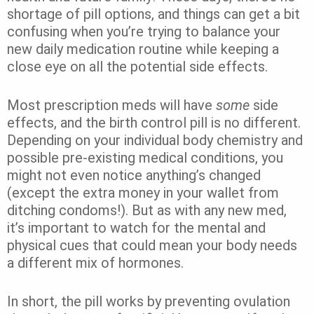
shortage of pill options, and things can get a bit
confusing when you’re trying to balance your
new daily medication routine while keeping a
close eye on all the potential side effects.
Most prescription meds will have
some
side
effects, and the birth control pill is no different.
Depending on your individual body chemistry and
possible pre-existing medical conditions, you
might not even notice anything’s changed
(except the extra money in your wallet from
ditching condoms!). But as with any new med,
it’s important to watch for the mental and
physical cues that could mean your body needs
a different mix of hormones.
In short, the pill works by preventing ovulation