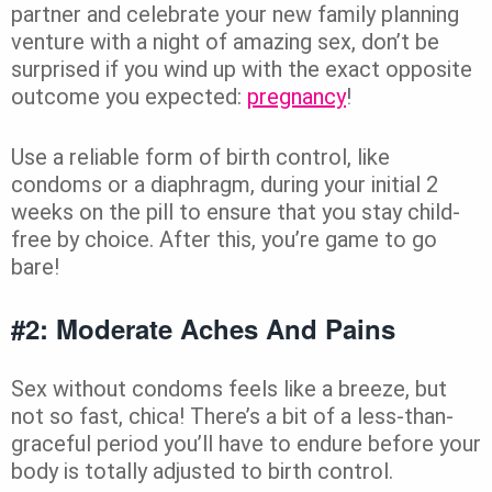
partner and celebrate your new family planning
venture with a night of amazing sex, don’t be
surprised if you wind up with the exact opposite
outcome you expected:
pregnancy
!
Use a reliable form of birth control, like
condoms or a diaphragm, during your initial 2
weeks on the pill to ensure that you stay child-
free by choice. After this, you’re game to go
bare!
#2: Moderate Aches And Pains
Sex without condoms feels like a breeze, but
not so fast, chica! There’s a bit of a less-than-
graceful period you’ll have to endure before your
body is totally adjusted to birth control.