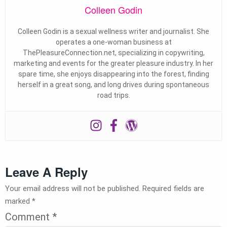
Colleen Godin
Colleen Godin is a sexual wellness writer and journalist. She
operates a one-woman business at
ThePleasureConnection.net, specializing in copywriting,
marketing and events for the greater pleasure industry. In her
spare time, she enjoys disappearing into the forest, finding
herself in a great song, and long drives during spontaneous
road trips.
Leave A Reply
Your email address will not be published.
Required fields are
marked
*
Comment
*