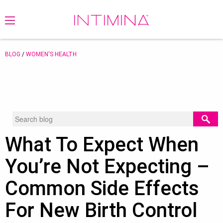
BLOG
/
WOMEN'S HEALTH
What To Expect When
You’re Not Expecting –
Common Side Effects
For New Birth Control