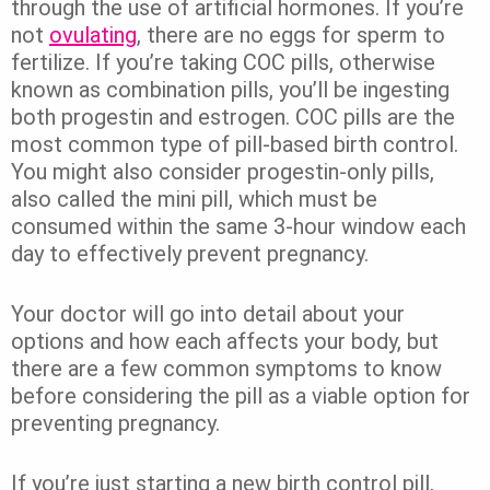
through the use of artificial hormones. If you’re
not
ovulating
, there are no eggs for sperm to
fertilize. If you’re taking COC pills, otherwise
known as combination pills, you’ll be ingesting
both progestin and estrogen. COC pills are the
most common type of pill-based birth control.
You might also consider progestin-only pills,
also called the mini pill, which must be
consumed within the same 3-hour window each
day to effectively prevent pregnancy.
Your doctor will go into detail about your
options and how each affects your body, but
there are a few common symptoms to know
before considering the pill as a viable option for
preventing pregnancy.
If you’re just starting a new birth control pill,