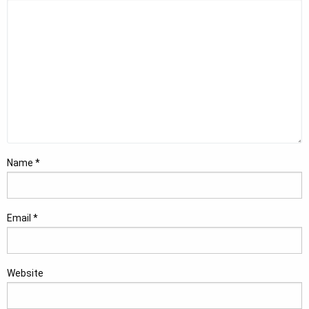
Name
*
Email
*
Website