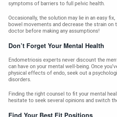
symptoms of barriers to full pelvic health.
Occasionally, the solution may lie in an easy fix
bowel movements and decrease the strain on th
doctor before making any assumptions!
Don’t Forget Your Mental Health
Endometriosis experts never discount the menta
can have on your mental well-being. Once you’
physical effects of endo, seek out a psychologis
disorders.
Finding the right counsel to fit your mental he
hesitate to seek several opinions and switch ther
Find Your Best Fit Positions