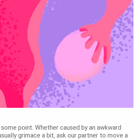
t some point. Whether caused by an awkward
 usually grimace a bit, ask our partner to move a