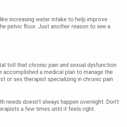
, like increasing water intake to help improve
e pelvic floor. Just another reason to see a
l toll that chronic pain and sexual dysfunction
ve accomplished a medical plan to manage the
t or sex therapist specializing in chronic pain
alth needs doesn’t always happen overnight. Don’t
apists a few times until it feels right.