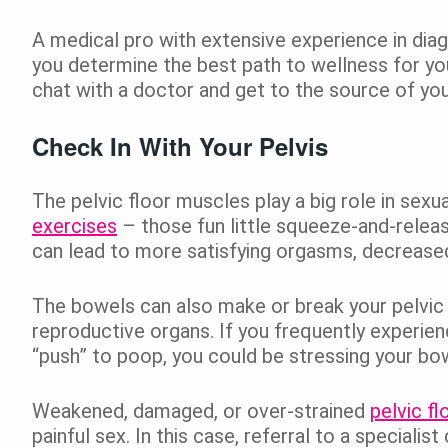
A medical pro with extensive experience in dia
you determine the best path to wellness for y
chat with a doctor and get to the source of you
Check In With Your Pelvis
The pelvic floor muscles play a big role in sexu
exercises
– those fun little squeeze-and-releas
can lead to more satisfying orgasms, decreased 
The bowels can also make or break your pelvic h
reproductive organs. If you frequently experienc
“push” to poop, you could be stressing your bow
Weakened, damaged, or over-strained
pelvic f
painful sex. In this case, referral to a speciali