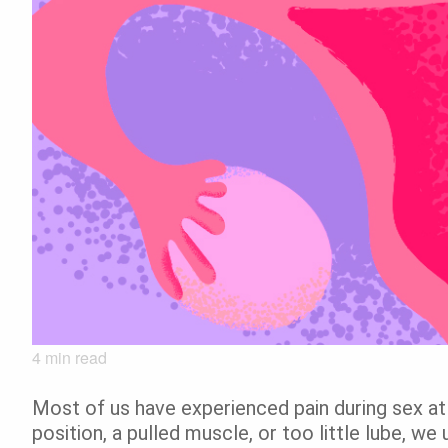
4
min read
Most of us have experienced pain during sex a
position, a pulled muscle, or too little lube, we