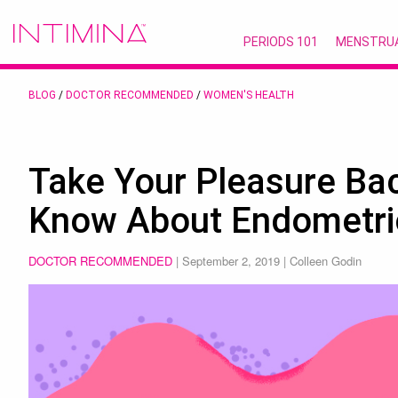
PERIODS 101
MENSTRU
BLOG
/
DOCTOR RECOMMENDED
/
WOMEN'S HEALTH
Take Your Pleasure Ba
Know About Endometri
DOCTOR RECOMMENDED
|
September 2, 2019
| Colleen Godin