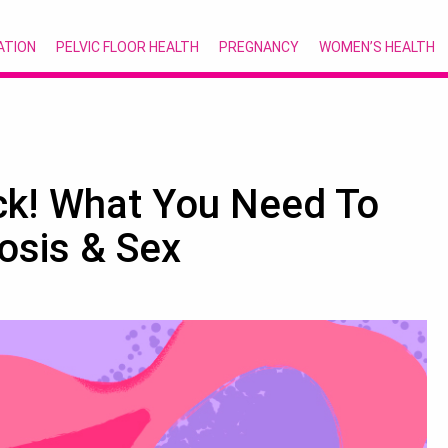
ATION
PELVIC FLOOR HEALTH
PREGNANCY
WOMEN’S HEALTH
ck! What You Need To
osis & Sex