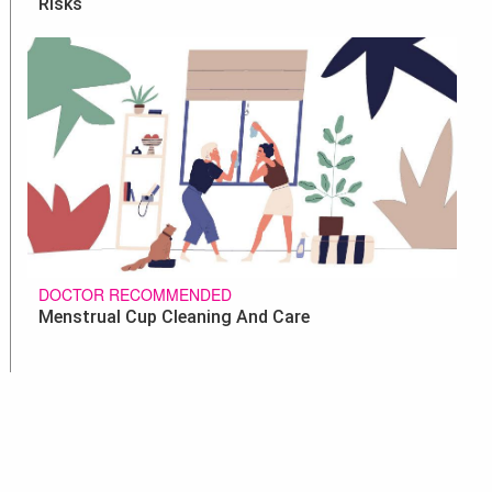
Risks
DOCTOR RECOMMENDED
Menstrual Cup Cleaning And Care