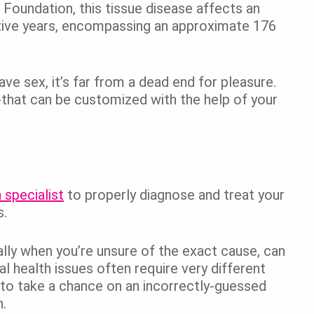
Foundation, this tissue disease affects an
tive years, encompassing an approximate 176
 sex, it’s far from a dead end for pleasure.
-that can be customized with the help of your
 specialist
to properly diagnose and treat your
s.
ally when you’re unsure of the exact cause, can
l health issues often require very different
 to take a chance on an incorrectly-guessed
.