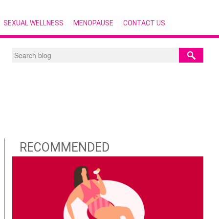
SEXUAL WELLNESS
MENOPAUSE
CONTACT US
RECOMMENDED