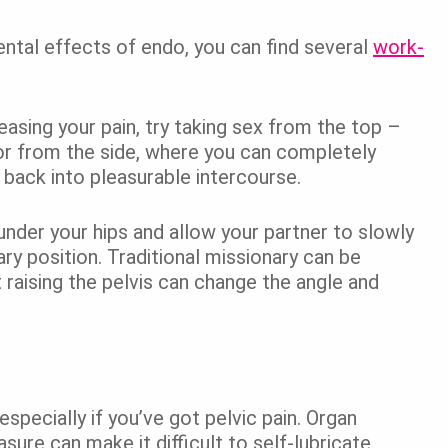
ntal effects of endo, you can find several
work-
easing your pain, try taking sex from the top –
on or from the side, where you can completely
 back into pleasurable intercourse.
 under your hips and allow your partner to slowly
ry position. Traditional missionary can be
 raising the pelvis can change the angle and
especially if you’ve got pelvic pain. Organ
ure can make it difficult to self-lubricate.