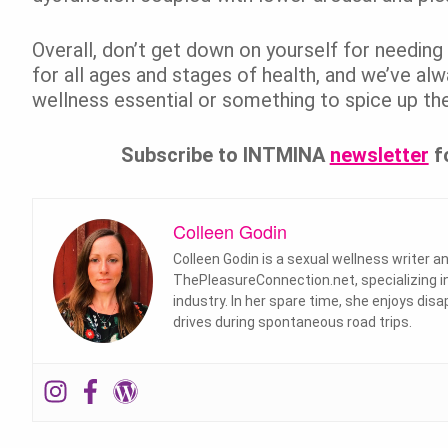
Overall, don’t get down on yourself for needing 
for all ages and stages of health, and we’ve a
wellness essential or something to spice up the
Subscribe to INTMINA
newsletter
f
Colleen Godin
Colleen Godin is a sexual wellness writer 
ThePleasureConnection.net, specializing in
industry. In her spare time, she enjoys disa
drives during spontaneous road trips.