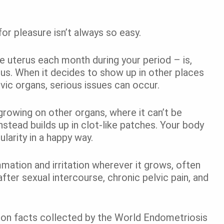
 for pleasure isn’t always so easy.
e uterus each month during your period – is,
rus. When it decides to show up in other places
ic organs, serious issues can occur.
growing on other organs, where it can’t be
stead builds up in clot-like patches. Your body
ularity in a happy way.
mation and irritation wherever it grows, often
 after sexual intercourse, chronic pelvic pain, and
 on facts collected by the World Endometriosis