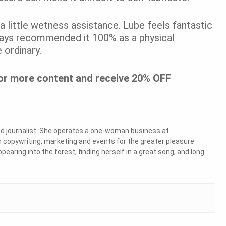
a little wetness assistance. Lube feels fantastic
lways recommended it 100% as a physical
 ordinary.
or more content and receive 20% OFF
and journalist. She operates a one-woman business at
 copywriting, marketing and events for the greater pleasure
ppearing into the forest, finding herself in a great song, and long