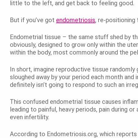
little to the left, and get back to feeling good.
But if you’ve got
endometriosis
, re-positioning
Endometrial tissue – the same stuff shed by th
obviously, designed to grow only within the ute
within the body, most commonly around the pelv
In short, imagine reproductive tissue randomly 
sloughed away by your period each month and in
definitely isn’t going to respond to such an irreg
This confused endometrial tissue causes inflam
leading to
painful, heavy periods, pain during or
even infertility.
According to Endometriosis.org, which reports