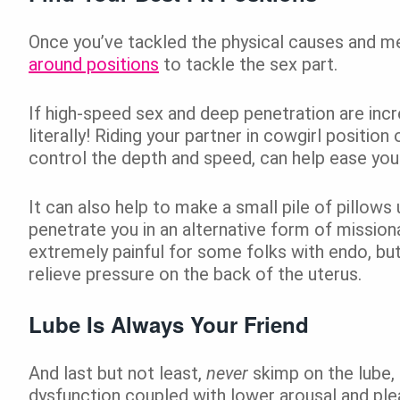
Once you’ve tackled the physical causes and me
around positions
to tackle the sex part.
If high-speed sex and deep penetration are incr
literally! Riding your partner in cowgirl positi
control the depth and speed, can help ease you
It can also help to make a small pile of pillows
penetrate you in an alternative form of missiona
extremely painful for some folks with endo, but
relieve pressure on the back of the uterus.
Lube Is Always Your Friend
And last but not least,
never
skimp on the lube, 
dysfunction coupled with lower arousal and pleas