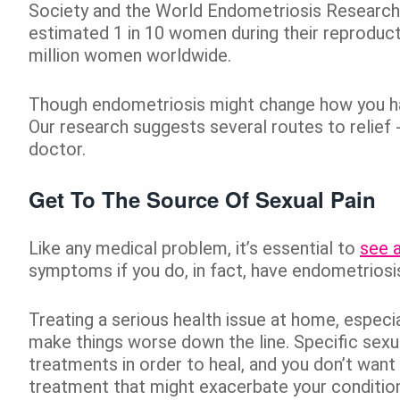
Society and the World Endometriosis Research 
estimated 1 in 10 women during their reproduc
million women worldwide.
Though endometriosis might change how you have
Our research suggests several routes to relief 
doctor.
Get To The Source Of Sexual Pain
Like any medical problem, it’s essential to
see a
symptoms if you do, in fact, have endometriosi
Treating a serious health issue at home, especi
make things worse down the line. Specific sexua
treatments in order to heal, and you don’t want
treatment that might exacerbate your condition