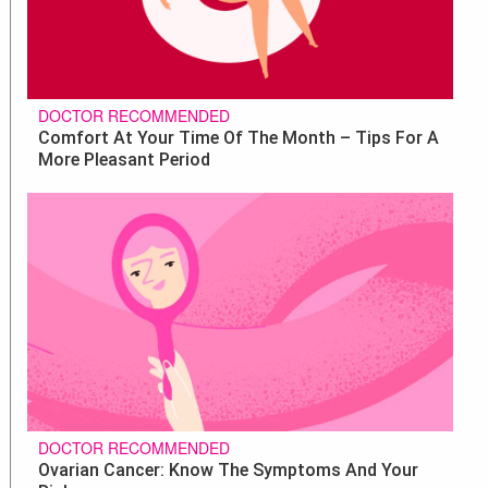
DOCTOR RECOMMENDED
Comfort At Your Time Of The Month – Tips For A
More Pleasant Period
DOCTOR RECOMMENDED
Ovarian Cancer: Know The Symptoms And Your