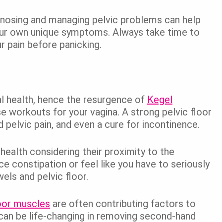
gnosing and managing pelvic problems can help
our own unique symptoms. Always take time to
r pain before panicking.
al health, hence the resurgence of
Kegel
e workouts for your vagina. A strong pelvic floor
pelvic pain, and even a cure for incontinence.
ealth considering their proximity to the
e constipation or feel like you have to seriously
els and pelvic floor.
loor muscles
are often contributing factors to
st can be life-changing in removing second-hand