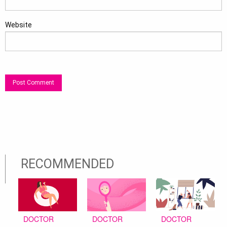
Website
RECOMMENDED
DOCTOR
DOCTOR
DOCTOR