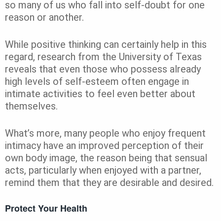
so many of us who fall into self-doubt for one
reason or another.
While positive thinking can certainly help in this
regard, research from the University of Texas
reveals that even those who possess already
high levels of self-esteem often engage in
intimate activities to feel even better about
themselves.
What’s more, many people who enjoy frequent
intimacy have an improved perception of their
own body image, the reason being that sensual
acts, particularly when enjoyed with a partner,
remind them that they are desirable and desired.
Protect Your Health