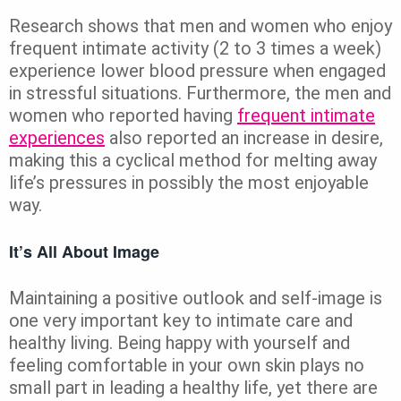
Research shows that men and women who enjoy
frequent intimate activity (2 to 3 times a week)
experience lower blood pressure when engaged
in stressful situations. Furthermore, the men and
women who reported having
frequent intimate
experiences
also reported an increase in desire,
making this a cyclical method for melting away
life’s pressures in possibly the most enjoyable
way.
It’s All About Image
Maintaining a positive outlook and self-image is
one very important key to intimate care and
healthy living. Being happy with yourself and
feeling comfortable in your own skin plays no
small part in leading a healthy life, yet there are