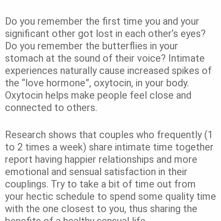
Do you remember the first time you and your
significant other got lost in each other’s eyes?
Do you remember the butterflies in your
stomach at the sound of their voice? Intimate
experiences naturally cause increased spikes of
the “love hormone”, oxytocin, in your body.
Oxytocin helps make people feel close and
connected to others.
Research shows that couples who frequently (1
to 2 times a week) share intimate time together
report having happier relationships and more
emotional and sensual satisfaction in their
couplings. Try to take a bit of time out from
your hectic schedule to spend some quality time
with the one closest to you, thus sharing the