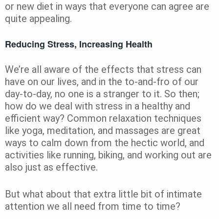
or new diet in ways that everyone can agree are
quite appealing.
Reducing Stress, Increasing Health
We’re all aware of the effects that stress can
have on our lives, and in the to-and-fro of our
day-to-day, no one is a stranger to it. So then;
how do we deal with stress in a healthy and
efficient way? Common relaxation techniques
like yoga, meditation, and massages are great
ways to calm down from the hectic world, and
activities like running, biking, and working out are
also just as effective.
But what about that extra little bit of intimate
attention we all need from time to time?