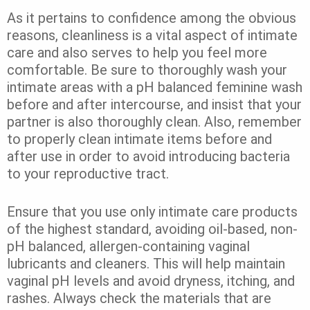
As it pertains to confidence among the obvious
reasons, cleanliness is a vital aspect of intimate
care and also serves to help you feel more
comfortable. Be sure to thoroughly wash your
intimate areas with a pH balanced feminine wash
before and after intercourse, and insist that your
partner is also thoroughly clean. Also, remember
to properly clean intimate items before and
after use in order to avoid introducing bacteria
to your reproductive tract.
Ensure that you use only intimate care products
of the highest standard, avoiding oil-based, non-
pH balanced, allergen-containing vaginal
lubricants and cleaners. This will help maintain
vaginal pH levels and avoid dryness, itching, and
rashes. Always check the materials that are