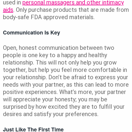
used in
personal massagers and other intimacy
aids
. Only purchase products that are made from
body-safe FDA approved materials.
Communication Is Key
Open, honest communication between two
people is one key to a happy and healthy
relationship. This will not only help you grow
together, but help you feel more comfortable in
your relationship. Don’t be afraid to express your
needs with your partner, as this can lead to more
positive experiences. What’s more, your partner
will appreciate your honesty; you may be
surprised by how excited they are to fulfill your
desires and satisfy your preferences.
Just Like The First Time