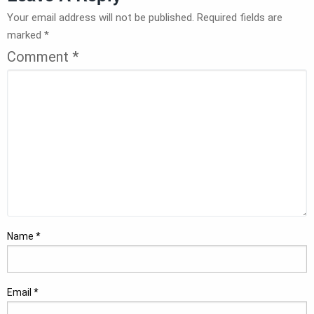
Your email address will not be published.
Required fields are
marked
*
Comment
*
Name
*
Email
*