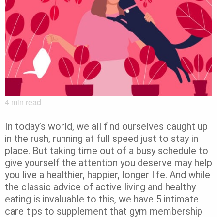
4
min read
In today’s world, we all find ourselves caught up
in the rush, running at full speed just to stay in
place. But taking time out of a busy schedule to
give yourself the attention you deserve may help
you live a healthier, happier, longer life. And while
the classic advice of active living and healthy
eating is invaluable to this, we have 5 intimate
care tips to supplement that gym membership