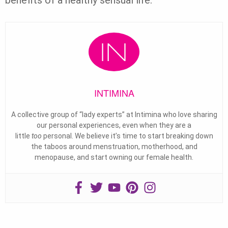
benefits of a healthy sensual life.
INTIMINA
A collective group of “lady experts” at Intimina who love sharing
our personal experiences, even when they are a
little
too
personal. We believe it’s time to start breaking down
the taboos around menstruation, motherhood, and
menopause, and start owning our female health.