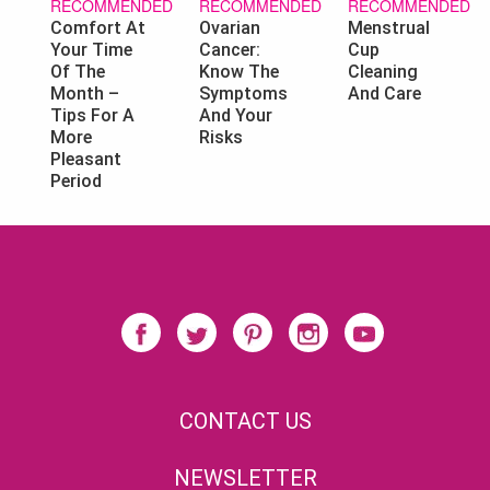
RECOMMENDED
RECOMMENDED
RECOMMENDED
Ovarian
Menstrual
Comfort At
Cancer:
Cup
Your Time
Know The
Cleaning
Of The
Symptoms
And Care
Month –
And Your
Tips For A
Risks
More
Pleasant
Period
CONTACT US
NEWSLETTER