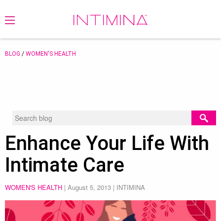
BLOG
/
WOMEN'S HEALTH
Enhance Your Life With
Intimate Care
WOMEN'S HEALTH
|
August 5, 2013
| INTIMINA