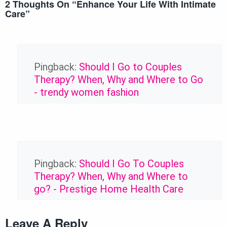
2 Thoughts On “
Enhance Your Life With Intimate
Care
”
Pingback:
Should I Go to Couples
Therapy? When, Why and Where to Go
- trendy women fashion
Pingback:
Should I Go To Couples
Therapy? When, Why and Where to
go? - Prestige Home Health Care
Leave A Reply