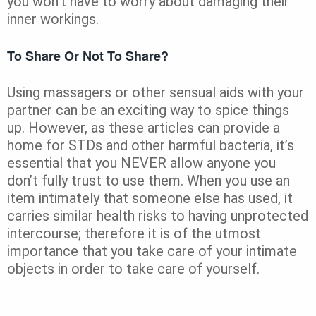
you won’t have to worry about damaging their
inner workings.
To Share Or Not To Share?
Using massagers or other sensual aids with your
partner can be an exciting way to spice things
up. However, as these articles can provide a
home for STDs and other harmful bacteria, it’s
essential that you NEVER allow anyone you
don’t fully trust to use them. When you use an
item intimately that someone else has used, it
carries similar health risks to having unprotected
intercourse; therefore it is of the utmost
importance that you take care of your intimate
objects in order to take care of yourself.