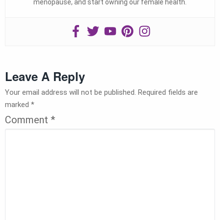
menopause, and start owning our female health.
Leave A Reply
Your email address will not be published.
Required fields are
marked
*
Comment
*