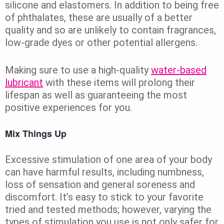
silicone and elastomers. In addition to being free
of phthalates, these are usually of a better
quality and so are unlikely to contain fragrances,
low-grade dyes or other potential allergens.
Making sure to use a high-quality
water-based
lubricant
with these items will prolong their
lifespan as well as guaranteeing the most
positive experiences for you.
Mix Things Up
Excessive stimulation of one area of your body
can have harmful results, including numbness,
loss of sensation and general soreness and
discomfort. It’s easy to stick to your favorite
tried and tested methods; however, varying the
types of stimulation you use is not only safer for