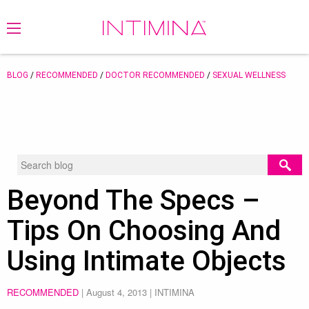
BLOG
/
RECOMMENDED
/
DOCTOR RECOMMENDED
/
SEXUAL WELLNESS
Beyond The Specs –
Tips On Choosing And
Using Intimate Objects
RECOMMENDED
|
August 4, 2013
| INTIMINA