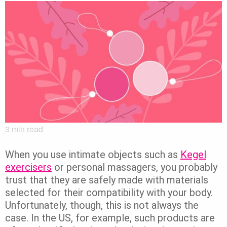
3
min read
When you use intimate objects such as
Kegel
exercisers
or personal massagers, you probably
trust that they are safely made with materials
selected for their compatibility with your body.
Unfortunately, though, this is not always the
case. In the US, for example, such products are