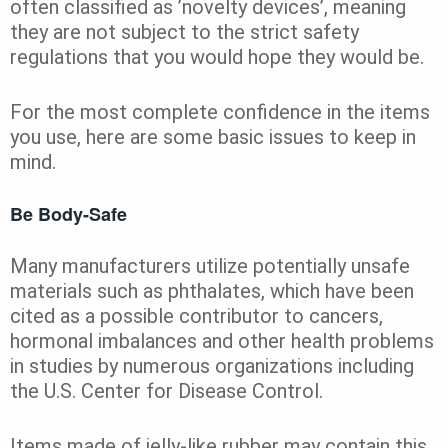
often classified as ’novelty devices’, meaning
they are not subject to the strict safety
regulations that you would hope they would be.
For the most complete confidence in the items
you use, here are some basic issues to keep in
mind.
Be Body-Safe
Many manufacturers utilize potentially unsafe
materials such as phthalates, which have been
cited as a possible contributor to cancers,
hormonal imbalances and other health problems
in studies by numerous organizations including
the U.S. Center for Disease Control.
Items made of jelly-like rubber may contain this