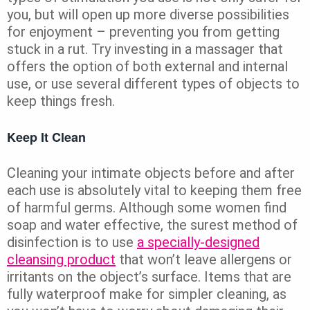
you, but will open up more diverse possibilities
for enjoyment – preventing you from getting
stuck in a rut. Try investing in a massager that
offers the option of both external and internal
use, or use several different types of objects to
keep things fresh.
Keep It Clean
Cleaning your intimate objects before and after
each use is absolutely vital to keeping them free
of harmful germs. Although some women find
soap and water effective, the surest method of
disinfection is to use
a specially-designed
cleansing product
that won’t leave allergens or
irritants on the object’s surface. Items that are
fully waterproof make for simpler cleaning, as