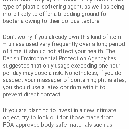
type of plastic-softening agent, as well as being
more likely to offer a breeding ground for
bacteria owing to their porous texture.
Don’t worry if you already own this kind of item
– unless used very frequently over a long period
of time, it should not affect your health. The
Danish Environmental Protection Agency has
suggested that only usage exceeding one hour
per day may pose a risk. Nonetheless, if you do
suspect your massager of containing phthalates,
you should use a latex condom with it to
prevent direct contact.
If you are planning to invest in a new intimate
object, try to look out for those made from
FDA-approved body-safe materials such as