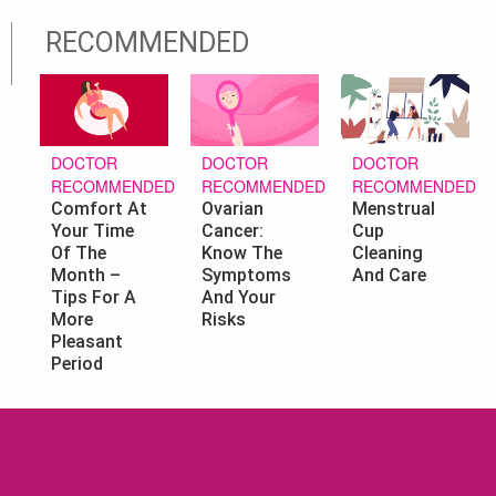
RECOMMENDED
DOCTOR
DOCTOR
DOCTOR
RECOMMENDED
RECOMMENDED
RECOMMENDED
Ovarian
Menstrual
Comfort At
Cancer:
Cup
Your Time
Know The
Cleaning
Of The
Symptoms
And Care
Month –
And Your
Tips For A
Risks
More
Pleasant
Period