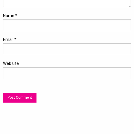
Name
*
Email
*
Website