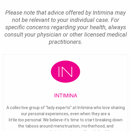
Please note that advice offered by Intimina may
not be relevant to your individual case. For
specific concerns regarding your health, always
consult your physician or other licensed medical
practitioners.
INTIMINA
A collective group of “lady experts” at Intimina who love sharing
our personal experiences, even when they are a
little
too
personal. We believe it’s time to start breaking down
the taboos around menstruation, motherhood, and