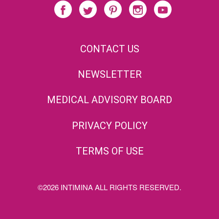
CONTACT US
NEWSLETTER
MEDICAL ADVISORY BOARD
PRIVACY POLICY
TERMS OF USE
©2026 INTIMINA ALL RIGHTS RESERVED.