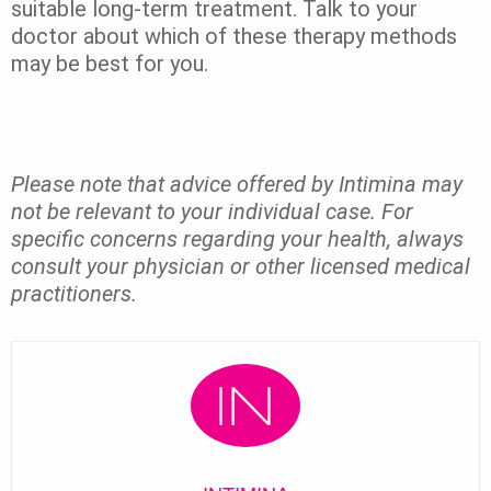
suitable long-term treatment. Talk to your
doctor about which of these therapy methods
may be best for you.
Please note that advice offered by Intimina may
not be relevant to your individual case. For
specific concerns regarding your health, always
consult your physician or other licensed medical
practitioners.