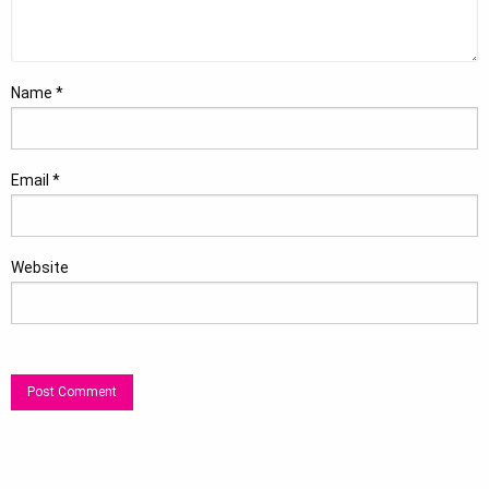
Name
*
Email
*
Website