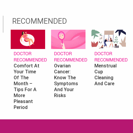
RECOMMENDED
DOCTOR
DOCTOR
DOCTOR
RECOMMENDED
RECOMMENDED
RECOMMENDED
Ovarian
Menstrual
Comfort At
Cancer:
Cup
Your Time
Know The
Cleaning
Of The
Symptoms
And Care
Month –
And Your
Tips For A
Risks
More
Pleasant
Period