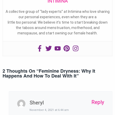
INTIMINA
A collective group of “lady experts” at Intimina who love sharing
our personal experiences, even when they are a
little
too
personal. We believe it’s time to start breaking down
the taboos around menstruation, motherhood, and
menopause, and start owning our female health.
2 Thoughts On “
Feminine Dryness: Why It
Happens And How To Deal With It
”
Reply
Sheryl
November 4, 2021 at 6:44 am