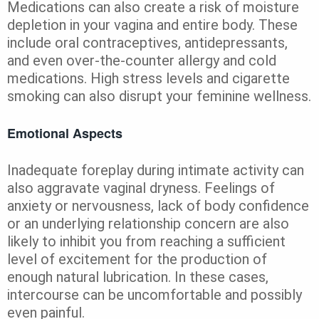
Medications can also create a risk of moisture
depletion in your vagina and entire body. These
include oral contraceptives, antidepressants,
and even over-the-counter allergy and cold
medications. High stress levels and cigarette
smoking can also disrupt your feminine wellness.
Emotional Aspects
Inadequate foreplay during intimate activity can
also aggravate vaginal dryness. Feelings of
anxiety or nervousness, lack of body confidence
or an underlying relationship concern are also
likely to inhibit you from reaching a sufficient
level of excitement for the production of
enough natural lubrication. In these cases,
intercourse can be uncomfortable and possibly
even painful.