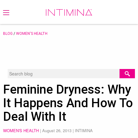
BLOG
/
WOMEN'S HEALTH
Feminine Dryness: Why
It Happens And How To
Deal With It
WOMEN'S HEALTH
|
August 26, 2013
| INTIMINA