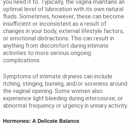
you need it to. Typically, the vagina maintains an
optimal level of lubrication with its own natural
fluids. Sometimes, however, these can become
insufficient or inconsistent as a result of
changes in your body, external lifestyle factors,
or emotional distractions. This can result in
anything from discomfort during intimate
activities to more serious ongoing
complications.
Symptoms of intimate dryness can include
itching, stinging, burning, and/or soreness around
the vaginal opening. Some women also
experience light bleeding during intercourse, or
abnormal frequency or urgency in urinary activity.
Hormones: A Delicate Balance