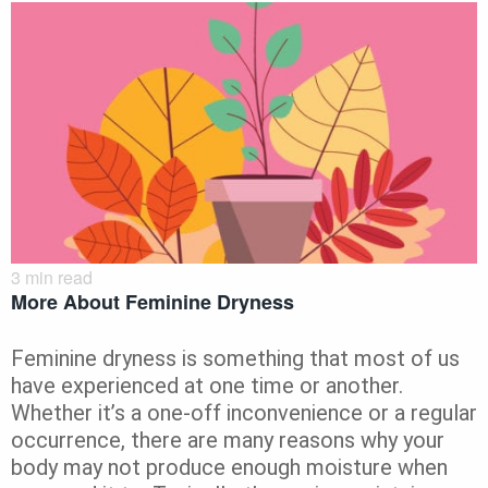
3
min read
More About Feminine Dryness
Feminine dryness is something that most of us
have experienced at one time or another.
Whether it’s a one-off inconvenience or a regular
occurrence, there are many reasons why your
body may not produce enough moisture when