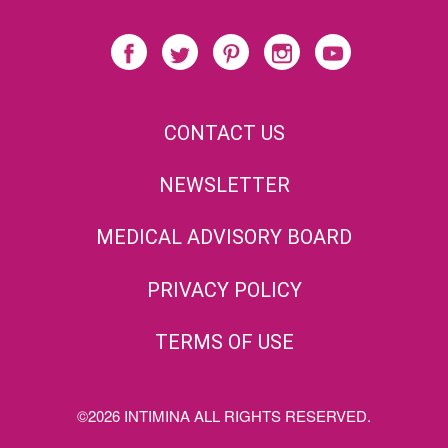
CONTACT US
NEWSLETTER
MEDICAL ADVISORY BOARD
PRIVACY POLICY
TERMS OF USE
©2026 INTIMINA ALL RIGHTS RESERVED.