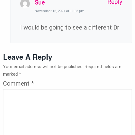
Reply
Sue
November 15, 2021 at 11:08 pm
I would be going to see a different Dr
Leave A Reply
Your email address will not be published.
Required fields are
marked
*
Comment
*