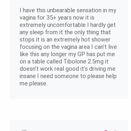
I have this unbearable sensation in my
vagina for 35+ years now it is
extremely uncomfortable I hardly get
any sleep from it the only thing that
stops it is an extremely hot shower
focusing on the vagina area I can’t live
like this any longer my GP has put me
on a table called Tibolone 2.5mg it
doesn’t work real good it’s driving me
insane I need someone to please help
me please.