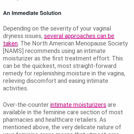
An Immediate Solution
Depending on the severity of your vaginal
dryness issues,
several approaches can be
taken
. The North American Menopause Society
[NAMS] recommends using an intimate
moisturizer as the first treatment effort. This
can be the quickest, most straight-forward
remedy for replenishing moisture in the vagina,
relieving discomfort and easing intimate
activities.
Over-the-counter
intimate moisturizers
are
available in the feminine care section of most
pharmacies and healthcare retailers. As
mentioned above, the very delicate nature of