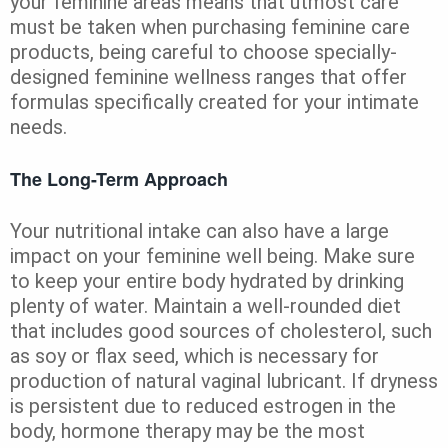
your feminine areas means that utmost care
must be taken when purchasing feminine care
products, being careful to choose specially-
designed feminine wellness ranges that offer
formulas specifically created for your intimate
needs.
The Long-Term Approach
Your nutritional intake can also have a large
impact on your feminine well being. Make sure
to keep your entire body hydrated by drinking
plenty of water. Maintain a well-rounded diet
that includes good sources of cholesterol, such
as soy or flax seed, which is necessary for
production of natural vaginal lubricant. If dryness
is persistent due to reduced estrogen in the
body, hormone therapy may be the most