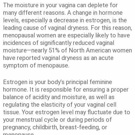
The moisture in your vagina can deplete for
many different reasons. A change in hormone
levels, especially a decrease in estrogen, is the
leading cause of vaginal dryness. For this reason,
menopausal women are especially likely to have
incidences of significantly reduced vaginal
moisture—nearly 51% of North American women
have reported vaginal dryness as an acute
symptom of menopause.
Estrogen is your body’s principal feminine
hormone. It is responsible for ensuring a proper
balance of acidity and moisture, as well as
regulating the elasticity of your vaginal cell
tissue. Your estrogen level may fluctuate due to
your menstrual cycle or during periods of
pregnancy, childbirth, breast-feeding, or
menopause.