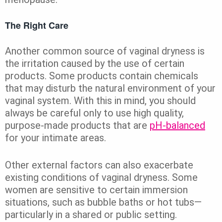
The Right Care
Another common source of vaginal dryness is
the irritation caused by the use of certain
products. Some products contain chemicals
that may disturb the natural environment of your
vaginal system. With this in mind, you should
always be careful only to use high quality,
purpose-made products that are
pH-balanced
for your intimate areas.
Other external factors can also exacerbate
existing conditions of vaginal dryness. Some
women are sensitive to certain immersion
situations, such as bubble baths or hot tubs—
particularly in a shared or public setting.