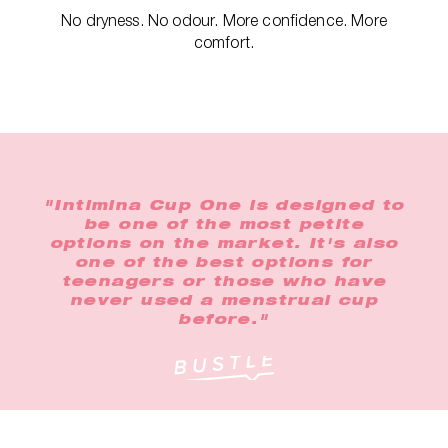
No dryness. No odour. More confidence. More
comfort.
"Intimina Cup One is designed to
be one of the most petite
options on the market. It's also
one of the best options for
teenagers or those who have
never used a menstrual cup
before."