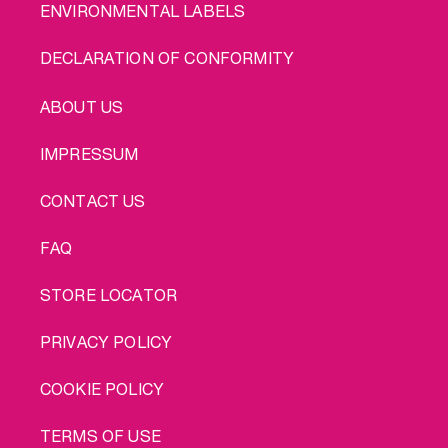
ENVIRONMENTAL LABELS
DECLARATION OF CONFORMITY
LEGAL
ABOUT US
IMPRESSUM
CONTACT US
FAQ
STORE LOCATOR
PRIVACY POLICY
COOKIE POLICY
TERMS OF USE