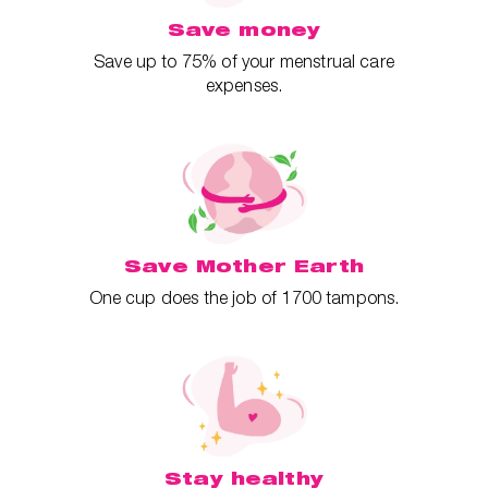
Save money
Save up to 75% of your menstrual care
expenses.
Save Mother Earth
One cup does the job of 1700 tampons.
Stay healthy