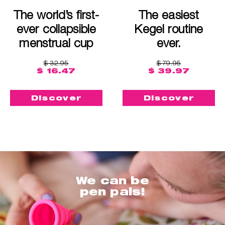
The world’s first-
The easiest
ever collapsible
Kegel routine
menstrual cup
ever.
$ 32.95
$ 79.95
$ 16.47
$ 39.97
Discover
Discover
We can be
pen pals!