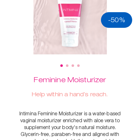
-50%
Feminine Moisturizer
Help within a hand’s reach.
Intimina Feminine Moisturizer is a water-based
vaginal moisturizer enriched with aloe vera to
supplement your body's natural moisture.
Glycerin-free, paraben-free and aligned with