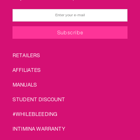
FOOTER
RETAILERS
MENU
AFFILIATES
MANUALS
STUDENT DISCOUNT
#WHILEBLEEDING
INTIMINA WARRANTY