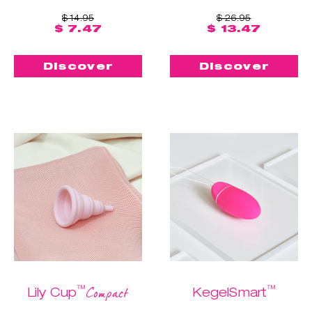
$ 14.95
$ 26.95
$ 7.47
$ 13.47
Discover
Discover
™
™
Compact
Lily Cup
KegelSmart