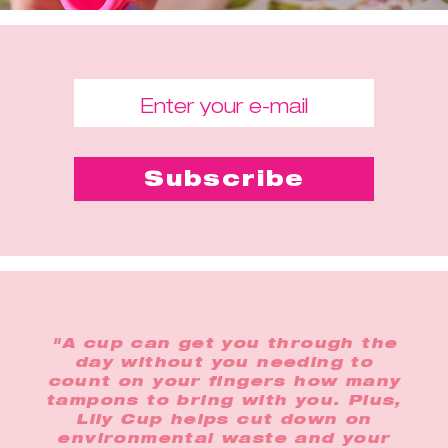
"A cup can get you through the
day without you needing to
count on your fingers how many
tampons to bring with you. Plus,
Lily Cup helps cut down on
environmental waste and your