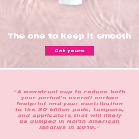
The one to keep it smooth
Get yours
"A menstrual cup to reduce both
your period's overall carbon
footprint and your contribution
to the 20 billion pads, tampons,
and applicators that will likely
be dumped in North American
landfills in 2019."