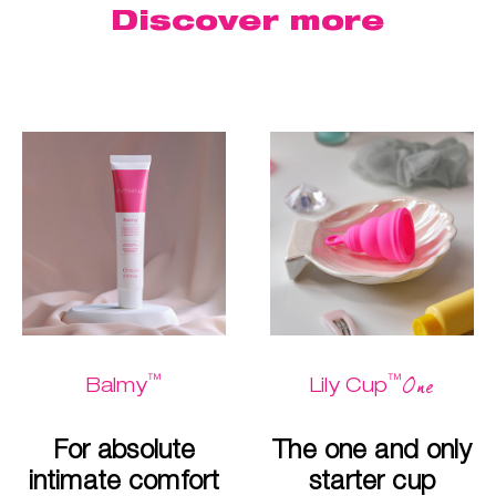
Discover more
™
™
One
Balmy
Lily Cup
For absolute
The one and only
intimate comfort
starter cup