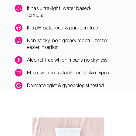
It has ultra-light, water based-
formula
It is pH balanced & paraben-free
Non-sticky, non-greasy moisturizer for
easier insertion
Alcohol-free which means no dryness
Effective and suitable for all skin types
Dermatologist & gynecologist tested