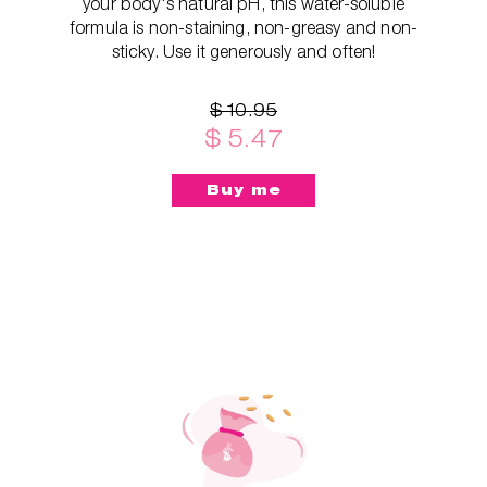
your body's natural pH, this water-soluble
formula is non-staining, non-greasy and non-
sticky. Use it generously and often!
$ 10.95
$ 5.47