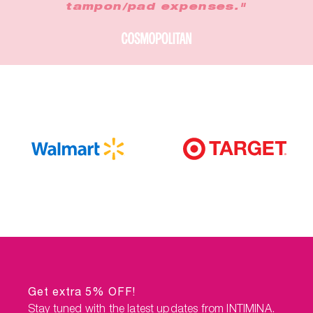
tampon/pad expenses."
Get extra 5% OFF!
Stay tuned with the latest updates from INTIMINA.