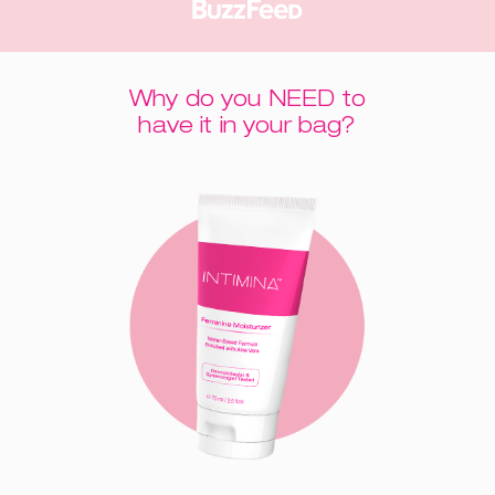
Why do you NEED to
have it in your bag?