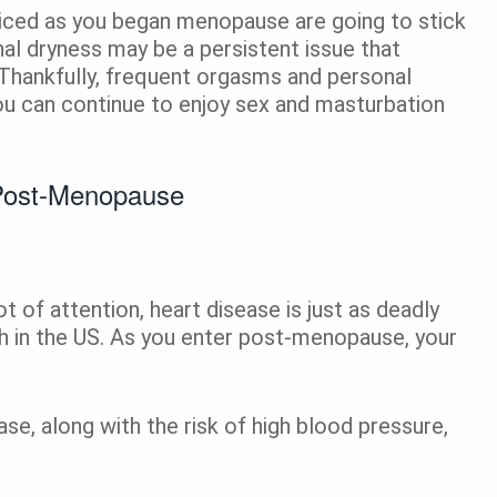
iced as you began menopause are going to stick
al dryness may be a persistent issue that
 Thankfully, frequent orgasms and personal
ou can continue to enjoy sex and masturbation
Post-Menopause
t of attention, heart disease is just as deadly
th in the US. As you enter post-menopause, your
se, along with the risk of high blood pressure,