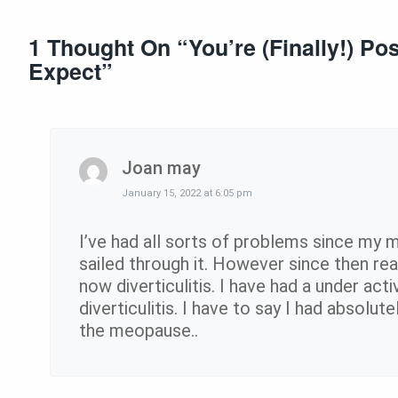
1 Thought On “
You’re (Finally!) P
Expect
”
Joan may
January 15, 2022 at 6:05 pm
I’ve had all sorts of problems since my 
sailed through it. However since then re
now diverticulitis. I have had a under act
diverticulitis. I have to say I had absolut
the meopause..