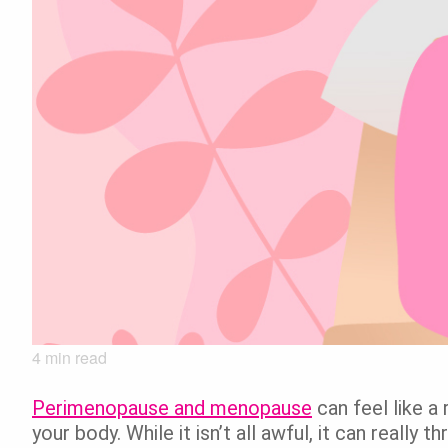
4
min read
Perimenopause and menopause
can feel like a
your body. While it isn’t all awful, it can really