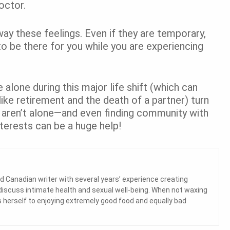
doctor.
away these feelings. Even if they are temporary,
to be there for you while you are experiencing
 alone during this major life shift (which can
ke retirement and the death of a partner) turn
u aren’t alone—and even finding community with
terests can be a huge help!
d Canadian writer with several years’ experience creating
 discuss intimate health and sexual well-being. When not waxing
herself to enjoying extremely good food and equally bad