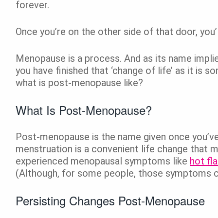
forever.
Once you’re on the other side of that door, you
Menopause is a process. And as its name implie
you have finished that ‘change of life’ as it is
what is post-menopause like?
What Is Post-Menopause?
Post-menopause is the name given once you’ve n
menstruation is a convenient life change that 
experienced menopausal symptoms like
hot fl
(Although, for some people, those symptoms ca
Persisting Changes Post-Menopause