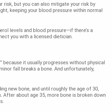
 risk, but you can also mitigate your risk by
eight, keeping your blood pressure within normal
rol levels and blood pressure—if there’s a
ct you with a licensed dietician.
e” because it usually progresses without physical
minor fall breaks a bone. And unfortunately,
ing new bone, and until roughly the age of 30,
es. After about age 35, more bone is broken down
ss.