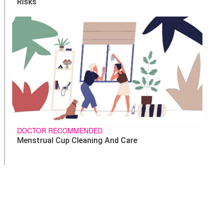
Risks
DOCTOR RECOMMENDED
Menstrual Cup Cleaning And Care