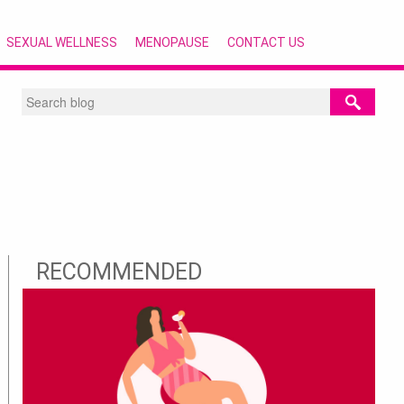
SEXUAL WELLNESS
MENOPAUSE
CONTACT US
RECOMMENDED