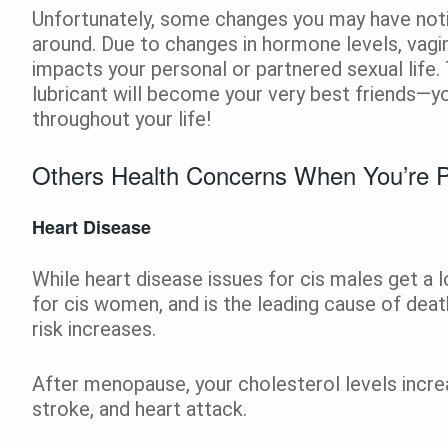
Unfortunately, some changes you may have not
around. Due to changes in hormone levels, vagin
impacts your personal or partnered sexual life.
lubricant will become your very best friends—y
throughout your life!
Others Health Concerns When You’re 
Heart Disease
While heart disease issues for cis males get a lo
for cis women, and is the leading cause of dea
risk increases.
After menopause, your cholesterol levels increa
stroke, and heart attack.