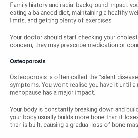
Family history and racial background impact your
eating a balanced diet, maintaining a healthy w
limits, and getting plenty of exercises.
Your doctor should start checking your choleste
concern, they may prescribe medication or conne
Osteoporosis
Osteoporosis is often called the “silent diseas
symptoms. You won’t realise you have it until a 
menopause has a major impact.
Your body is constantly breaking down and build
your body usually builds more bone than it los
than is built, causing a gradual loss of bone ma