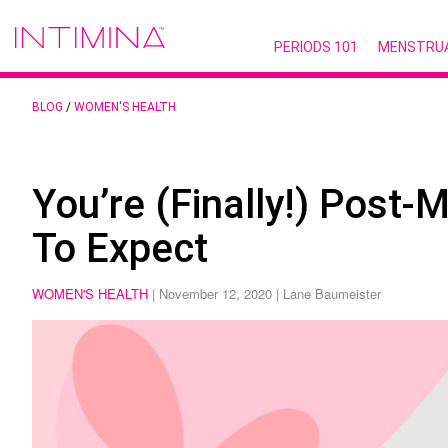
PERIODS 101
MENSTRU
BLOG
/
WOMEN'S HEALTH
You’re (Finally!) Post
To Expect
WOMEN'S HEALTH
|
November 12, 2020
| Lane Baumeister