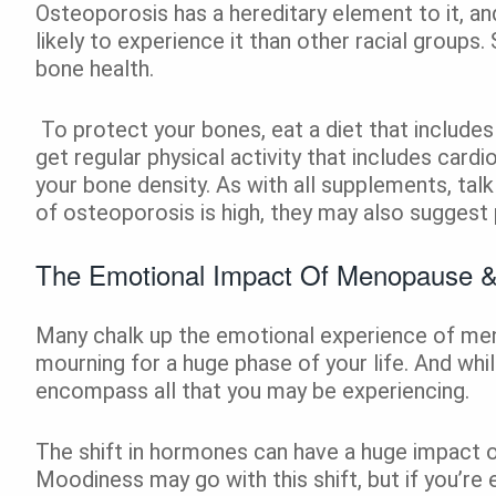
Osteoporosis has a hereditary element to it, a
likely to experience it than other racial groups
bone health.
To protect your bones, eat a diet that includes
get regular physical activity that includes cardi
your bone density. As with all supplements, talk
of osteoporosis is high, they may also suggest
The Emotional Impact Of Menopause 
Many chalk up the emotional experience of me
mourning for a huge phase of your life. And whil
encompass all that you may be experiencing.
The shift in hormones can have a huge impact 
Moodiness may go with this shift, but if you’re 