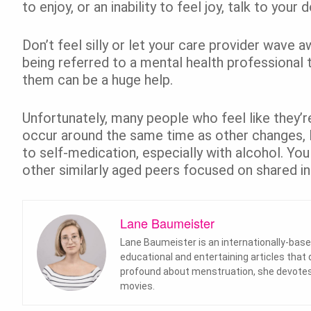
to enjoy, or an inability to feel joy, talk to your 
Don’t feel silly or let your care provider wave 
being referred to a mental health professional 
them can be a huge help.
Unfortunately, many people who feel like they’re
occur around the same time as other changes, li
to self-medication, especially with alcohol. Yo
other similarly aged peers focused on shared in
Lane Baumeister
Lane Baumeister is an internationally-base
educational and entertaining articles that
profound about menstruation, she devotes 
movies.