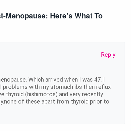
ost-Menopause: Here’s What To
Reply
menopause. Which arrived when I was 47. I
al problems with my stomach ibs then reflux
ive thyroid (hishimotos) and very recently
ely.none of these apart from thyroid prior to