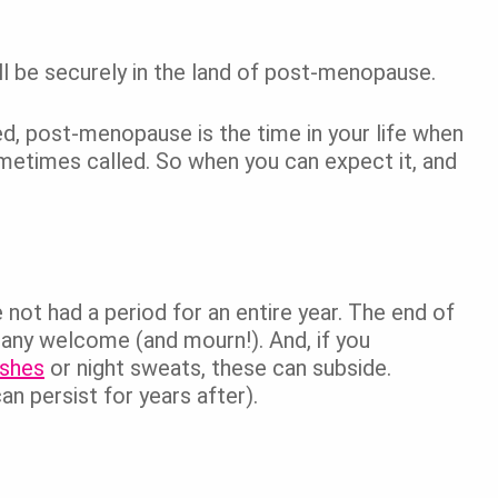
’ll be securely in the land of post-menopause.
d, post-menopause is the time in your life when
 sometimes called. So when you can expect it, and
ot had a period for an entire year. The end of
many welcome (and mourn!). And, if you
ashes
or night sweats, these can subside.
n persist for years after).