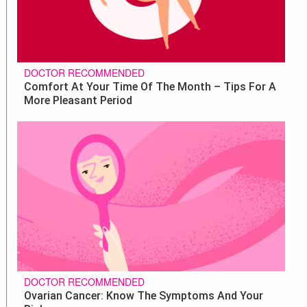
DOCTOR RECOMMENDED
Comfort At Your Time Of The Month – Tips For A
More Pleasant Period
DOCTOR RECOMMENDED
Ovarian Cancer: Know The Symptoms And Your