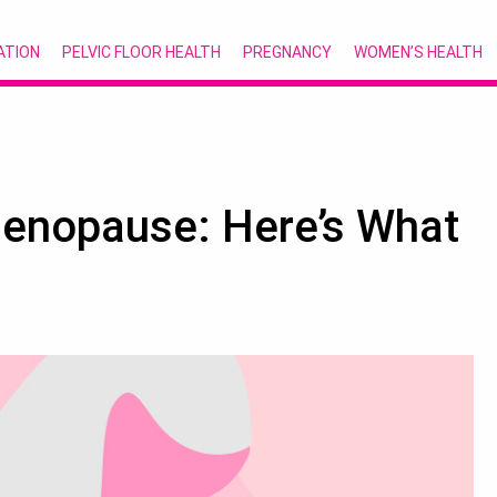
ATION
PELVIC FLOOR HEALTH
PREGNANCY
WOMEN’S HEALTH
-Menopause: Here’s What