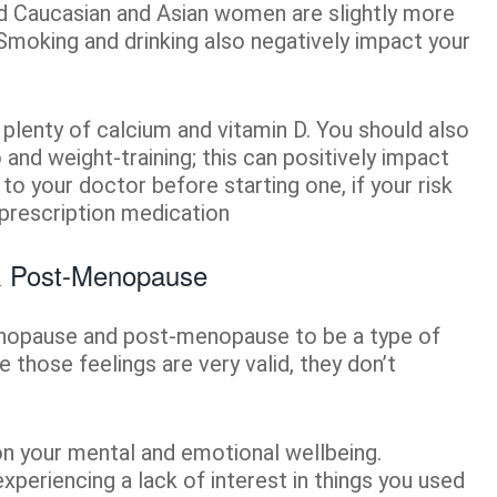
nd Caucasian and Asian women are slightly more
. Smoking and drinking also negatively impact your
 plenty of calcium and vitamin D. You should also
o and weight-training; this can positively impact
 to your doctor before starting one, if your risk
 prescription medication
& Post-Menopause
nopause and post-menopause to be a type of
e those feelings are very valid, they don’t
on your mental and emotional wellbeing.
experiencing a lack of interest in things you used