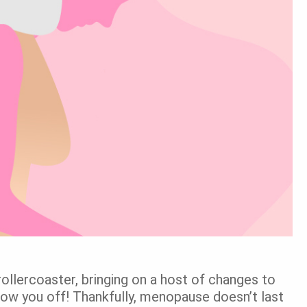
 rollercoaster, bringing on a host of changes to
 throw you off! Thankfully, menopause doesn’t last