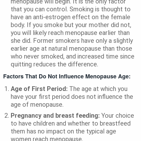
menopause will begin. It is the only factor
that you can control. Smoking is thought to
have an anti-estrogen effect on the female
body. If you smoke but your mother did not,
you will likely reach menopause earlier than
she did. Former smokers have only a slightly
earlier age at natural menopause than those
who never smoked, and increased time since
quitting reduces the difference.
Factors That Do Not Influence Menopause Age:
Age of First Period:
The age at which you
have your first period does not influence the
age of menopause.
Pregnancy and breast feeding:
Your choice
to have children and whether to breastfeed
them has no impact on the typical age
women reach menopause.