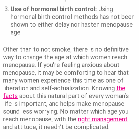
Use of hormonal birth control:
Using
hormonal birth control methods has not been
shown to either delay nor hasten menopause
age
Other than to not smoke, there is no definitive
way to change the age at which women reach
menopause. If you’re feeling anxious about
menopause, it may be comforting to hear that
many women experience this time as one of
liberation and self-actualization. Knowing
the
facts
about this natural part of every woman’s
life is important, and helps make menopause
sound less worrying. No matter which age you
reach menopause, with the
right management
and attitude, it needn’t be complicated.