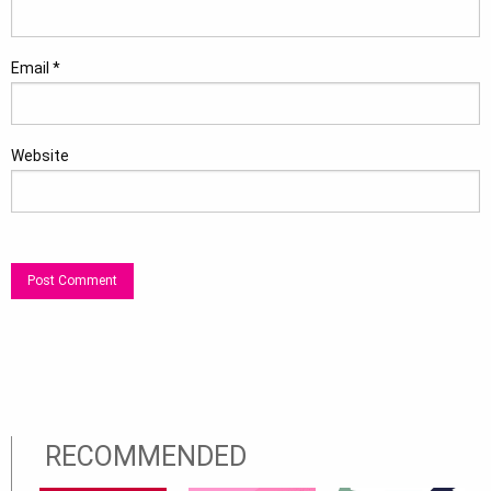
Email
*
Website
RECOMMENDED