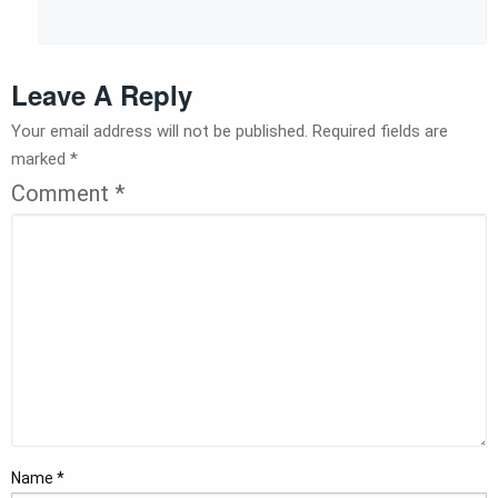
Leave A Reply
Your email address will not be published.
Required fields are
marked
*
Comment
*
Name
*