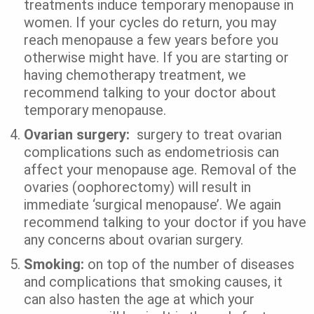
treatments induce temporary menopause in
women. If your cycles do return, you may
reach menopause a few years before you
otherwise might have. If you are starting or
having chemotherapy treatment, we
recommend talking to your doctor about
temporary menopause.
Ovarian surgery:
surgery to treat ovarian
complications such as endometriosis can
affect your menopause age. Removal of the
ovaries (oophorectomy) will result in
immediate ‘surgical menopause’. We again
recommend talking to your doctor if you have
any concerns about ovarian surgery.
Smoking:
on top of the number of diseases
and complications that smoking causes, it
can also hasten the age at which your