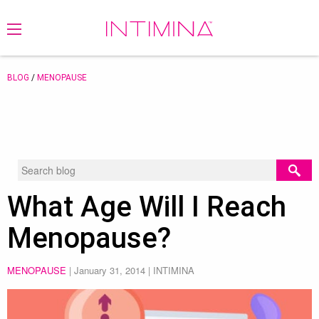
BLOG
/
MENOPAUSE
What Age Will I Reach
Menopause?
MENOPAUSE
|
January 31, 2014
| INTIMINA