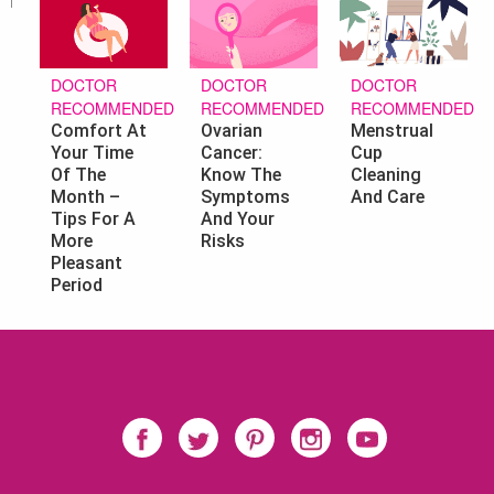
DOCTOR
DOCTOR
DOCTOR
RECOMMENDED
RECOMMENDED
RECOMMENDED
Ovarian
Menstrual
Comfort At
Cancer:
Cup
Your Time
Know The
Cleaning
Of The
Symptoms
And Care
Month –
And Your
Tips For A
Risks
More
Pleasant
Period