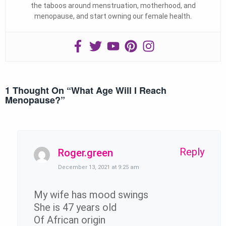
the taboos around menstruation, motherhood, and
menopause, and start owning our female health.
1 Thought On “
What Age Will I Reach
Menopause?
”
Reply
Roger.green
December 13, 2021 at 9:25 am
My wife has mood swings
She is 47 years old
Of African origin