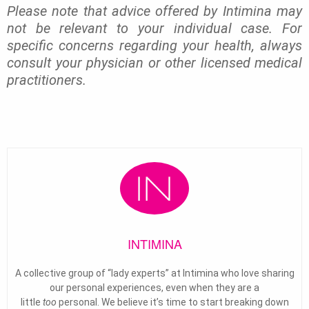
Please note that advice offered by Intimina may
not be relevant to your individual case. For
specific concerns regarding your health, always
consult your physician or other licensed medical
practitioners.
INTIMINA
A collective group of “lady experts” at Intimina who love sharing
our personal experiences, even when they are a
little
too
personal. We believe it’s time to start breaking down