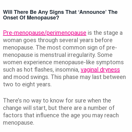
Will There Be Any Signs That ‘announce’ The
Onset Of Menopause?
Pre-menopause/perimenopause
is the stage a
woman goes through several years before
menopause. The most common sign of pre-
menopause is menstrual irregularity. Some
women experience menopause-like symptoms
such as hot flashes, insomnia,
vaginal dryness
and mood swings. This phase may last between
two to eight years.
There’s no way to know for sure when the
change will start, but there are a number of
factors that influence the age you may reach
menopause.