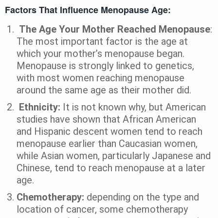
Factors That Influence Menopause Age:
The Age Your Mother Reached Menopause
:
The most important factor is the age at
which your mother’s menopause began.
Menopause is strongly linked to genetics,
with most women reaching menopause
around the same age as their mother did.
Ethnicity:
It is not known why, but American
studies have shown that African American
and Hispanic descent women tend to reach
menopause earlier than Caucasian women,
while Asian women, particularly Japanese and
Chinese, tend to reach menopause at a later
age.
Chemotherapy:
depending on the type and
location of cancer, some chemotherapy