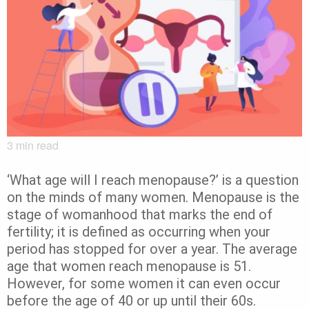
3
min read
‘What age will I reach menopause?’ is a question
on the minds of many women. Menopause is the
stage of womanhood that marks the end of
fertility; it is defined as occurring when your
period has stopped for over a year. The average
age that women reach menopause is 51.
However, for some women it can even occur
before the age of 40 or up until their 60s.