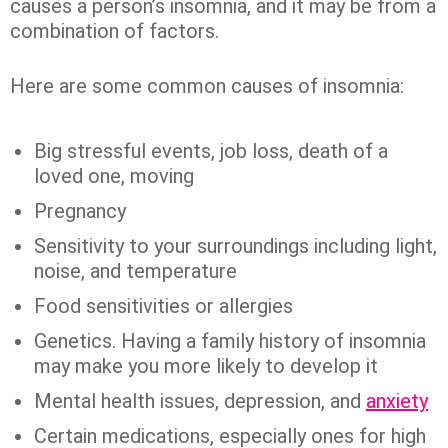
causes a person’s insomnia, and it may be from a
combination of factors.
Here are some common causes of insomnia:
Big stressful events, job loss, death of a
loved one, moving
Pregnancy
Sensitivity to your surroundings including light,
noise, and temperature
Food sensitivities or allergies
Genetics. Having a family history of insomnia
may make you more likely to develop it
Mental health issues, depression, and
anxiety
Certain medications, especially ones for high