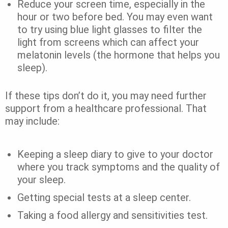
Reduce your screen time, especially in the
hour or two before bed. You may even want
to try using blue light glasses to filter the
light from screens which can affect your
melatonin levels (the hormone that helps you
sleep).
If these tips don’t do it, you may need further
support from a healthcare professional. That
may include:
Keeping a sleep diary to give to your doctor
where you track symptoms and the quality of
your sleep.
Getting special tests at a sleep center.
Taking a food allergy and sensitivities test.