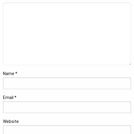
Name
*
Email
*
Website