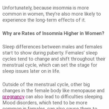
Unfortunately, because insomnia is more
common in women, they’re also more likely to
experience the long-term effects of it.
Why are Rates of Insomnia Higher in Women?
Sleep differences between males and females
start to show during puberty.
Females’ sleep
cycles tend to change and shift throughout their
menstrual cycle, which can set the stage for
sleep issues later on in life.
Outside of the menstrual cycle, other big
changes in the female body like menopause and
pregnancy
can also lead to difficulties sleeping.
Mood disorders, which tend to be more
common in females, can also cause them to