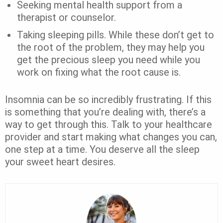
Seeking mental health support from a
therapist or counselor.
Taking sleeping pills. While these don’t get to
the root of the problem, they may help you
get the precious sleep you need while you
work on fixing what the root cause is.
Insomnia can be so incredibly frustrating. If this
is something that you’re dealing with, there’s a
way to get through this. Talk to your healthcare
provider and start making what changes you can,
one step at a time. You deserve all the sleep
your sweet heart desires.