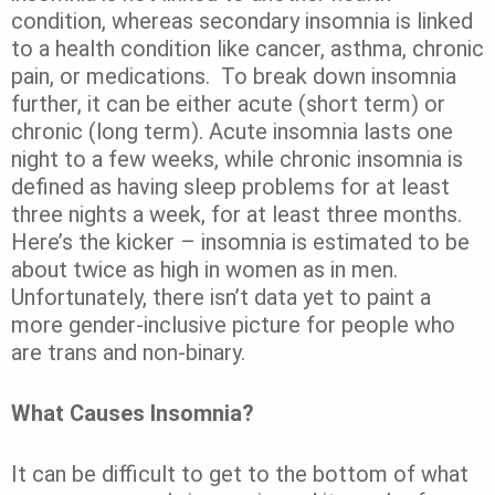
condition, whereas secondary insomnia is linked
to a health condition like cancer, asthma, chronic
pain, or medications.
To break down insomnia
further, it can be either acute (short term) or
chronic (long term). Acute insomnia lasts one
night to a few weeks, while chronic insomnia is
defined as having sleep problems for at least
three nights a week, for at least three months.
Here’s the kicker – insomnia is estimated to be
about
twice as high in women
as in men.
Unfortunately, there isn’t data yet to paint a
more gender-inclusive picture for people who
are trans and non-binary.
What Causes Insomnia?
It can be difficult to get to the bottom of what