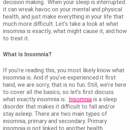
decision making.
When your sleep is interrupted
it can wreak havoc on your mental and physical
health, and just make everything in your life that
much more difficult.
Let’s take a look at what
insomnia is exactly, what might cause it, and how
to treat it.
What is Insomnia?
If you’re reading this, you most likely know what
insomnia is. And if you’ve experienced it first
hand, we are sorry, that is no fun.
Still, we’re here
to cover all the basics, so let’s first discuss
what exactly insomnia is.
Insomnia
is a sleep
disorder that makes it difficult to fall and/or
stay asleep. There are two main types of
insomnia, primary and secondary. Primary
insomnia is not linked to another health