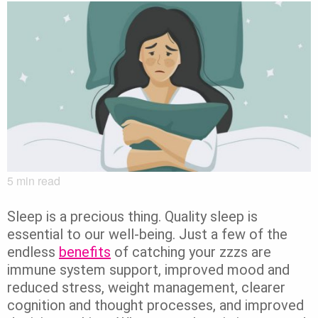
5
min read
Sleep is a precious thing.
Quality sleep is
essential to our well-being. Just a few of the
endless
benefits
of catching your zzzs are
immune system support, improved mood and
reduced stress, weight management, clearer
cognition and thought processes, and improved