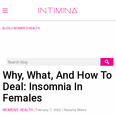
BLOG
/
WOMEN'S HEALTH
Why, What, And How To
Deal: Insomnia In
Females
WOMEN'S HEALTH
|
February 7, 2022
| Natasha Weiss