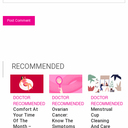
RECOMMENDED
DOCTOR
DOCTOR
DOCTOR
RECOMMENDED
RECOMMENDED
RECOMMENDED
Ovarian
Menstrual
Comfort At
Cancer:
Cup
Your Time
Know The
Cleaning
Of The
Symptoms
And Care
Month –