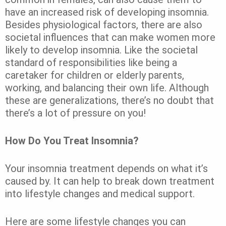
have an increased risk of developing insomnia.
Besides physiological factors, there are also
societal influences that can make women more
likely to develop insomnia. Like the societal
standard of responsibilities like being a
caretaker for children or elderly parents,
working, and balancing their own life. Although
these are generalizations, there’s no doubt that
there’s a lot of pressure on you!
How Do You Treat Insomnia?
Your insomnia treatment depends on what it’s
caused by. It can help to break down treatment
into lifestyle changes and medical support.
Here are some lifestyle changes you can