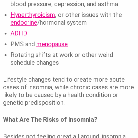
blood pressure, depression, and asthma
Hyperthyroidism
, or other issues with the
endocrine
/hormonal system
ADHD
PMS and
menopause
Rotating shifts at work or other weird
schedule changes
Lifestyle changes tend to create more acute
cases of insomnia, while chronic cases are more
likely to be caused by a health condition or
genetic predisposition.
What Are The Risks of Insomnia?
Besides not feeling great all around, insomnia