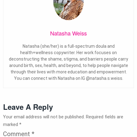
Natasha Weiss
Natasha (she/her) is a full-spectrum doula and
health+wellness copywriter. Her work focuses on
deconstructing the shame, stigma, and barriers people carry
around birth, sex, health, and beyond, to help people navigate
through their lives with more education and empowerment.
You can connect with Natasha on IG @natasha.s.weiss.
Leave A Reply
Your email address will not be published.
Required fields are
marked
*
Comment
*