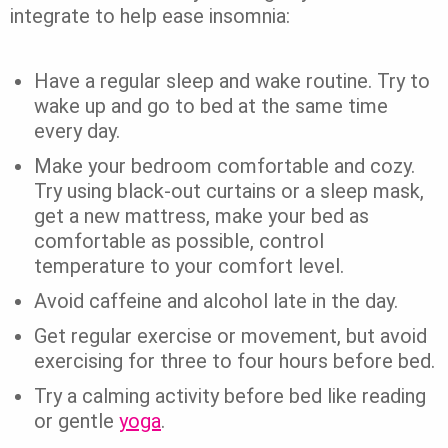
integrate to help ease insomnia:
Have a regular sleep and wake routine. Try to
wake up and go to bed at the same time
every day.
Make your bedroom comfortable and cozy.
Try using black-out curtains or a sleep mask,
get a new mattress, make your bed as
comfortable as possible, control
temperature to your comfort level.
Avoid caffeine and alcohol late in the day.
Get regular exercise or movement, but avoid
exercising for three to four hours before bed.
Try a calming activity before bed like reading
or gentle
yoga
.