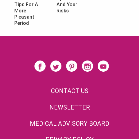
And Your
Tips For A
Risks
More
Pleasant
Period
CONTACT US
NEWSLETTER
MEDICAL ADVISORY BOARD