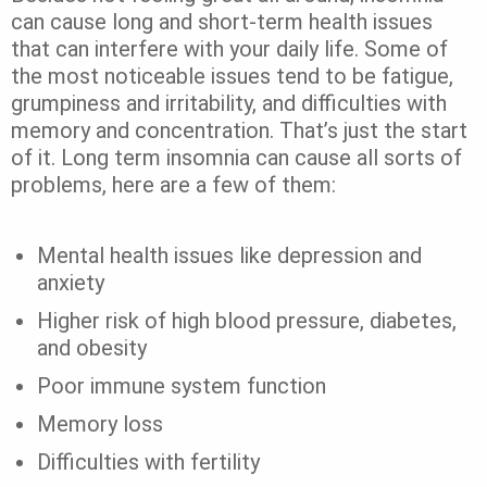
can cause long and short-term health issues
that can interfere with your daily life.
Some of
the most noticeable issues tend to be fatigue,
grumpiness and irritability, and difficulties with
memory and concentration.
That’s just the start
of it. Long term insomnia can cause all sorts of
problems, here are a few of them:
Mental health issues like depression and
anxiety
Higher risk of high blood pressure, diabetes,
and obesity
Poor immune system function
Memory loss
Difficulties with fertility