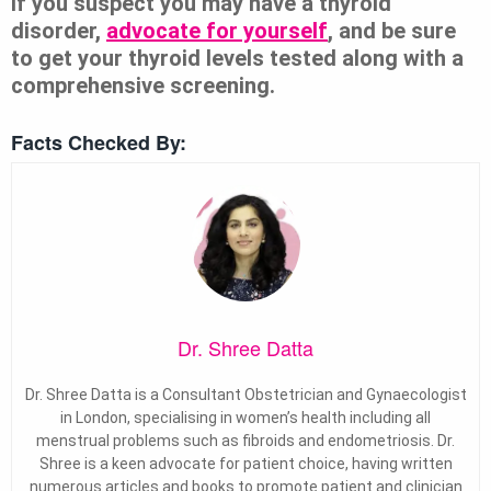
If you suspect you may have a thyroid
disorder,
advocate for yourself
, and be sure
to get your thyroid levels tested along with a
comprehensive screening.
Facts Checked By:
Dr. Shree Datta
Dr. Shree Datta is a Consultant Obstetrician and Gynaecologist
in London, specialising in women’s health including all
menstrual problems such as fibroids and endometriosis. Dr.
Shree is a keen advocate for patient choice, having written
numerous articles and books to promote patient and clinician