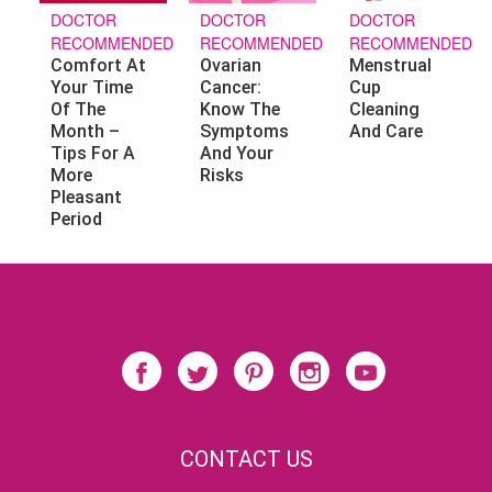
DOCTOR
DOCTOR
DOCTOR
RECOMMENDED
RECOMMENDED
RECOMMENDED
Ovarian
Menstrual
Comfort At
Cancer:
Cup
Your Time
Know The
Cleaning
Of The
Symptoms
And Care
Month –
And Your
Tips For A
Risks
More
Pleasant
Period
CONTACT US