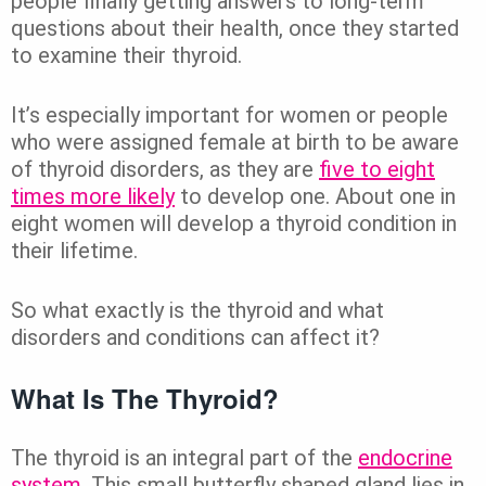
people finally getting answers to long-term
questions about their health, once they started
to examine their thyroid.
It’s especially important for women or people
who were assigned female at birth to be aware
of thyroid disorders, as they are
five to eight
times more likely
to develop one. About one in
eight women will develop a thyroid condition in
their lifetime.
So what exactly is the thyroid and what
disorders and conditions can affect it?
What Is The Thyroid?
The thyroid is an integral part of the
endocrine
system
. This small butterfly shaped gland lies in