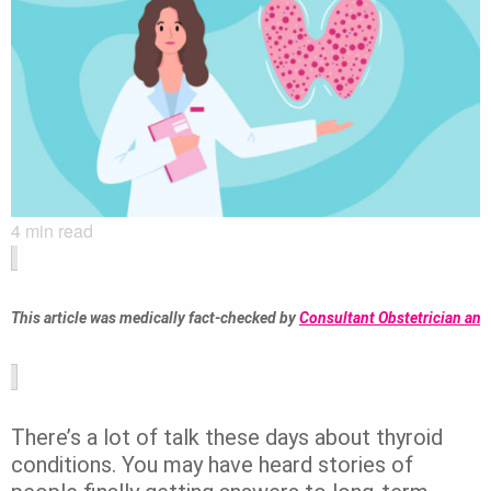
4
min read
This article was medically fact-checked by 
Consultant Obstetrician and
There’s a lot of talk these days about thyroid
conditions. You may have heard stories of