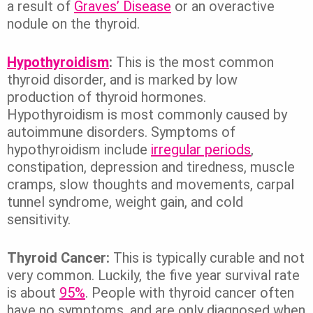
a result of
Graves’ Disease
or an overactive
nodule on the thyroid.
Hypothyroidism
:
This is the most common
thyroid disorder, and is marked by low
production of thyroid hormones.
Hypothyroidism is most commonly caused by
autoimmune disorders. Symptoms of
hypothyroidism include
irregular periods
,
constipation, depression and tiredness, muscle
cramps, slow thoughts and movements, carpal
tunnel syndrome, weight gain, and cold
sensitivity.
Thyroid Cancer:
This is typically curable and not
very common. Luckily, the five year survival rate
is about
95%
. People with thyroid cancer often
have no symptoms, and are only diagnosed when