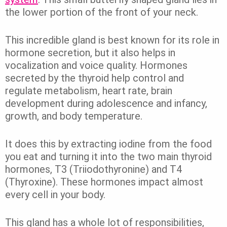
the lower portion of the front of your neck.
This incredible gland is best known for its role in
hormone secretion, but it also helps in
vocalization and voice quality. Hormones
secreted by the thyroid help control and
regulate metabolism, heart rate, brain
development during adolescence and infancy,
growth, and body temperature.
It does this by extracting iodine from the food
you eat and turning it into the two main thyroid
hormones, T3 (Triiodothyronine) and T4
(Thyroxine). These hormones impact almost
every cell in your body.
This gland has a whole lot of responsibilities,