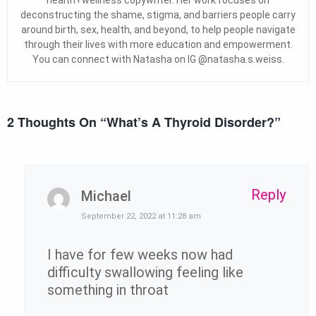
deconstructing the shame, stigma, and barriers people carry
around birth, sex, health, and beyond, to help people navigate
through their lives with more education and empowerment.
You can connect with Natasha on IG @natasha.s.weiss.
2 Thoughts On “
What’s A Thyroid Disorder?
”
Reply
Michael
September 22, 2022 at 11:28 am
I have for few weeks now had
difficulty swallowing feeling like
something in throat