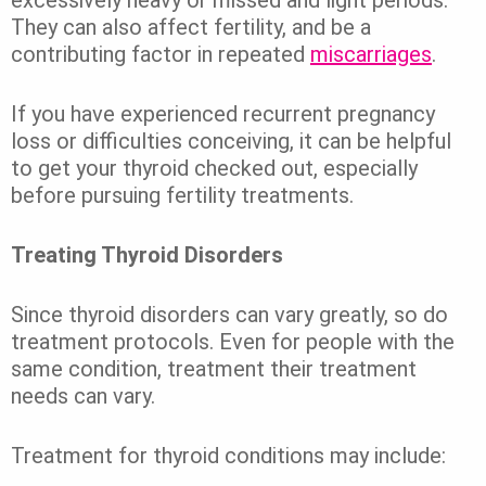
They can also affect fertility, and be a
contributing factor in repeated
miscarriages
.
If you have experienced recurrent pregnancy
loss or difficulties conceiving, it can be helpful
to get your thyroid checked out, especially
before pursuing fertility treatments.
Treating Thyroid Disorders
Since thyroid disorders can vary greatly, so do
treatment protocols. Even for people with the
same condition, treatment their treatment
needs can vary.
Treatment for thyroid conditions may include: