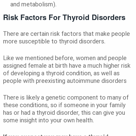
and metabolism).
Risk Factors For Thyroid Disorders
There are certain risk factors that make people
more susceptible to thyroid disorders.
Like we mentioned before, women and people
assigned female at birth have a much higher risk
of developing a thyroid condition, as well as
people with preexisting autoimmune disorders
There is likely a genetic component to many of
these conditions, so if someone in your family
has or had a thyroid disorder, this can give you
some insight into your own health.