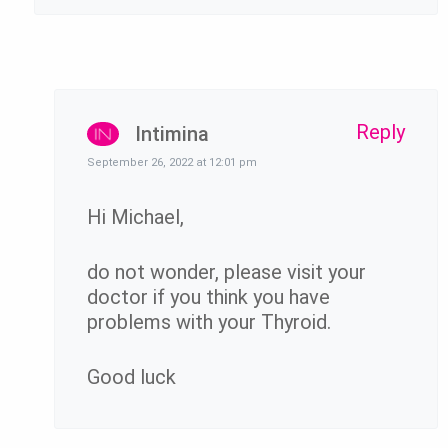
Reply
Intimina
September 26, 2022 at 12:01 pm
Hi Michael,
do not wonder, please visit your
doctor if you think you have
problems with your Thyroid.
Good luck