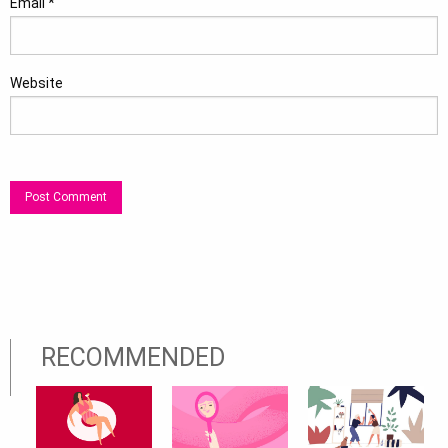
Email
*
Website
RECOMMENDED