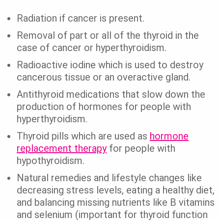
Radiation if cancer is present.
Removal of part or all of the thyroid in the
case of cancer or hyperthyroidism.
Radioactive iodine which is used to destroy
cancerous tissue or an overactive gland.
Antithyroid medications that slow down the
production of hormones for people with
hyperthyroidism.
Thyroid pills which are used as
hormone
replacement therapy
for people with
hypothyroidism.
Natural remedies and lifestyle changes like
decreasing stress levels, eating a healthy diet,
and balancing missing nutrients like B vitamins
and selenium (important for thyroid function