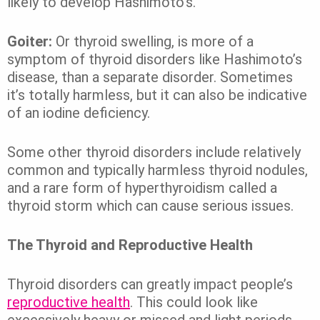
likely to develop Hashimoto’s.
Goiter:
Or thyroid swelling, is more of a
symptom of thyroid disorders like Hashimoto’s
disease, than a separate disorder. Sometimes
it’s totally harmless, but it can also be indicative
of an iodine deficiency.
Some other thyroid disorders include relatively
common and typically harmless thyroid nodules,
and a rare form of hyperthyroidism called a
thyroid storm which can cause serious issues.
The Thyroid and Reproductive Health
Thyroid disorders can greatly impact people’s
reproductive health
. This could look like
excessively heavy or missed and light periods.