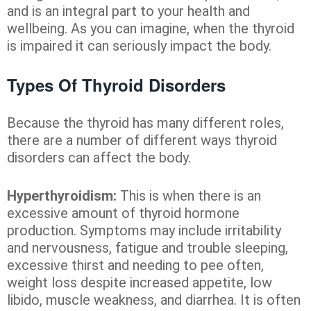
and is an integral part to your health and
wellbeing. As you can imagine, when the thyroid
is impaired it can seriously impact the body.
Types Of Thyroid Disorders
Because the thyroid has many different roles,
there are a number of different ways thyroid
disorders can affect the body.
Hyperthyroidism:
This is when there is an
excessive amount of thyroid hormone
production. Symptoms may include irritability
and nervousness, fatigue and trouble sleeping,
excessive thirst and needing to pee often,
weight loss despite increased appetite, low
libido, muscle weakness, and diarrhea. It is often