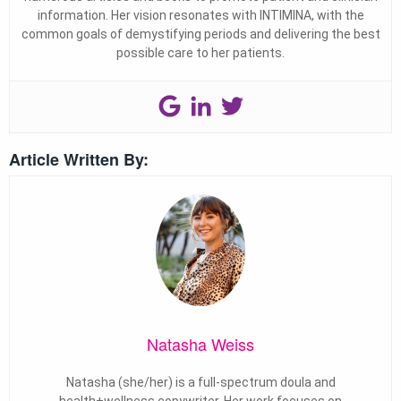
information. Her vision resonates with INTIMINA, with the
common goals of demystifying periods and delivering the best
possible care to her patients.
Article Written By:
Natasha Weiss
Natasha (she/her) is a full-spectrum doula and
health+wellness copywriter. Her work focuses on