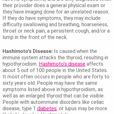
their provider does a general physical exam or
they have imaging done for an unrelated reason.
If they do have symptoms, they may include
difficulty swallowing and breathing, hoarseness,
throat or neck pain, a persistent cough, and/or a
lump in the front of the neck.
Hashimoto’s Disease:
Is caused when the
immune system attacks the thyroid, resulting in
hypothyroidism.
Hashimoto’s disease
affects
about 5 out of 100 people in the United States.
It most often occurs in people who are forty to
sixty years old. People may have the same
symptoms listed above in hypothyroidism, as
well as an enlarged thyroid that can be visible.
People with autoimmune disorders like celiac
disease, type 1
diabetes
, or lupus may be more