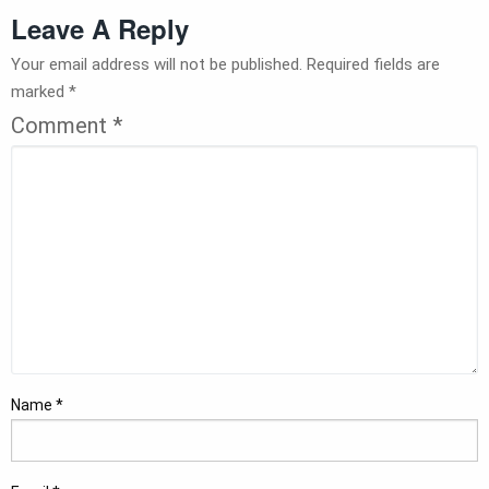
Leave A Reply
Your email address will not be published.
Required fields are
marked
*
Comment
*
Name
*