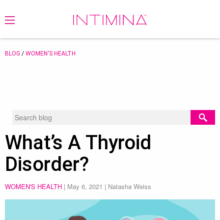
BLOG
/
WOMEN'S HEALTH
What’s A Thyroid
Disorder?
WOMEN'S HEALTH
|
May 6, 2021
| Natasha Weiss