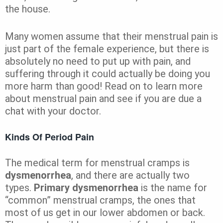
the house.
Many women assume that their menstrual pain is
just part of the female experience, but there is
absolutely no need to put up with pain, and
suffering through it could actually be doing you
more harm than good! Read on to learn more
about menstrual pain and see if you are due a
chat with your doctor.
Kinds Of Period Pain
The medical term for menstrual cramps is
dysmenorrhea
, and there are actually two
types.
Primary dysmenorrhea
is the name for
“common” menstrual cramps, the ones that
most of us get in our lower abdomen or back.