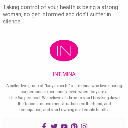
Taking control of your health is being a strong
woman, so get informed and don’t suffer in
silence.
INTIMINA
A collective group of “lady experts” at Intimina who love sharing
our personal experiences, even when they are a
little
too
personal. We believe it’s time to start breaking down
the taboos around menstruation, motherhood, and
menopause, and start owning our female health.