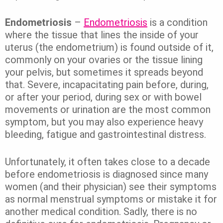
Endometriosis
–
Endometriosis
is a condition
where the tissue that lines the inside of your
uterus (the endometrium) is found outside of it,
commonly on your ovaries or the tissue lining
your pelvis, but sometimes it spreads beyond
that. Severe, incapacitating pain before, during,
or after your period, during sex or with bowel
movements or urination are the most common
symptom, but you may also experience heavy
bleeding, fatigue and gastrointestinal distress.
Unfortunately, it often takes close to a decade
before endometriosis is diagnosed since many
women (and their physician) see their symptoms
as normal menstrual symptoms or mistake it for
another medical condition. Sadly, there is no