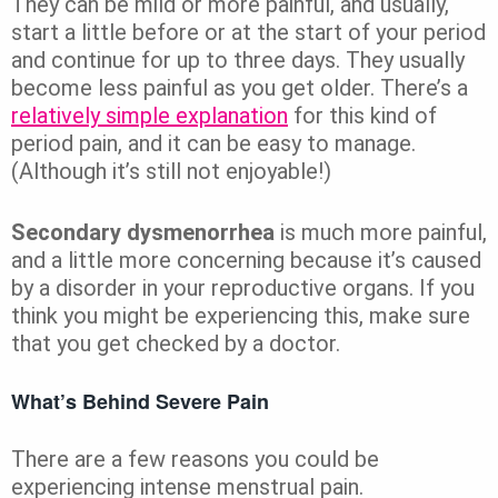
They can be mild or more painful, and usually,
start a little before or at the start of your period
and continue for up to three days. They usually
become less painful as you get older. There’s a
relatively simple explanation
for this kind of
period pain, and it can be easy to manage.
(Although it’s still not enjoyable!)
Secondary dysmenorrhea
is much more painful,
and a little more concerning because it’s caused
by a disorder in your reproductive organs. If you
think you might be experiencing this, make sure
that you get checked by a doctor.
What’s Behind Severe Pain
There are a few reasons you could be
experiencing intense menstrual pain.