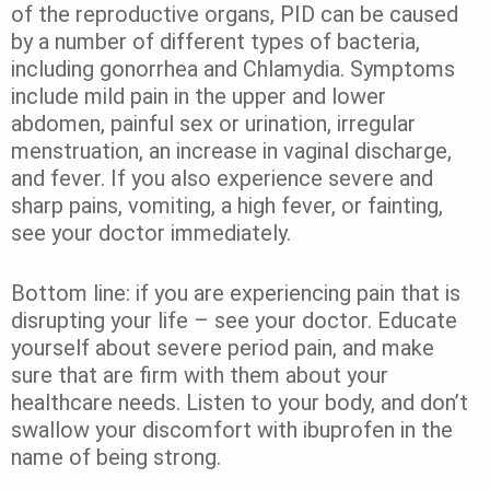
of the reproductive organs, PID can be caused
by a number of different types of bacteria,
including gonorrhea and Chlamydia. Symptoms
include mild pain in the upper and lower
abdomen, painful sex or urination, irregular
menstruation, an increase in vaginal discharge,
and fever. If you also experience severe and
sharp pains, vomiting, a high fever, or fainting,
see your doctor immediately.
Bottom line: if you are experiencing pain that is
disrupting your life – see your doctor. Educate
yourself about severe period pain, and make
sure that are firm with them about your
healthcare needs. Listen to your body, and don’t
swallow your discomfort with ibuprofen in the
name of being strong.