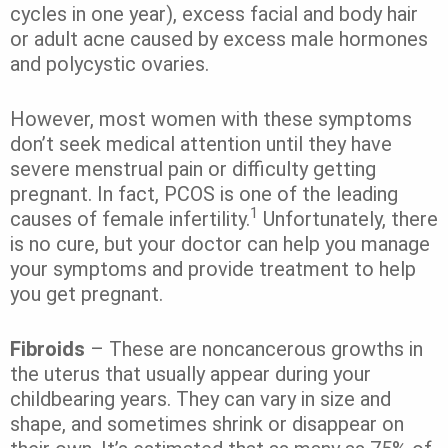
cycles in one year), excess facial and body hair
or adult acne caused by excess male hormones
and polycystic ovaries.
However, most women with these symptoms
don’t seek medical attention until they have
severe menstrual pain or difficulty getting
pregnant. In fact, PCOS is one of the leading
1
causes of female infertility.
Unfortunately, there
is no cure, but your doctor can help you manage
your symptoms and provide treatment to help
you get pregnant.
Fibroids
– These are noncancerous growths in
the uterus that usually appear during your
childbearing years. They can vary in size and
shape, and sometimes shrink or disappear on