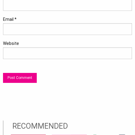
Email
*
Website
RECOMMENDED