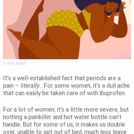
4
min read
It’s a well-established fact that periods are a
pain –
literally
. For some women, it’s a dull ache
that can easily be taken care of with ibuprofen.
For a lot of women, it’s a little more severe, but
nothing a painkiller and hot water bottle can’t
handle. But for some of us, it makes us double
over, unable to get out of bed, much less leave