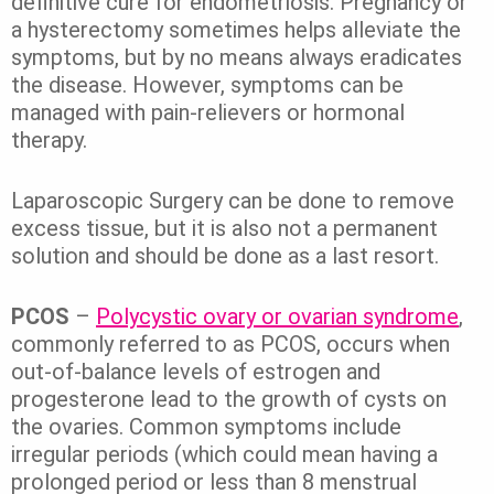
definitive cure for endometriosis. Pregnancy or
a hysterectomy sometimes helps alleviate the
symptoms, but by no means always eradicates
the disease. However, symptoms can be
managed with pain-relievers or hormonal
therapy.
Laparoscopic Surgery can be done to remove
excess tissue, but it is also not a permanent
solution and should be done as a last resort.
PCOS
–
Polycystic ovary or ovarian syndrome
,
commonly referred to as PCOS, occurs when
out-of-balance levels of estrogen and
progesterone lead to the growth of cysts on
the ovaries. Common symptoms include
irregular periods (which could mean having a
prolonged period or less than 8 menstrual