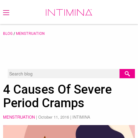
BLOG
/
MENSTRUATION
4 Causes Of Severe
Period Cramps
MENSTRUATION
|
October 11, 2016
| INTIMINA