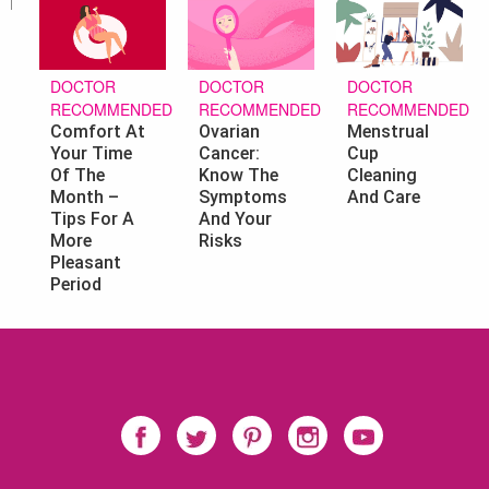
DOCTOR
DOCTOR
DOCTOR
RECOMMENDED
RECOMMENDED
RECOMMENDED
Ovarian
Menstrual
Comfort At
Cancer:
Cup
Your Time
Know The
Cleaning
Of The
Symptoms
And Care
Month –
And Your
Tips For A
Risks
More
Pleasant
Period