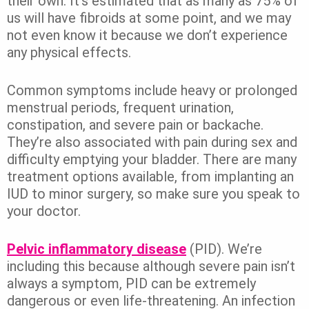
their own. It’s estimated that as many as 75% of
us will have fibroids at some point, and we may
not even know it because we don’t experience
any physical effects.
Common symptoms include heavy or prolonged
menstrual periods, frequent urination,
constipation, and severe pain or backache.
They’re also associated with pain during sex and
difficulty emptying your bladder. There are many
treatment options available, from implanting an
IUD to minor surgery, so make sure you speak to
your doctor.
Pelvic inflammatory disease
(PID). We’re
including this because although severe pain isn’t
always a symptom, PID can be extremely
dangerous or even life-threatening. An infection