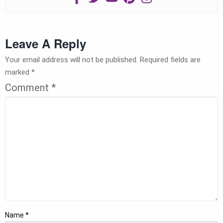
Leave A Reply
Your email address will not be published.
Required fields are
marked
*
Comment
*
Name
*