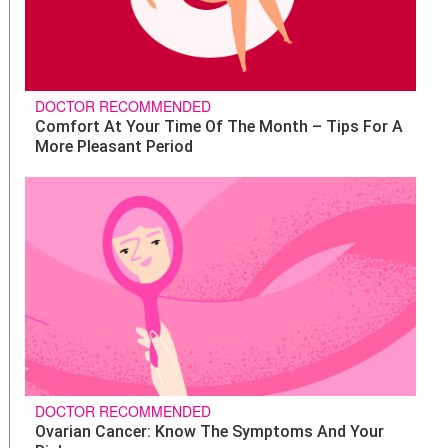
DOCTOR RECOMMENDED
Comfort At Your Time Of The Month – Tips For A
More Pleasant Period
DOCTOR RECOMMENDED
Ovarian Cancer: Know The Symptoms And Your