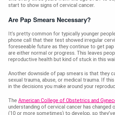
start to show signs of cervical cancer.
Are Pap Smears Necessary?
It’s pretty common for typically younger peopl
phone call that their test showed irregular cervi
foreseeable future as they continue to get pap 
are either normal or progress. This leaves peopl
reproductive health but kind of stuck in this wa
Another downside of pap smears is that they c
sexual trauma, abuse, or medical trauma. If this
in the decisions you make around your reproduct
The
American College of Obstetrics and Gynec
understanding of cervical cancer has changed o
(10 or more sometimes) to develop, so they’v