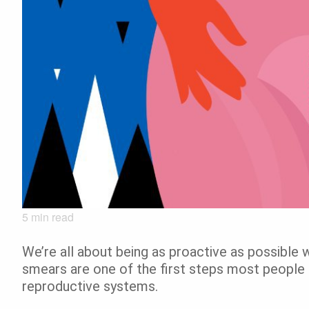
5
min read
We’re all about being as proactive as possible 
smears are one of the first steps most people t
reproductive systems.