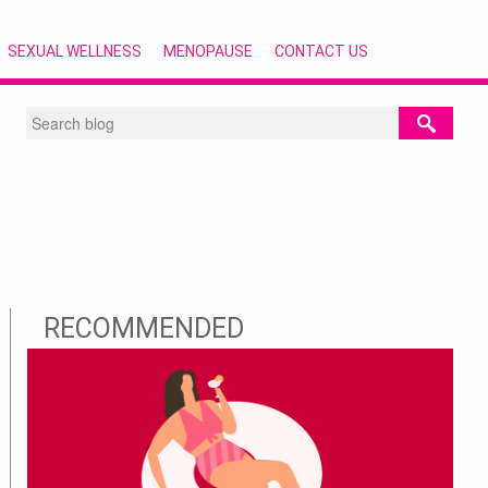
SEXUAL WELLNESS
MENOPAUSE
CONTACT US
RECOMMENDED