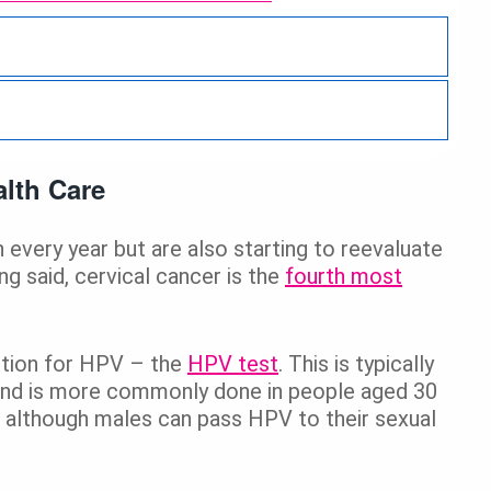
Back
lth Care
every year but are also starting to reevaluate
g said, cervical cancer is the
fourth most
ption for HPV – the
HPV test
. This is typically
and is more commonly done in people aged 30
n, although males can pass HPV to their sexual