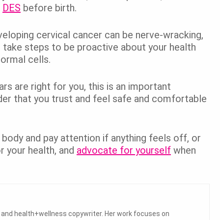
o
DES
before birth.
veloping cervical cancer can be nerve-wracking,
s take steps to be proactive about your health
normal cells.
s are right for you, this is an important
der that you trust and feel safe and comfortable
body and pay attention if anything feels off, or
r your health, and
advocate for yourself
when
a and health+wellness copywriter. Her work focuses on