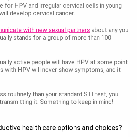
 for HPV and irregular cervical cells in young
will develop cervical cancer.
nicate with new sexual partners
about any you
tually stands for a group of more than 100
ually active people will have HPV at some point
s with HPV will never show symptoms, and it
s routinely than your standard STI test, you
 transmitting it. Something to keep in mind!
ductive health care options and choices?