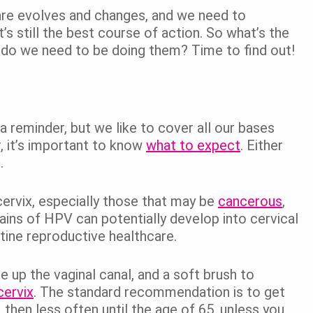
hcare evolves and changes, and we need to
s still the best course of action. So what’s the
do we need to be doing them? Time to find out!
a reminder, but we like to cover all our bases
r, it’s important to know
what to expect
. Either
.
cervix, especially those that may be
cancerous
,
rains of HPV can potentially develop into cervical
utine reproductive healthcare.
 up the vaginal canal, and a soft brush to
cervix
. The standard recommendation is to get
then less often until the age of 65, unless you