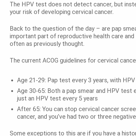
The HPV test does not detect cancer, but inste
your risk of developing cervical cancer.
Back to the question of the day – are pap smea
important part of reproductive health care and
often as previously thought.
The current ACOG guidelines for cervical canc
Age 21-29: Pap test every 3 years, with HPV
Age 30-65: Both a pap smear and HPV test ev
just an HPV test every 5 years
After 65: You can stop cervical cancer scree
cancer, and you’ve had two or three negative
Some exceptions to this are if you have a histor