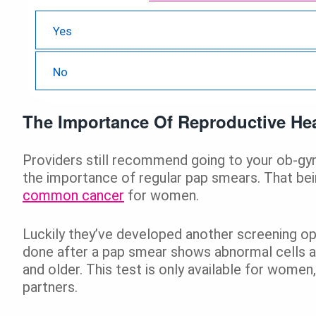
21 ( 67.74 % )
Yes
10 ( 32.26 % )
No
The Importance Of Reproductive Hea
Providers still recommend going to your ob-gyn 
the importance of regular pap smears. That bein
common cancer
for women.
Luckily they’ve developed another screening o
done after a pap smear shows abnormal cells 
and older. This test is only available for wome
partners.