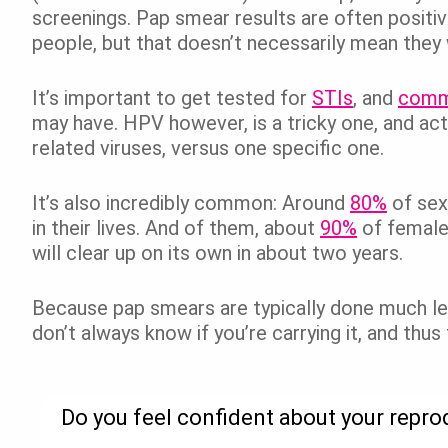
screenings. Pap smear results are often positive
people, but that doesn’t necessarily mean they 
It’s important to get tested for
STIs
, and
commu
may have. HPV however, is a tricky one, and ac
related viruses, versus one specific one.
It’s also incredibly common: Around
80%
of sex
in their lives. And of them, about
90%
of female
will clear up on its own in about two years.
Because pap smears are typically done much les
don’t always know if you’re carrying it, and thus
Do you feel confident about your repro