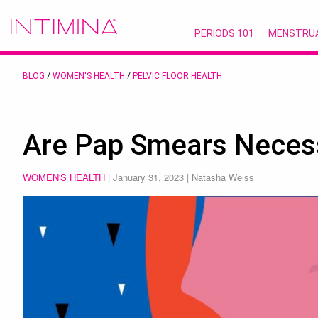
PERIODS 101
MENSTRU
BLOG
/
WOMEN'S HEALTH
/
PELVIC FLOOR HEALTH
Are Pap Smears Neces
WOMEN'S HEALTH
|
January 31, 2023
| Natasha Weiss