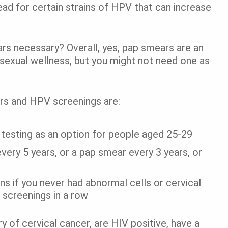
ad for certain strains of HPV that can increase
rs necessary? Overall, yes, pap smears are an
 sexual wellness, but you might not need one as
ers and HPV screenings are:
 testing as an option for people aged 25-29
ery 5 years, or a pap smear every 3 years, or
ns if you never had abnormal cells or cervical
 screenings in a row
y of cervical cancer, are HIV positive, have a