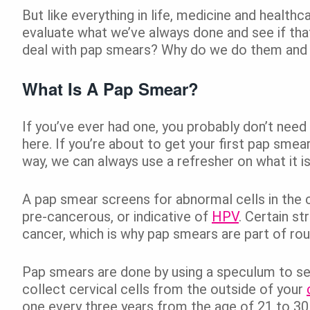
But like everything in life, medicine and healt
evaluate what we’ve always done and see if that’
deal with pap smears? Why do we do them and 
What Is A Pap Smear?
If you’ve ever had one, you probably don’t need 
here. If you’re about to get your first pap smea
way, we can always use a refresher on what it is
A pap smear screens for abnormal cells in the 
pre-cancerous, or indicative of
HPV
. Certain st
cancer, which is why pap smears are part of ro
Pap smears are done by using a speculum to see
collect cervical cells from the outside of your
one every three years from the age of 21 to 30, 