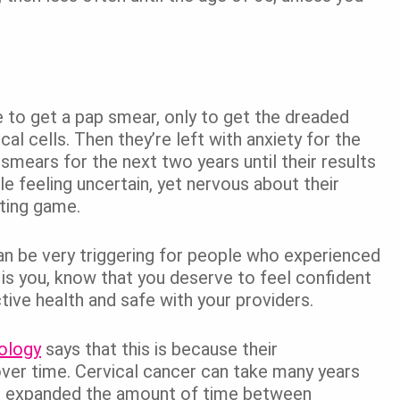
e to get a pap smear, only to get the dreaded
cal cells. Then they’re left with anxiety for the
smears for the next two years until their results
e feeling uncertain, yet nervous about their
iting game.
an be very triggering for people who experienced
 is you, know that you deserve to feel confident
ive health and safe with your providers.
ology
says that this is because their
ver time. Cervical cancer can take many years
e expanded the amount of time between