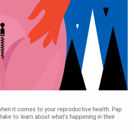
when it comes to your reproductive health. Pap
ake to learn about what’s happening in their