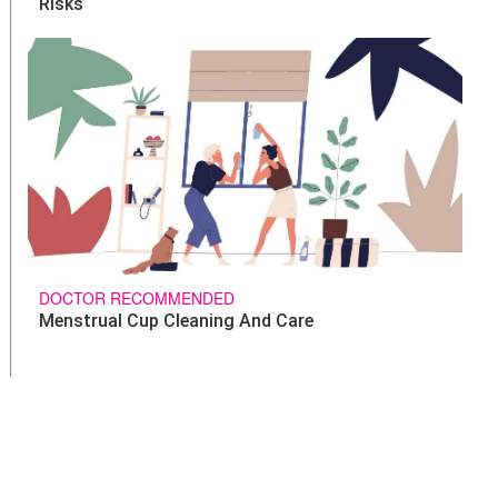
Risks
DOCTOR RECOMMENDED
Menstrual Cup Cleaning And Care