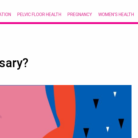
ATION
PELVIC FLOOR HEALTH
PREGNANCY
WOMEN’S HEALTH
sary?