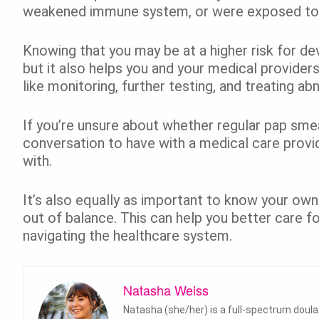
weakened immune system, or were exposed t
Knowing that you may be at a higher risk for de
but it also helps you and your medical provider
like monitoring, further testing, and treating ab
If you’re unsure about whether regular pap smear
conversation to have with a medical care provi
with.
It’s also equally as important to know your own 
out of balance. This can help you better care fo
navigating the healthcare system.
Natasha Weiss
Natasha (she/her) is a full-spectrum doul