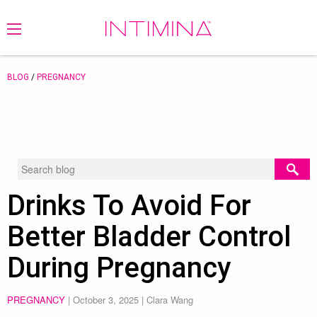
BLOG
/
PREGNANCY
Drinks To Avoid For
Better Bladder Control
During Pregnancy
PREGNANCY
|
October 3, 2025
| Clara Wang