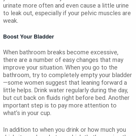
urinate more often and even cause a little urine
to leak out, especially if your pelvic muscles are
weak.
Boost Your Bladder
When bathroom breaks become excessive,
there are a number of easy changes that may
improve your situation. When you go to the
bathroom, try to completely empty your bladder
—some women suggest that leaning forward a
little helps. Drink water regularly during the day,
but cut back on fluids right before bed. Another
important step is to pay more attention to
what’s in your cup.
In addition to when you drink or how much you