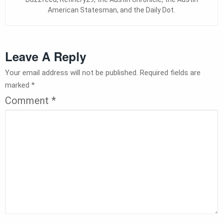
American Statesman, and the Daily Dot.
Leave A Reply
Your email address will not be published.
Required fields are
marked
*
Comment
*