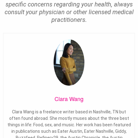
specific concerns regarding your health, always
consult your physician or other licensed medical
practitioners.
Clara Wang
Clara Wang is a freelance writer based in Nashville, TN but
often found abroad. She mostly muses about the three best
things in life: Food, sex, and music. Her work has been featured
in publications such as Eater Austin, Eater Nashville, Giddy,
Buzzfeed, Refinery29, the Austin Chronicle, the Austin