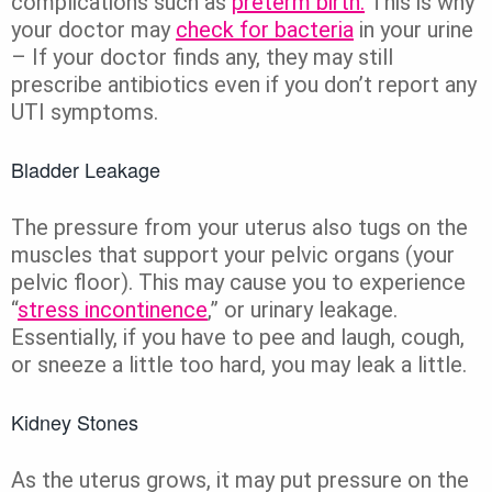
complications such as
preterm birth.
This is why
your doctor may
check for bacteria
in your urine
– If your doctor finds any, they may still
prescribe antibiotics even if you don’t report any
UTI symptoms.
Bladder Leakage
The pressure from your uterus also tugs on the
muscles that support your pelvic organs (your
pelvic floor). This may cause you to experience
“
stress incontinence
,” or urinary leakage.
Essentially, if you have to pee and laugh, cough,
or sneeze a little too hard, you may leak a little.
Kidney Stones
As the uterus grows, it may put pressure on the