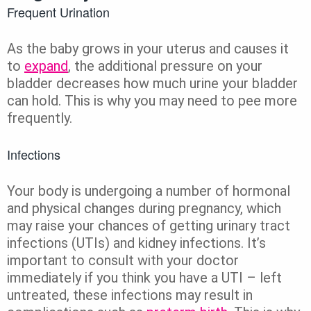
Frequent Urination
As the baby grows in your uterus and causes it
to
expand
, the additional pressure on your
bladder decreases how much urine your bladder
can hold. This is why you may need to pee more
frequently.
Infections
Your body is undergoing a number of hormonal
and physical changes during pregnancy, which
may raise your chances of getting urinary tract
infections (UTIs) and kidney infections. It’s
important to consult with your doctor
immediately if you think you have a UTI – left
untreated, these infections may result in