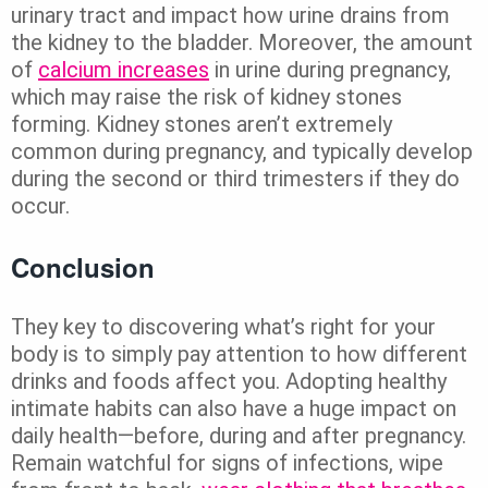
urinary tract and impact how urine drains from
the kidney to the bladder. Moreover, the amount
of
calcium increases
in urine during pregnancy,
which may raise the risk of kidney stones
forming. Kidney stones aren’t extremely
common during pregnancy, and typically develop
during the second or third trimesters if they do
occur.
Conclusion
They key to discovering what’s right for your
body is to simply pay attention to how different
drinks and foods affect you. Adopting healthy
intimate habits can also have a huge impact on
daily health—before, during and after pregnancy.
Remain watchful for signs of infections, wipe