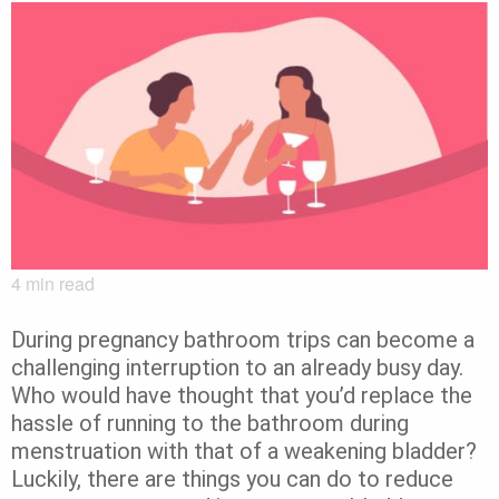
4
min read
During pregnancy bathroom trips can become a
challenging interruption to an already busy day.
Who would have thought that you’d replace the
hassle of running to the bathroom during
menstruation with that of a weakening bladder?
Luckily, there are things you can do to reduce