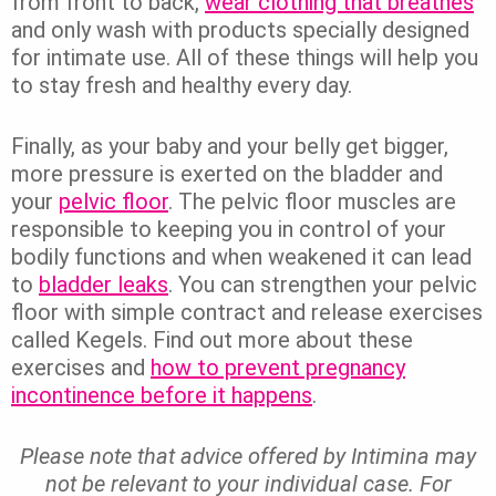
from front to back,
wear clothing that breathes
and only wash with products specially designed
for intimate use. All of these things will help you
to stay fresh and healthy every day.
Finally, as your baby and your belly get bigger,
more pressure is exerted on the bladder and
your
pelvic floor
. The pelvic floor muscles are
responsible to keeping you in control of your
bodily functions and when weakened it can lead
to
bladder leaks
. You can strengthen your pelvic
floor with simple contract and release exercises
called Kegels. Find out more about these
exercises and
how to prevent pregnancy
incontinence before it happens
.
Please note that advice offered by Intimina may
not be relevant to your individual case. For