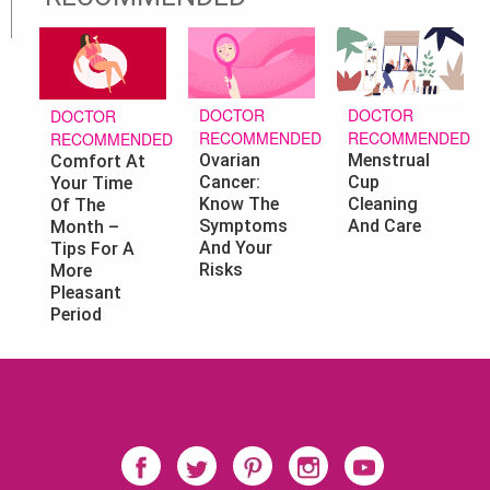
DOCTOR
DOCTOR
DOCTOR
RECOMMENDED
RECOMMENDED
RECOMMENDED
Ovarian
Menstrual
Comfort At
Cancer:
Cup
Your Time
Know The
Cleaning
Of The
Symptoms
And Care
Month –
And Your
Tips For A
Risks
More
Pleasant
Period