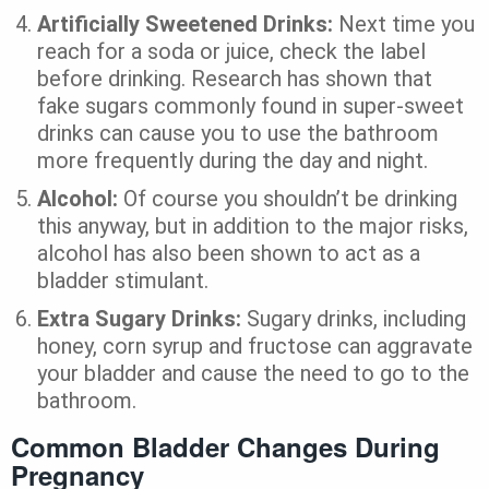
Artificially Sweetened Drinks:
Next time you
reach for a soda or juice, check the label
before drinking. Research has shown that
fake sugars commonly found in super-sweet
drinks can cause you to use the bathroom
more frequently during the day and night.
Alcohol:
Of course you shouldn’t be drinking
this anyway, but in addition to the major risks,
alcohol has also been shown to act as a
bladder stimulant.
Extra Sugary Drinks:
Sugary drinks, including
honey, corn syrup and fructose can aggravate
your bladder and cause the need to go to the
bathroom.
Common Bladder Changes During
Pregnancy