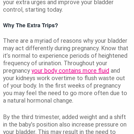
your extra urges and improve your bladder
control, starting today.
Why The Extra Trips?
There are a myriad of reasons why your bladder
may act differently during pregnancy. Know that
it’s normal to experience periods of heightened
frequency of urination. Throughout your
pregnancy
your body contains more fluid
and
your kidneys work overtime to flush waste out
of your body. In the first weeks of pregnancy
you may feel the need to go more often due to
a natural hormonal change.
By the third trimester, added weight and a shift
in the baby’s position also increase pressure on
your bladder. This may result in the need to