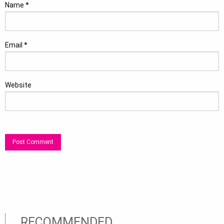
Name
*
Email
*
Website
RECOMMENDED