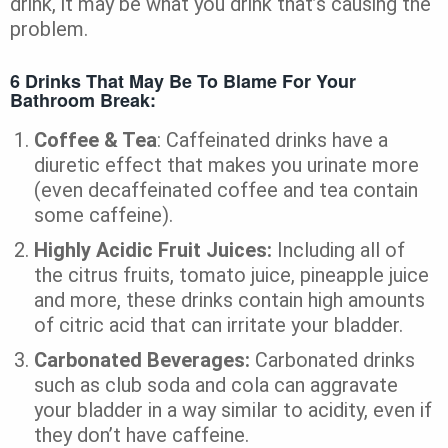
drink, it may be what you drink that’s causing the
problem.
6 Drinks That May Be To Blame For Your
Bathroom Break:
Coffee & Tea
: Caffeinated drinks have a
diuretic effect that makes you urinate more
(even decaffeinated coffee and tea contain
some caffeine).
Highly Acidic Fruit Juices:
Including all of
the citrus fruits, tomato juice, pineapple juice
and more, these drinks contain high amounts
of citric acid that can irritate your bladder.
Carbonated Beverages:
Carbonated drinks
such as club soda and cola can aggravate
your bladder in a way similar to acidity, even if
they don’t have caffeine.