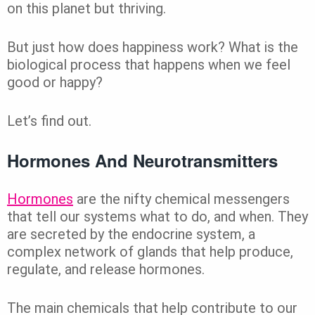
on this planet but thriving.
But just how does happiness work? What is the
biological process that happens when we feel
good or happy?
Let’s find out.
Hormones And Neurotransmitters
Hormones
are the nifty chemical messengers
that tell our systems what to do, and when. They
are secreted by the endocrine system, a
complex network of glands that help produce,
regulate, and release hormones.
The main chemicals that help contribute to our