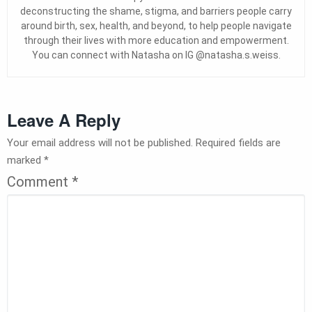
deconstructing the shame, stigma, and barriers people carry
around birth, sex, health, and beyond, to help people navigate
through their lives with more education and empowerment.
You can connect with Natasha on IG @natasha.s.weiss.
Leave A Reply
Your email address will not be published.
Required fields are
marked
*
Comment
*