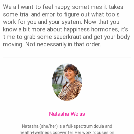
We all want to feel happy, sometimes it takes
some trial and error to figure out what tools
work for you and your system. Now that you
know a bit more about happiness hormones, it’s
time to grab some sauerkraut and get your body
moving! Not necessarily in that order.
Natasha Weiss
Natasha (she/her) is a full-spectrum doula and
health+wellness copywriter. Her work focuses on