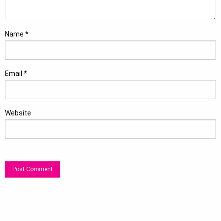
Name
*
Email
*
Website