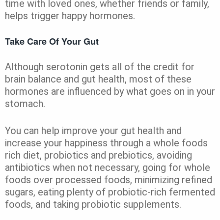
time with loved ones, whether friends or family,
helps trigger happy hormones.
Take Care Of Your Gut
Although serotonin gets all of the credit for
brain balance and gut health, most of these
hormones are influenced by what goes on in your
stomach.
You can help improve your gut health and
increase your happiness through a whole foods
rich diet, probiotics and prebiotics, avoiding
antibiotics when not necessary, going for whole
foods over processed foods, minimizing refined
sugars, eating plenty of probiotic-rich fermented
foods, and taking probiotic supplements.