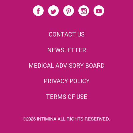
CONTACT US
NEWSLETTER
MEDICAL ADVISORY BOARD
PRIVACY POLICY
TERMS OF USE
©2026 INTIMINA ALL RIGHTS RESERVED.