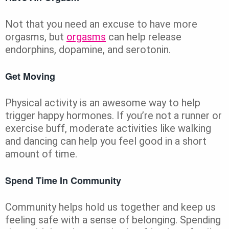
Not that you need an excuse to have more
orgasms, but
orgasms
can help release
endorphins, dopamine, and serotonin.
Get Moving
Physical activity is an awesome way to help
trigger happy hormones. If you’re not a runner or
exercise buff, moderate activities like walking
and dancing can help you feel good in a short
amount of time.
Spend Time In Community
Community helps hold us together and keep us
feeling safe with a sense of belonging. Spending