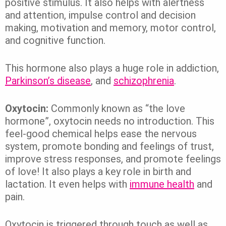
positive stimulus. It also helps with alertness
and attention, impulse control and decision
making, motivation and memory, motor control,
and cognitive function.
This hormone also plays a huge role in addiction,
Parkinson’s disease
, and
schizophrenia
.
Oxytocin:
Commonly known as “the love
hormone”, oxytocin needs no introduction. This
feel-good chemical helps ease the nervous
system, promote bonding and feelings of trust,
improve stress responses, and promote feelings
of love! It also plays a key role in birth and
lactation. It even helps with
immune health
and
pain.
Oxytocin is triggered through touch as well as