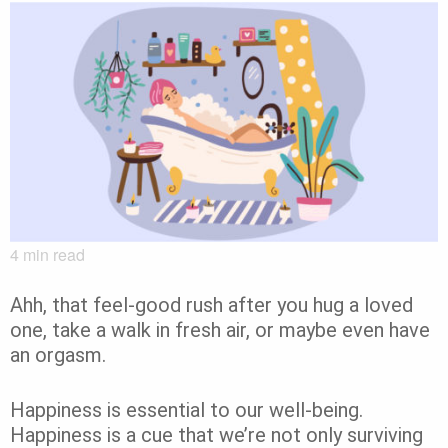
4
min read
Ahh, that feel-good rush after you hug a loved
one, take a walk in fresh air, or maybe even have
an orgasm.
Happiness is essential to our well-being.
Happiness is a cue that we’re not only surviving