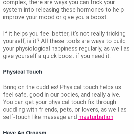
complex, there are ways you can trick your
system into releasing these hormones to help
improve your mood or give you a boost.
If it helps you feel better, it’s not really tricking
yourself, is it? All these tools are ways to build
your physiological happiness regularly, as well as
give yourself a quick boost if you need it.
Physical Touch
Bring on the cuddles! Physical touch helps us
feel safe, good in our bodies, and really alive.
You can get your physical touch fix through
cuddling with friends, pets, or lovers, as well as
self-touch like massage and
masturbation
.
Have An Orgasm