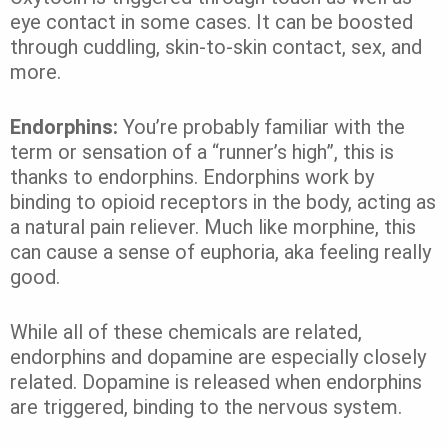
eye contact in some cases. It can be boosted
through cuddling, skin-to-skin contact, sex, and
more.
Endorphins:
You’re probably familiar with the
term or sensation of a “runner’s high”, this is
thanks to endorphins. Endorphins work by
binding to opioid receptors in the body, acting as
a natural pain reliever. Much like morphine, this
can cause a sense of euphoria, aka feeling really
good.
While all of these chemicals are related,
endorphins and dopamine are especially closely
related. Dopamine is released when endorphins
are triggered, binding to the nervous system.