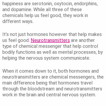
happiness are serotonin, oxytocin, endorphins,
and dopamine. While all three of these
chemicals help us feel good, they work in
different ways.
It’s not just hormones however that help makes
us feel good.
Neurotransmitters
are another
type of chemical messenger that help control
bodily functions as well as mental processes, by
helping the nervous system communicate.
When it comes down to it, both hormones and
neurotransmitters are chemical messengers, the
main difference being that hormones travel
through the bloodstream and neurotransmitters
work in the brain and central nervous system.