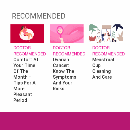
RECOMMENDED
DOCTOR
DOCTOR
DOCTOR
RECOMMENDED
RECOMMENDED
RECOMMENDED
Ovarian
Menstrual
Comfort At
Cancer:
Cup
Your Time
Know The
Cleaning
Of The
Symptoms
And Care
Month –
And Your
Tips For A
Risks
More
Pleasant
Period