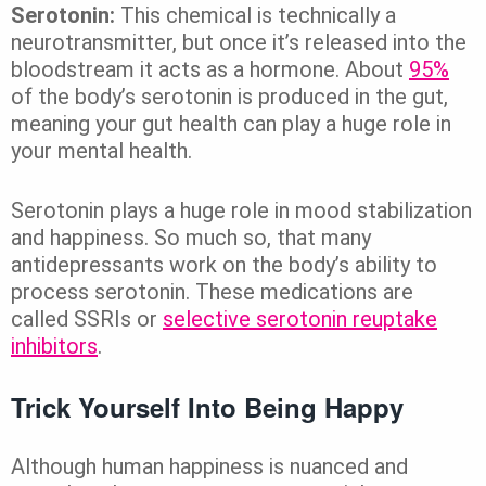
Serotonin:
This chemical is technically a
neurotransmitter, but once it’s released into the
bloodstream it acts as a hormone. About
95%
of the body’s serotonin is produced in the gut,
meaning your gut health can play a huge role in
your mental health.
Serotonin plays a huge role in mood stabilization
and happiness. So much so, that many
antidepressants work on the body’s ability to
process serotonin. These medications are
called SSRIs or
selective serotonin reuptake
inhibitors
.
Trick Yourself Into Being Happy
Although human happiness is nuanced and