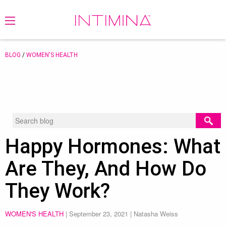
BLOG
/
WOMEN'S HEALTH
Happy Hormones: What
Are They, And How Do
They Work?
WOMEN'S HEALTH
|
September 23, 2021
| Natasha Weiss