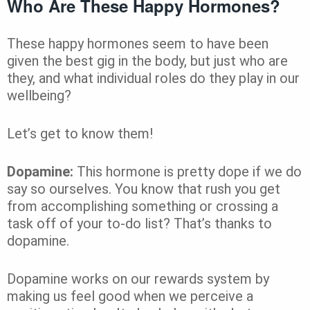
Who Are These Happy Hormones?
These happy hormones seem to have been
given the best gig in the body, but just who are
they, and what individual roles do they play in our
wellbeing?
Let’s get to know them!
Dopamine:
This hormone is pretty dope if we do
say so ourselves. You know that rush you get
from accomplishing something or crossing a
task off of your to-do list? That’s thanks to
dopamine.
Dopamine works on our rewards system by
making us feel good when we perceive a