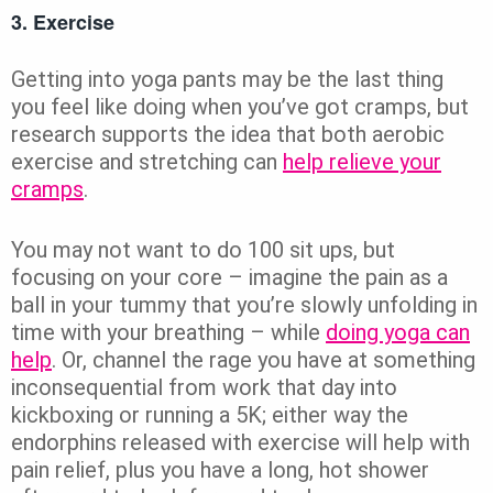
3. Exercise
Getting into yoga pants may be the last thing
you feel like doing when you’ve got cramps, but
research supports the idea that both aerobic
exercise and stretching can
help relieve your
cramps
.
You may not want to do 100 sit ups, but
focusing on your core – imagine the pain as a
ball in your tummy that you’re slowly unfolding in
time with your breathing – while
doing yoga can
help
. Or, channel the rage you have at something
inconsequential from work that day into
kickboxing or running a 5K; either way the
endorphins released with exercise will help with
pain relief, plus you have a long, hot shower