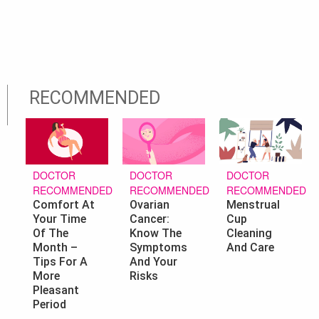
RECOMMENDED
DOCTOR
DOCTOR
DOCTOR
RECOMMENDED
RECOMMENDED
RECOMMENDED
Ovarian
Menstrual
Comfort At
Cancer:
Cup
Your Time
Know The
Cleaning
Of The
Symptoms
And Care
Month –
And Your
Tips For A
Risks
More
Pleasant
Period