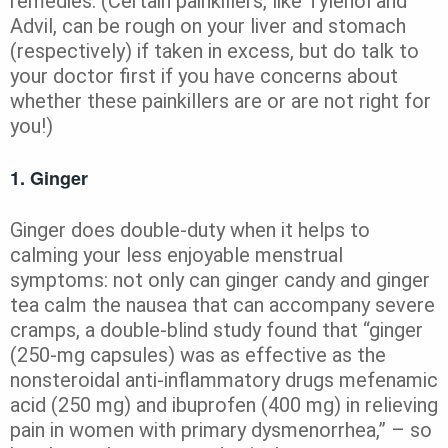
remedies. (Certain painkillers, like Tylenol and
Advil, can be rough on your liver and stomach
(respectively) if taken in excess, but do talk to
your doctor first if you have concerns about
whether these painkillers are or are not right for
you!)
1. Ginger
Ginger does double-duty when it helps to
calming your less enjoyable menstrual
symptoms: not only can ginger candy and ginger
tea calm the nausea that can accompany severe
cramps, a double-blind study found that “ginger
(250-mg capsules) was as effective as the
nonsteroidal anti-inflammatory drugs mefenamic
acid (250 mg) and ibuprofen (400 mg) in relieving
pain in women with primary dysmenorrhea,” – so