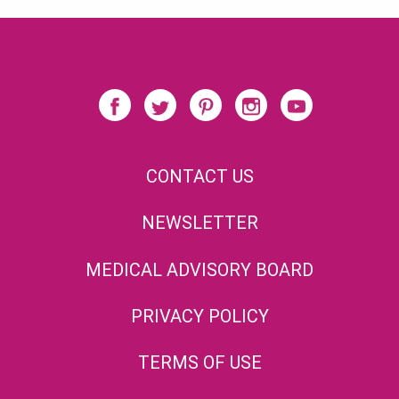
CONTACT US
NEWSLETTER
MEDICAL ADVISORY BOARD
PRIVACY POLICY
TERMS OF USE