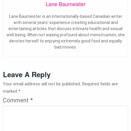
Lane Baumeister
Lane Baumeister is an internationally-based Canadian writer
with several years’ experience creating educational and
entertaining articles that discuss intimate health and sexual
well-being. When not waxing profound about menstruation, she
devotes herself to enjoying extremely good food and equally
bad movies.
Leave A Reply
Your email address will not be published.
Required fields are
marked
*
Comment
*