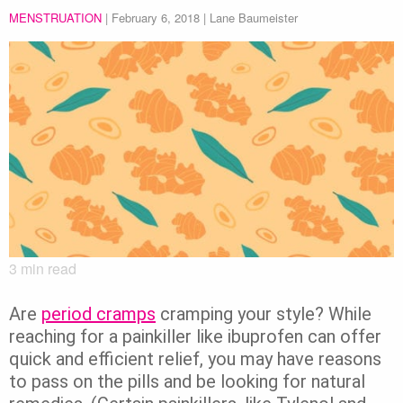
MENSTRUATION
|
February 6, 2018
| Lane Baumeister
3
min read
Are
period cramps
cramping your style? While
reaching for a painkiller like ibuprofen can offer
quick and efficient relief, you may have reasons
to pass on the pills and be looking for natural