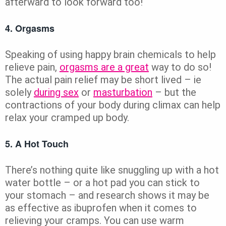
afterward to look forward too!
4. Orgasms
Speaking of using happy brain chemicals to help
relieve pain,
orgasms are a great
way to do so!
The actual pain relief may be short lived – ie
solely
during sex
or
masturbation
– but the
contractions of your body during climax can help
relax your cramped up body.
5. A Hot Touch
There’s nothing quite like snuggling up with a hot
water bottle – or a hot pad you can stick to
your stomach – and research shows it may be
as effective as ibuprofen when it comes to
relieving your cramps. You can use warm