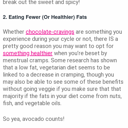
break out the sweet and spicy!
2. Eating Fewer (or Healthier) Fats
Whether
chocolate-cravings
are something you
experience during your cycle or not, there IS a
pretty good reason you may want to opt for
something healthier
when you’re beset by
menstrual cramps. Some research has shown
that a low fat, vegetarian diet seems to be
linked to a decrease in cramping, though you
may also be able to see some of these benefits
without going veggie if you make sure that that
majority if the fats in your diet come from nuts,
fish, and vegetable oils.
So yea, avocado counts!