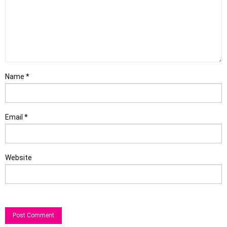
Name
*
Email
*
Website