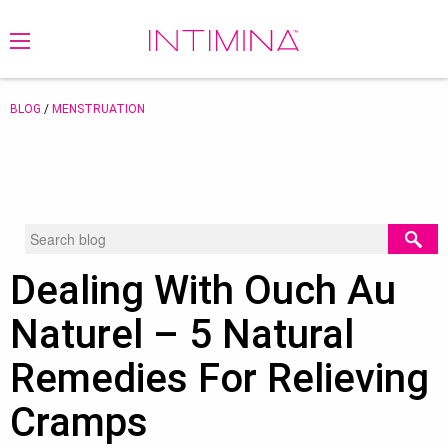
BLOG
/
MENSTRUATION
Dealing With Ouch Au
Naturel – 5 Natural
Remedies For Relieving
Cramps