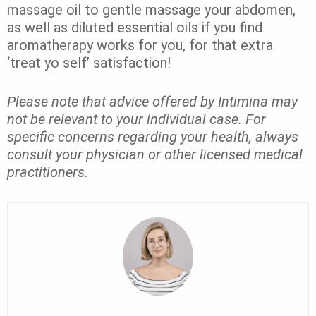
massage oil to gentle massage your abdomen,
as well as diluted essential oils if you find
aromatherapy works for you, for that extra
‘treat yo self’ satisfaction!
Please note that advice offered by Intimina may
not be relevant to your individual case. For
specific concerns regarding your health, always
consult your physician or other licensed medical
practitioners.