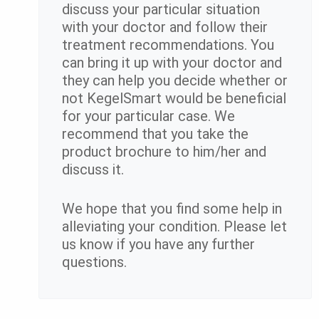
discuss your particular situation
with your doctor and follow their
treatment recommendations. You
can bring it up with your doctor and
they can help you decide whether or
not KegelSmart would be beneficial
for your particular case. We
recommend that you take the
product brochure to him/her and
discuss it.
We hope that you find some help in
alleviating your condition. Please let
us know if you have any further
questions.