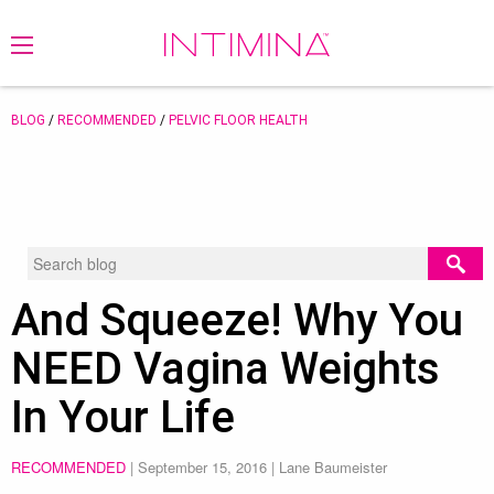
BLOG
/
RECOMMENDED
/
PELVIC FLOOR HEALTH
And Squeeze! Why You
NEED Vagina Weights
In Your Life
RECOMMENDED
|
September 15, 2016
| Lane Baumeister