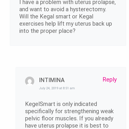
I have a problem with uterus prolapse,
and want to avoid a hysterectomy.
Will the Kegal smart or Kegal
exercises help lift my uterus back up
into the proper place?
Reply
INTIMINA
July 24, 2019 at 8:51 am
KegelSmart is only indicated
specifically for strengthening weak
pelvic floor muscles. If you already
have uterus prolapse it is best to