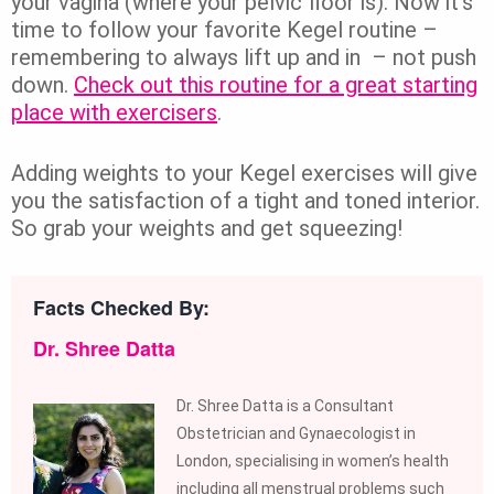
your vagina (where your pelvic floor is). Now it’s
time to follow your favorite Kegel routine –
remembering to always lift up and in – not push
down.
Check out this routine for a great starting
place with exercisers
.
Adding weights to your Kegel exercises will give
you the satisfaction of a tight and toned interior.
So grab your weights and get squeezing!
Facts Checked By:
Dr. Shree Datta
Dr. Shree Datta is a Consultant
Obstetrician and Gynaecologist in
London, specialising in women’s health
including all menstrual problems such