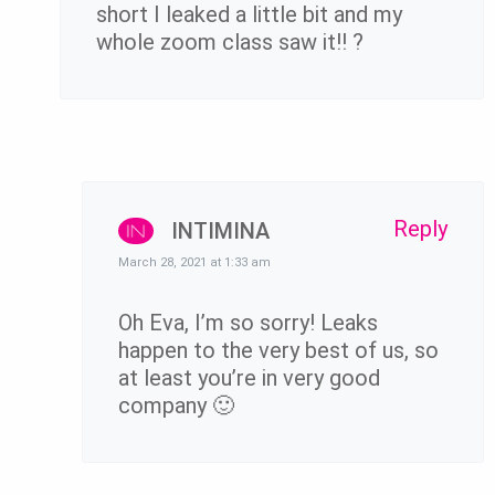
short I leaked a little bit and my
whole zoom class saw it!! ?
Reply
INTIMINA
March 28, 2021 at 1:33 am
Oh Eva, I’m so sorry! Leaks
happen to the very best of us, so
at least you’re in very good
company 🙂