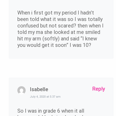
When i first got my period I hadn’t
been told what it was so I was totally
confused but not scared? then when I
told my ma she looked at me smiled
hit my arm (softly) and said “I knew
you would get it soon” I was 10?
Reply
Isabelle
July 4, 2020 at 5:37 am
So I was in grade 6 when it all