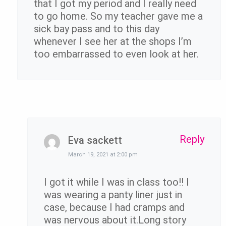
that I got my period and I really need
to go home. So my teacher gave me a
sick bay pass and to this day
whenever I see her at the shops I’m
too embarrassed to even look at her.
Reply
Eva sackett
March 19, 2021 at 2:00 pm
I got it while I was in class too!! I
was wearing a panty liner just in
case, because I had cramps and
was nervous about it.Long story