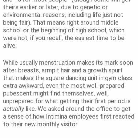
theirs earlier or later, due to genetic or
environmental reasons, including life just not
being fair)
. That means right around middle
school or the beginning of high school, which
were not, if you recall, the easiest time to be
alive.
While usually menstruation makes its mark soon
after breasts, armpit hair and a growth spurt
that makes the square dancing unit in gym class
extra awkward, even the most well-prepared
pubescent might find themselves, well,
unprepared for what getting their first period is
actually
like. We asked around the office to get
a sense of how Intimina employees first reacted
to their new monthly visitor