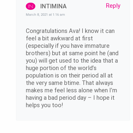
Reply
INTIMINA
March 8, 2021 at 1:16 am
Congratulations Ava! I know it can
feel a bit awkward at first
(especially if you have immature
brothers) but at same point he (and
you) will get used to the idea that a
huge portion of the world’s
population is on their period all at
the very same btime. That always
makes me feel less alone when I’m
having a bad period day – I hope it
helps you too!