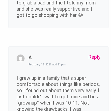
to grab a pad and the I told my mom
and she was really supportive and I
got to go shopping with her 😀
Reply
A
February 15, 2021 at 4:21 pm
I grew up in a family that’s super
comfortable about things like periods,
so I found out about them very early. I
just couldn’t wait to get mine and be a
“grownup” when I was 10-11. Not
knowing the drawbacks, I was