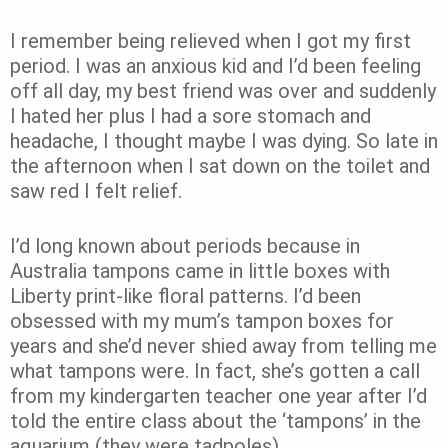
I remember being relieved when I got my first
period. I was an anxious kid and I’d been feeling
off all day, my best friend was over and suddenly
I hated her plus I had a sore stomach and
headache, I thought maybe I was dying. So late in
the afternoon when I sat down on the toilet and
saw red I felt relief.
I’d long known about periods because in
Australia tampons came in little boxes with
Liberty print-like floral patterns. I’d been
obsessed with my mum’s tampon boxes for
years and she’d never shied away from telling me
what tampons were. In fact, she’s gotten a call
from my kindergarten teacher one year after I’d
told the entire class about the ‘tampons’ in the
aquarium (they were tadpoles).