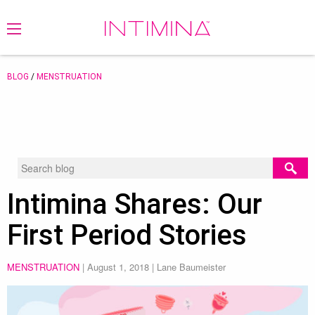
BLOG
/
MENSTRUATION
Intimina Shares: Our
First Period Stories
MENSTRUATION
|
August 1, 2018
| Lane Baumeister