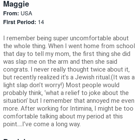
Maggie
USA
From:
14
First Period:
I remember being super uncomfortable about
the whole thing. When I went home from school
that day to tell my mom, the first thing she did
was slap me on the arm and then she said
congrats. I never really thought twice about it,
but recently realized it’s a Jewish ritual.(It was a
light slap don’t worry!) Most people would
probably think, ‘what a relief to joke about the
situation’ but I remember that annoyed me even
more. After working for Intimina, I might be too
comfortable talking about my period at this
point….I’ve come a long way.