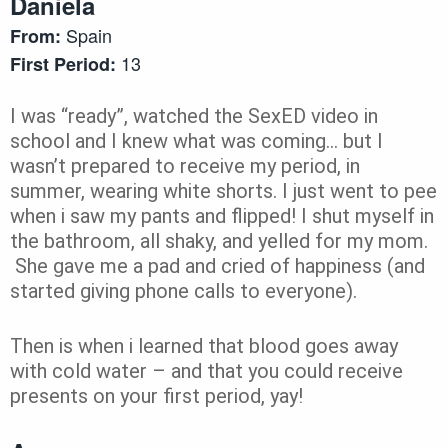
Daniela
Spain
From:
13
First Period:
I was “ready”, watched the SexED video in
school and I knew what was coming… but I
wasn’t prepared to receive my period, in
summer, wearing white shorts.
I just went to pee
when i saw my pants and flipped! I shut myself in
the bathroom, all shaky, and yelled for my mom.
She gave me a pad and cried of happiness (and
started giving phone calls to everyone).
Then is when i learned that blood goes away
with cold water – and that you could receive
presents on your first period, yay!