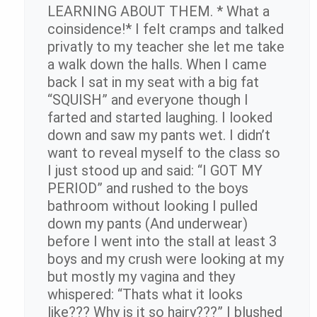
LEARNING ABOUT THEM. * What a
coinsidence!* I felt cramps and talked
privatly to my teacher she let me take
a walk down the halls. When I came
back I sat in my seat with a big fat
“SQUISH” and everyone though I
farted and started laughing. I looked
down and saw my pants wet. I didn’t
want to reveal myself to the class so
I just stood up and said: “I GOT MY
PERIOD” and rushed to the boys
bathroom without looking I pulled
down my pants (And underwear)
before I went into the stall at least 3
boys and my crush were looking at my
but mostly my vagina and they
whispered: “Thats what it looks
like??? Why is it so hairy???” I blushed