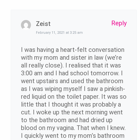
Reply
Zeist
February 11, 2021 at 3:25 am
I was having a heart-felt conversation
with my mom and sister in law (we’re
all really close). I realised that it was
3:00 am and I had school tomorrow. I
went upstairs and used the bathroom
as I was wiping myself I saw a pinkish-
red liquid on the toilet paper. It was so
little that I thought it was probably a
cut. I woke up the next morning went
to the bathroom and had dried up
blood on my vagina. That when I knew.
I quickly went to my mom’s bathroom