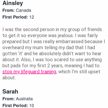
Ainsley
Canada
From:
12
First Period:
I was the second person in my group of friends
to get it so everyone was jealous. I was fairly
prepared but I was really embarrassed because I
overheard my mum telling my dad that I had
gotten ‘it’ and he absolutely didn’t want to hear
about it. Also, I was too scared to use anything
but pads for my first 2 years, meaning I had to
stop my lifeguard training
, which I’m still upset
about.
Sarah
Australia
From:
10
First Period: