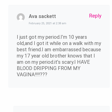
Reply
Ava sackett
February 25, 2021 at 2:38 am
I just got my period.I’m 10 years
old,and I got it while on a walk with my
best friend.I am embarrassed because
my 17 year old brother knows that I
am on my period.it’s scary.I HAVE
BLOOD DRIPPING FROM MY
VAGINA!!!!???