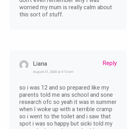
worried my mum is really calm about
this sort of stuff.
Reply
Liana
August 21, 2020 at 3:13 am
so i was 12 and so prepared like my
parents told me ans school and sone
research ofc so yeah it was in summer
when I woke up with a terrible cramp
so i went to the toilet and i saw that
spot i was so happy but sicki told my