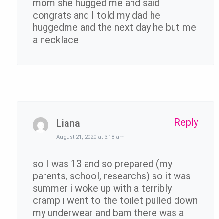
mom she hugged me and said
congrats and I told my dad he
huggedme and the next day he but me
a necklace
Reply
Liana
August 21, 2020 at 3:18 am
so I was 13 and so prepared (my
parents, school, researchs) so it was
summer i woke up with a terribly
cramp i went to the toilet pulled down
my underwear and bam there was a