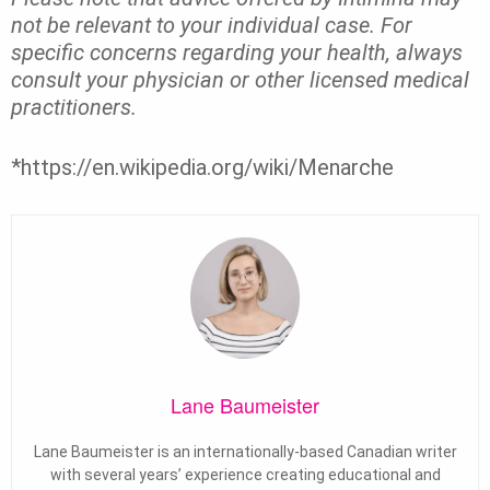
not be relevant to your individual case. For
specific concerns regarding your health, always
consult your physician or other licensed medical
practitioners.
*https://en.wikipedia.org/wiki/Menarche
Lane Baumeister
Lane Baumeister is an internationally-based Canadian writer
with several years’ experience creating educational and