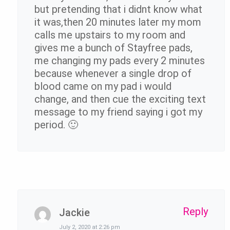
but pretending that i didnt know what
it was,then 20 minutes later my mom
calls me upstairs to my room and
gives me a bunch of Stayfree pads,
me changing my pads every 2 minutes
because whenever a single drop of
blood came on my pad i would
change, and then cue the exciting text
message to my friend saying i got my
period. 🙂
Reply
Jackie
July 2, 2020 at 2:26 pm