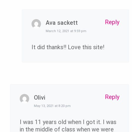
Reply
Ava sackett
March 12, 2021 at 9:59 pm
It did thanks!! Love this site!
Reply
Olivi
May 13, 2021 at 8:20 pm
I was 11 years old when I got it. I was
in the middle of class when we were