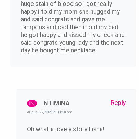
huge stain of blood so i got really
happy i told my mom she hugged my
and said congrats and gave me
tampons and oad then i told my dad
he got happy and kissed my cheek and
said congrats young lady and the next
day he bought me necklace
Reply
INTIMINA
August 27, 2020 at 11:58 pm
Oh what a lovely story Liana!