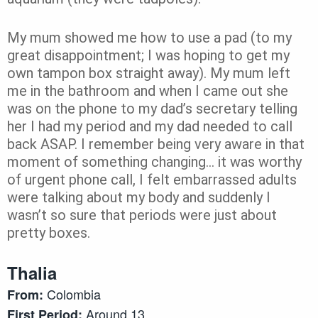
My mum showed me how to use a pad (to my
great disappointment; I was hoping to get my
own tampon box straight away). My mum left
me in the bathroom and when I came out she
was on the phone to my dad’s secretary telling
her I had my period and my dad needed to call
back ASAP. I remember being very aware in that
moment of something changing… it was worthy
of urgent phone call, I felt embarrassed adults
were talking about my body and suddenly I
wasn’t so sure that periods were just about
pretty boxes.
Thalia
Colombia
From:
Around 13
First Period: