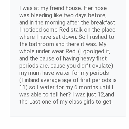
I was at my friend house. Her nose
was bleeding like two days before,
and in the morning after the breakfast
I noticed some Red staik on the place
where I have sat down. So I rushed to
the bathroom and there it was. My
whole under wear Red. (I goolged it,
and the cause of having heavy first
periods are, cause you didn’t ovulate)
my mum have water for my periods
(Finland average age of first periods is
11) so I water for my 6 months until I
was able to tell her? I was just 12,and
the Last one of my class girls to get.