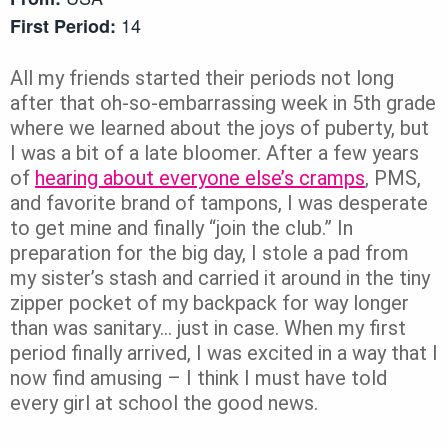
14
First Period:
All my friends started their periods not long
after that oh-so-embarrassing week in 5th grade
where we learned about the joys of puberty, but
I was a bit of a late bloomer. After a few years
of
hearing about everyone else’s cramps
, PMS,
and favorite brand of tampons, I was desperate
to get mine and finally “join the club.” In
preparation for the big day, I stole a pad from
my sister’s stash and carried it around in the tiny
zipper pocket of my backpack for way longer
than was sanitary… just in case. When my first
period finally arrived, I was excited in a way that I
now find amusing – I think I must have told
every girl at school the good news.