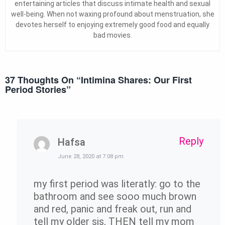
entertaining articles that discuss intimate health and sexual
well-being. When not waxing profound about menstruation, she
devotes herself to enjoying extremely good food and equally
bad movies.
37 Thoughts On “
Intimina Shares: Our First
Period Stories
”
Reply
Hafsa
June 28, 2020 at 7:08 pm
my first period was literatly: go to the
bathroom and see sooo much brown
and red, panic and freak out, run and
tell my older sis, THEN tell my mom