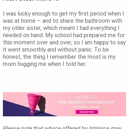
I was lucky enough to get my first period when I
was at home – and to share the bathroom with
my older sister, which meant I had everything I
needed on hand. My school had prepared me for
this moment over and over, so I am happy to say
it went smoothly and without panic. To be
honest, the thing I remember the most is my
mom hugging me when I told her.
Please note that advice offered by Intimina may