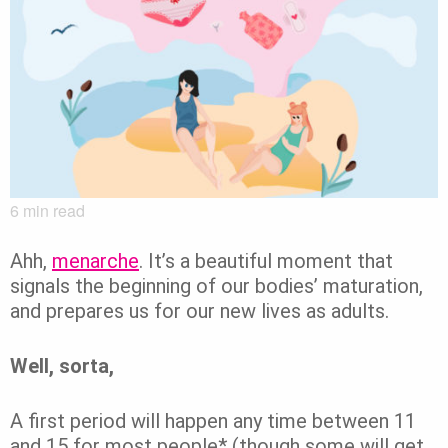
6
min read
Ahh,
menarche
. It’s a beautiful moment that
signals the beginning of our bodies’ maturation,
and prepares us for our new lives as adults.
Well, sorta,
A first period will happen any time between 11
and 15 for most people* (though some will get