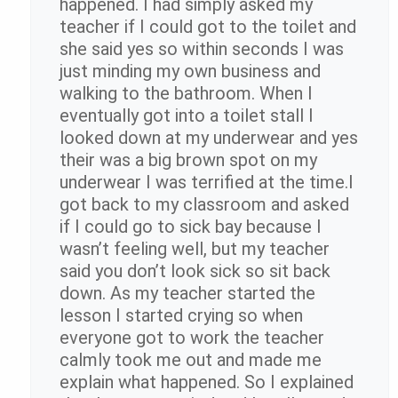
happened. I had simply asked my
teacher if I could got to the toilet and
she said yes so within seconds I was
just minding my own business and
walking to the bathroom. When I
eventually got into a toilet stall I
looked down at my underwear and yes
their was a big brown spot on my
underwear I was terrified at the time.I
got back to my classroom and asked
if I could go to sick bay because I
wasn’t feeling well, but my teacher
said you don’t look sick so sit back
down. As my teacher started the
lesson I started crying so when
everyone got to work the teacher
calmly took me out and made me
explain what happened. So I explained