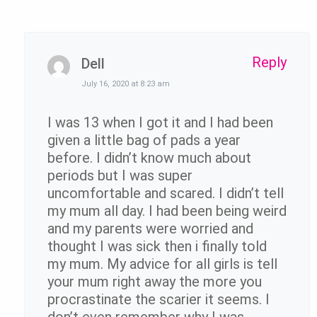
Reply
Dell
July 16, 2020 at 8:23 am
I was 13 when I got it and I had been
given a little bag of pads a year
before. I didn’t know much about
periods but I was super
uncomfortable and scared. I didn’t tell
my mum all day. I had been being weird
and my parents were worried and
thought I was sick then i finally told
my mum. My advice for all girls is tell
your mum right away the more you
procrastinate the scarier it seems. I
don’t even remember why I was