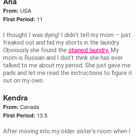
Ana
USA
From:
11
First Period:
I thought I was dying! I didn’t tell my mom – just
freaked out and hid my shorts in the laundry.
Obviously she found the
stained laundry.
My
mom is Russian and I don’t think she has ever
talked to me about my period. She just gave me
pads and let me read the instructions to figure it
out on my own.
Kendra
Canada
From:
13.5
First Period:
After moving into my older sister’s room when I