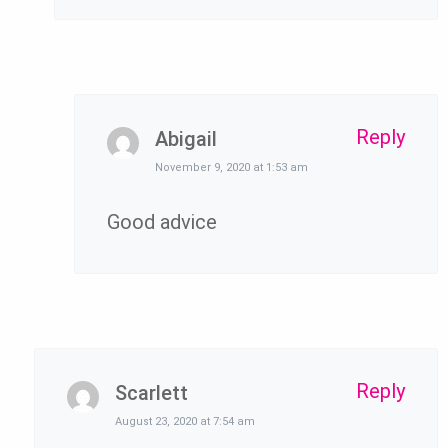
Reply
Abigail
November 9, 2020 at 1:53 am
Good advice
Reply
Scarlett
August 23, 2020 at 7:54 am