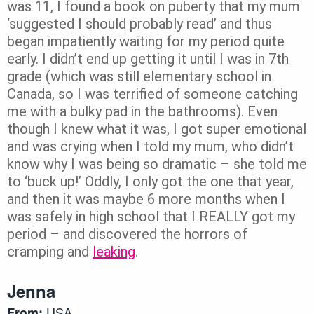
was 11, I found a book on puberty that my mum
‘suggested I should probably read’ and thus
began impatiently waiting for my period quite
early. I didn’t end up getting it until I was in 7th
grade (which was still elementary school in
Canada, so I was terrified of someone catching
me with a bulky pad in the bathrooms). Even
though I knew what it was, I got super emotional
and was crying when I told my mum, who didn’t
know why I was being so dramatic – she told me
to ‘buck up!’ Oddly, I only got the one that year,
and then it was maybe 6 more months when I
was safely in high school that I REALLY got my
period – and discovered the horrors of
cramping and
leaking
.
Jenna
USA
From: