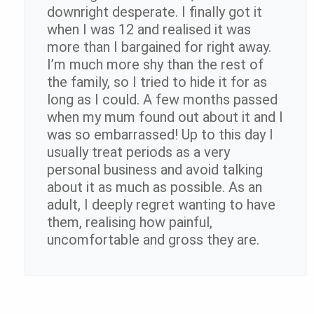
downright desperate. I finally got it
when I was 12 and realised it was
more than I bargained for right away.
I’m much more shy than the rest of
the family, so I tried to hide it for as
long as I could. A few months passed
when my mum found out about it and I
was so embarrassed! Up to this day I
usually treat periods as a very
personal business and avoid talking
about it as much as possible. As an
adult, I deeply regret wanting to have
them, realising how painful,
uncomfortable and gross they are.