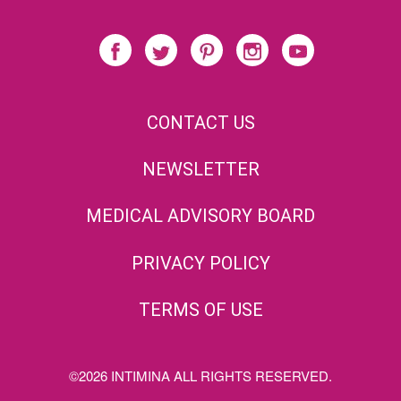
CONTACT US
NEWSLETTER
MEDICAL ADVISORY BOARD
PRIVACY POLICY
TERMS OF USE
©2026 INTIMINA ALL RIGHTS RESERVED.