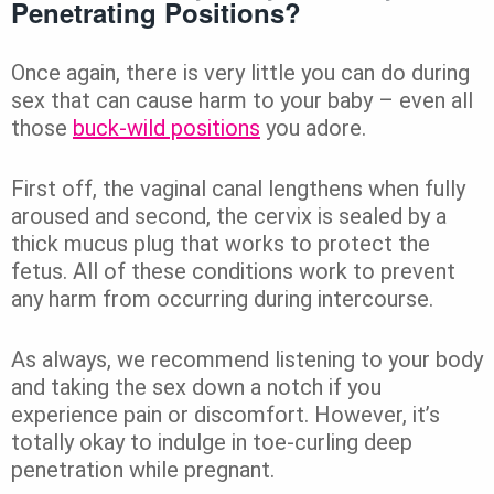
Penetrating Positions?
Once again, there is very little you can do during
sex that can cause harm to your baby – even all
those
buck-wild positions
you adore.
First off, the vaginal canal lengthens when fully
aroused and second, the cervix is sealed by a
thick mucus plug that works to protect the
fetus. All of these conditions work to prevent
any harm from occurring during intercourse.
As always, we recommend listening to your body
and taking the sex down a notch if you
experience pain or discomfort. However, it’s
totally okay to indulge in toe-curling deep
penetration while pregnant.