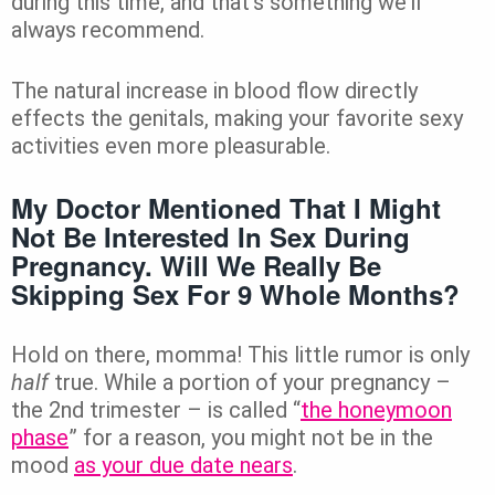
during this time, and that’s something we’ll
always recommend.
The natural increase in blood flow directly
effects the genitals, making your favorite sexy
activities even more pleasurable.
My Doctor Mentioned That I Might
Not Be Interested In Sex During
Pregnancy. Will We Really Be
Skipping Sex For 9 Whole Months?
Hold on there, momma! This little rumor is only
half
true. While a portion of your pregnancy –
the 2
nd
trimester – is called “
the honeymoon
phase
” for a reason, you might not be in the
mood
as your due date nears
.