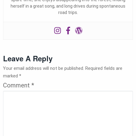
herself in a great song, and long drives during spontaneous
road trips.
Leave A Reply
Your email address will not be published.
Required fields are
marked
*
Comment
*