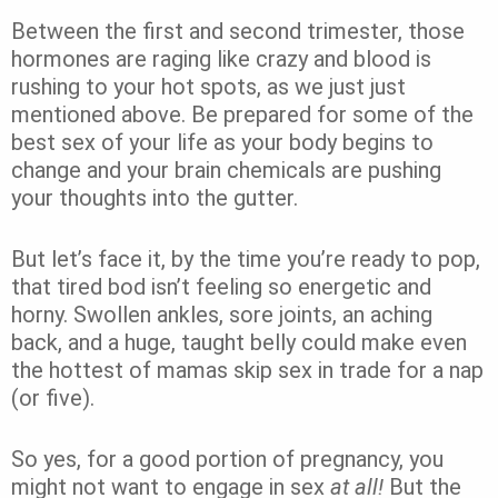
Between the first and second trimester, those
hormones are raging like crazy and blood is
rushing to your hot spots, as we just just
mentioned above. Be prepared for some of the
best sex of your life as your body begins to
change and your brain chemicals are pushing
your thoughts into the gutter.
But let’s face it, by the time you’re ready to pop,
that tired bod isn’t feeling so energetic and
horny. Swollen ankles, sore joints, an aching
back, and a huge, taught belly could make even
the hottest of mamas skip sex in trade for a nap
(or five).
So yes, for a good portion of pregnancy, you
might not want to engage in sex
at all!
But the