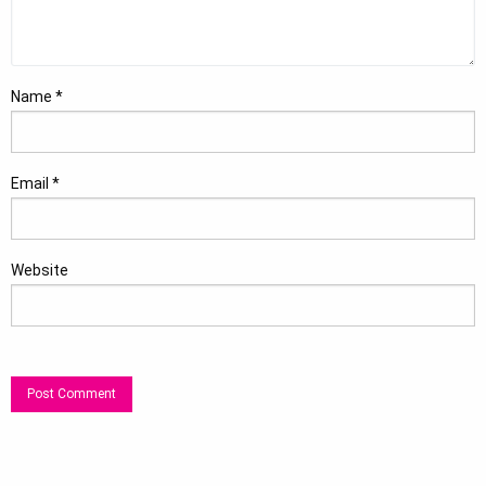
Name
*
Email
*
Website