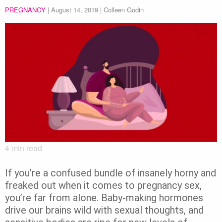
PREGNANCY
|
August 14, 2019
| Colleen Godin
4
min read
If you’re a confused bundle of insanely horny and
freaked out when it comes to pregnancy sex,
you’re far from alone. Baby-making hormones
drive our brains wild with sexual thoughts, and