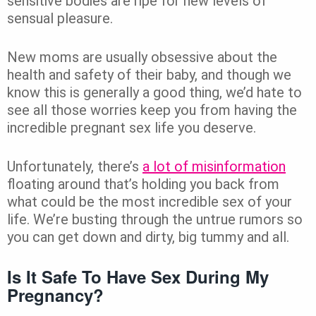
sensitive bodies are ripe for new levels of
sensual pleasure.
New moms are usually obsessive about the
health and safety of their baby, and though we
know this is generally a good thing, we’d hate to
see all those worries keep you from having the
incredible pregnant sex life you deserve.
Unfortunately, there’s
a lot of misinformation
floating around that’s holding you back from
what could be the most incredible sex of your
life. We’re busting through the untrue rumors so
you can get down and dirty, big tummy and all.
Is It Safe To Have Sex During My
Pregnancy?