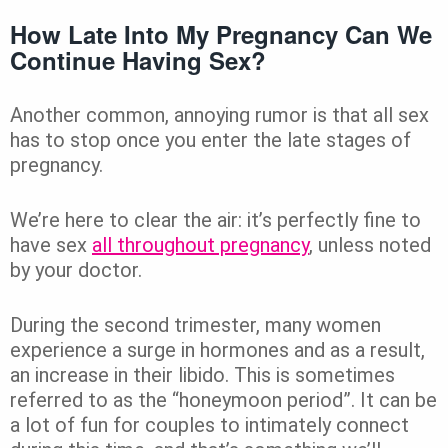
How Late Into My Pregnancy Can We
Continue Having Sex?
Another common, annoying rumor is that all sex
has to stop once you enter the late stages of
pregnancy.
We’re here to clear the air: it’s perfectly fine to
have sex
all throughout pregnancy
, unless noted
by your doctor.
During the second trimester, many women
experience a surge in hormones and as a result,
an increase in their libido. This is sometimes
referred to as the “honeymoon period”. It can be
a lot of fun for couples to intimately connect