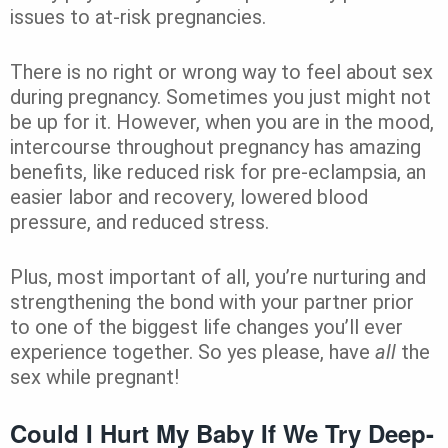
issues to at-risk pregnancies.
There is no right or wrong way to feel about sex
during pregnancy. Sometimes you just might not
be up for it. However, when you are in the mood,
intercourse throughout pregnancy has amazing
benefits, like reduced risk for pre-eclampsia, an
easier labor and recovery, lowered blood
pressure, and reduced stress.
Plus, most important of all, you’re nurturing and
strengthening the bond with your partner prior
to one of the biggest life changes you’ll ever
experience together. So yes please, have
all
the
sex while pregnant!
Could I Hurt My Baby If We Try Deep-