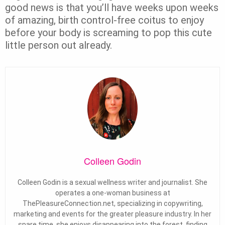
good news is that you’ll have weeks upon weeks
of amazing, birth control-free coitus to enjoy
before your body is screaming to pop this cute
little person out already.
Colleen Godin
Colleen Godin is a sexual wellness writer and journalist. She
operates a one-woman business at
ThePleasureConnection.net, specializing in copywriting,
marketing and events for the greater pleasure industry. In her
spare time, she enjoys disappearing into the forest, finding