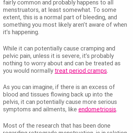
fairly common and probably happens to all
menstruators, at least somewhat. To some
extent, this is a normal part of bleeding, and
something you most likely aren’t aware of when
it’s happening.
While it can potentially cause cramping and
pelvic pain, unless it is severe, it’s probably
nothing to worry about and can be treated as
you would normally
treat period cramps
.
As you can imagine, if there is an excess of
blood and tissues flowing back up into the
pelvis, it can potentially cause more serious
symptoms and ailments, like
endometriosis
.
Most of the research that has been done
regarding retrograde menstruation, is in relation