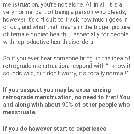
menstruation, you’re not alone. All in all, it is a
very normal part of being a person who bleeds,
however it’s difficult to track how much goes in
or out, and what that means in the bigger picture
of female bodied health – especially for people
with reproductive health disorders.
So if you ever hear someone bring up the idea of
retrograde menstruation, respond with “I know it
sounds wild, but don’t worry, it’s totally normal!”
If you suspect you may be experiencing
retrograde menstruation, no need to fret! You
and along with about 90% of other people who
menstruate.
If you do however start to experience