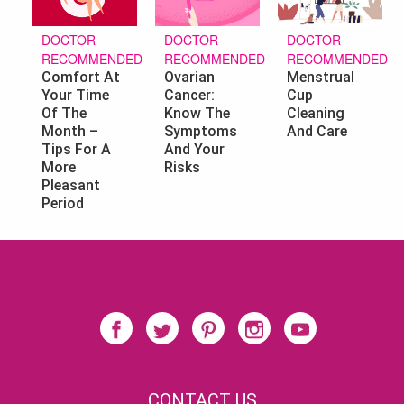
DOCTOR
DOCTOR
DOCTOR
RECOMMENDED
RECOMMENDED
RECOMMENDED
Ovarian
Menstrual
Comfort At
Cancer:
Cup
Your Time
Know The
Cleaning
Of The
Symptoms
And Care
Month –
And Your
Tips For A
Risks
More
Pleasant
Period
CONTACT US