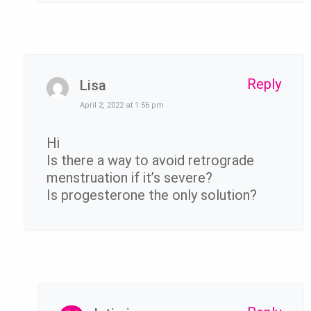
Reply
Lisa
April 2, 2022 at 1:56 pm
Hi
Is there a way to avoid retrograde
menstruation if it’s severe?
Is progesterone the only solution?