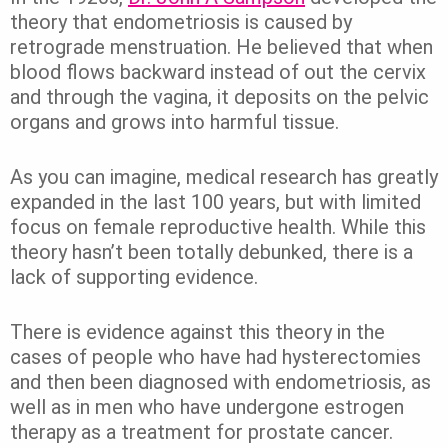
theory that endometriosis is caused by
retrograde menstruation. He believed that when
blood flows backward instead of out the cervix
and through the vagina, it deposits on the pelvic
organs and grows into harmful tissue.
As you can imagine, medical research has greatly
expanded in the last 100 years, but with limited
focus on female reproductive health. While this
theory hasn’t been totally debunked, there is a
lack of supporting evidence.
There is evidence against this theory in the
cases of people who have had hysterectomies
and then been diagnosed with endometriosis, as
well as in men who have undergone estrogen
therapy as a treatment for prostate cancer.