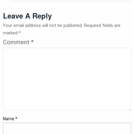
Leave A Reply
Your email address will not be published.
Required fields are
marked
*
Comment
*
Name
*