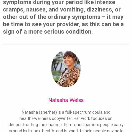
symptoms during your period like intense
cramps, nausea, and vomiting, dizziness, or
other out of the ordinary symptoms – it may
be time to see your provider, as this can be a
sign of a more serious condition.
Natasha Weiss
Natasha (she/her) is a full-spectrum doula and
health+wellness copywriter. Her work focuses on
deconstructing the shame, stigma, and barriers people carry
around birth, sex, health, and beyond, to help people navigate