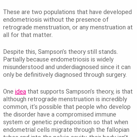
These are two populations that have developed
endometriosis without the presence of
retrograde menstruation, or any menstruation at
all for that matter.
Despite this, Sampson’s theory still stands.
Partially because endometriosis is widely
misunderstood and underdiagnosed since it can
only be definitively diagnosed through surgery.
One
idea
that supports Sampson’s theory, is that
although retrograde menstruation is incredibly
common, it’s possible that people who develop
the disorder have a compromised immune
system or genetic predisposition so that when
endometrial cells migrate through the fallopian