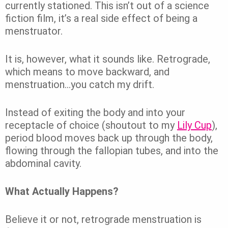
currently stationed. This isn’t out of a science
fiction film, it’s a real side effect of being a
menstruator.
It is, however, what it sounds like. Retrograde,
which means to move backward, and
menstruation…you catch my drift.
Instead of exiting the body and into your
receptacle of choice (shoutout to my
Lily Cup
),
period blood moves back up through the body,
flowing through the fallopian tubes, and into the
abdominal cavity.
What Actually Happens?
Believe it or not,
retrograde menstruation
is