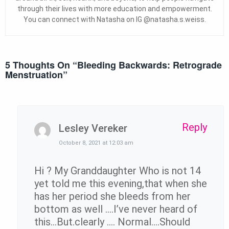
through their lives with more education and empowerment.
You can connect with Natasha on IG @natasha.s.weiss.
5 Thoughts On “
Bleeding Backwards: Retrograde
Menstruation
”
Reply
Lesley Vereker
October 8, 2021 at 12:03 am
Hi ? My Granddaughter Who is not 14
yet told me this evening,that when she
has her period she bleeds from her
bottom as well ….I’ve never heard of
this…But.clearly …. Normal….Should