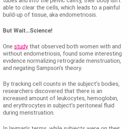
tubes and into the pelvic cavity, their body isn’t
able to clear the cells, which leads to a painful
build-up of tissue, aka endometriosis.
But Wait…Science!
One
study
that observed both women with and
without endometriosis, found some interesting
evidence normalizing retrograde menstruation,
and negating Sampson’s theory.
By tracking cell counts in the subject’s bodies,
researchers discovered that there is an
increased amount of leukocytes, hemoglobin,
and erythrocytes in subject’s peritoneal fluid
during menstruation.
In layman’s terms, while subjects were on their