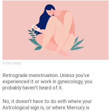
4
min read
Retrograde menstruation. Unless you’ve
experienced it or work in gynecology, you
probably haven’t heard of it.
No, it doesn’t have to do with where your
Astrological sign is, or where Mercury is