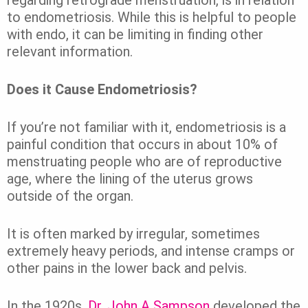
to endometriosis. While this is helpful to people
with endo, it can be limiting in finding other
relevant information.
Does it Cause Endometriosis?
If you’re not familiar with it, endometriosis is a
painful condition that occurs in about 10% of
menstruating people who are of reproductive
age, where the lining of the uterus grows
outside of the organ.
It is often marked by irregular, sometimes
extremely heavy periods, and intense cramps or
other pains in the lower back and pelvis.
In the 1920s,
Dr. John A Sampson
developed the