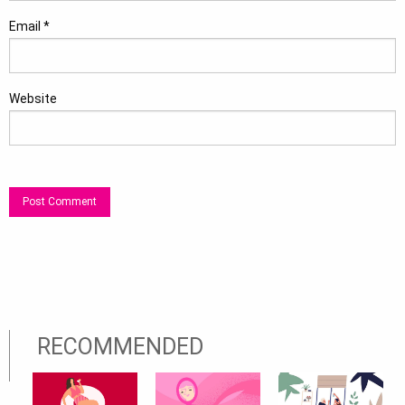
Email
*
Website
RECOMMENDED