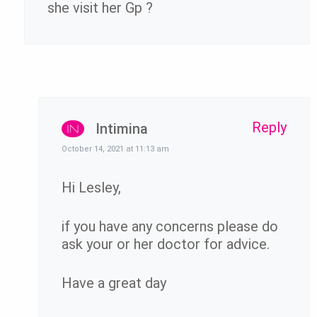
she visit her Gp ?
Reply
Intimina
October 14, 2021 at 11:13 am
Hi Lesley,
if you have any concerns please do
ask your or her doctor for advice.
Have a great day