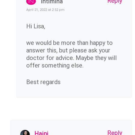
Reply
Intimina
April 21, 2022 at 2:52 pm
Hi Lisa,
we would be more than happy to
answer this, but please ask your
doctor for advice. Maybe they will
offer something else.
Best regards
Reply
Hajni