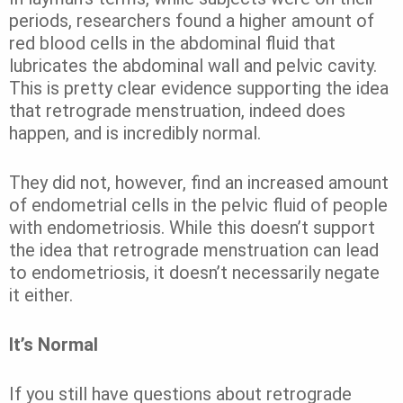
periods, researchers found a higher amount of
red blood cells in the abdominal fluid that
lubricates the abdominal wall and pelvic cavity.
This is pretty clear evidence supporting the idea
that retrograde menstruation, indeed does
happen, and is incredibly normal.
They did not, however, find an increased amount
of endometrial cells in the pelvic fluid of people
with endometriosis. While this doesn’t support
the idea that retrograde menstruation can lead
to endometriosis, it doesn’t necessarily negate
it either.
It’s Normal
If you still have questions about retrograde