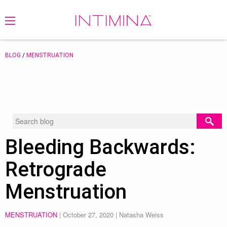
BLOG
/
MENSTRUATION
Bleeding Backwards:
Retrograde
Menstruation
MENSTRUATION
|
October 27, 2020
| Natasha Weiss