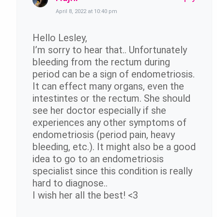
April 8, 2022 at 10:40 pm
Hello Lesley,
I’m sorry to hear that.. Unfortunately
bleeding from the rectum during
period can be a sign of endometriosis.
It can effect many organs, even the
intestintes or the rectum. She should
see her doctor especially if she
experiences any other symptoms of
endometriosis (period pain, heavy
bleeding, etc.). It might also be a good
idea to go to an endometriosis
specialist since this condition is really
hard to diagnose..
I wish her all the best! <3