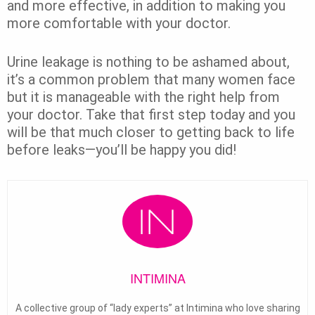
and more effective, in addition to making you
more comfortable with your doctor.
Urine leakage is nothing to be ashamed about,
it’s a common problem that many women face
but it is manageable with the right help from
your doctor. Take that first step today and you
will be that much closer to getting back to life
before leaks—you’ll be happy you did!
INTIMINA
A collective group of “lady experts” at Intimina who love sharing