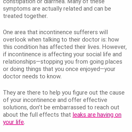
constipation or diarrhea. Many of these
symptoms are actually related and can be
treated together.
One area that incontinence sufferers will
overlook when talking to their doctor is: how
this condition has affected their lives. However,
if incontinence is affecting your social life and
relationships—stopping you from going places
or doing things that you once enjoyed—your
doctor needs to know.
They are there to help you figure out the cause
of your incontinence and offer effective
solutions, don’t be embarrassed to reach out
about the full effects that
leaks are having on
your life
.