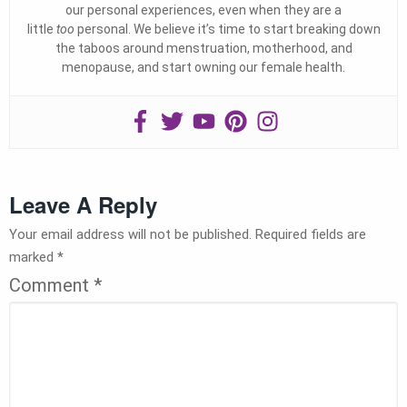
our personal experiences, even when they are a
little
too
personal. We believe it’s time to start breaking down
the taboos around menstruation, motherhood, and
menopause, and start owning our female health.
Leave A Reply
Your email address will not be published.
Required fields are
marked
*
Comment
*