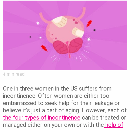
4
min read
One in three women in the US suffers from
incontinence. Often women are either too
embarrassed to seek help for their leakage or
believe it’s just a part of aging. However, each of
the four types of incontinence
can be treated or
managed either on your own or with the
help of