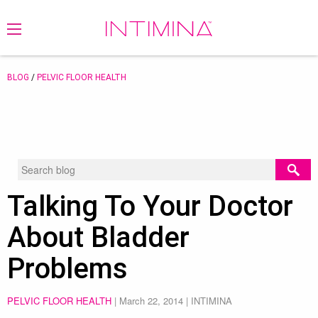
BLOG
/
PELVIC FLOOR HEALTH
Talking To Your Doctor
About Bladder
Problems
PELVIC FLOOR HEALTH
|
March 22, 2014
| INTIMINA