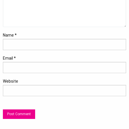
Name
*
Email
*
Website