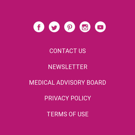
CONTACT US
NEWSLETTER
MEDICAL ADVISORY BOARD
PRIVACY POLICY
TERMS OF USE