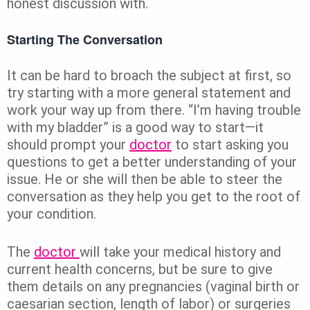
honest discussion with.
Starting The Conversation
It can be hard to broach the subject at first, so
try starting with a more general statement and
work your way up from there. “I’m having trouble
with my bladder” is a good way to start—it
should prompt your
doctor
to start asking you
questions to get a better understanding of your
issue. He or she will then be able to steer the
conversation as they help you get to the root of
your condition.
The
doctor
will take your medical history and
current health concerns, but be sure to give
them details on any pregnancies (vaginal birth or
caesarian section, length of labor) or surgeries