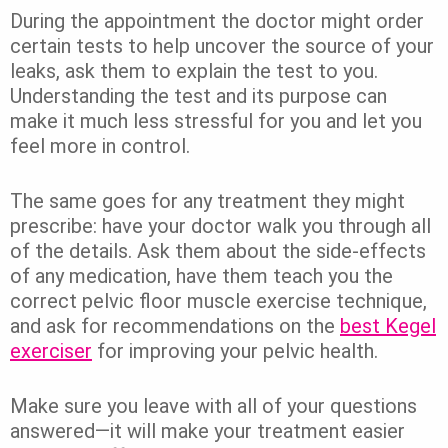
During the appointment the doctor might order
certain tests to help uncover the source of your
leaks, ask them to explain the test to you.
Understanding the test and its purpose can
make it much less stressful for you and let you
feel more in control.
The same goes for any treatment they might
prescribe: have your doctor walk you through all
of the details. Ask them about the side-effects
of any medication, have them teach you the
correct pelvic floor muscle exercise technique,
and ask for recommendations on the
best Kegel
exerciser
for improving your pelvic health.
Make sure you leave with all of your questions
answered—it will make your treatment easier