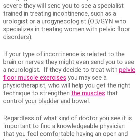
severe they will send you to see a specialist
trained in treating incontinence, such as a
urologist or a urogynecologist (OB/GYN who
specializes in treating women with pelvic floor
disorders).
If your type of incontinence is related to the
brain or nerves they might even send you to see
a neurologist. If they decide to treat with
pelvic
floor muscle exercises
you may see a
physiotherapist, who will help you get the right
technique to strengthen
the muscles
that
control your bladder and bowel.
Regardless of what kind of doctor you see it is
Important to find a knowledgeable physician
that you feel comfortable having an open and