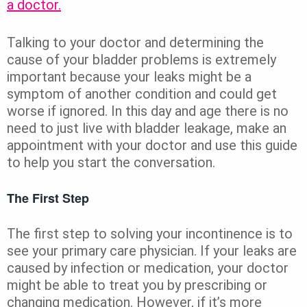
a doctor.
Talking to your doctor and determining the
cause of your bladder problems is extremely
important because your leaks might be a
symptom of another condition and could get
worse if ignored. In this day and age there is no
need to just live with bladder leakage, make an
appointment with your doctor and use this guide
to help you start the conversation.
The First Step
The first step to solving your incontinence is to
see your primary care physician. If your leaks are
caused by infection or medication, your doctor
might be able to treat you by prescribing or
changing medication. However, if it’s more