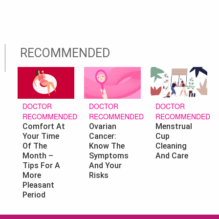
RECOMMENDED
DOCTOR
DOCTOR
DOCTOR
RECOMMENDED
RECOMMENDED
RECOMMENDED
Ovarian
Menstrual
Comfort At
Cancer:
Cup
Your Time
Know The
Cleaning
Of The
Symptoms
And Care
Month –
And Your
Tips For A
Risks
More
Pleasant
Period