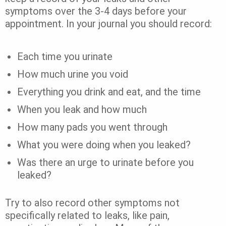
symptoms over the 3-4 days before your
appointment. In your journal you should record:
Each time you urinate
How much urine you void
Everything you drink and eat, and the time
When you leak and how much
How many pads you went through
What you were doing when you leaked?
Was there an urge to urinate before you
leaked?
Try to also record other symptoms not
specifically related to leaks, like pain,