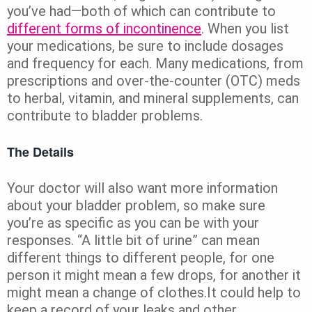
you’ve had—both of which can contribute to
different forms of incontinence
. When you list
your medications, be sure to include dosages
and frequency for each. Many medications, from
prescriptions and over-the-counter (OTC) meds
to herbal, vitamin, and mineral supplements, can
contribute to bladder problems.
The Details
Your doctor will also want more information
about your bladder problem, so make sure
you’re as specific as you can be with your
responses. “A little bit of urine” can mean
different things to different people, for one
person it might mean a few drops, for another it
might mean a change of clothes.It could help to
keep a record of your leaks and other