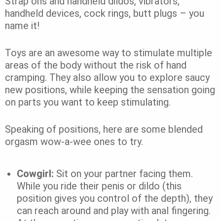
Strap ons and handheld dildos, vibrators,
handheld devices, cock rings, butt plugs – you
name it!
Toys are an awesome way to stimulate multiple
areas of the body without the risk of hand
cramping. They also allow you to explore saucy
new positions, while keeping the sensation going
on parts you want to keep stimulating.
Speaking of positions, here are some blended
orgasm wow-a-wee ones to try.
Cowgirl:
Sit on your partner facing them.
While you ride their penis or dildo (this
position gives you control of the depth), they
can reach around and play with anal fingering.