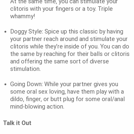
At the same time, you can stimulate your
clitoris with your fingers or a toy. Triple
whammy!
Doggy Style:
Spice up this classic by having
your partner reach around and stimulate your
clitoris while they’re inside of you. You can do
the same by reaching for their balls or clitoris
and offering the same sort of diverse
stimulation.
Going Down:
While your partner gives you
some oral sex loving, have them play with a
dildo, finger, or butt plug for some oral/anal
mind-blowing action.
Talk it Out