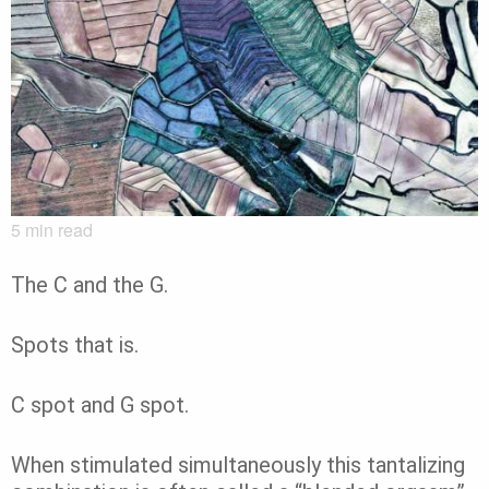
5
min read
The C and the G.
Spots that is.
C spot and G spot.
When stimulated simultaneously this tantalizing