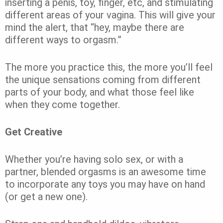
inserting a penis, toy, finger, etc, and stimulating
different areas of your vagina. This will give your
mind the alert, that “hey, maybe there are
different ways to orgasm.”
The more you practice this, the more you’ll feel
the unique sensations coming from different
parts of your body, and what those feel like
when they come together.
Get Creative
Whether you’re having solo sex, or with a
partner, blended orgasms is an awesome time
to incorporate any toys you may have on hand
(or get a new one).