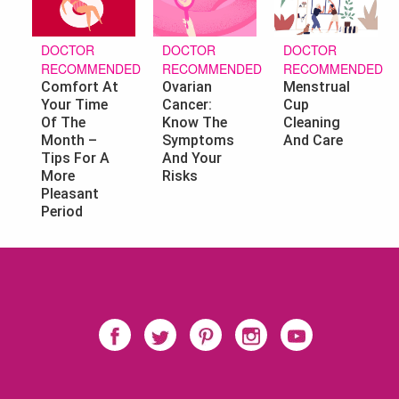
DOCTOR
DOCTOR
DOCTOR
RECOMMENDED
RECOMMENDED
RECOMMENDED
Ovarian
Menstrual
Comfort At
Cancer:
Cup
Your Time
Know The
Cleaning
Of The
Symptoms
And Care
Month –
And Your
Tips For A
Risks
More
Pleasant
Period