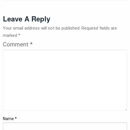
Leave A Reply
Your email address will not be published.
Required fields are
marked
*
Comment
*
Name
*