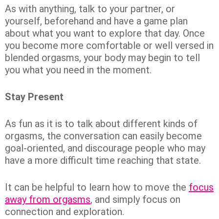
As with anything, talk to your partner, or
yourself, beforehand and have a game plan
about what you want to explore that day. Once
you become more comfortable or well versed in
blended orgasms, your body may begin to tell
you what you need in the moment.
Stay Present
As fun as it is to talk about different kinds of
orgasms, the conversation can easily become
goal-oriented, and discourage people who may
have a more difficult time reaching that state.
It can be helpful to learn how to
move the
focus
away from orgasms
,
and simply focus on
connection and exploration.