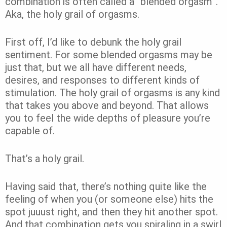
combination is often called a “blended orgasm”.
Aka, the holy grail of orgasms.
First off, I’d like to debunk the holy grail
sentiment. For some blended orgasms may be
just that, but we all have different needs,
desires, and responses to different kinds of
stimulation. The holy grail of orgasms is any kind
that takes you above and beyond. That allows
you to feel the wide depths of pleasure you’re
capable of.
That’s a holy grail.
Having said that, there’s nothing quite like the
feeling of when you (or someone else) hits the
spot juuust right, and then they hit another spot.
And that combination gets you spiraling in a swirl