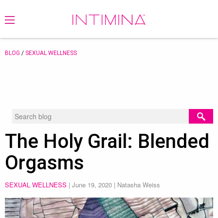
BLOG
/
SEXUAL WELLNESS
The Holy Grail: Blended
Orgasms
SEXUAL WELLNESS
|
June 19, 2020
| Natasha Weiss