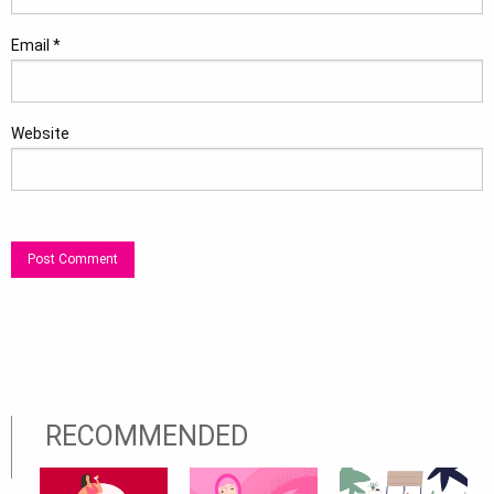
Email
*
Website
RECOMMENDED