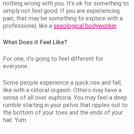
nothing wrong with you. It’s ok for something to
simply not feel good. If you are experiencing
pain, that may be something to explore with a
professional, like a
sexological bodyworker
.
What Does it Feel Like?
For one, it’s going to feel different for
everyone.
Some people experience a quick rise and fall,
like with a clitoral orgasm. Others may have a
sense of all over euphoria. You may feel a deep
rumble starting in your pelvis that ripples out to
the bottom of your toes and the ends of your
hair. Yum.