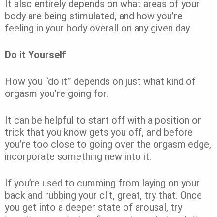
It also entirely depends on what areas of your
body are being stimulated, and how you’re
feeling in your body overall on any given day.
Do it Yourself
How you “do it” depends on just what kind of
orgasm you’re going for.
It can be helpful to start off with a position or
trick that you know gets you off, and before
you’re too close to going over the orgasm edge,
incorporate something new into it.
If you’re used to cumming from laying on your
back and rubbing your clit, great, try that. Once
you get into a deeper state of arousal, try