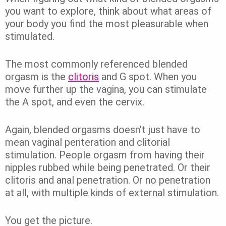
you want to explore, think about what areas of
your body you find the most pleasurable when
stimulated.
The most commonly referenced blended
orgasm is the
clitoris
and
G spot
. When you
move further up the vagina, you can stimulate
the A spot, and even the cervix.
Again, blended orgasms doesn’t just have to
mean vaginal penteration and clitorial
stimulation. People orgasm from having their
nipples rubbed while being penetrated. Or their
clitoris and anal penetration. Or no penetration
at all, with multiple kinds of external stimulation.
You get the picture.