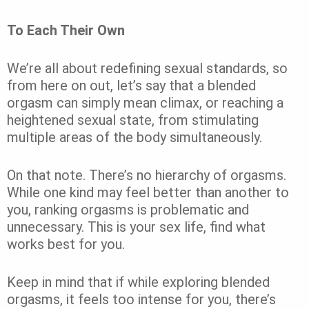
To Each Their Own
We’re all about redefining sexual standards, so
from here on out, let’s say that a blended
orgasm can simply mean climax, or reaching a
heightened sexual state, from stimulating
multiple areas of the body simultaneously.
On that note. There’s no hierarchy of orgasms.
While one kind may feel better than another to
you, ranking orgasms is problematic and
unnecessary. This is your sex life, find what
works best for you.
Keep in mind that if while exploring blended
orgasms, it feels too intense for you, there’s