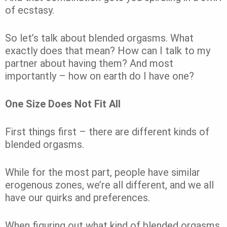
of ecstasy.
So let’s talk about blended orgasms. What
exactly does that mean? How can I talk to my
partner about having them? And most
importantly – how on earth do I have one?
One Size Does Not Fit All
First things first – there are different kinds of
blended orgasms.
While for the most part, people have similar
erogenous zones, we’re all different, and we all
have our quirks and preferences.
When figuring out what kind of blended orgasms