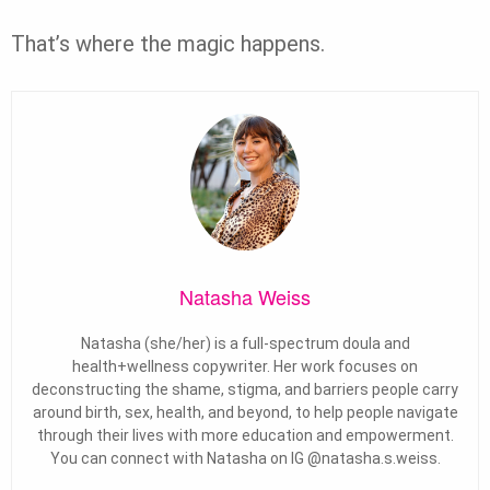
That’s where the magic happens.
Natasha Weiss
Natasha (she/her) is a full-spectrum doula and
health+wellness copywriter. Her work focuses on
deconstructing the shame, stigma, and barriers people carry
around birth, sex, health, and beyond, to help people navigate
through their lives with more education and empowerment.
You can connect with Natasha on IG @natasha.s.weiss.