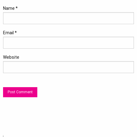
Name
*
Email
*
Website