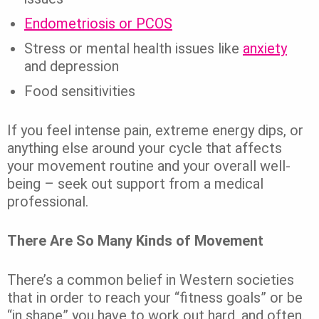
Endometriosis or PCOS
Stress or mental health issues like
anxiety
and depression
Food sensitivities
If you feel intense pain, extreme energy dips, or
anything else around your cycle that affects
your movement routine and your overall well-
being – seek out support from a medical
professional.
There Are So Many Kinds of Movement
There’s a common belief in Western societies
that in order to reach your “fitness goals” or be
“in shape” you have to work out hard, and often.