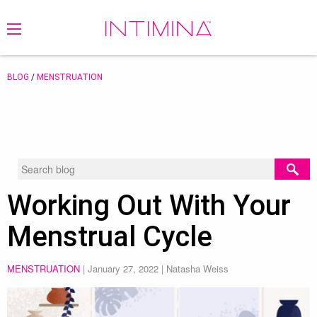
BLOG
/
MENSTRUATION
Working Out With Your
Menstrual Cycle
MENSTRUATION
|
January 27, 2022
| Natasha Weiss