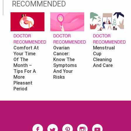
RECOMMENDED
DOCTOR
DOCTOR
DOCTOR
RECOMMENDED
RECOMMENDED
RECOMMENDED
Ovarian
Menstrual
Comfort At
Cancer:
Cup
Your Time
Know The
Cleaning
Of The
Symptoms
And Care
Month –
And Your
Tips For A
Risks
More
Pleasant
Period