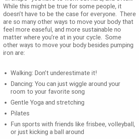
While this might be true for some people, it
doesn’t have to be the case for everyone.
There
are so many other ways to move your body that
feel more easeful, and more sustainable no
matter where you’re at in your cycle.
Some
other ways to move your body besides pumping
iron are:
Walking: Don’t underestimate it!
Dancing: You can just wiggle around your
room to your favorite song
Gentle Yoga and stretching
Pilates
Fun sports with friends like frisbee, volleyball,
or just kicking a ball around