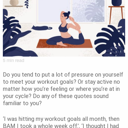
5
min read
Do you tend to put a lot of pressure on yourself
to meet your workout goals? Or stay active no
matter how you’re feeling or where you’re at in
your cycle?
Do any of these quotes sound
familiar to you?
‘I was hitting my workout goals all month, then
BAM I took a whole week off.’, ‘
I thought I had