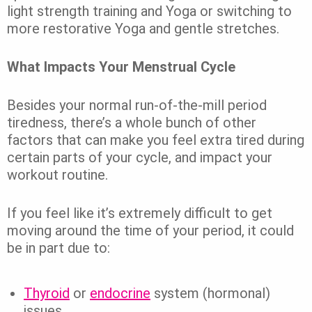
light strength training and Yoga or switching to
more restorative Yoga and gentle stretches.
What Impacts Your Menstrual Cycle
Besides your normal run-of-the-mill period
tiredness, there’s a whole bunch of other
factors that can make you feel extra tired during
certain parts of your cycle, and impact your
workout routine.
If you feel like it’s extremely difficult to get
moving around the time of your period, it could
be in part due to:
Thyroid
or
endocrine
system (hormonal)
issues