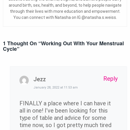
around birth, sex, health, and beyond, to help people navigate
through their lives with more education and empowerment.
You can connect with Natasha on IG @natasha.s.weiss.
1 Thought On “
Working Out With Your Menstrual
Cycle
”
Reply
Jezz
January 28, 2022 at 11:53 am
FINALLY a place where I can have it
all in one! I’ve been looking for this
type of table and advice for some
time now, so I got pretty much tired