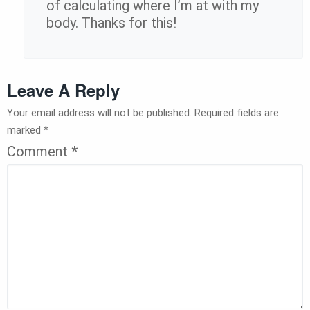
of calculating where I’m at with my
body. Thanks for this!
Leave A Reply
Your email address will not be published.
Required fields are
marked
*
Comment
*