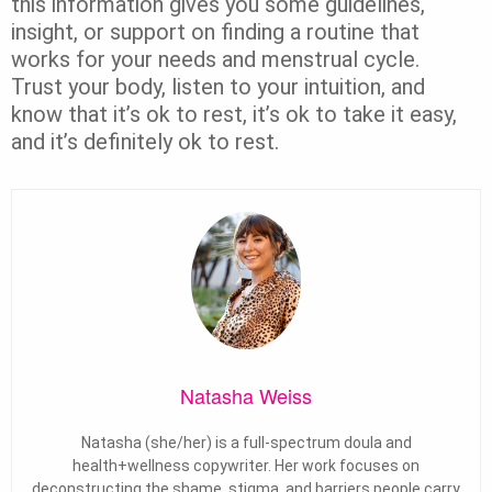
this information gives you some guidelines,
insight, or support on finding a routine that
works for your needs and menstrual cycle.
Trust your body, listen to your intuition, and
know that it’s ok to rest, it’s ok to take it easy,
and it’s definitely ok to rest.
Natasha Weiss
Natasha (she/her) is a full-spectrum doula and
health+wellness copywriter. Her work focuses on
deconstructing the shame, stigma, and barriers people carry