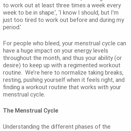
to work out at least three times a week every
week to be in shape.’,
‘I know I should, but I’m
just too tired to work out before and during my
period.’
For people who bleed, your menstrual cycle can
have a huge impact on your energy levels
throughout the month, and thus your ability (or
desire) to keep up with a regimented workout
routine.
We’re here to normalize taking breaks,
resting, pushing yourself when it feels right, and
finding a workout routine that works with your
menstrual cycle.
The Menstrual Cycle
Understanding the different phases of the