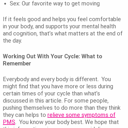
Sex: Our favorite way to get moving
If it feels good and helps you feel comfortable
in your body, and supports your mental health
and cognition, that’s what matters at the end of
the day.
Working Out With Your Cycle: What to
Remember
Everybody and every body is different.
You
might find that you have more or less during
certain times of your cycle than what’s
discussed in this article. For some people,
pushing themselves to do more than they think
they can helps to
relieve some symptoms of
PMS
.
You know your body best. We hope that