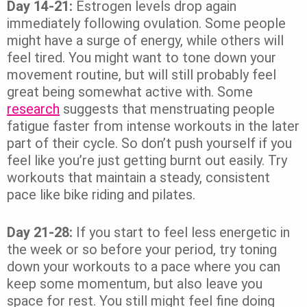
Day 14-21:
Estrogen levels drop again
immediately following ovulation. Some people
might have a surge of energy, while others will
feel tired. You might want to tone down your
movement routine, but will still probably feel
great being somewhat active with. Some
research
suggests that menstruating people
fatigue faster from intense workouts in the later
part of their cycle. So don’t push yourself if you
feel like you’re just getting burnt out easily. Try
workouts that maintain a steady, consistent
pace like bike riding and pilates.
Day 21-28:
If you start to feel less energetic in
the week or so before your period, try toning
down your workouts to a pace where you can
keep some momentum, but also leave you
space for rest. You still might feel fine doing