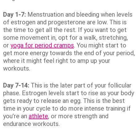
Day 1-7:
Menstruation and bleeding when levels
of estrogen and progesterone are low. This is
the time to get all the rest. If you want to get
some movement in, opt for a walk, stretching,
or
yoga for period cramps
. You might start to
get more energy towards the end of your period,
where it might feel right to amp up your
workouts.
Day 7-14:
This is the later part of your follicular
phase. Estrogen levels start to rise as your body
gets ready to release an egg. This is the best
time in your cycle to do more intense training if
you’re an
athlete
, or more strength and
endurance workouts.