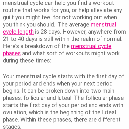
menstrual cycle can help you find a workout
routine that works for you, or help alleviate any
guilt you might feel for not working out when
you think you should.
The average
menstrual
cycle length
is 28 days. However, anywhere from
21 to 40 days is still within the realm of normal.
Here’s a breakdown of the
menstrual cycle
phases
and what sort of workouts might work
during these times:
Your menstrual cycle starts with the first day of
your period and ends when your next period
begins. It can be broken down into two main
phases: follicular and luteal.
The follicular phase
starts the first day of your period and ends with
ovulation, which is the beginning of the luteal
phase. Within these phases, there are different
stages.