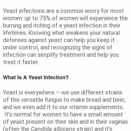
Yeast infections are a common worry for most
women: up to 75% of women will experience the
burning and itching of a yeast infection in their
lifetimes. Knowing what weakens your natural
defenses against yeast can help you keep it
under control, and recognizing the signs of
infection can simplify treatment and help you
treat it faster.
What Is A Yeast Infection?
Yeast is everywhere – we use different strains
of this versatile fungus to make bread and beer,
and we even add it to our vitamin supplements.
It’s normal for women to have a small amount
of yeast present on their skin and in their vaginas
(often the
Candida albicans
strain) and it’s