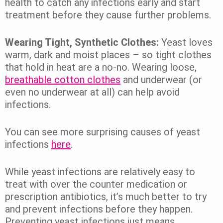
health to catch any infections early and start
treatment before they cause further problems.
Wearing Tight, Synthetic Clothes:
Yeast loves
warm, dark and moist places – so tight clothes
that hold in heat are a no-no. Wearing loose,
breathable cotton clothes
and underwear (or
even no underwear at all) can help avoid
infections.
You can see more surprising causes of yeast
infections
here
.
While yeast infections are relatively easy to
treat with over the counter medication or
prescription antibiotics, it’s much better to try
and prevent infections before they happen.
Preventing yeast infections just means