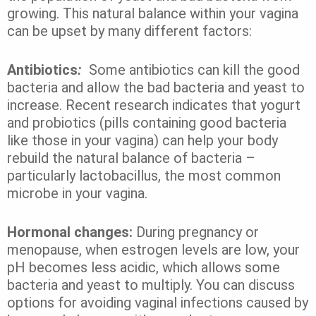
growing. This natural balance within your vagina
can be upset by many different factors:
Antibiotics
:
Some
antibiotics can kill the good
bacteria and allow the bad bacteria and yeast to
increase.
Recent research indicates that yogurt
and probiotics (pills containing good bacteria
like those in your vagina) can help your body
rebuild the natural balance of bacteria –
particularly lactobacillus, the most common
microbe in your vagina.
Hormonal changes:
During pregnancy or
menopause, when estrogen levels are low, your
pH becomes less acidic, which allows some
bacteria and yeast to multiply. You can discuss
options for avoiding vaginal infections caused by