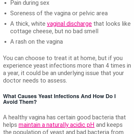
Pain during sex
Soreness of the vagina or pelvic area
A thick, white
vaginal discharge
that looks like
cottage cheese, but no bad smell
A rash on the vagina
You can choose to treat it at home, but if you
experience yeast infections more than 4 times in
a year, it could be an underlying issue that your
doctor needs to assess.
What Causes Yeast Infections And How Do I
Avoid Them?
A healthy vagina has certain good bacteria that
helps
maintain a naturally acidic pH
and keeps
the population of yeast and bad bacteria from