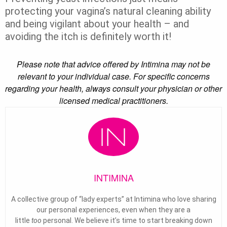
protecting your vagina’s natural cleaning ability
and being vigilant about your health – and
avoiding the itch is definitely worth it!
Please note that advice offered by Intimina may not be
relevant to your individual case. For specific concerns
regarding your health, always consult your physician or other
licensed medical practitioners.
INTIMINA
A collective group of “lady experts” at Intimina who love sharing
our personal experiences, even when they are a
little
too
personal. We believe it’s time to start breaking down