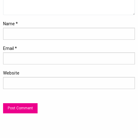
Name
*
Email
*
Website