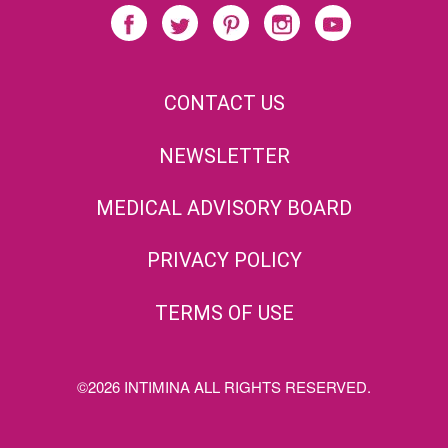
CONTACT US
NEWSLETTER
MEDICAL ADVISORY BOARD
PRIVACY POLICY
TERMS OF USE
©2026 INTIMINA ALL RIGHTS RESERVED.