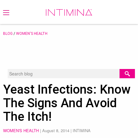
BLOG
/
WOMEN'S HEALTH
Yeast Infections: Know
The Signs And Avoid
The Itch!
WOMEN'S HEALTH
|
August 8, 2014
| INTIMINA