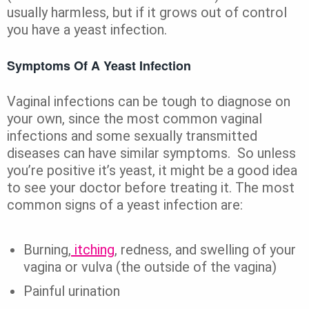
usually harmless, but if it grows out of control
you have a yeast infection.
Symptoms Of A Yeast Infection
Vaginal infections can be tough to diagnose on
your own, since the most common vaginal
infections and some sexually transmitted
diseases can have similar symptoms. So unless
you’re positive it’s yeast, it might be a good idea
to see your doctor before treating it. The most
common signs of a yeast infection are:
Burning,
itching
, redness, and swelling of your
vagina or vulva (the outside of the vagina)
Painful urination