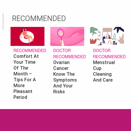
RECOMMENDED
DOCTOR
DOCTOR
RECOMMENDED
RECOMMENDED
RECOMMENDED
Comfort At
Your Time
Ovarian
Menstrual
Of The
Cancer:
Cup
Month –
Know The
Cleaning
Tips For A
Symptoms
And Care
More
And Your
Pleasant
Risks
Period