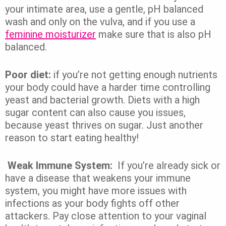
your intimate area, use a gentle, pH balanced
wash and only on the vulva, and if you use a
feminine moisturizer
make sure that is also pH
balanced.
Poor diet:
if you’re not getting enough nutrients
your body could have a harder time controlling
yeast and bacterial growth. Diets with a high
sugar content can also cause you issues,
because yeast thrives on sugar. Just another
reason to start eating healthy!
Weak Immune System:
If you’re already sick or
have a disease that weakens your immune
system, you might have more issues with
infections as your body fights off other
attackers. Pay close attention to your vaginal