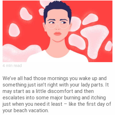
4
min read
We’ve all had those mornings you wake up and
something just isn’t right with your lady parts. It
may start as a little discomfort and then
escalates into some major burning and itching
just when you need it least – like the first day of
your beach vacation.