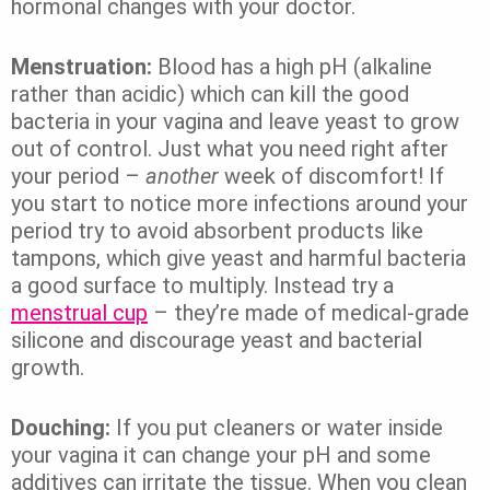
hormonal changes with your doctor.
Menstruation:
Blood has a high pH (alkaline
rather than acidic) which can kill the good
bacteria in your vagina and leave yeast to grow
out of control. Just what you need right after
your period –
another
week of discomfort! If
you start to notice more infections around your
period try to avoid absorbent products like
tampons, which give yeast and harmful bacteria
a good surface to multiply. Instead try a
menstrual cup
– they’re made of medical-grade
silicone and discourage yeast and bacterial
growth.
Douching:
If you put cleaners or water inside
your vagina it can change your pH and some
additives can irritate the tissue. When you clean