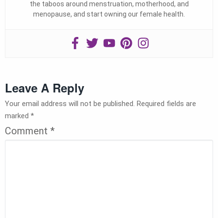
the taboos around menstruation, motherhood, and
menopause, and start owning our female health.
Leave A Reply
Your email address will not be published.
Required fields are
marked
*
Comment
*