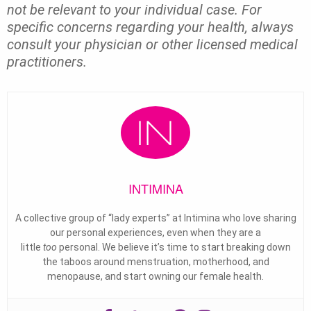
not be relevant to your individual case. For
specific concerns regarding your health, always
consult your physician or other licensed medical
practitioners.
INTIMINA
A collective group of “lady experts” at Intimina who love sharing
our personal experiences, even when they are a
little
too
personal. We believe it’s time to start breaking down
the taboos around menstruation, motherhood, and
menopause, and start owning our female health.