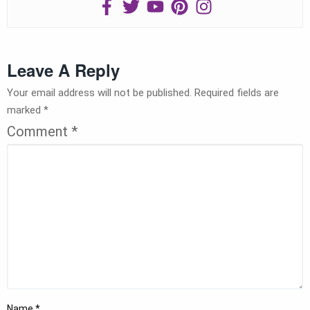
Leave A Reply
Your email address will not be published.
Required fields are
marked
*
Comment
*
Name
*