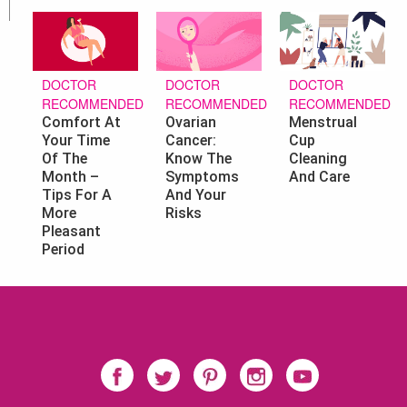
DOCTOR
DOCTOR
DOCTOR
RECOMMENDED
RECOMMENDED
RECOMMENDED
Ovarian
Menstrual
Comfort At
Cancer:
Cup
Your Time
Know The
Cleaning
Of The
Symptoms
And Care
Month –
And Your
Tips For A
Risks
More
Pleasant
Period