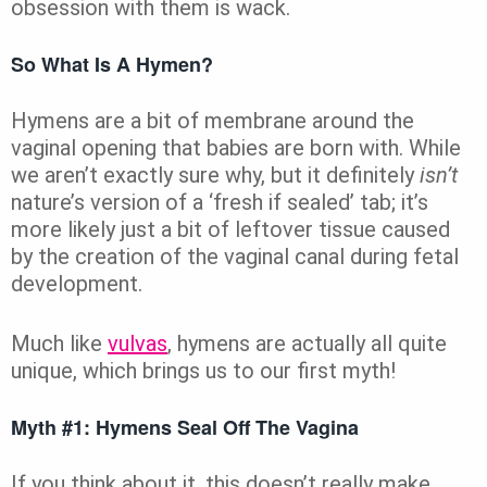
obsession with them is wack.
So What Is A Hymen?
Hymens are a bit of membrane around the
vaginal opening that babies are born with. While
we aren’t exactly sure why, but it definitely
isn’t
nature’s version of a ‘fresh if sealed’ tab; it’s
more likely just a bit of leftover tissue caused
by the creation of the vaginal canal during fetal
development.
Much like
vulvas
, hymens are actually all quite
unique, which brings us to our first myth!
Myth #1: Hymens Seal Off The Vagina
If you think about it, this doesn’t really make