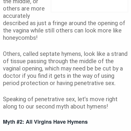
the middle, or
others are more
accurately
described as just a fringe around the opening of
the vagina while still others can look more like
honeycombs!
Others, called septate hymens, look like a strand
of tissue passing through the middle of the
vaginal opening, which may need be be cut by a
doctor if you find it gets in the way of using
period protection or having penetrative sex.
Speaking of penetrative sex, let’s move right
along to our second myth about hymens!
Myth #2: All Virgins Have Hymens