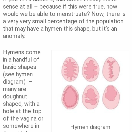
sense at all – because if this were true, how
would we be able to menstruate? Now, there is
a very very small percentage of the population
that may have a hymen this shape, but it’s an
anomaly.
Hymens come
in a handful of
basic shapes
(see hymen
diagram) –
many are
doughnut
shaped, with a
hole at the top
of the vagina or
somewhere in
Hymen diagram