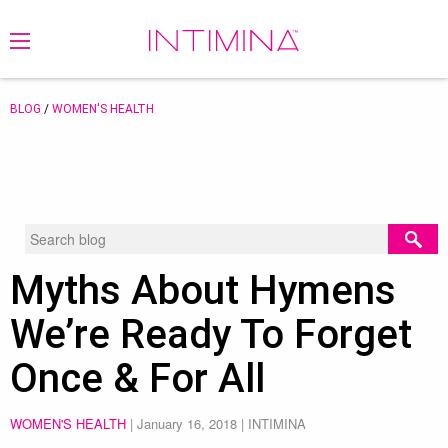
BLOG
/
WOMEN'S HEALTH
Myths About Hymens
We’re Ready To Forget
Once & For All
WOMEN'S HEALTH
|
January 16, 2018
| INTIMINA