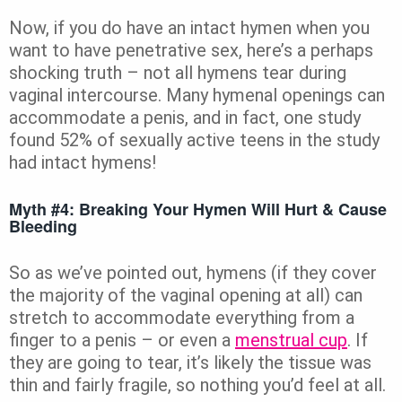
Now, if you do have an intact hymen when you
want to have penetrative sex, here’s a perhaps
shocking truth – not all hymens tear during
vaginal intercourse. Many hymenal openings can
accommodate a penis, and in fact, one study
found 52% of sexually active teens in the study
had intact hymens!
Myth #4: Breaking Your Hymen Will Hurt & Cause
Bleeding
So as we’ve pointed out, hymens (if they cover
the majority of the vaginal opening at all) can
stretch to accommodate everything from a
finger to a penis – or even a
menstrual cup
. If
they are going to tear, it’s likely the tissue was
thin and fairly fragile, so nothing you’d feel at all.