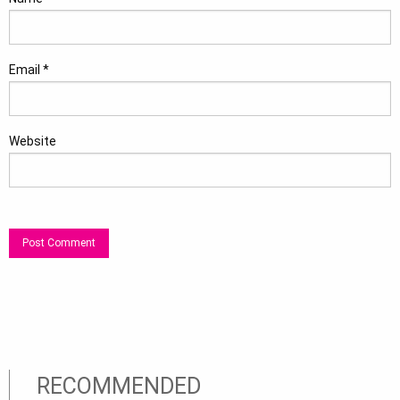
Email
*
Website
RECOMMENDED