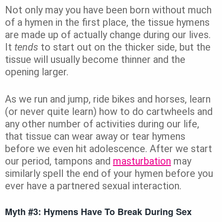
Not only may you have been born without much
of a hymen in the first place, the tissue hymens
are made up of actually change during our lives.
It
tends
to start out on the thicker side, but the
tissue will usually become thinner and the
opening larger.
As we run and jump, ride bikes and horses, learn
(or never quite learn) how to do cartwheels and
any other number of activities during our life,
that tissue can wear away or tear hymens
before we even hit adolescence. After we start
our period, tampons and
masturbation
may
similarly spell the end of your hymen before you
ever have a partnered sexual interaction.
Myth #3: Hymens Have To Break During Sex