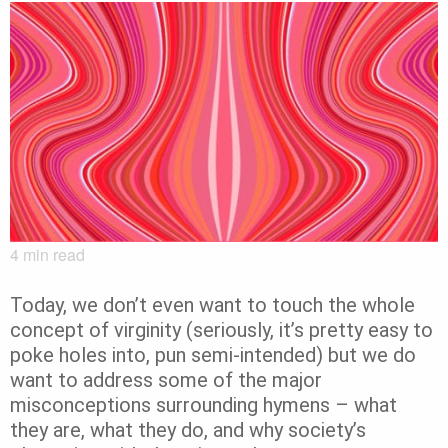
4
min read
Today, we don’t even want to touch the whole
concept of virginity (seriously, it’s pretty easy to
poke holes into, pun semi-intended) but we do
want to address some of the major
misconceptions surrounding hymens – what
they are, what they do, and why society’s