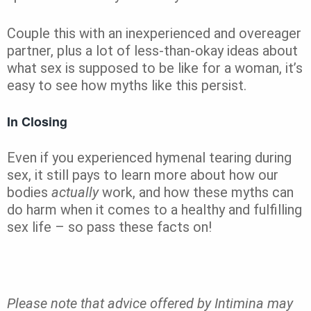
Couple this with an inexperienced and overeager
partner, plus a lot of less-than-okay ideas about
what sex is supposed to be like for a woman, it’s
easy to see how myths like this persist.
In Closing
Even if you experienced hymenal tearing during
sex, it still pays to learn more about how our
bodies
actually
work, and how these myths can
do harm when it comes to a healthy and fulfilling
sex life – so pass these facts on!
Please note that advice offered by Intimina may