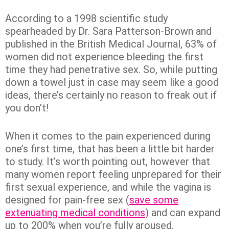
According to a 1998 scientific study
spearheaded by Dr. Sara Patterson-Brown and
published in the British Medical Journal, 63% of
women did not experience bleeding the first
time they had penetrative sex.
So, while putting
down a towel just in case may seem like a good
ideas, there’s certainly no reason to freak out if
you don’t!
When it comes to the pain experienced during
one’s first time, that has been a little bit harder
to study. It’s worth pointing out, however that
many women report feeling unprepared for their
first sexual experience, and while the vagina is
designed for pain-free sex (
save some
extenuating medical conditions
) and can expand
up to 200% when you’re fully aroused.