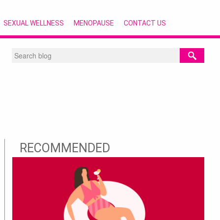
SEXUAL WELLNESS
MENOPAUSE
CONTACT US
RECOMMENDED