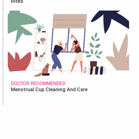
Risks
DOCTOR RECOMMENDED
Menstrual Cup Cleaning And Care