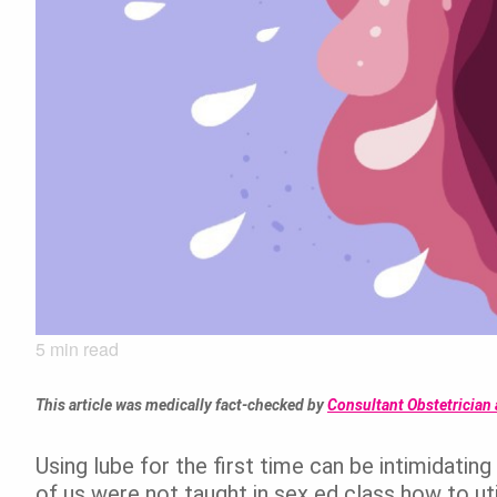
5
min read
This article was medically fact-checked by
Consultant Obstetrician 
Using lube for the first time can be intimidati
of us were not taught in sex ed class how to util