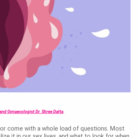
and Gynaecologist Dr. Shree Datta
.
ng or come with a whole load of questions. Most
ize it in our sex lives, and what to look for when