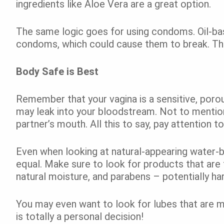
ingredients like Aloe Vera are a great option.
The same logic goes for using condoms. Oil-ba
condoms, which could cause them to break. That
Body Safe is Best
Remember that your vagina is a sensitive, poro
may leak into your bloodstream. Not to mention
partner’s mouth. All this to say, pay attention t
Even when looking at natural-appearing water-b
equal. Make sure to look for products that are f
natural moisture, and parabens – potentially ha
You may even want to look for lubes that are ma
is totally a personal decision!