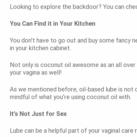
Looking to explore the backdoor? You can che
You Can Find it in Your Kitchen
You don’t have to go out and buy some fancy n
in your kitchen cabinet.
Not only is coconut oil awesome as an all over l
your vagina as well!
As we mentioned before, oil-based lube is not 
mindful of what you’re using coconut oil with.
It’s Not Just for Sex
Lube can be a helpful part of your vaginal care 