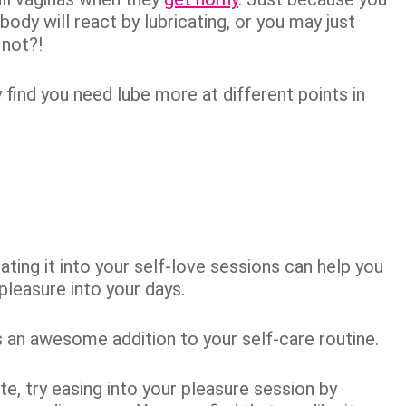
ody will react by lubricating, or you may just
not?!
 find you need lube more at different points in
ating it into your self-love sessions can help you
leasure into your days.
is an awesome addition to your self-care routine.
ate, try easing into your pleasure session by