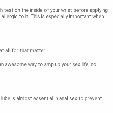
 test on the inside of your wrist before applying
 allergic to it. This is especially important when
at all for that matter.
 an awesome way to amp up your sex life, no
lube is almost essential in anal sex to prevent