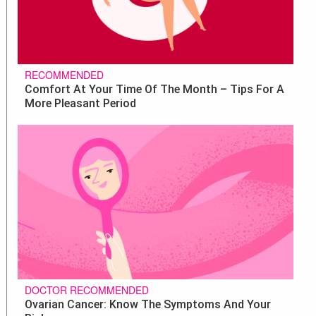
RECOMMENDED
Comfort At Your Time Of The Month – Tips For A
More Pleasant Period
DOCTOR RECOMMENDED
Ovarian Cancer: Know The Symptoms And Your