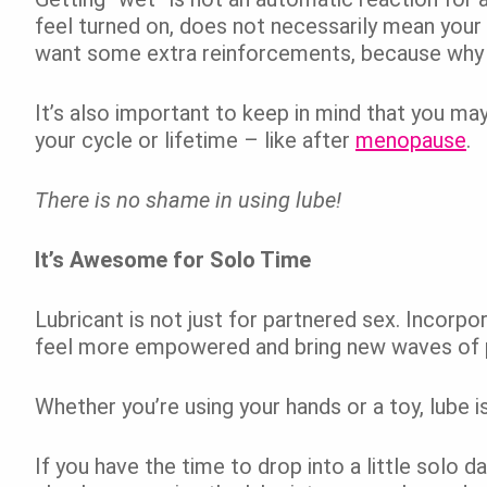
feel turned on, does not necessarily mean your b
want some extra reinforcements, because why 
It’s also important to keep in mind that you may
your cycle or lifetime – like after
menopause
.
There is no shame in using lube!
It’s Awesome for Solo Time
Lubricant is not just for partnered sex. Incorpor
feel more empowered and bring new waves of p
Whether you’re using your hands or a toy, lube 
If you have the time to drop into a little solo d