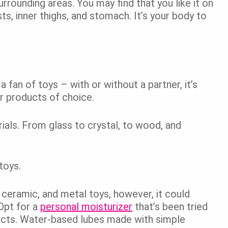
rrounding areas. You may find that you like it on
sts, inner thighs, and stomach. It’s your body to
 a fan of toys – with or without a partner, it’s
ur products of choice.
ials. From glass to crystal, to wood, and
 toys.
 ceramic, and metal toys, however, it could
 Opt for a
personal moisturizer
that’s been tried
ducts. Water-based lubes made with simple