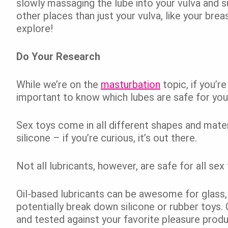
slowly massaging the lube into your vulva and su
other places than just your vulva, like your brea
explore!
Do Your Research
While we’re on the
masturbation
topic, if you’re
important to know which lubes are safe for yo
Sex toys come in all different shapes and mater
silicone – if you’re curious, it’s out there.
Not all lubricants, however, are safe for all sex
Oil-based lubricants can be awesome for glass,
potentially break down silicone or rubber toys.
and tested against your favorite pleasure pro