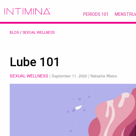
PERIODS 101
MENSTRU
BLOG
/
SEXUAL WELLNESS
Lube 101
SEXUAL WELLNESS
|
September 11, 2020
| Natasha Weiss