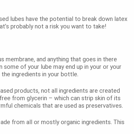
sed lubes have the potential to break down latex
’s probably not a risk you want to take!
us membrane, and anything that goes in there
 some of your lube may end up in your or your
o the ingredients in your bottle.
ased products, not all ingredients are created
ree from glycerin – which can strip skin of its
rmful chemicals that are used as preservatives.
de from all or mostly organic ingredients. This