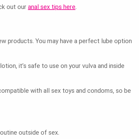
ck out our
anal sex tips here
.
ew products. You may have a perfect lube option
otion, it’s safe to use on your vulva and inside
compatible with all sex toys and condoms, so be
routine outside of sex.