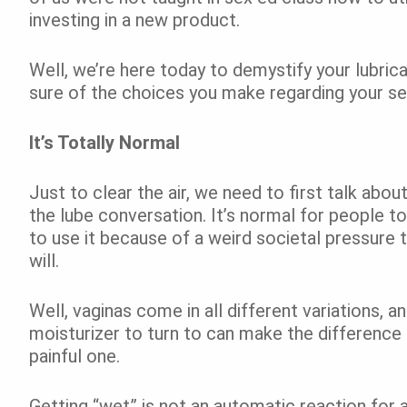
investing in a new product.
Well, we’re here today to demystify your lubric
sure of the choices you make regarding your sex
It’s Totally Normal
Just to clear the air, we need to first talk ab
the lube conversation. It’s normal for people t
to use it because of a weird societal pressure t
will.
Well, vaginas come in all different variations, 
moisturizer to turn to can make the difference
painful one.
Getting “wet” is not an automatic reaction for 