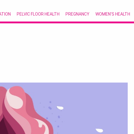
ATION
PELVIC FLOOR HEALTH
PREGNANCY
WOMEN’S HEALTH