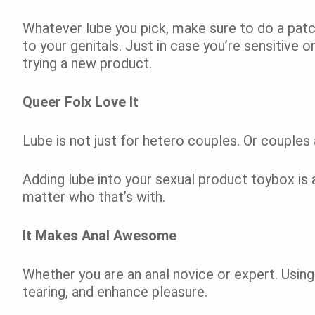
Whatever lube you pick, make sure to do a patch
to your genitals. Just in case you’re sensitive or
trying a new product.
Queer Folx Love It
Lube is not just for hetero couples. Or couples 
Adding lube into your sexual product toybox is
matter who that’s with.
It Makes Anal Awesome
Whether you are an anal novice or expert. Using 
tearing, and enhance pleasure.