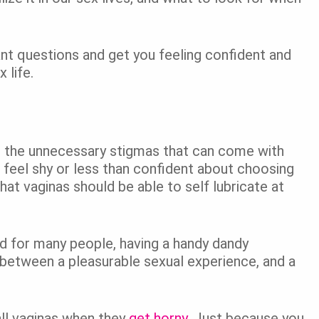
ant questions and get you feeling confident and
 life.
out the unnecessary stigmas that can come with
o feel shy or less than confident about choosing
hat vaginas should be able to self lubricate at
and for many people, having a handy dandy
 between a pleasurable sexual experience, and a
all vaginas when they
get horny
. Just because you