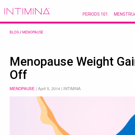
PERIODS 101
MENSTRU
BLOG
/
MENOPAUSE
Menopause Weight Gai
Off
MENOPAUSE
|
April 5, 2014
| INTIMINA