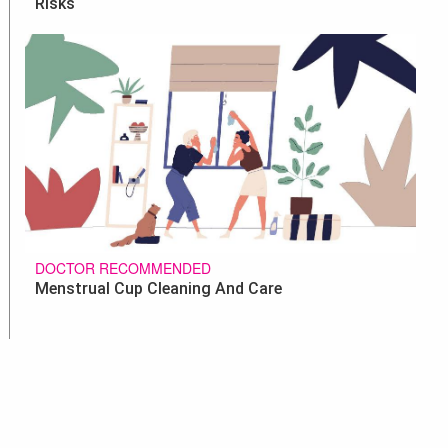
Risks
DOCTOR RECOMMENDED
Menstrual Cup Cleaning And Care