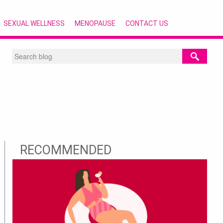
SEXUAL WELLNESS
MENOPAUSE
CONTACT US
RECOMMENDED