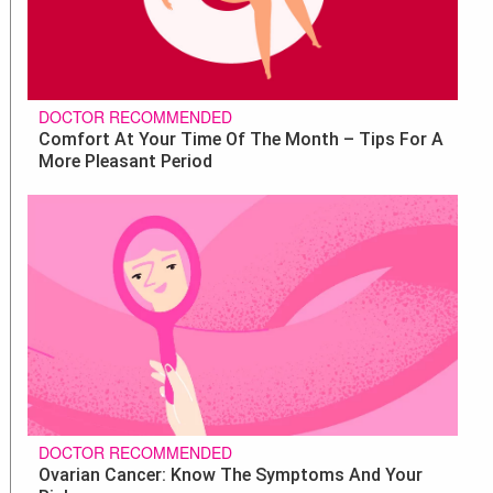
DOCTOR RECOMMENDED
Comfort At Your Time Of The Month – Tips For A
More Pleasant Period
DOCTOR RECOMMENDED
Ovarian Cancer: Know The Symptoms And Your