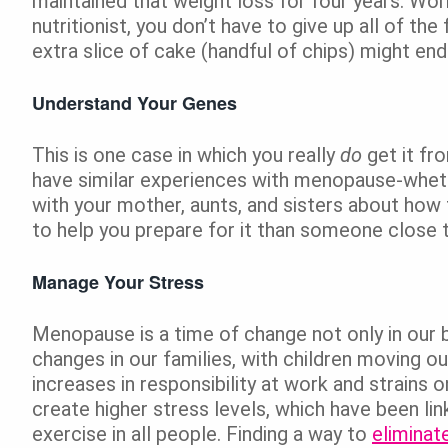
maintained that weight loss for four years. Wo
nutritionist, you don’t have to give up all of th
extra slice of cake (handful of chips) might end
Understand Your Genes
This is one case in which you really
do
get it fr
have similar experiences with menopause-wheth
with your mother, aunts, and sisters about ho
to help you prepare for it than someone close 
Manage Your Stress
Menopause is a time of change not only in our b
changes in our families, with children moving ou
increases in responsibility at work and strains 
create higher stress levels, which have been li
exercise in all people. Finding a way to
eliminat