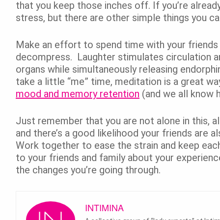
that you keep those inches off. If you’re already
stress, but there are other simple things you ca
Make an effort to spend time with your friends 
decompress. Laughter stimulates circulation a
organs while simultaneously releasing endorphin
take a little “me” time, meditation is a great w
mood and memory retention
(and we all know 
Just remember that you are not alone in this,
and there’s a good likelihood your friends are 
Work together to ease the strain and keep eac
to your friends and family about your experienc
the changes you’re going through.
INTIMINA