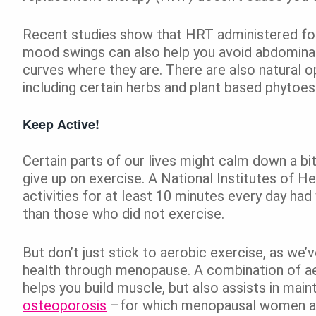
Recent studies show that HRT administered fo
mood swings can also help you avoid abdominal
curves where they are. There are also natural 
including certain herbs and plant based phytoe
Keep Active!
Certain parts of our lives might calm down a bit
give up on exercise. A National Institutes of H
activities for at least 10 minutes every day ha
than those who did not exercise.
But don’t just stick to aerobic exercise, as we’
health through menopause. A combination of aer
helps you build muscle, but also assists in main
osteoporosis
–for which menopausal women are 