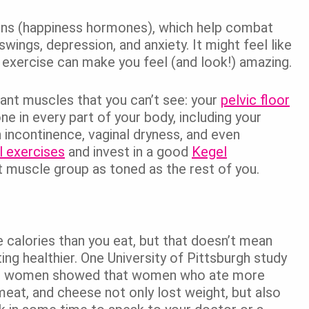
hins (happiness hormones), which help combat
gs, depression, and anxiety. It might feel like
e, exercise can make you feel (and look!) amazing.
tant muscles that you can’t see: your
pelvic floor
e in every part of your body, including your
h incontinence, vaginal dryness, and even
 exercises
and invest in a good
Kegel
 muscle group as toned as the rest of you.
 calories than you eat, but that doesn’t mean
ing healthier. One University of Pittsburgh study
al women showed that women who ate more
meat, and cheese not only lost weight, but also