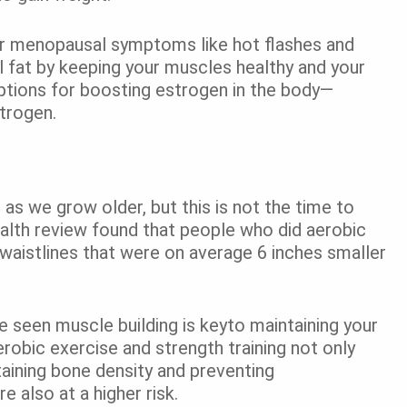
r menopausal symptoms like hot flashes and
 fat by keeping your muscles healthy and your
options for boosting estrogen in the body—
strogen.
 as we grow older, but this is not the time to
ealth review found that people who did aerobic
d waistlines that were on average 6 inches smaller
ve seen muscle building is keyto maintaining your
obic exercise and strength training not only
taining bone density and preventing
also at a higher risk.