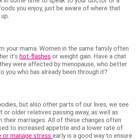
rk in some time to speak to your doctor or a
e foods you enjoy, just be aware of where that
 up.
om your mama. Women in the same family often
er it’s
hot-flashes
or weight gain. Have a chat
w they were affected by menopause, who better
to you who has already been through it?
odies, but also other parts of our lives, we see
t or older relatives passing away, as well as
on their marriages. All of these changes often
nked to increased appetite and a lower rate of
e or manage stress
early is a good way to ensure