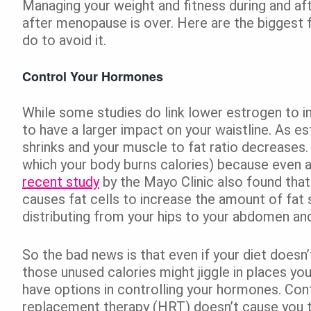
Managing your weight and fitness during and aft
after menopause is over. Here are the biggest f
do to avoid it.
Control Your Hormones
While some studies do link lower estrogen to i
to have a larger impact on your waistline. As e
shrinks and your muscle to fat ratio decreases
which your body burns calories) because even a
recent study
by the Mayo Clinic also found tha
causes fat cells to increase the amount of fat st
distributing from your hips to your abdomen and
So the bad news is that even if your diet does
those unused calories might jiggle in places y
have options in controlling your hormones. Con
replacement therapy (HRT) doesn’t cause you t