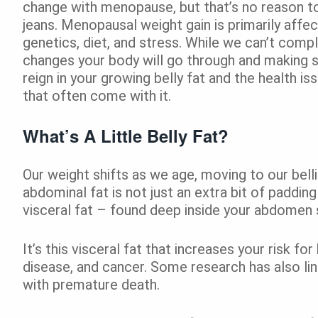
change with menopause, but that’s no reason to
jeans. Menopausal weight gain is primarily affe
genetics, diet, and stress. While we can’t comp
changes your body will go through and making s
reign in your growing belly fat and the health i
that often come with it.
What’s A Little Belly Fat?
Our weight shifts as we age, moving to our bell
abdominal fat is not just an extra bit of padding
visceral fat – found deep inside your abdomen s
It’s this visceral fat that increases your risk fo
disease, and cancer. Some research has also lin
with premature death.