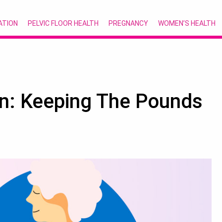
ATION
PELVIC FLOOR HEALTH
PREGNANCY
WOMEN’S HEALTH
n: Keeping The Pounds