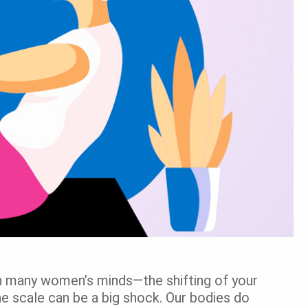
in many women’s minds—the shifting of your
e scale can be a big shock. Our bodies do