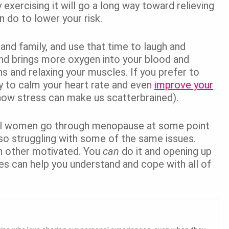
 exercising it will go a long way toward relieving
n do to lower your risk.
and family, and use that time to laugh and
nd brings more oxygen into your blood and
s and relaxing your muscles. If you prefer to
ay to calm your heart rate and even
improve your
how stress can make us scatterbrained).
 all women go through menopause at some point
also struggling with some of the same issues.
h other motivated. You
can
do it and opening up
es can help you understand and cope with all of