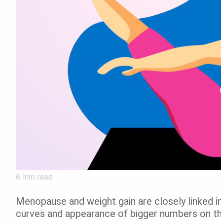
6
min read
Menopause and weight gain are closely linked 
curves and appearance of bigger numbers on th