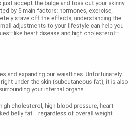
 just accept the bulge and toss out your skinny
cted by 5 main factors: hormones, exercise,
letely stave off the effects, understanding the
mall adjustments to your lifestyle can help you
ssues—like heart disease and high cholesterol—
ies and expanding our waistlines. Unfortunately
 right under the skin (subcutaneous fat), it is also
urrounding your internal organs.
r high cholesterol, high blood pressure, heart
ked belly fat –regardless of overall weight –