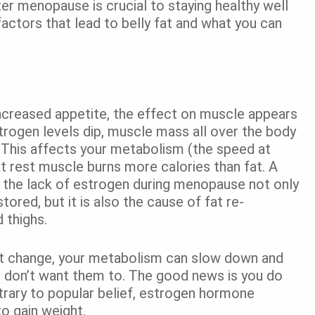
er menopause is crucial to staying healthy well
actors that lead to belly fat and what you can
ncreased appetite, the effect on muscle appears
strogen levels dip, muscle mass all over the body
. This affects your metabolism (the speed at
t rest muscle burns more calories than fat. A
t the lack of estrogen during menopause not only
ored, but it is also the cause of fat re-
 thighs.
n’t change, your metabolism can slow down and
ou don’t want them to. The good news is you do
trary to popular belief, estrogen hormone
o gain weight.