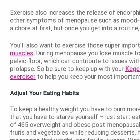
Exercise also increases the release of endorp
other symptoms of menopause such as mood-swin
a chore at first, but once you get into a routin
You’ll also want to exercise those super impor
muscles
. During menopause you lose muscle ton
pelvic floor, which can contribute to issues wit
prolapse. So be sure to keep up with your
Kegel
exerciser
to help you keep your most important
Adjust Your Eating Habits
To keep a healthy weight you have to burn more
that you have to starve yourself – just start eat
of 465 overweight and obese post-menopaus
fruits and vegetables while reducing desserts, 