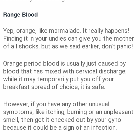
Range Blood
Yep, orange, like marmalade. It really happens!
Finding it in your undies can give you the mother
of all shocks, but as we said earlier, don’t panic!
Orange period blood is usually just caused by
blood that has mixed with cervical discharge;
while it may temporarily put you off your
breakfast spread of choice, it is safe.
However, if you have any other unusual
symptoms, like itching, burning or an unpleasant
smell, then get it checked out by your gyno
because it could be a sign of an infection.