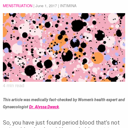
MENSTRUATION
|
June 1, 2017
| INTIMINA
4
min read
This article was medically fact-checked by Women’s health expert and
Gynaecologist
Dr. Alyssa Dweck
.
So, you have just found period blood that’s not