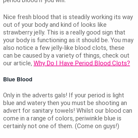
Nice fresh blood that is steadily working its way
out of your body and kind of looks like
strawberry jelly. This is a really good sign that
your body is functioning as it should be. You may
also notice a few jelly-like blood clots, these
can be caused by a variety of things, check out
our article,
Why Do I Have Period Blood Clots?
Blue Blood
Only in the adverts gals! If your period is light
blue and watery then you must be shooting an
advert for sanitary towels! Whilst our blood can
come in a range of colors, periwinkle blue is
certainly not one of them. (Come on guys!)