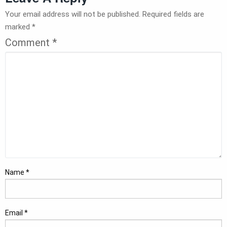
Your email address will not be published.
Required fields are
marked
*
Comment
*
Name
*
Email
*