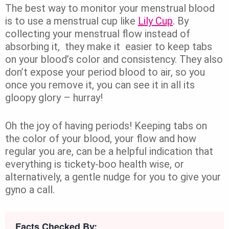
The best way to monitor your menstrual blood
is to use a menstrual cup like
Lily Cup
. By
collecting your menstrual flow instead of
absorbing it, they make it easier to keep tabs
on your blood’s color and consistency. They also
don’t expose your period blood to air, so you
once you remove it, you can see it in all its
gloopy glory – hurray!
Oh the joy of having periods! Keeping tabs on
the color of your blood, your flow and how
regular you are, can be a helpful indication that
everything is tickety-boo health wise, or
alternatively, a gentle nudge for you to give your
gyno a call.
Facts Checked By: