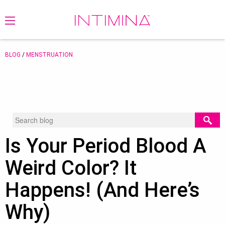
BLOG
/
MENSTRUATION
Is Your Period Blood A
Weird Color? It
Happens! (And Here’s
Why)