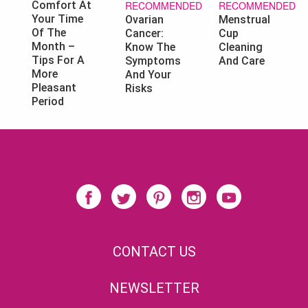
RECOMMENDED
RECOMMENDED
Comfort At
Your Time
Ovarian
Menstrual
Of The
Cancer:
Cup
Month –
Know The
Cleaning
Tips For A
Symptoms
And Care
More
And Your
Pleasant
Risks
Period
CONTACT US
NEWSLETTER