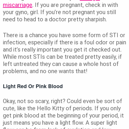
miscarriage
. If you are pregnant,
check in with
your gyno, girl. If you’re not pregnant you still
need to head to a doctor pretty sharpish.
There is a
chance you have some form of STI or
infection, especially if there is a foul odor or pain
and it’s really important you get it checked out.
While most STIs can be treated pretty easily, if
left untreated they can cause a whole host of
problems, and no one wants that!
Light Red Or Pink Blood
Okay, not so scary, right? Could even be sort of
cute, like the Hello Kitty of periods. If you only
get pink blood at the beginning of your period, it
just means you have a light flow. A super light