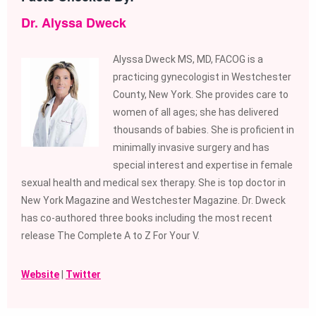
Dr. Alyssa Dweck
Alyssa Dweck MS, MD, FACOG is a
practicing gynecologist in Westchester
County, New York. She provides care to
women of all ages; she has delivered
thousands of babies. She is proficient in
minimally invasive surgery and has
special interest and expertise in female
sexual health and medical sex therapy. She is top doctor in
New York Magazine and Westchester Magazine. Dr. Dweck
has co-authored three books including the most recent
release The Complete A to Z For Your V.
Website
|
Twitter