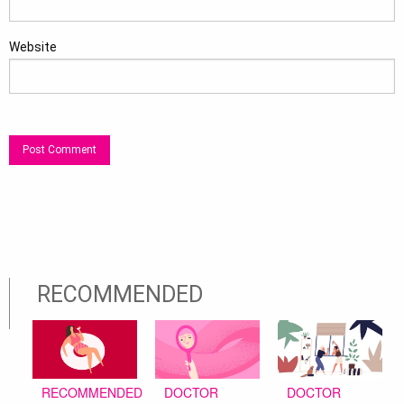
Website
RECOMMENDED
DOCTOR
DOCTOR
RECOMMENDED