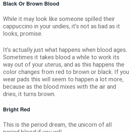
Black Or Brown Blood
While it may look like someone spilled their
cappuccino in your undies, it’s not as bad as it
looks, promise.
It’s actually just what happens when blood ages.
Sometimes it takes blood a while to work its
way out of your uterus, and as this happens the
color changes from red to brown or black. If you
wear pads this will seem to happen a lot more,
because as the blood mixes with the air and
dries, it turns brown.
Bright Red
This is the period dream, the unicorn of all
period blood if you will.