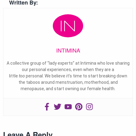
Written By:
INTIMINA
A collective group of “lady experts” at Intimina who love sharing
our personal experiences, even when they are a
little
too
personal. We believe it’s time to start breaking down
the taboos around menstruation, motherhood, and
menopause, and start owning our female health.
Leave A Reply