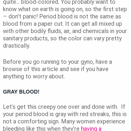
quite… blood-colored. You probably want to
know what on earth is going on, so the first step
– don’t panic! Period blood is not the same as
blood from a paper cut. It can get all mixed up
with other bodily fluids, air, and chemicals in your
sanitary products, so the color can vary pretty
drastically.
Before you go running to your gyno, have a
browse of this article and see if you have
anything to worry about.
GRAY BLOOD!
Let’s get this creepy one over and done with. If
your period blood is gray with red streaks, this is
not a comforting sign. Many women experience
bleeding like this when they’re
having a