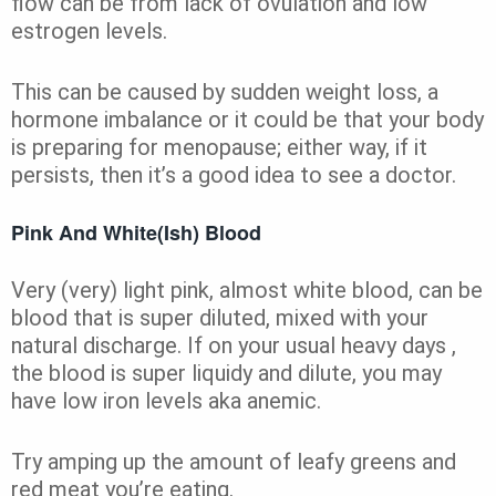
flow can be from lack of ovulation and low
estrogen levels.
This can be caused by sudden weight loss, a
hormone imbalance or it could be that your body
is preparing for menopause; either way, if it
persists, then it’s a good idea to see a doctor.
Pink And White(Ish) Blood
Very (very) light pink, almost white blood, can be
blood that is super diluted, mixed with your
natural discharge. If on your usual heavy days ,
the blood is super liquidy and dilute, you may
have low iron levels aka anemic.
Try amping up the amount of leafy greens and
red meat you’re eating.