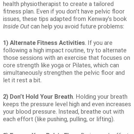
health physiotherapist to create a tailored
fitness plan. Even if you don’t have pelvic floor
issues, these tips adapted from Kenway’s book
Inside Out
can help you avoid future problems:
1) Alternate Fitness Activities
. If you are
following a high impact routine, try to alternate
those sessions with an exercise that focuses on
core strength like yoga or Pilates, which can
simultaneously strengthen the pelvic floor and
let it rest a bit.
2) Don’t Hold Your Breath
. Holding your breath
keeps the pressure level high and even increases
your blood pressure. Instead, breathe out with
each effort (like pushing, pulling, or lifting).