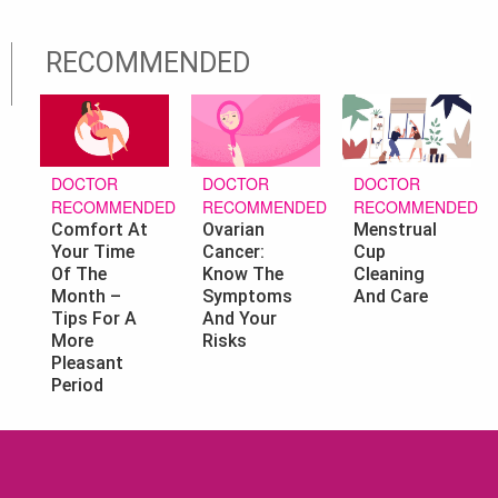
RECOMMENDED
DOCTOR
DOCTOR
DOCTOR
RECOMMENDED
RECOMMENDED
RECOMMENDED
Ovarian
Menstrual
Comfort At
Cancer:
Cup
Your Time
Know The
Cleaning
Of The
Symptoms
And Care
Month –
And Your
Tips For A
Risks
More
Pleasant
Period