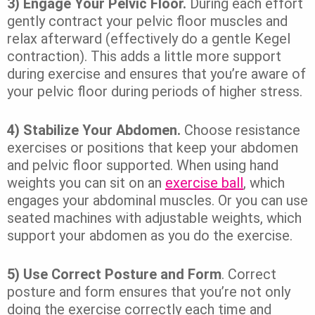
3) Engage Your Pelvic Floor.
During each effort
gently contract your pelvic floor muscles and
relax afterward (effectively do a gentle Kegel
contraction). This adds a little more support
during exercise and ensures that you’re aware of
your pelvic floor during periods of higher stress.
4) Stabilize Your Abdomen.
Choose resistance
exercises or positions that keep your abdomen
and pelvic floor supported. When using hand
weights you can sit on an
exercise ball
, which
engages your abdominal muscles. Or you can use
seated machines with adjustable weights, which
support your abdomen as you do the exercise.
5) Use Correct Posture and Form
. Correct
posture and form ensures that you’re not only
doing the exercise correctly each time and