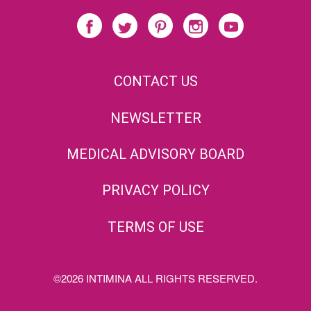
CONTACT US
NEWSLETTER
MEDICAL ADVISORY BOARD
PRIVACY POLICY
TERMS OF USE
©2026 INTIMINA ALL RIGHTS RESERVED.