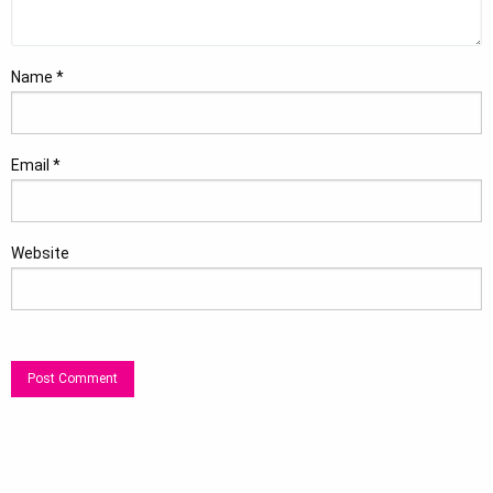
Name
*
Email
*
Website