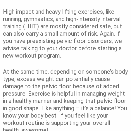
High impact and heavy lifting exercises, like
running, gymnastics, and high-intensity interval
training (HIIT) are mostly considered safe, but
can also carry a small amount of risk. Again, if
you have preexisting pelvic floor disorders, we
advise talking to your doctor before starting a
new workout program.
At the same time, depending on someone’s body
type, excess weight can potentially cause
damage to the pelvic floor because of added
pressure. Exercise is helpful in managing weight
in a healthy manner and keeping that pelvic floor
in good shape. Like anything – it’s a balance! You
know your body best. If you feel like your
workout routine is supporting your overall
health, awesome!