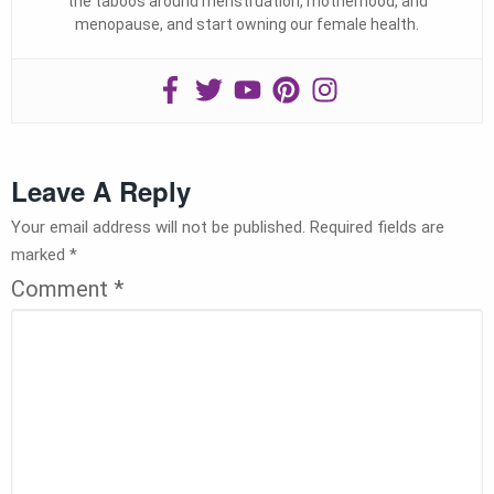
the taboos around menstruation, motherhood, and
menopause, and start owning our female health.
Leave A Reply
Your email address will not be published.
Required fields are
marked
*
Comment
*