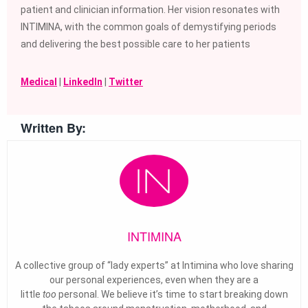
patient and clinician information. Her vision resonates with
INTIMINA, with the common goals of demystifying periods
and delivering the best possible care to her patients
Medical
|
LinkedIn
|
Twitter
Written By:
INTIMINA
A collective group of “lady experts” at Intimina who love sharing
our personal experiences, even when they are a
little
too
personal. We believe it’s time to start breaking down