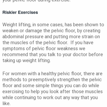
Riskier Exercises
Weight lifting, in some cases, has been shown to
weaken or damage the pelvic floor, by creating
abdominal pressure and putting more strain on
the muscles of the pelvic floor. If you have
symptoms of pelvic floor weakness we
recommend that you talk to your doctor before
taking up weight lifting.
For women with a healthy pelvic floor, there are
methods to preemptively strengthen the pelvic
floor and some simple things you can do while
exercising to help you look after those muscles
while continuing to work out any way that you
like.