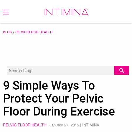
BLOG
/
PELVIC FLOOR HEALTH
9 Simple Ways To
Protect Your Pelvic
Floor During Exercise
PELVIC FLOOR HEALTH
|
January 27, 2015
| INTIMINA