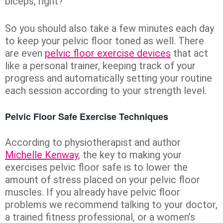
biceps, right?
So you should also take a few minutes each day
to keep your pelvic floor toned as well. There
are even
pelvic floor exercise devices
that act
like a personal trainer, keeping track of your
progress and automatically setting your routine
each session according to your strength level.
Pelvic Floor Safe Exercise Techniques
According to physiotherapist and author
Michelle Kenway
, the key to making your
exercises pelvic floor safe is to lower the
amount of stress placed on your pelvic floor
muscles. If you already have pelvic floor
problems we recommend talking to your doctor,
a trained fitness professional, or a women’s