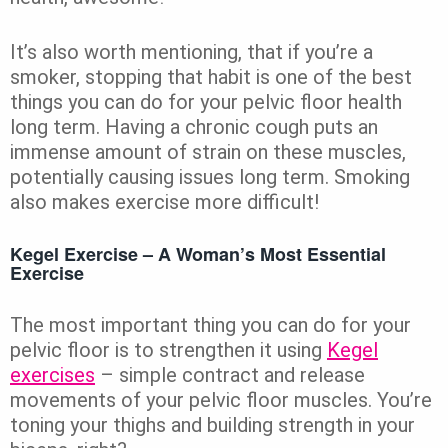
It’s also worth mentioning, that if you’re a
smoker, stopping that habit is one of the best
things you can do for your pelvic floor health
long term. Having a chronic cough puts an
immense amount of strain on these muscles,
potentially causing issues long term. Smoking
also makes exercise more difficult!
Kegel Exercise – A Woman’s Most Essential
Exercise
The most important thing you can do for your
pelvic floor is to strengthen it using
Kegel
exercises
– simple contract and release
movements of your pelvic floor muscles. You’re
toning your thighs and building strength in your