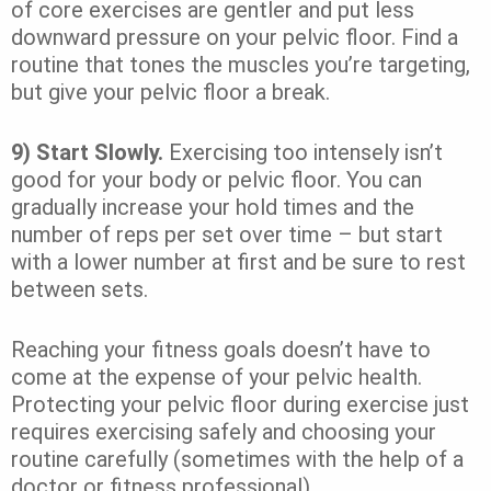
of core exercises are gentler and put less
downward pressure on your pelvic floor. Find a
routine that tones the muscles you’re targeting,
but give your pelvic floor a break.
9) Start Slowly.
Exercising too intensely isn’t
good for your body or pelvic floor. You can
gradually increase your hold times and the
number of reps per set over time – but start
with a lower number at first and be sure to rest
between sets.
Reaching your fitness goals doesn’t have to
come at the expense of your pelvic health.
Protecting your pelvic floor during exercise just
requires exercising safely and choosing your
routine carefully (sometimes with the help of a
doctor or fitness professional).