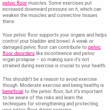
pelvic floor
muscles. Some exercises put
increased downward pressure on it, which can
weaken the muscles and connective tissues
there.
Your pelvic floor supports your organs and helps
control your bladder and bowel. A weak or
damaged pelvic floor can contribute to
pelvic
floor disorders
like incontinence and pelvic
organ prolapse – so making sure it’s not
strained during exercise is crucial to your health.
This shouldn’t be a reason to avoid exercise
though. Moderate exercise and being healthy is
beneficial
to the pelvic floor, but it’s important
to be aware of the risks and learn the
techniques for strengthening and protecting
your pelvic floor during exercise.