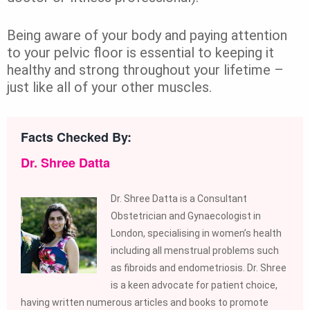
Being aware of your body and paying attention
to your pelvic floor is essential to keeping it
healthy and strong throughout your lifetime –
just like all of your other muscles.
Facts Checked By:
Dr. Shree Datta
Dr. Shree Datta is a Consultant
Obstetrician and Gynaecologist in
London, specialising in women’s health
including all menstrual problems such
as fibroids and endometriosis. Dr. Shree
is a keen advocate for patient choice,
having written numerous articles and books to promote