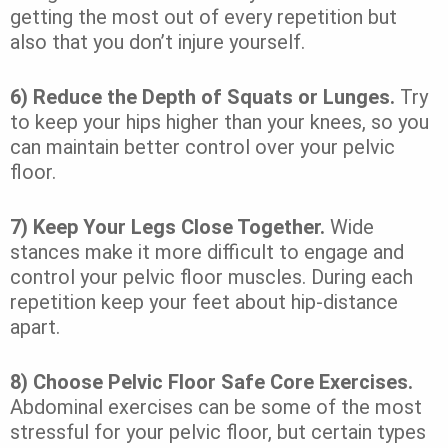
getting the most out of every repetition but
also that you don’t injure yourself.
6) Reduce the Depth of Squats or Lunges.
Try
to keep your hips higher than your knees, so you
can maintain better control over your pelvic
floor.
7) Keep Your Legs Close Together.
Wide
stances
make it more difficult to engage and
control your pelvic floor muscles. During each
repetition keep your feet about hip-distance
apart.
8) Choose
Pelvic Floor Safe Core Exercises
.
Abdominal exercises can be some of the most
stressful for your pelvic floor, but certain types