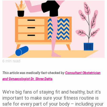
6
min read
This article was medically fact-checked by
Consultant Obstetrician
and Gynaecologist Dr. Shree Datta
.
We’re big fans of staying fit and healthy, but it’s
important to make sure your fitness routine is
safe for every part of your body – including your