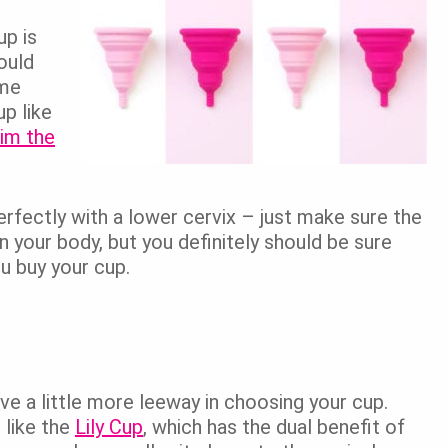
up is
ould
ome
p like
rim the
erfectly with a lower cervix – just make sure the
on your body, but you definitely should be sure
u buy your cup.
ave a little more leeway in choosing your cup.
 like the
Lily Cup
, which has the dual benefit of