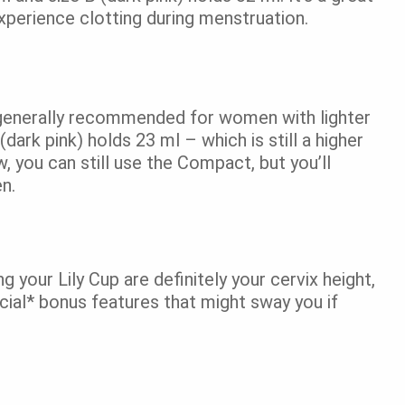
perience clotting during menstruation.
s generally recommended for women with lighter
(dark pink) holds 23 ml – which is still a higher
, you can still use the Compact, but you’ll
ten.
your Lily Cup are definitely your cervix height,
cial* bonus features that might sway you if