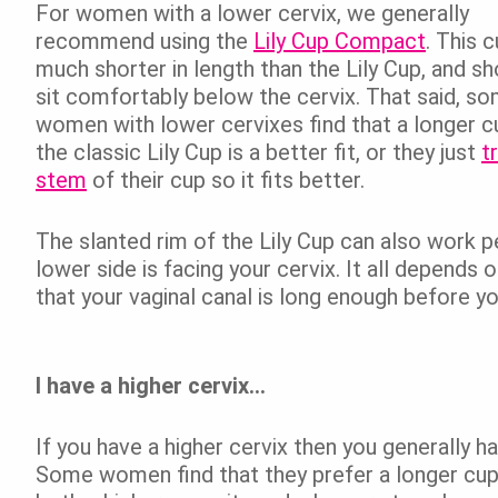
For women with a lower cervix, we generally
recommend using the
Lily Cup Compact
. This c
much shorter in length than the Lily Cup, and sh
sit comfortably below the cervix. That said, s
women with lower cervixes find that a longer cu
the classic Lily Cup is a better fit, or they just
t
stem
of their cup so it fits better.
The slanted rim of the Lily Cup can also work p
lower side is facing your cervix. It all depends 
that your vaginal canal is long enough before yo
I have a higher cervix…
If you have a higher cervix then you generally h
Some women find that they prefer a longer cup