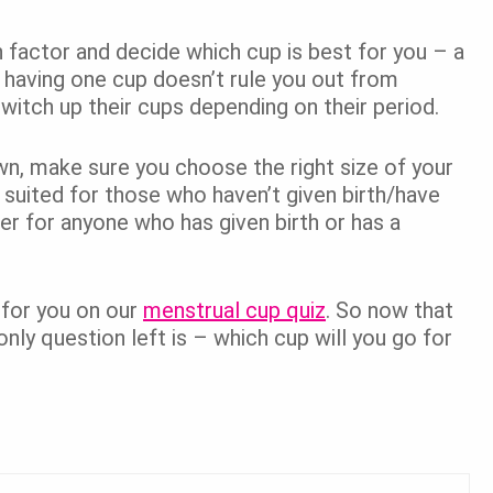
factor and decide which cup is best for you – a
 having one cup doesn’t rule you out from
itch up their cups depending on their period.
wn, make sure you choose the right size of your
r suited for those who haven’t given birth/have
er for anyone who has given birth or has a
 for you on our
menstrual cup quiz
. So now that
only question left is – which cup will you go for