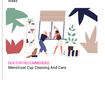
Risks
DOCTOR RECOMMENDED
Menstrual Cup Cleaning And Care