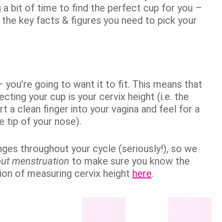
g a bit of time to find the perfect cup for you –
re the key facts & figures you need to pick your
– you’re going to want it to fit. This means that
ting your cup is your cervix height (i.e. the
rt a clean finger into your vagina and feel for a
he tip of your nose).
nges throughout your cycle (seriously!), so we
out menstruation
to make sure you know the
tion of measuring cervix height
here
.