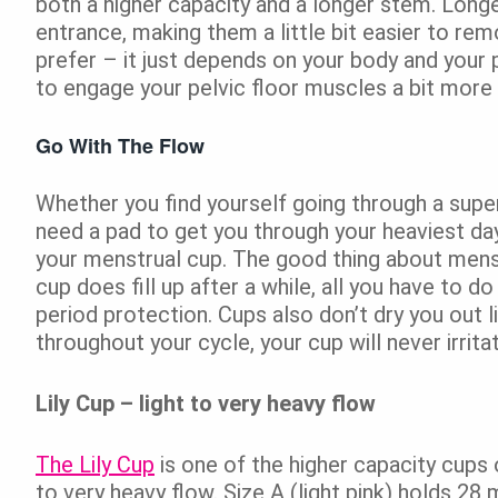
both a higher capacity and a longer stem. Longer
entrance, making them a little bit easier to r
prefer – it just depends on your body and your 
to engage your pelvic floor muscles a bit more
Go With The Flow
Whether you find yourself going through a super
need a pad to get you through your heaviest da
your menstrual cup. The good thing about menstr
cup does fill up after a while, all you have to d
period protection. Cups also don’t dry you out 
throughout your cycle, your cup will never irrita
Lily Cup – light to very heavy flow
The Lily Cup
is one of the higher capacity cups o
to very heavy flow. Size A (light pink) holds 28 m