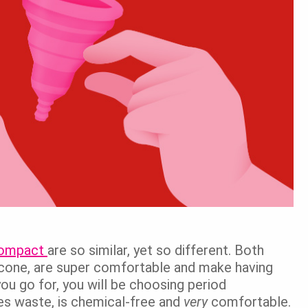
 Compact
are so similar, yet so different. Both
cone, are super comfortable and make having
ou go for, you will be choosing period
zes waste, is chemical-free and
very
comfortable.