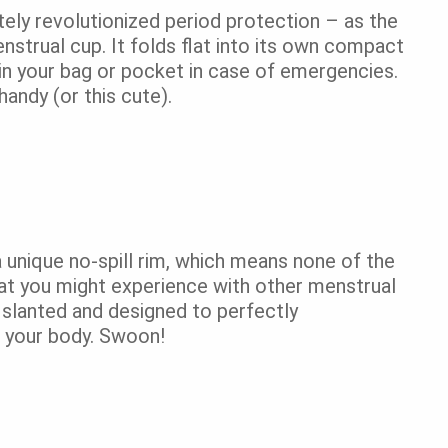
ly revolutionized period protection – as the
nstrual cup. It folds flat into its own compact
in your bag or pocket in case of emergencies.
handy (or this cute).
a unique no-spill rim, which means none of the
at you might experience with other menstrual
so slanted and designed to perfectly
 your body. Swoon!