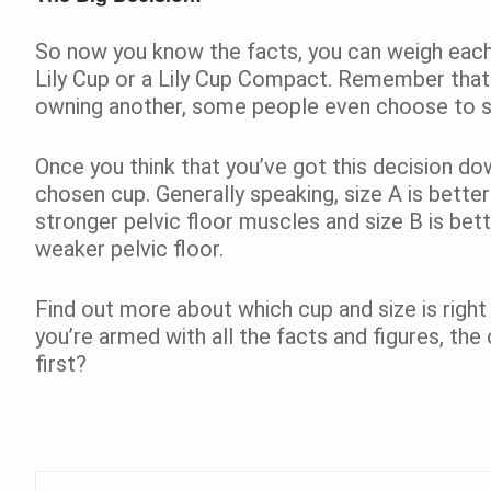
So now you know the facts, you can weigh each 
Lily Cup or a Lily Cup Compact. Remember that
owning another, some people even choose to sw
Once you think that you’ve got this decision do
chosen cup. Generally speaking, size A is bette
stronger pelvic floor muscles and size B is bett
weaker pelvic floor.
Find out more about which cup and size is right
you’re armed with all the facts and figures, the 
first?