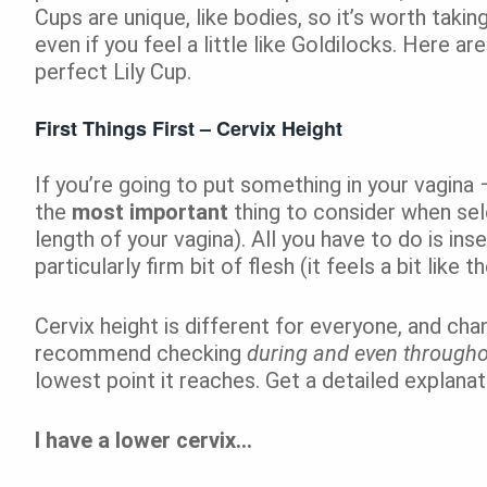
Cups are unique, like bodies, so it’s worth takin
even if you feel a little like Goldilocks. Here a
perfect Lily Cup.
First Things First – Cervix Height
If you’re going to put something in your vagina 
the
most important
thing to consider when selec
length of your vagina). All you have to do is inse
particularly firm bit of flesh (it feels a bit like t
Cervix height is different for everyone, and cha
recommend checking
during and even through
lowest point it reaches. Get a detailed explana
I have a lower cervix…