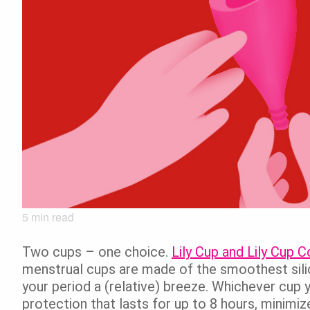
5
min read
Two cups – one choice.
Lily Cup and Lily Cup
menstrual cups are made of the smoothest sili
your period a (relative) breeze. Whichever cup y
protection that lasts for up to 8 hours, minimi