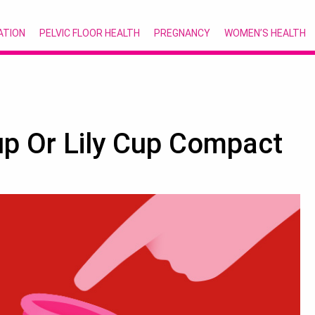
ATION
PELVIC FLOOR HEALTH
PREGNANCY
WOMEN’S HEALTH
up Or Lily Cup Compact