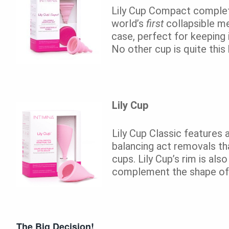
Lily Cup Compact complete
world’s
first
collapsible me
case, perfect for keeping 
No other cup is quite this 
Lily Cup
Lily Cup Classic features 
balancing act removals th
cups. Lily Cup’s rim is al
complement the shape of
The Big Decision!