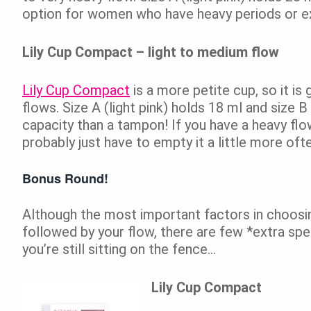
option for women who have heavy periods or ex
Lily Cup Compact – light to medium flow
Lily Cup Compact
is a more petite cup, so it i
flows. Size A (light pink) holds 18 ml and size B 
capacity than a tampon! If you have a heavy flow
probably just have to empty it a little more of
Bonus Round!
Although the most important factors in choosing 
followed by your flow, there are few *extra spe
you’re still sitting on the fence…
Lily Cup Compact