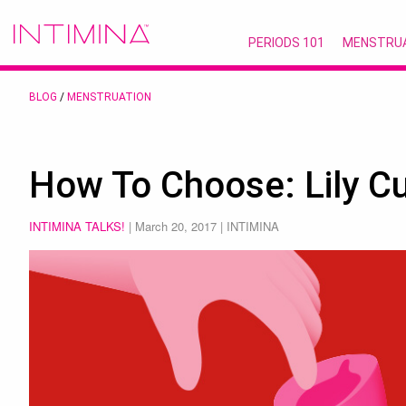
PERIODS 101
MENSTRU
BLOG
/
MENSTRUATION
How To Choose: Lily C
INTIMINA TALKS!
|
March 20, 2017
| INTIMINA