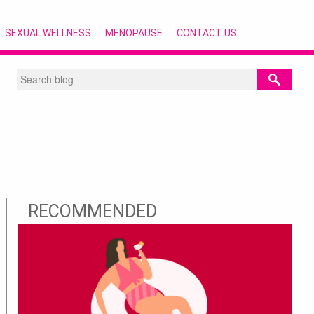
SEXUAL WELLNESS
MENOPAUSE
CONTACT US
RECOMMENDED