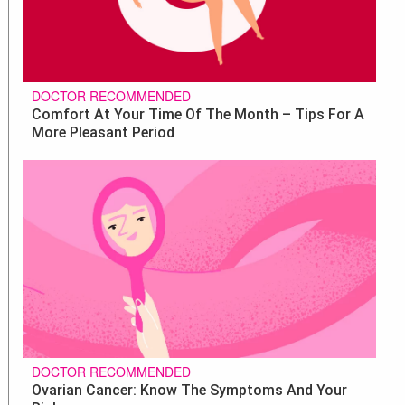
DOCTOR RECOMMENDED
Comfort At Your Time Of The Month – Tips For A
More Pleasant Period
DOCTOR RECOMMENDED
Ovarian Cancer: Know The Symptoms And Your