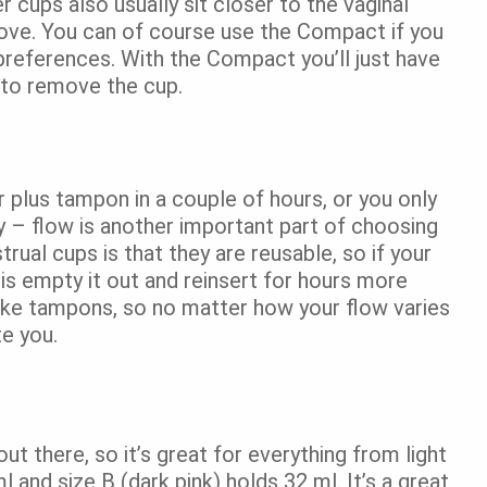
 cups also usually sit closer to the vaginal
emove. You can of course use the Compact if you
preferences. With the Compact you’ll just have
 to remove the cup.
 plus tampon in a couple of hours, or you only
y – flow is another important part of choosing
ual cups is that they are reusable, so if your
o is empty it out and reinsert for hours more
like tampons, so no matter how your flow varies
te you.
ut there, so it’s great for everything from light
l and size B (dark pink) holds 32 ml. It’s a great