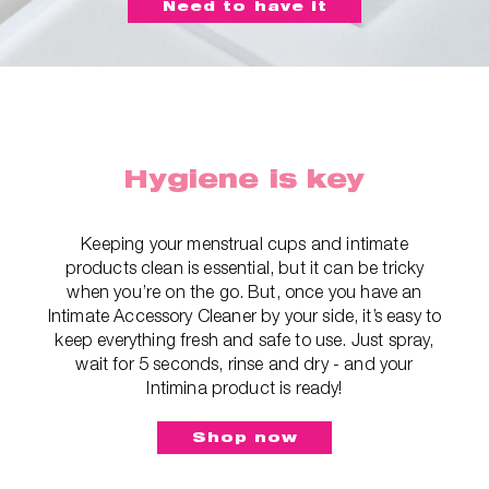
Need to have it
Hygiene is key
Keeping your menstrual cups and intimate
products clean is essential, but it can be tricky
when you’re on the go. But, once you have an
Intimate Accessory Cleaner by your side, it’s easy to
keep everything fresh and safe to use. Just spray,
wait for 5 seconds, rinse and dry - and your
Intimina product is ready!
Shop now