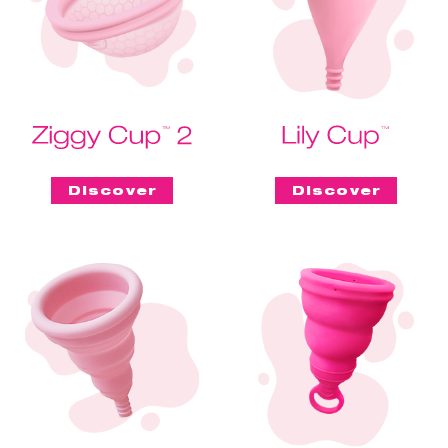
Discover
Discover