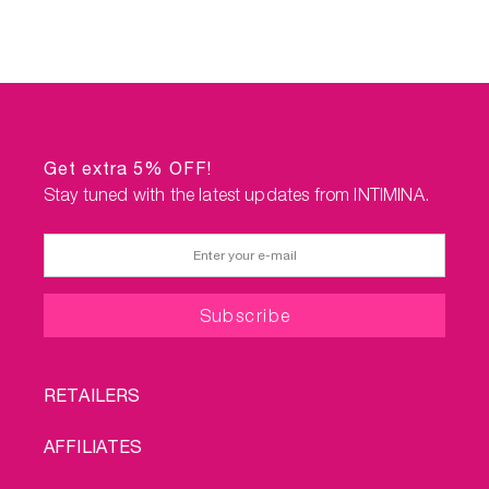
Get extra 5% OFF!
Stay tuned with the latest updates from INTIMINA.
FOOTER
RETAILERS
MENU
AFFILIATES