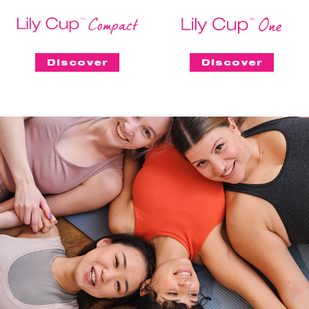
Discover
Discover