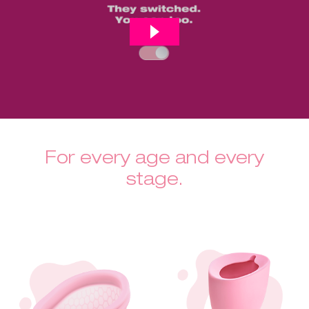
For every age and every
stage.