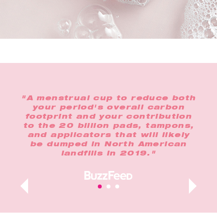
the
"A menstrual cup to reduce both
"In
o
your period's overall carbon
any
footprint and your contribution
op
lus,
to the 20 billion pads, tampons,
n
and applicators that will likely
t
ur
be dumped in North American
landfills in 2019."