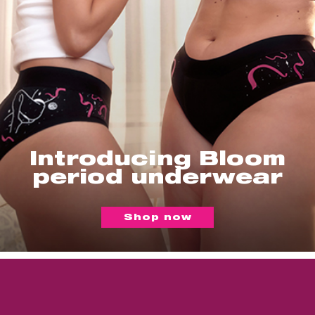
Introducing Bloom
period underwear
Shop now