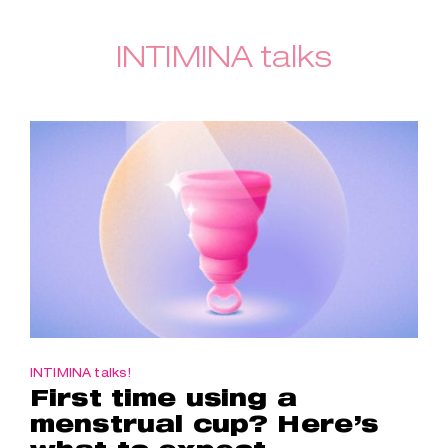
INTIMINA talks
INTIMINA talks!
First time using a
menstrual cup? Here’s