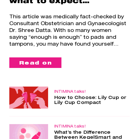
what to expect…
This article was medically fact-checked by
Consultant Obstetrician and Gynaecologist
Dr. Shree Datta. With so many women
saying “enough is enough” to pads and
tampons, you may have found yourself…
Read on
INTIMINA talks!
How to Choose: Lily Cup or
Lily Cup Compact
Two cups – one choice. Lily Cup and
Lily Cup Compact are so similar, yet
so different. Both menstrual cups are
made of the smoothest silicone, are
INTIMINA talks!
What’s the Difference
super comfortable and…
Between KegelSmart and