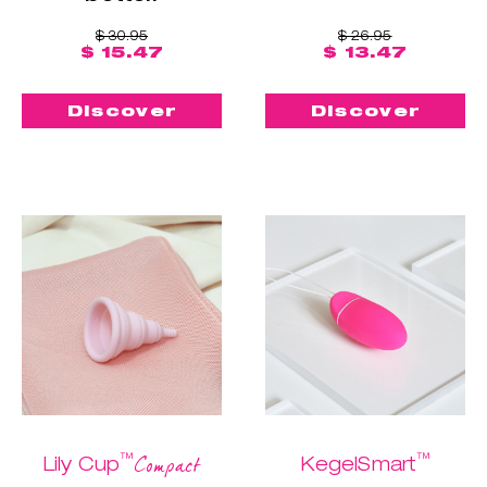
$ 30.95
$ 26.95
$ 15.47
$ 13.47
Discover
Discover
™
™
Compact
Lily Cup
KegelSmart