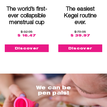
The world’s first-
The easiest
ever collapsible
Kegel routine
menstrual cup
ever.
$ 32.95
$ 79.95
$ 16.47
$ 39.97
Discover
Discover
We can be
pen pals!