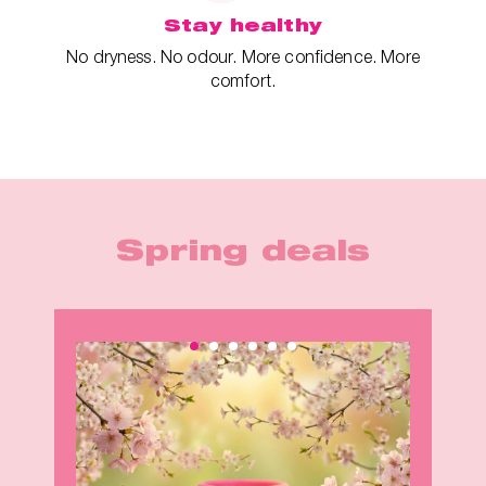
Stay healthy
No dryness. No odour. More confidence. More
comfort.
Spring deals