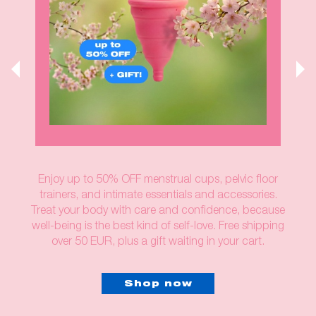
Enjoy up to 50% OFF menstrual cups, pelvic floor
trainers, and intimate essentials and accessories.
Treat your body with care and confidence, because
well-being is the best kind of self-love. Free shipping
over 50 EUR, plus a gift waiting in your cart.
Shop now