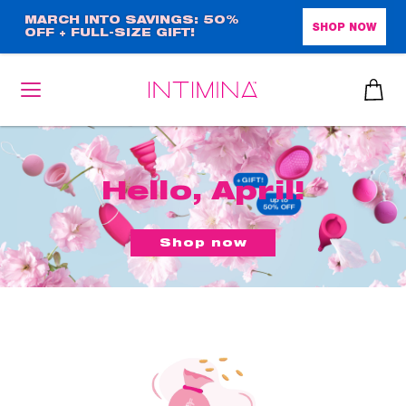
Skip
MARCH INTO SAVINGS: 50%
SHOP NOW
OFF + FULL-SIZE GIFT!
to
main
content
Hello, April!
Shop now