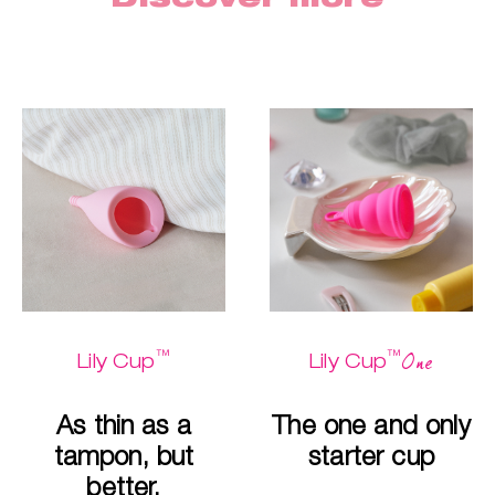
™
™
One
Lily Cup
Lily Cup
As thin as a
The one and only
tampon, but
starter cup
better.