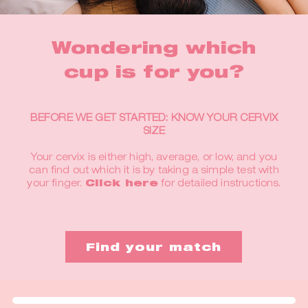
Wondering which
cup is for you?
BEFORE WE GET STARTED: KNOW YOUR CERVIX
SIZE
Your cervix is either high, average, or low, and you
can find out which it is by taking a simple test with
your finger.
Click here
for detailed instructions.