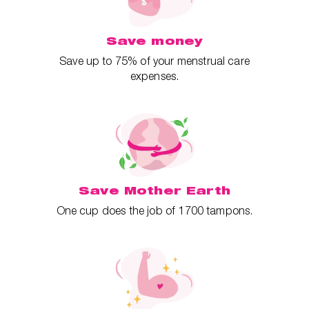
Save money
Save up to 75% of your menstrual care
expenses.
Save Mother Earth
One cup does the job of 1700 tampons.