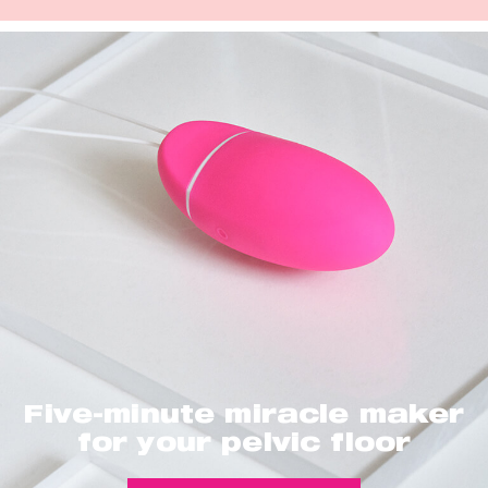
Five-minute miracle maker
for your pelvic floor