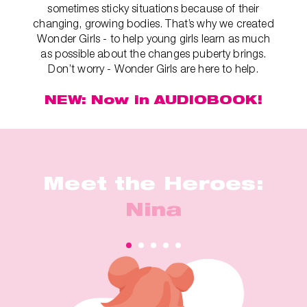
sometimes sticky situations because of their
changing, growing bodies. That’s why we created
Wonder Girls - to help young girls learn as much
as possible about the changes puberty brings.
Don’t worry - Wonder Girls are here to help.
NEW: Now in AUDIOBOOK!
Meet the Heroes:
Nina