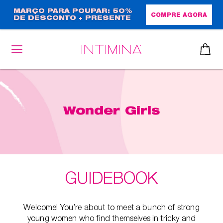
Passar
MARÇO PARA POUPAR: 50%
COMPRE AGORA
DE DESCONTO + PRESENTE
para
EM TAMANHO NORMAL!
o
conteúdo
principal
Wonder Girls
GUIDEBOOK
Welcome! You’re about to meet a bunch of strong
young women who find themselves in tricky and