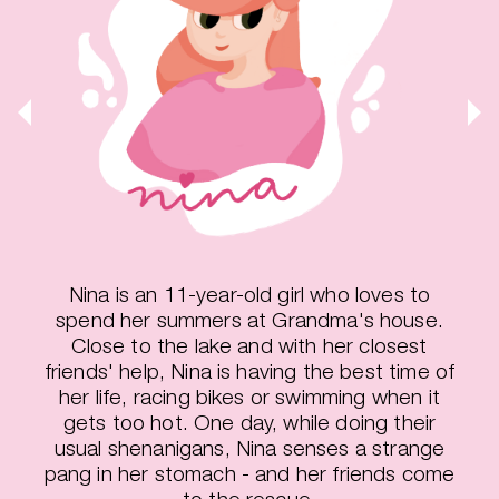
Nina is an 11-year-old girl who loves to
spend her summers at Grandma's house.
Close to the lake and with her closest
friends' help, Nina is having the best time of
her life, racing bikes or swimming when it
gets too hot. One day, while doing their
usual shenanigans, Nina senses a strange
pang in her stomach - and her friends come