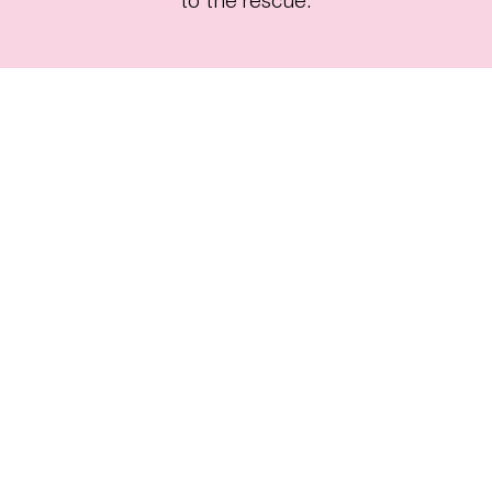
to the rescue.