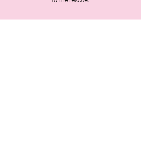
to the rescue.