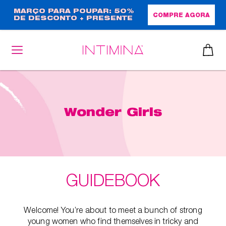
Passar
MARÇO PARA POUPAR: 50%
COMPRE AGORA
DE DESCONTO + PRESENTE
para
EM TAMANHO NORMAL!
o
conteúdo
principal
Wonder Girls
GUIDEBOOK
Welcome! You’re about to meet a bunch of strong
young women who find themselves in tricky and