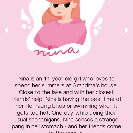
Nina is an 11-year-old girl who loves to
spend her summers at Grandma's house.
Close to the lake and with her closest
friends' help, Nina is having the best time of
her life, racing bikes or swimming when it
gets too hot. One day, while doing their
usual shenanigans, Nina senses a strange
pang in her stomach - and her friends come