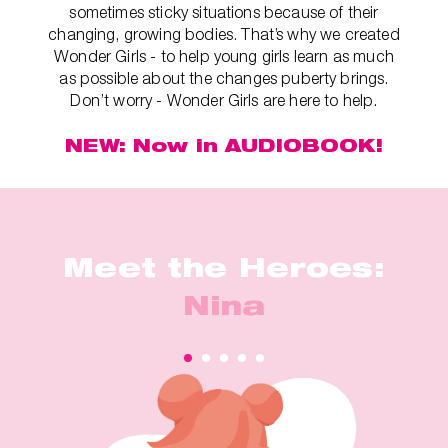
sometimes sticky situations because of their
changing, growing bodies. That’s why we created
Wonder Girls - to help young girls learn as much
as possible about the changes puberty brings.
Don’t worry - Wonder Girls are here to help.
NEW: Now in AUDIOBOOK!
Meet the Heroes:
Nina