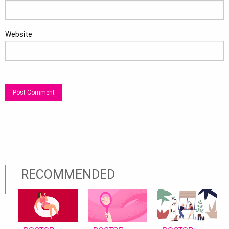
Website
RECOMMENDED