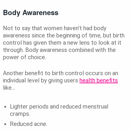
Body Awareness
Not to say that women haven’t had body
awareness since the beginning of time, but birth
control has given them a new lens to look at it
through. Body awareness combined with the
power of choice.
Another benefit to birth control occurs on an
individual level by giving users
health benefits
like…
Lighter periods and reduced menstrual
cramps.
Reduced acne.