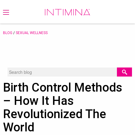
BLOG
/
SEXUAL WELLNESS
Birth Control Methods
– How It Has
Revolutionized The
World