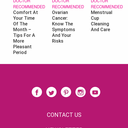
DOCTOR
DOCTOR
DOCTOR
RECOMMENDED
RECOMMENDED
RECOMMENDED
Ovarian
Menstrual
Comfort At
Cancer:
Cup
Your Time
Know The
Cleaning
Of The
Symptoms
And Care
Month –
And Your
Tips For A
Risks
More
Pleasant
Period
CONTACT US