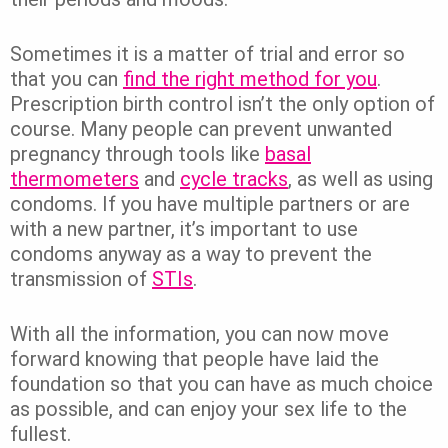
Sometimes it is a matter of trial and error so
that you can
find the right method for you
.
Prescription birth control isn’t the only option of
course. Many people can prevent unwanted
pregnancy through tools like
basal
thermometers
and
cycle tracks
, as well as using
condoms. If you have multiple partners or are
with a new partner, it’s important to use
condoms anyway as a way to prevent the
transmission of
STIs
.
With all the information, you can now move
forward knowing that people have laid the
foundation so that you can have as much choice
as possible, and can enjoy your sex life to the
fullest.