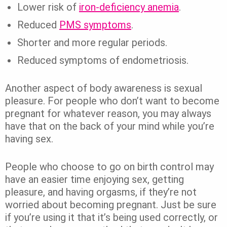
Lower risk of
iron-deficiency anemia
.
Reduced
PMS symptoms
.
Shorter and more regular periods.
Reduced symptoms of endometriosis.
Another aspect of body awareness is sexual
pleasure. For people who don’t want to become
pregnant for whatever reason, you may always
have that on the back of your mind while you’re
having sex.
People who choose to go on birth control may
have an easier time enjoying sex, getting
pleasure, and having orgasms, if they’re not
worried about becoming pregnant. Just be sure
if you’re using it that it’s being used correctly, or