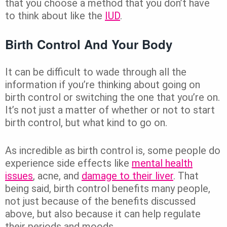
that you choose a method that you don’t have
to think about like the
IUD
.
Birth Control And Your Body
It can be difficult to wade through all the
information if you’re thinking about going on
birth control or switching the one that you’re on.
It’s not just a matter of whether or not to start
birth control, but what kind to go on.
As incredible as birth control is, some people do
experience side effects like
mental health
issues
, acne, and
damage to their liver
. That
being said, birth control benefits many people,
not just because of the benefits discussed
above, but also because it can help regulate
their periods and moods.