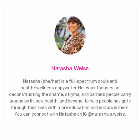
Natasha Weiss
Natasha (she/her) is a full-spectrum doula and
health+wellness copywriter. Her work focuses on
deconstructing the shame, stigma, and barriers people carry
around birth, sex, health, and beyond, to help people navigate
through their lives with more education and empowerment.
You can connect with Natasha on IG @natasha.s.weiss.