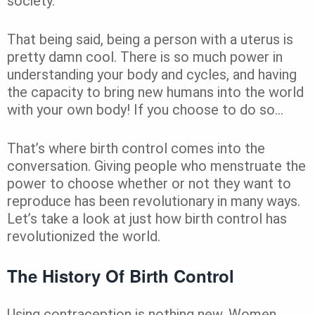
society.
That being said, being a person with a uterus is
pretty damn cool. There is so much power in
understanding your body and cycles, and having
the capacity to bring new humans into the world
with your own body! If you choose to do so…
That’s where birth control comes into the
conversation. Giving people who menstruate the
power to choose whether or not they want to
reproduce has been revolutionary in many ways.
Let’s take a look at just how birth control has
revolutionized the world.
The History Of Birth Control
Using contraception is nothing new. Women