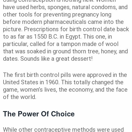
have used herbs, sponges, natural condoms, and
other tools for preventing pregnancy long
before modern pharmaceuticals came into the
picture. Prescriptions for birth control date back
to as far as 1550 B.C. in Egypt. This one, in
particular, called for a tampon made of wool
that was soaked in ground thorn tree, honey, and
dates. Sounds like a great dessert!
The first birth control pills were
approved in the
United States in 1960. This totally changed the
game, women’s lives, the economy, and the face
of the world.
The Power Of Choice
While other contraceptive methods were used