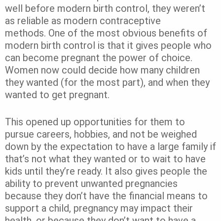
well before modern birth control, they weren’t
as reliable as modern contraceptive
methods.
One of the most obvious benefits of
modern birth control is that it gives people who
can become pregnant the power of choice.
Women now could decide how many children
they wanted (for the most part), and when they
wanted to get pregnant.
This opened up opportunities for them to
pursue careers, hobbies, and not be weighed
down by the expectation to have a large family if
that’s not what they wanted or to wait to have
kids until they’re ready. It also gives people the
ability to prevent unwanted pregnancies
because they don’t have the financial means to
support a child, pregnancy may impact their
health, or because they don’t want to have a