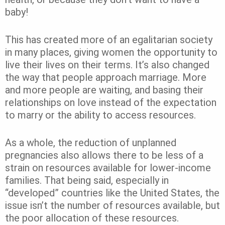
baby!
This has created more of an egalitarian society
in many places, giving women the opportunity to
live their lives on their terms. It’s also changed
the way that people approach marriage. More
and more people are waiting, and basing their
relationships on love instead of the expectation
to marry or the ability to access resources.
As a whole, the reduction of unplanned
pregnancies also allows there to be less of a
strain on resources available for lower-income
families. That being said, especially in
“developed” countries like the United States, the
issue isn’t the number of resources available, but
the poor allocation of these resources.