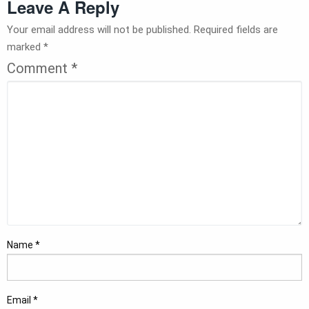
Leave A Reply
Your email address will not be published.
Required fields are
marked
*
Comment
*
Name
*
Email
*