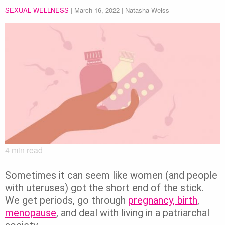
SEXUAL WELLNESS
|
March 16, 2022
| Natasha Weiss
4
min read
Sometimes it can seem like women (and people
with uteruses) got the short end of the stick.
We get periods, go through
pregnancy, birth
,
menopause
, and deal with living in a patriarchal