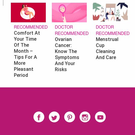
DOCTOR
DOCTOR
RECOMMENDED
RECOMMENDED
RECOMMENDED
Comfort At
Your Time
Ovarian
Menstrual
Of The
Cancer:
Cup
Month –
Know The
Cleaning
Tips For A
Symptoms
And Care
More
And Your
Pleasant
Risks
Period