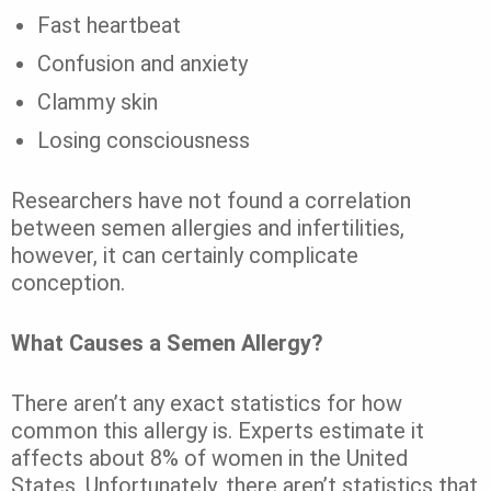
Fast heartbeat
Confusion and anxiety
Clammy skin
Losing consciousness
Researchers have not found a correlation
between semen allergies and infertilities,
however, it can certainly complicate
conception.
What Causes a Semen Allergy?
There aren’t any exact statistics for how
common this allergy is. Experts estimate it
affects about
8%
of women in the United
States. Unfortunately, there aren’t statistics that