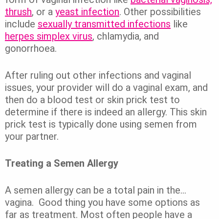
thrush
, or a
yeast infection
.
Other possibilities
include
sexually transmitted infections
like
herpes simplex virus
, chlamydia, and
gonorrhoea.
After ruling out other infections and vaginal
issues, your provider will do a vaginal exam, and
then do a blood test or skin prick test to
determine if there is indeed an allergy. This skin
prick test is typically done using semen from
your partner.
Treating a Semen Allergy
A semen allergy can be a total pain in the…
vagina.
Good thing you have some options as
far as treatment.
Most often people have a