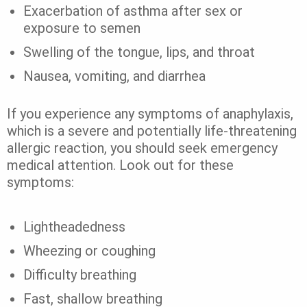
Exacerbation of asthma after sex or
exposure to semen
Swelling of the tongue, lips, and throat
Nausea, vomiting, and diarrhea
If you experience any symptoms of
anaphylaxis
,
which is a severe and potentially life-threatening
allergic reaction, you should seek emergency
medical attention.
Look out for these
symptoms:
Lightheadedness
Wheezing or coughing
Difficulty breathing
Fast, shallow breathing