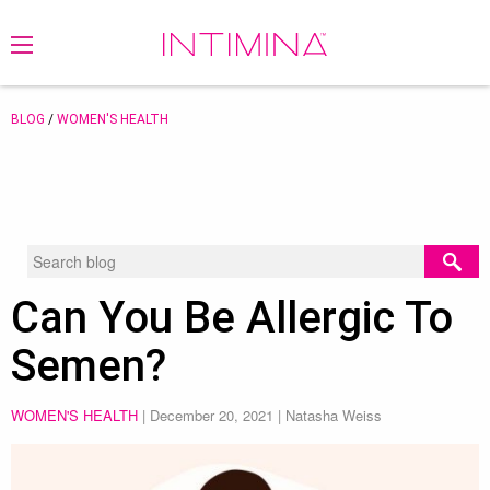
BLOG
/
WOMEN'S HEALTH
Can You Be Allergic To
Semen?
WOMEN'S HEALTH
|
December 20, 2021
| Natasha Weiss