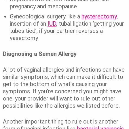
pregnancy and menopause
Gynecological surgery like a
hysterectomy
,
insertion of an
IUD
, tubal ligation ‘getting your
tubes tied’, if your partner reverses a
vasectomy
Diagnosing a Semen Allergy
A lot of vaginal allergies and infections can have
similar symptoms, which can make it difficult to
get to the bottom of what’s causing your
symptoms.
If you’re concerned you might have
one, your provider will want to rule out other
possibilities like the allergies we listed before.
Another important thing to rule out is another
form of vaginal infection like
bacterial vaginosis,