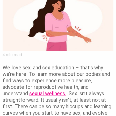
4
min read
We love sex, and sex education – that’s why
we’re here!
To learn more about our bodies and
find ways to experience more pleasure,
advocate for reproductive health, and
understand
sexual wellness.
Sex isn’t always
straightforward. It usually isn’t, at least not at
first.
There can be so many hiccups and learning
curves when you start to have sex, and evolve