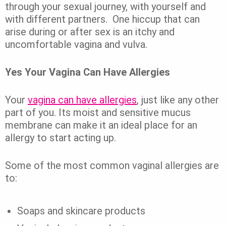
through your sexual journey, with yourself and
with different partners.
One hiccup that can
arise during or after sex is an itchy and
uncomfortable vagina and vulva.
Yes Your Vagina Can Have Allergies
Your
vagina can have allergies
, just like any other
part of you.
Its moist and sensitive mucus
membrane can make it an ideal place for an
allergy to start acting up.
Some of the most common vaginal allergies are
to:
Soaps and skincare products