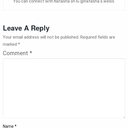
You can connect with Natasha on IG @natasha.s.weiss.
Leave A Reply
Your email address will not be published.
Required fields are
marked
*
Comment
*
Name
*