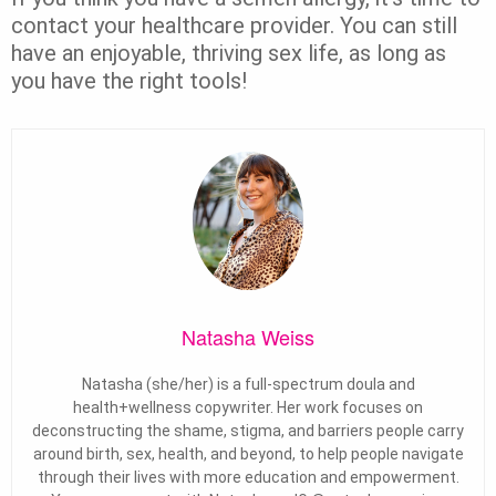
contact your healthcare provider. You can still
have an enjoyable, thriving sex life, as long as
you have the right tools!
Natasha Weiss
Natasha (she/her) is a full-spectrum doula and
health+wellness copywriter. Her work focuses on
deconstructing the shame, stigma, and barriers people carry
around birth, sex, health, and beyond, to help people navigate
through their lives with more education and empowerment.