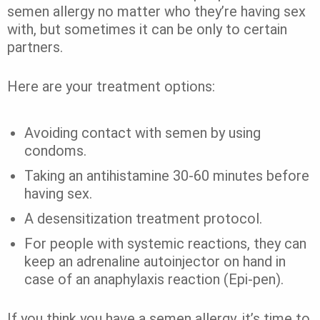
semen allergy no matter who they’re having sex
with, but sometimes it can be only to certain
partners.
Here are your treatment options:
Avoiding contact with semen by using
condoms.
Taking an antihistamine 30-60 minutes before
having sex.
A desensitization treatment protocol.
For people with systemic reactions, they can
keep an
adrenaline autoinjector
on hand in
case of an anaphylaxis reaction (Epi-pen).
If you think you have a semen allergy, it’s time to