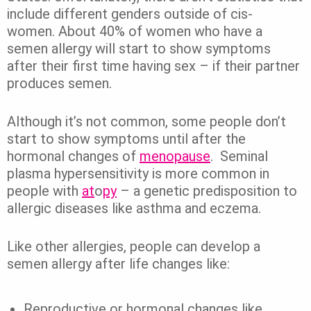
include different genders outside of cis-
women.
About 40% of women who have a
semen allergy will start to show symptoms
after their first time having sex – if their partner
produces semen.
Although it’s not common, some people don’t
start to show symptoms until after the
hormonal changes of
menopause
.
Seminal
plasma hypersensitivity is more common in
people with
at
o
py
– a genetic predisposition to
allergic diseases like asthma and eczema.
Like other allergies, people can develop a
semen allergy after life changes like:
Reproductive or hormonal changes like