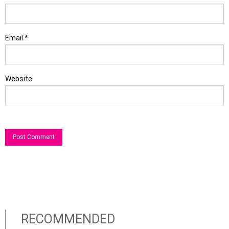
Email
*
Website
RECOMMENDED