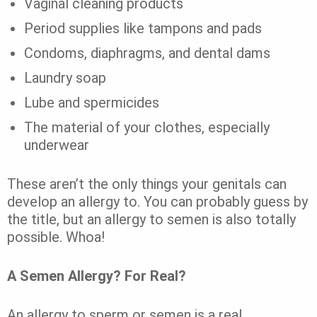
Vaginal cleaning products
Period supplies like tampons and pads
Condoms, diaphragms, and dental dams
Laundry soap
Lube and spermicides
The material of your clothes, especially
underwear
These aren’t the only things your genitals can
develop an allergy to.
You can probably guess by
the title, but an allergy to semen is also totally
possible.
Whoa!
A Semen Allergy? For Real?
An allergy to sperm or semen is a real,