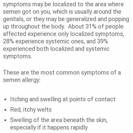
symptoms may be localized to the area where
semen got on you, which is usually around the
genitals, or they may be generalized and popping
up throughout the body.
About
31%
of people
affected experience only localized symptoms,
28% experience systemic ones, and 39%
experienced both localized and systemic
symptoms.
These are the most common symptoms of a
semen allergy:
Itching and swelling at points of contact
Red, itchy welts
Swelling of the area beneath the skin,
especially if it happens rapidly