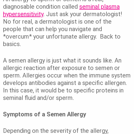
diagnosable condition called
seminal plasma
hypersensitivity
.
Just ask your dermatologist!
No for real, a dermatologist is one of the
people that can help you navigate and
*overcum* your unfortunate allergy.
Back to
basics.
A semen allergy is just what it sounds like. An
allergic reaction after exposure to semen or
sperm.
Allergies
occur when the immune system
develops antibodies against a specific allergen.
In this case, it would be to specific proteins in
seminal fluid and/or sperm.
Symptoms of a Semen Allergy
Depending on the severity of the allergy,