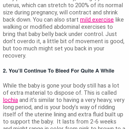
uterus, which can stretch to 200% of its normal
size during pregnancy, will contract and shrink
back down. You can also start
mild exercise
like
walking or modified abdominal exercises to
bring that baby belly back under control. Just
don’t overdo it, a little bit of movement is good,
but too much might set you back in your
recovery.
2. You’ll Continue To Bleed For Quite A While
While the baby is gone your body still has a lot
of extra material to dispose of. This is called
lochia
and it’s similar to having a very heavy, very
long period, and is your body’s way of ridding
itself of the uterine lining and extra fluid built up
to support the baby. It lasts from 2-6 weeks
and might range in color from pink to brown to a