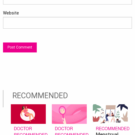
Website
RECOMMENDED
DOCTOR
RECOMMENDED
DOCTOR
RECOMMENDED
Menstrual
RECOMMENDED