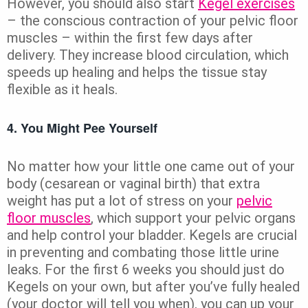
However, you should also start
Kegel exercises
– the conscious contraction of your pelvic floor
muscles – within the first few days after
delivery. They increase blood circulation, which
speeds up healing and helps the tissue stay
flexible as it heals.
4. You Might Pee Yourself
No matter how your little one came out of your
body (cesarean or vaginal birth) that extra
weight has put a lot of stress on your
pelvic
floor muscles
, which support your pelvic organs
and help control your bladder. Kegels are crucial
in preventing and combating those little urine
leaks. For the first 6 weeks you should just do
Kegels on your own, but after you’ve fully healed
(your doctor will tell you when), you can up your