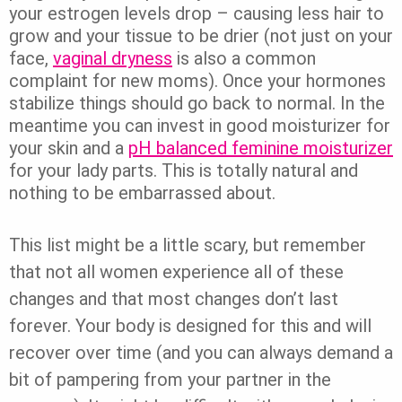
your estrogen levels drop – causing less hair to
grow and your tissue to be drier (not just on your
face,
vaginal dryness
is also a common
complaint for new moms). Once your hormones
stabilize things should go back to normal. In the
meantime you can invest in good moisturizer for
your skin and a
pH balanced feminine moisturizer
for your lady parts. This is totally natural and
nothing to be embarrassed about.
This list might be a little scary, but remember
that not all women experience all of these
changes and that most changes don’t last
forever. Your body is designed for this and will
recover over time (and you can always demand a
bit of pampering from your partner in the