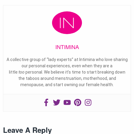
INTIMINA
A collective group of “lady experts” at Intimina who love sharing
our personal experiences, even when they are a
little
too
personal. We believe it’s time to start breaking down
the taboos around menstruation, motherhood, and
menopause, and start owning our female health.
Leave A Reply