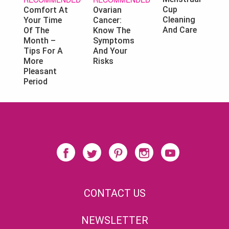
Cup
Ovarian
Comfort At
Cleaning
Cancer:
Your Time
And Care
Know The
Of The
Symptoms
Month –
And Your
Tips For A
Risks
More
Pleasant
Period
CONTACT US
NEWSLETTER