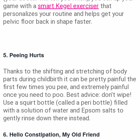
game with a
smart Kegel exerciser
that
personalizes your routine and helps get your
pelvic floor back in shape faster.
5. Peeing Hurts
Thanks to the shifting and stretching of body
parts during childbirth it can be pretty painful the
first few times you pee, and extremely painful
once you need to poo. Best advice: don’t wipe!
Use a squirt bottle (called a peri bottle) filled
with a solution of water and Epsom salts to
gently rinse down there instead.
6. Hello Constipation, My Old Friend