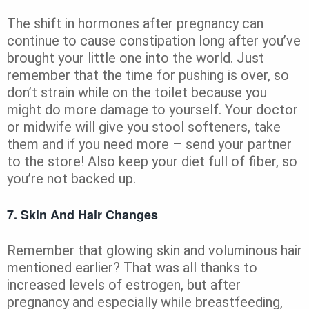
The shift in hormones after pregnancy can
continue to cause constipation long after you’ve
brought your little one into the world. Just
remember that the time for pushing is over, so
don’t strain while on the toilet because you
might do more damage to yourself. Your doctor
or midwife will give you stool softeners, take
them and if you need more – send your partner
to the store! Also keep your diet full of fiber, so
you’re not backed up.
7. Skin And Hair Changes
Remember that glowing skin and voluminous hair
mentioned earlier? That was all thanks to
increased levels of estrogen, but after
pregnancy and especially while breastfeeding,