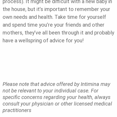
process). It might be difficult with a new baby in
the house, but it’s important to remember your
own needs and health. Take time for yourself
and spend time you’re your friends and other
mothers, they’ve all been through it and probably
have a wellspring of advice for you!
Please note that advice offered by Intimina may
not be relevant to your individual case. For
specific concerns regarding your health, always
consult your physician or other licensed medical
practitioners