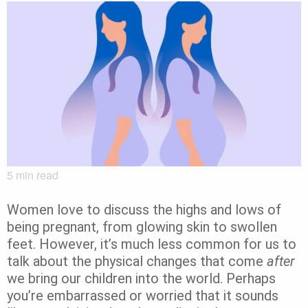
5
min read
Women love to discuss the highs and lows of
being pregnant, from glowing skin to swollen
feet. However, it’s much less common for us to
talk about the physical changes that come
after
we bring our children into the world. Perhaps
you’re embarrassed or worried that it sounds