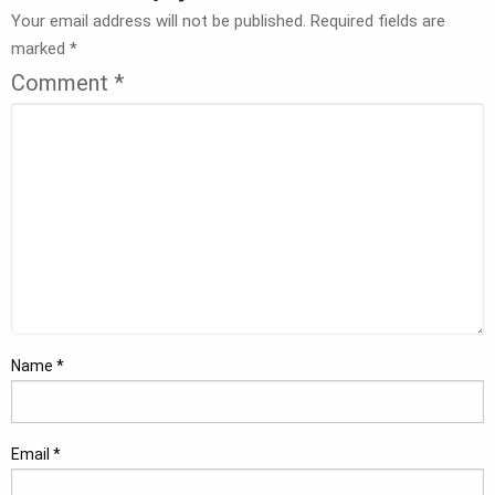
Your email address will not be published.
Required fields are
marked
*
Comment
*
Name
*
Email
*