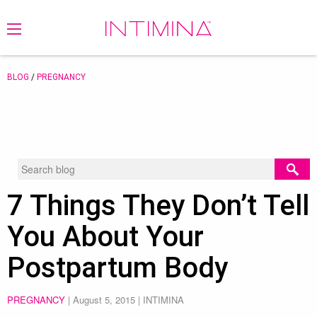
BLOG
/
PREGNANCY
7 Things They Don’t Tell
You About Your
Postpartum Body
PREGNANCY
|
August 5, 2015
| INTIMINA