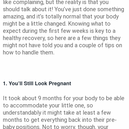
like complaining, but the reality is that you
should talk about it! You’ve just done something
amazing, and it’s totally normal that your body
might be a little changed. Knowing what to
expect during the first few weeks is key to a
healthy recovery, so here are a few things they
might not have told you and a couple of tips on
how to handle them.
1. You’ll Still Look Pregnant
It took about 9 months for your body to be able
to accommodate your little one, so
understandably it might take at least a few
months to get everything back into their pre-
baby positions. Not to worry, though, your