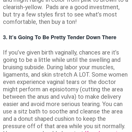
clearish-yellow. Pads are a good investment,
but try a few styles first to see what’s most
comfortable, then buy a ton!
3. It’s Going To Be Pretty Tender Down There
If you’ve given birth vaginally, chances are it’s
going to be a little while until the swelling and
bruising subside. During labor your muscles,
ligaments, and skin stretch A LOT. Some women
even experience vaginal tears or the doctor
might perform an episiotomy (cutting the area
between the anus and vulva) to make delivery
easier and avoid more serious tearing. You can
use a sitz bath to soothe and cleanse the area
and a donut shaped cushion to keep the
pressure off of that area while you sit normally.