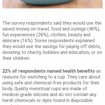
The survey respondents said they would use the
saved money on travel, food and outings (46%),
fun experiences (26%), clothes, beauty and
skincare (16%). Some respondents explained
they would use the savings for paying off debts,
donating to charity, hobbies and education, or on
their children.
22% of respondents named health benefits
as
reasons for switching to a cup. They care about
using safe and chemical-free products for their
body. Quality menstrual cups are made of
medical-grade silicone and do not contain any
harsh chemicals or dyes found in disposable