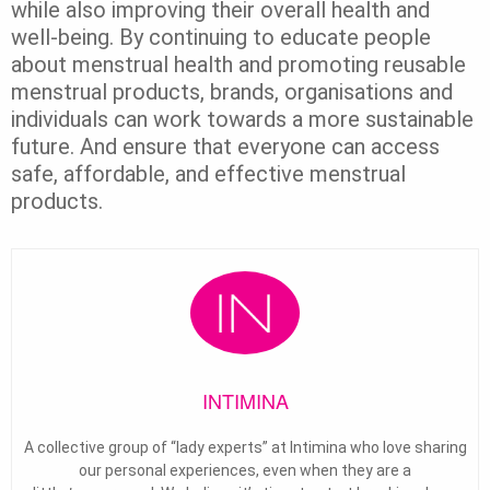
while also improving their overall health and
well-being. By continuing to educate people
about menstrual health and promoting reusable
menstrual products, brands, organisations and
individuals can work towards a more sustainable
future. And ensure that everyone can access
safe, affordable, and effective menstrual
products.
INTIMINA
A collective group of “lady experts” at Intimina who love sharing
our personal experiences, even when they are a