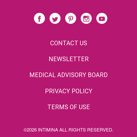
CONTACT US
NEWSLETTER
MEDICAL ADVISORY BOARD
PRIVACY POLICY
TERMS OF USE
©2026 INTIMINA ALL RIGHTS RESERVED.