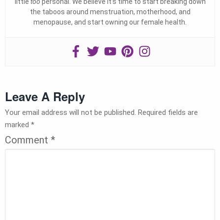
little
too
personal. We believe it’s time to start breaking down
the taboos around menstruation, motherhood, and
menopause, and start owning our female health.
Leave A Reply
Your email address will not be published.
Required fields are
marked
*
Comment
*