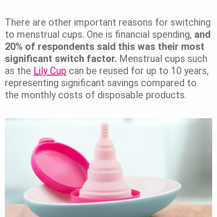
There are other important reasons for switching
to menstrual cups. One is financial spending,
and
20% of respondents said this was their most
significant switch factor.
Menstrual cups such
as the
Lily Cup
can be reused for up to 10 years,
representing significant savings compared to
the monthly costs of disposable products.