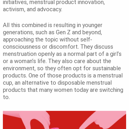
initiatives, menstrual product innovation,
activism, and advocacy.
All this combined is resulting in younger
generations, such as Gen Z and beyond,
approaching the topic without self-
consciousness or discomfort. They discuss
menstruation openly as a normal part of a girl’s
or a woman’s life. They also care about the
environment, so they often opt for sustainable
products. One of those products is a menstrual
cup, an alternative to disposable menstrual
products that many women today are switching
to.