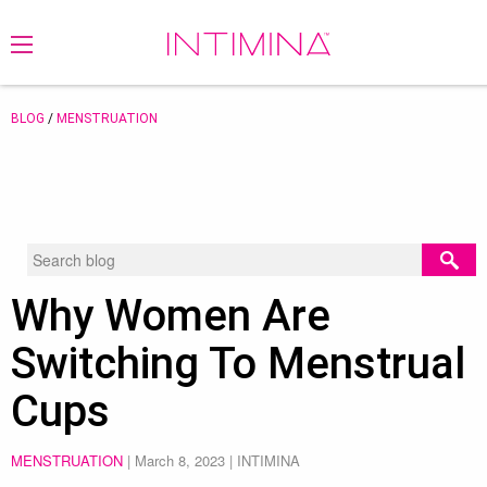
BLOG
/
MENSTRUATION
Why Women Are
Switching To Menstrual
Cups
MENSTRUATION
|
March 8, 2023
| INTIMINA