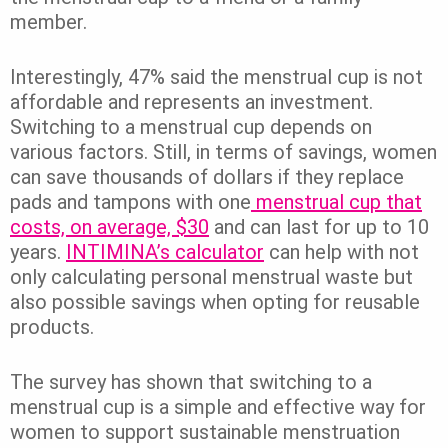
member.
Interestingly, 47% said the menstrual cup is not
affordable and represents an investment.
Switching to a menstrual cup depends on
various factors. Still, in terms of savings, women
can save thousands of dollars if they replace
pads and tampons with one
menstrual cup that
costs, on average, $30
and can last for up to 10
years.
INTIMINA’s calculator
can help with not
only calculating personal menstrual waste but
also possible savings when opting for reusable
products.
The survey has shown that switching to a
menstrual cup is a simple and effective way for
women to support sustainable menstruation