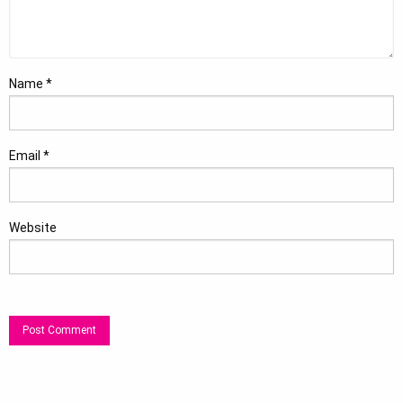
Name
*
Email
*
Website