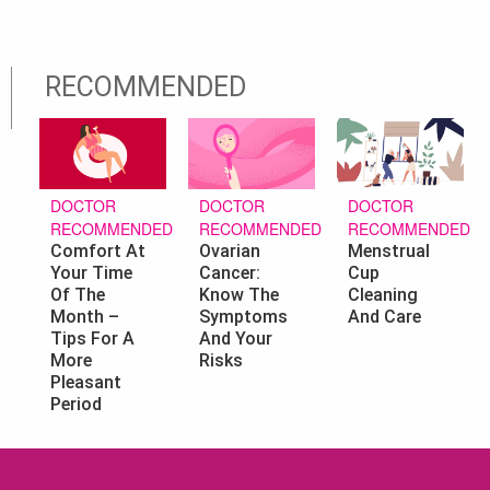
RECOMMENDED
DOCTOR
DOCTOR
DOCTOR
RECOMMENDED
RECOMMENDED
RECOMMENDED
Ovarian
Menstrual
Comfort At
Cancer:
Cup
Your Time
Know The
Cleaning
Of The
Symptoms
And Care
Month –
And Your
Tips For A
Risks
More
Pleasant
Period