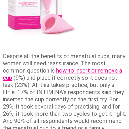
Despite all the benefits of menstrual cups, many
women still need reassurance. The most
common question is
how to insert or remove a
cup
(9%) and place it correctly so it does not
leak (23%). All this takes practice, but only a
little. 17% of INTIMINA’s respondents said they
inserted the cup correctly on the first try. For
29%, it took several days of practising, and for
26%, it took more than two cycles to get it right.
And 90% of all respondents would recommend
the menstrual cup to a friend or a family