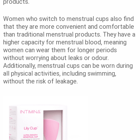
products.
Women who switch to menstrual cups also find
that they are more convenient and comfortable
than traditional menstrual products. They have a
higher capacity for menstrual blood, meaning
women can wear them for longer periods
without worrying about leaks or odour.
Additionally, menstrual cups can be worn during
all physical activities, including swimming,
without the risk of leakage.