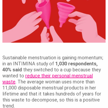
Sustainable menstruation is gaining momentum;
in an INTIMINA study of
1,030 respondents,
40% said
they switched to a cup because they
wanted to
reduce their personal menstrual
waste
. The average woman uses more than
11,000 disposable menstrual products in her
lifetime and that it takes hundreds of years for
this waste to decompose, so this is a positive
trend.