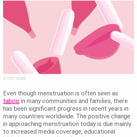
3
min read
Even though menstruation is often seen as
taboo
in many communities and families, there
has been significant progress in recent years in
many countries worldwide. The positive change
in approaching menstruation today is due mainly
to increased media coverage, educational