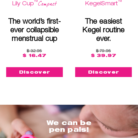
™
™
Compact
Lily Cup
KegelSmart
The world’s first-
The easiest
ever collapsible
Kegel routine
menstrual cup
ever.
$ 32.95
$ 79.95
$ 16.47
$ 39.97
Discover
Discover
We can be
pen pals!