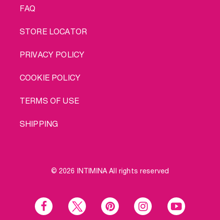
FAQ
STORE LOCATOR
PRIVACY POLICY
COOKIE POLICY
TERMS OF USE
SHIPPING
© 2026 INTIMINA All rights reserved
Social