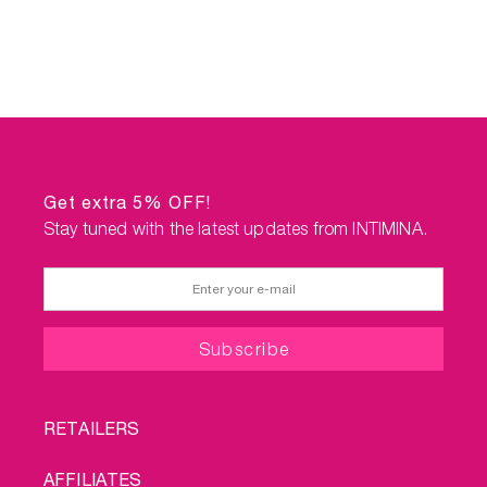
Get extra 5% OFF!
Stay tuned with the latest updates from INTIMINA.
FOOTER
RETAILERS
MENU
AFFILIATES