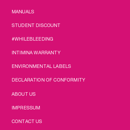
MANUALS
STUDENT DISCOUNT
#WHILEBLEEDING
INTIMINA WARRANTY
ENVIRONMENTAL LABELS
DECLARATION OF CONFORMITY
LEGAL
ABOUT US
IMPRESSUM
CONTACT US