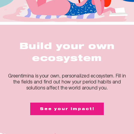
Build your own
ecosystem
Greentimina is your own, personalized ecosystem. Fill in
the fields and find out how your period habits and
solutions affect the world around you.