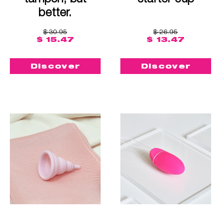
better.
$ 30.95
$ 26.95
$ 15.47
$ 13.47
Discover
Discover