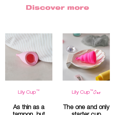
Discover more
™
™
One
Lily Cup
Lily Cup
As thin as a
The one and only
tampon, but
starter cup