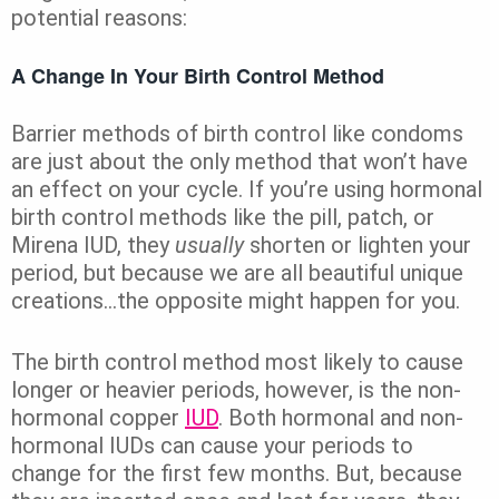
potential reasons:
A Change In Your Birth Control Method
Barrier methods of birth control like condoms
are just about the only method that won’t have
an effect on your cycle. If you’re using hormonal
birth control methods like the pill, patch, or
Mirena IUD, they
usually
shorten or lighten your
period, but because we are all beautiful unique
creations…the opposite might happen for you.
The birth control method most likely to cause
longer or heavier periods, however, is the non-
hormonal copper
IUD
. Both hormonal and non-
hormonal IUDs can cause your periods to
change for the first few months. But, because