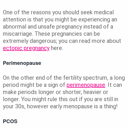
One of the reasons you should seek medical
attention is that you might be experiencing an
abnormal and unsafe pregnancy instead of a
miscarriage. These pregnancies can be
extremely dangerous; you can read more about
ectopic pregnancy
here.
Perimenopause
On the other end of the fertility spectrum, a long
period might be a sign of
perimenopause
. It can
make periods longer or shorter, heavier or
longer. You might rule this out if you are still in
your 30s, however early menopause is a thing!
PCOS