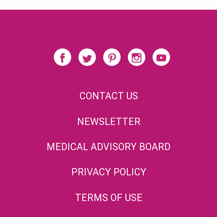
CONTACT US
NEWSLETTER
MEDICAL ADVISORY BOARD
PRIVACY POLICY
TERMS OF USE