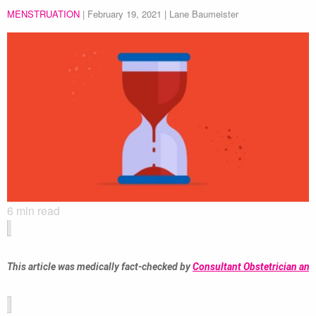
MENSTRUATION
|
February 19, 2021
| Lane Baumeister
6
min read
This article was medically fact-checked by 
Consultant Obstetrician and