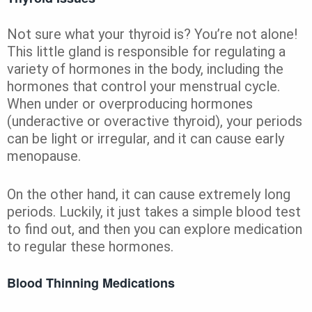
Not sure what your thyroid is? You’re not alone!
This little gland is responsible for regulating a
variety of hormones in the body, including the
hormones that control your menstrual cycle.
When under or overproducing hormones
(underactive or overactive thyroid), your periods
can be light or irregular, and it can cause early
menopause.
On the other hand, it can cause extremely long
periods. Luckily, it just takes a simple blood test
to find out, and then you can explore medication
to regular these hormones.
Blood Thinning Medications