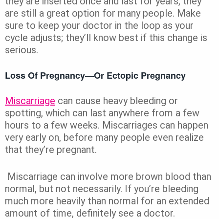
they are inserted once and last for years, they
are still a great option for many people. Make
sure to keep your doctor in the loop as your
cycle adjusts; they’ll know best if this change is
serious.
Loss Of Pregnancy—Or Ectopic Pregnancy
Miscarriage
can cause heavy bleeding or
spotting, which can last anywhere from a few
hours to a few weeks. Miscarriages can happen
very early on, before many people even realize
that they’re pregnant.
Miscarriage can involve more brown blood than
normal, but not necessarily. If you’re bleeding
much more heavily than normal for an extended
amount of time, definitely see a doctor.