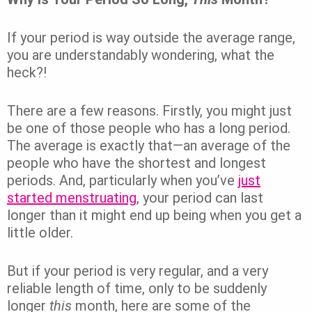
If your period is way outside the average range,
you are understandably wondering, what the
heck?!
There are a few reasons. Firstly, you might just
be one of those people who has a long period.
The average is exactly that—an average of the
people who have the shortest and longest
periods. And, particularly when you’ve
just
started menstruating
, your period can last
longer than it might end up being when you get a
little older.
But if your period is very regular, and a very
reliable length of time, only to be suddenly
longer
this
month, here are some of the