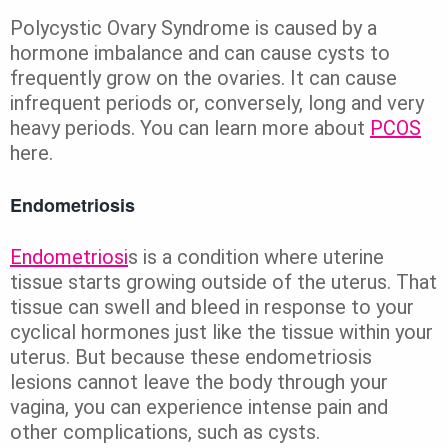
Polycystic Ovary Syndrome is caused by a
hormone imbalance and can cause cysts to
frequently grow on the ovaries. It can cause
infrequent periods or, conversely, long and very
heavy periods. You can learn more about
PCOS
here.
Endometriosis
Endometriosi
s is a condition where uterine
tissue starts growing outside of the uterus. That
tissue can swell and bleed in response to your
cyclical hormones just like the tissue within your
uterus. But because these endometriosis
lesions cannot leave the body through your
vagina, you can experience intense pain and
other complications, such as cysts.