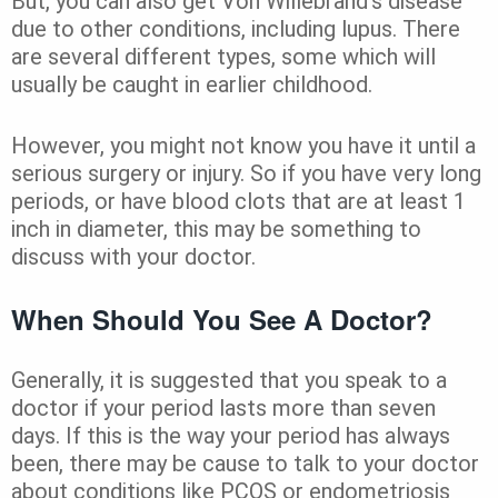
But, you can also get Von Willebrand’s disease
due to other conditions, including lupus. There
are several different types, some which will
usually be caught in earlier childhood.
However, you might not know you have it until a
serious surgery or injury. So if you have very long
periods, or have blood clots that are at least 1
inch in diameter, this may be something to
discuss with your doctor.
When Should You See A Doctor?
Generally, it is suggested that you speak to a
doctor if your period lasts more than seven
days. If this is the way your period has always
been, there may be cause to talk to your doctor
about conditions like PCOS or endometriosis