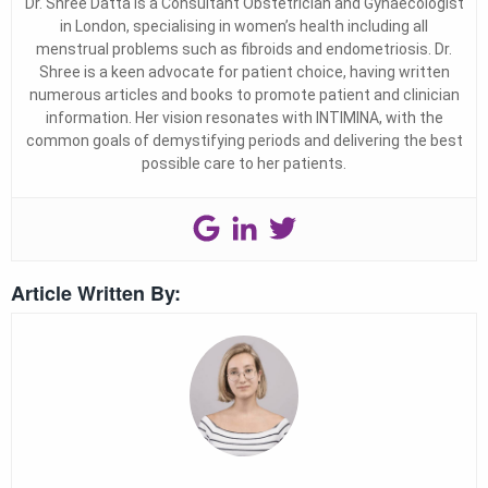
Dr. Shree Datta is a Consultant Obstetrician and Gynaecologist
in London, specialising in women’s health including all
menstrual problems such as fibroids and endometriosis. Dr.
Shree is a keen advocate for patient choice, having written
numerous articles and books to promote patient and clinician
information. Her vision resonates with INTIMINA, with the
common goals of demystifying periods and delivering the best
possible care to her patients.
Article Written By: