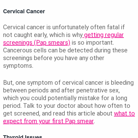
Cervical Cancer
Cervical cancer is unfortunately often fatal if
not caught early, which is why
getting regular
screenings (Pap smears)
is so important.
Cancerous cells can be detected during these
screenings before you have any other
symptoms.
But, one symptom of cervical cancer is bleeding
between periods and after penetrative sex,
which you could potentially mistake for a long
period. Talk to your doctor about how often to
get screened, and read this article about
what to
expect from your first Pap smear
.
Thyroid Issues