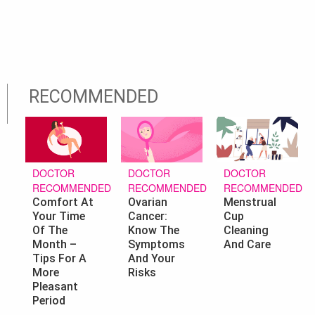
RECOMMENDED
DOCTOR
DOCTOR
DOCTOR
RECOMMENDED
RECOMMENDED
RECOMMENDED
Ovarian
Menstrual
Comfort At
Cancer:
Cup
Your Time
Know The
Cleaning
Of The
Symptoms
And Care
Month –
And Your
Tips For A
Risks
More
Pleasant
Period