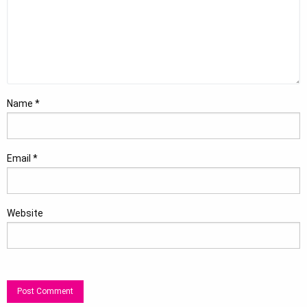
Name
*
Email
*
Website