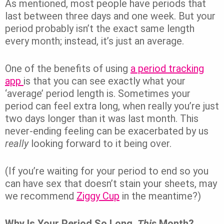
As mentioned, most people have periods that
last between three days and one week. But your
period probably isn’t the exact same length
every month; instead, it’s just an average.
One of the benefits of using
a period tracking
app
is that you can see exactly what your
‘average’ period length is. Sometimes your
period can feel extra long, when really you’re just
two days longer than it was last month. This
never-ending feeling can be exacerbated by us
really
looking forward to it being over.
(If you’re waiting for your period to end so you
can have sex that doesn’t stain your sheets, may
we recommend
Ziggy Cup
in the meantime?)
Why Is Your Period So Long,
This
Month?