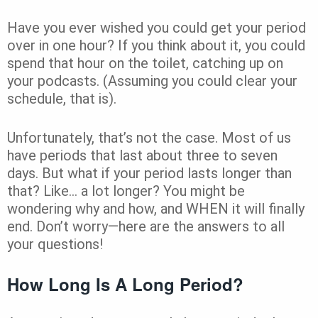
Have you ever wished you could get your period
over in one hour? If you think about it, you could
spend that hour on the toilet, catching up on
your podcasts. (Assuming you could clear your
schedule, that is).
Unfortunately, that’s not the case. Most of us
have periods that last about three to seven
days. But what if your period lasts longer than
that? Like… a lot longer? You might be
wondering why and how, and WHEN it will finally
end. Don’t worry—here are the answers to all
your questions!
How Long Is A Long Period?