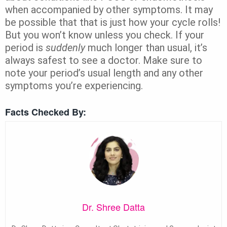
when accompanied by other symptoms. It may
be possible that that is just how your cycle rolls!
But you won’t know unless you check. If your
period is
suddenly
much longer than usual, it’s
always safest to see a doctor. Make sure to
note your period’s usual length and any other
symptoms you’re experiencing.
Facts Checked By:
Dr. Shree Datta