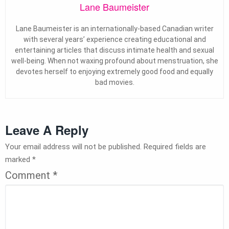
Lane Baumeister
Lane Baumeister is an internationally-based Canadian writer
with several years’ experience creating educational and
entertaining articles that discuss intimate health and sexual
well-being. When not waxing profound about menstruation, she
devotes herself to enjoying extremely good food and equally
bad movies.
Leave A Reply
Your email address will not be published.
Required fields are
marked
*
Comment
*