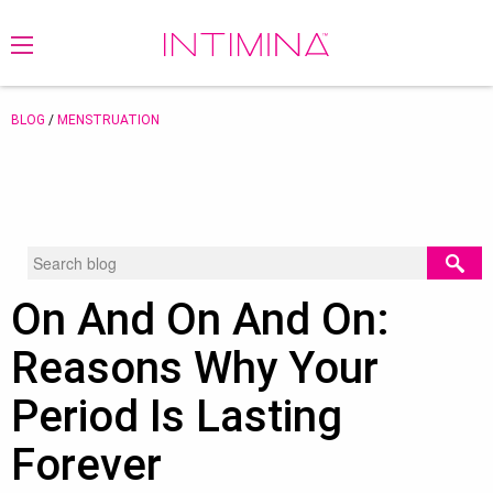
BLOG
/
MENSTRUATION
On And On And On:
Reasons Why Your
Period Is Lasting
Forever