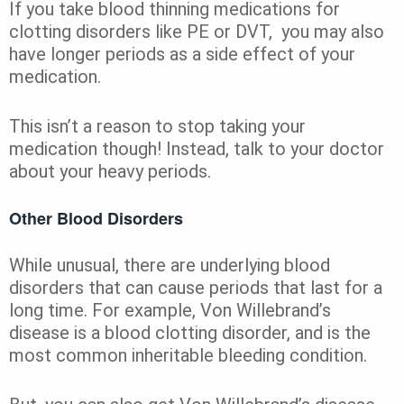
If you take blood thinning medications for
clotting disorders like PE or DVT, you may also
have longer periods as a side effect of your
medication.
This isn’t a reason to stop taking your
medication though! Instead, talk to your doctor
about your heavy periods.
Other Blood Disorders
While unusual, there are underlying blood
disorders that can cause periods that last for a
long time. For example, Von Willebrand’s
disease is a blood clotting disorder, and is the
most common inheritable bleeding condition.