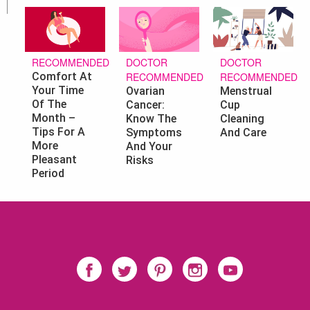
DOCTOR
DOCTOR
RECOMMENDED
RECOMMENDED
RECOMMENDED
Comfort At
Your Time
Ovarian
Menstrual
Of The
Cancer:
Cup
Month –
Know The
Cleaning
Tips For A
Symptoms
And Care
More
And Your
Pleasant
Risks
Period