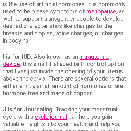
is the use of artificial hormones. It is commonly
used to help ease symptoms of
menopause
, as
well to support transgender people to develop
desired characteristics like changes to their
breasts and nipples, voice changes, or changes
in body hair.
I is for IUD.
Also known as an
intrauterine
device
, this small T shaped birth control option
that lives just inside the opening of your uterus
above the cervix. There are several options that
either emit a small amount of hormones or are
hormone free and made of copper.
J is for Journaling.
Tracking your menstrual
cycle with a
cycle journal
can help you gain
valuable insights into your health, and help you