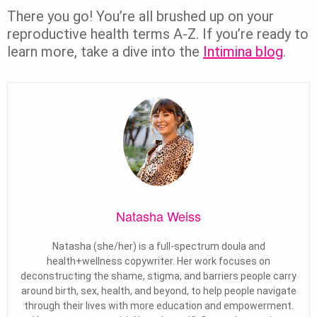
There you go! You’re all brushed up on your
reproductive health terms A-Z. If you’re ready to
learn more, take a dive into the
Intimina blog
.
Natasha Weiss
Natasha (she/her) is a full-spectrum doula and
health+wellness copywriter. Her work focuses on
deconstructing the shame, stigma, and barriers people carry
around birth, sex, health, and beyond, to help people navigate
through their lives with more education and empowerment.