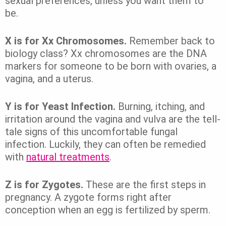
sexual preferences, unless you want them to
be.
X is for Xx Chromosomes.
Remember back to
biology class? Xx chromosomes are the DNA
markers for someone to be born with ovaries, a
vagina, and a uterus.
Y is for Yeast Infection.
Burning, itching, and
irritation around the vagina and vulva are the tell-
tale signs of this uncomfortable fungal
infection. Luckily, they can often be remedied
with
natural treatments
.
Z is for Zygotes.
These are the first steps in
pregnancy. A zygote forms right after
conception when an egg is fertilized by sperm.