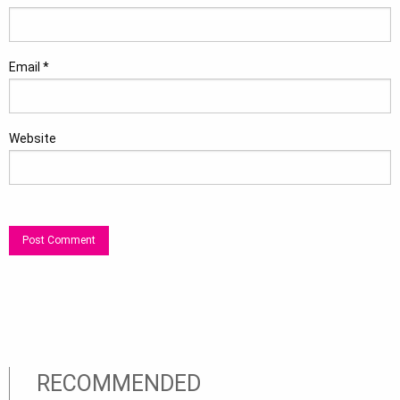
Email
*
Website
RECOMMENDED