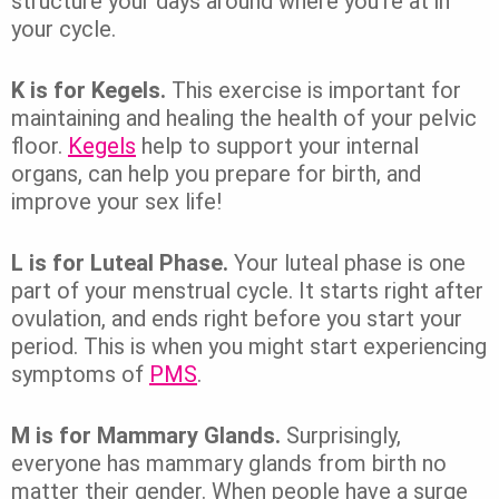
structure your days around where you’re at in
your cycle.
K is for Kegels.
This exercise is important for
maintaining and healing the health of your pelvic
floor.
Kegels
help to support your internal
organs, can help you prepare for birth, and
improve your sex life!
L is for Luteal Phase.
Your luteal phase is one
part of your menstrual cycle. It starts right after
ovulation, and ends right before you start your
period. This is when you might start experiencing
symptoms of
PMS
.
M is for Mammary Glands.
Surprisingly,
everyone has mammary glands from birth no
matter their gender. When people have a surge