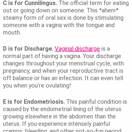
C is for Cunnilingus.
The official term for eating
out or going down on someone. This *ahem*
steamy form of oral sex is done by stimulating
someone with a vagina with the tongue and
mouth.
D is for Discharge.
Vaginal discharge
is a
normal part of having a vagina. Your discharge
changes throughout your menstrual cycle, with
pregnancy, and when your reproductive tract is
off balance or has an infection. It can even tell
you when you’re ovulating!
E is for Endometriosis.
This painful condition is
caused by the endometrial lining of the uterus
growing elsewhere in the abdomen than the
uterus. If you experience intensely painful
cramps, bleeding, and other not-so-fun period