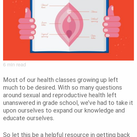
6
min read
Most of our health classes growing up left
much to be desired. With so many questions
around sexual and reproductive health left
unanswered in grade school, we’ve had to take it
upon ourselves to expand our knowledge and
educate ourselves.
So let this be a helpful resource in getting back