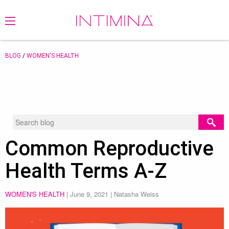
BLOG
/
WOMEN'S HEALTH
Common Reproductive
Health Terms A-Z
WOMEN'S HEALTH
|
June 9, 2021
| Natasha Weiss