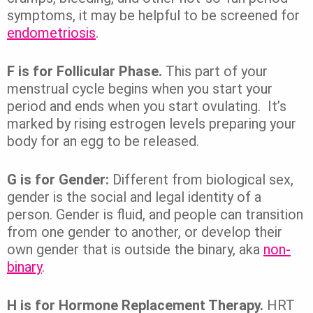
symptoms, it may be helpful to be screened for
endometriosis
.
F is for Follicular Phase.
This part of your
menstrual cycle begins when you start your
period and ends when you start ovulating. It’s
marked by rising estrogen levels preparing your
body for an egg to be released.
G is for Gender:
Different from biological sex,
gender is the social and legal identity of a
person. Gender is fluid, and people can transition
from one gender to another, or develop their
own gender that is outside the binary, aka
non-
binary
.
H is for Hormone Replacement Therapy.
HRT