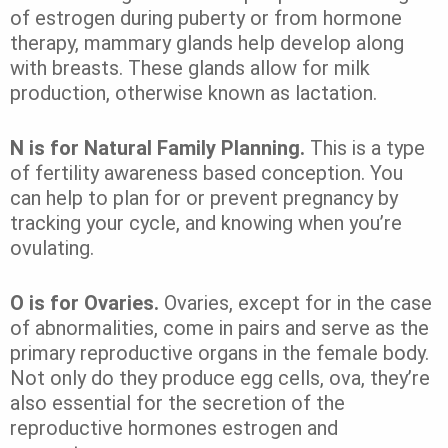
of estrogen during puberty or from hormone
therapy, mammary glands help develop along
with breasts. These glands allow for milk
production, otherwise known as lactation.
N is for Natural Family Planning.
This is a type
of fertility awareness based conception. You
can help to plan for or prevent pregnancy by
tracking your cycle, and knowing when you’re
ovulating.
O is for Ovaries.
Ovaries, except for in the case
of abnormalities, come in pairs and serve as the
primary reproductive organs in the female body.
Not only do they produce egg cells, ova, they’re
also essential for the secretion of the
reproductive hormones estrogen and