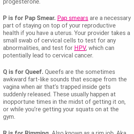
progesterone.
P is for Pap Smear.
Pap smears
are a necessary
part of staying on top of your reproductive
health if you have a uterus. Your provider takes a
small swab of cervical cells to test for any
abnormalities, and test for
HPV
, which can
potentially lead to cervical cancer.
Q is for Queef.
Queefs are the sometimes
awkward fart-like sounds that escape from the
vagina when air that’s trapped inside gets
suddenly released. These usually happen at
inopportune times in the midst of getting it on,
or while you’re getting your squats on at the
gym.
R is for Rimming.
Also known as a rim job. Aka,