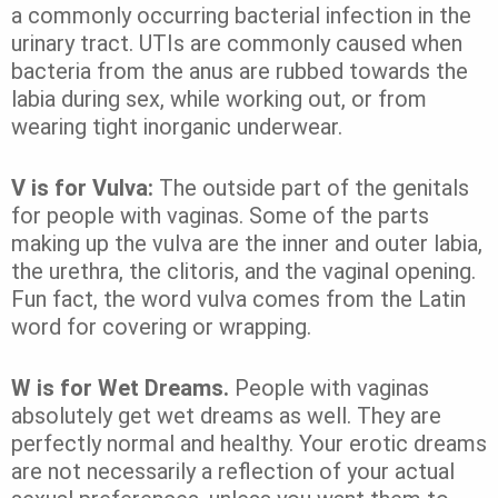
a commonly occurring bacterial infection in the
urinary tract. UTIs are commonly caused when
bacteria from the anus are rubbed towards the
labia during sex, while working out, or from
wearing tight inorganic underwear.
V is for Vulva:
The outside part of the genitals
for people with vaginas. Some of the parts
making up the vulva are the inner and outer labia,
the urethra, the clitoris, and the vaginal opening.
Fun fact, the word vulva comes from the Latin
word for covering or wrapping.
W is for Wet Dreams.
People with vaginas
absolutely get wet dreams as well. They are
perfectly normal and healthy. Your erotic dreams
are not necessarily a reflection of your actual