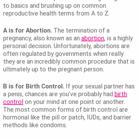
to basics and brushing up on common
reproductive health terms from A to Z.
A is for Abortion.
The termination of a
pregnancy, also known as an
abortion
, is a highly
personal decision. Unfortunately, abortions are
often regulated by governments when really
they are an incredibly common procedure that is
ultimately up to the pregnant person.
B is for Birth Control.
If your sexual partner has
a penis, chances are you’ve probably had
birth
control
on your mind at one point or another.
The most common forms of birth control are
hormonal like the pill or patch, IUDs, and barrier
methods like condoms.