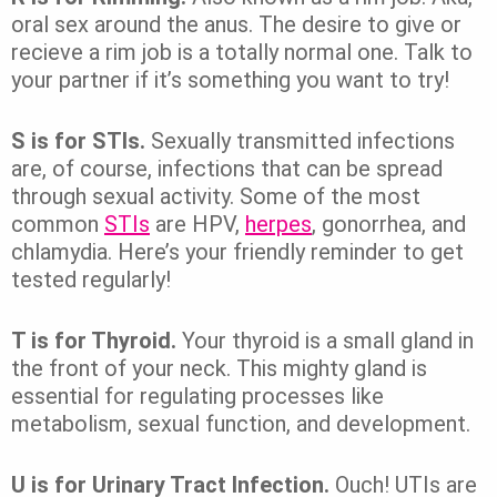
oral sex around the anus. The desire to give or
recieve a rim job is a totally normal one. Talk to
your partner if it’s something you want to try!
S is for STIs.
Sexually transmitted infections
are, of course, infections that can be spread
through sexual activity. Some of the most
common
STIs
are HPV,
herpes
, gonorrhea, and
chlamydia. Here’s your friendly reminder to get
tested regularly!
T is for Thyroid.
Your thyroid is a small gland in
the front of your neck. This mighty gland is
essential for regulating processes like
metabolism, sexual function, and development.
U is for Urinary Tract Infection.
Ouch! UTIs are