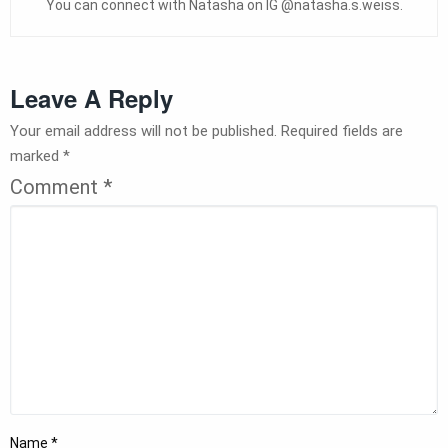
You can connect with Natasha on IG @natasha.s.weiss.
Leave A Reply
Your email address will not be published.
Required fields are
marked
*
Comment
*
Name
*