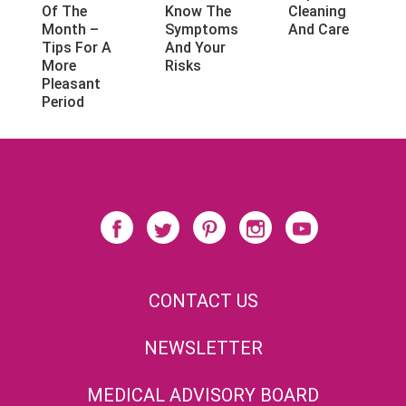
Know The
Cleaning
Of The
Symptoms
And Care
Month –
And Your
Tips For A
Risks
More
Pleasant
Period
CONTACT US
NEWSLETTER
MEDICAL ADVISORY BOARD