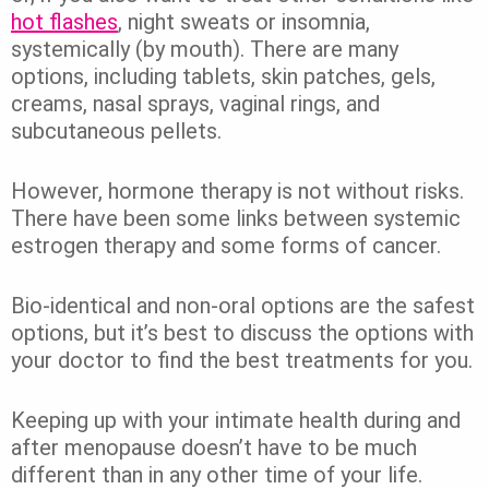
hot flashes
, night sweats or insomnia,
systemically (by mouth). There are many
options, including tablets, skin patches, gels,
creams, nasal sprays, vaginal rings, and
subcutaneous pellets.
However, hormone therapy is not without risks.
There have been some links between systemic
estrogen therapy and some forms of cancer.
Bio-identical and non-oral options are the safest
options, but it’s best to discuss the options with
your doctor to find the best treatments for you.
Keeping up with your intimate health during and
after menopause doesn’t have to be much
different than in any other time of your life.