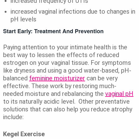
increased frequency of UTIs
increased vaginal infections due to changes in
pH levels
Start Early: Treatment And Prevention
Paying attention to your intimate health is the
best way to lessen the effects of reduced
estrogen on your vaginal tissue. For symptoms
like dryness and using a good water-based, pH-
balanced
feminine moisturizer
can be very
effective. These work by restoring much-
needed moisture and rebalancing the
vaginal pH
to its naturally acidic level. Other preventative
solutions that can also help you reduce atrophy
include:
Kegel Exercise