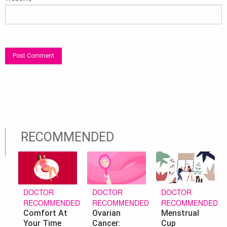
RECOMMENDED
DOCTOR
DOCTOR
DOCTOR
RECOMMENDED
RECOMMENDED
RECOMMENDED
Ovarian
Menstrual
Comfort At
Cancer:
Cup
Your Time