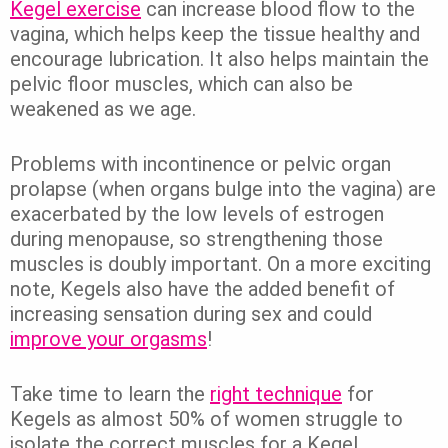
Kegel exercise
can increase blood flow to the
vagina, which helps keep the tissue healthy and
encourage lubrication. It also helps maintain the
pelvic floor muscles, which can also be
weakened as we age.
Problems with incontinence or pelvic organ
prolapse (when organs bulge into the vagina) are
exacerbated by the low levels of estrogen
during menopause, so strengthening those
muscles is doubly important. On a more exciting
note, Kegels also have the added benefit of
increasing sensation during sex and could
improve your orgasms
!
Take time to learn the
right technique
for
Kegels as almost 50% of women struggle to
isolate the correct muscles for a Kegel