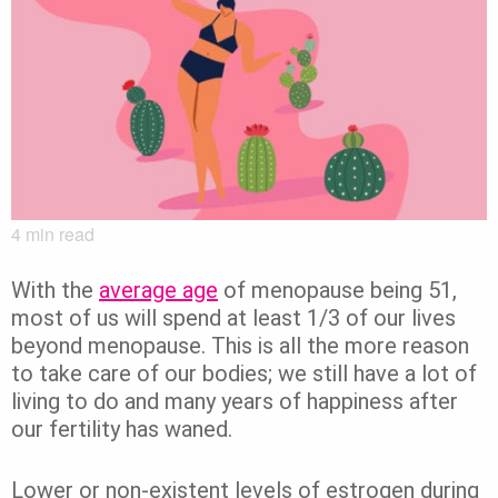
4
min read
With the
average age
of menopause being 51,
most of us will spend at least 1/3 of our lives
beyond menopause. This is all the more reason
to take care of our bodies; we still have a lot of
living to do and many years of happiness after
our fertility has waned.
Lower or non-existent levels of estrogen during