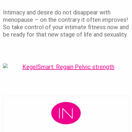
Intimacy and desire do not disappear with
menopause – on the contrary it often improves!
So take control of your intimate fitness now and
be ready for that new stage of life and sexuality.