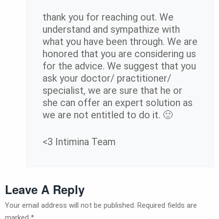
thank you for reaching out. We
understand and sympathize with
what you have been through. We are
honored that you are considering us
for the advice. We suggest that you
ask your doctor/ practitioner/
specialist, we are sure that he or
she can offer an expert solution as
we are not entitled to do it. 🙂
<3 Intimina Team
Leave A Reply
Your email address will not be published.
Required fields are
marked
*