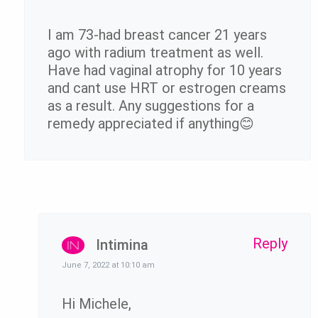
I am 73-had breast cancer 21 years
ago with radium treatment as well.
Have had vaginal atrophy for 10 years
and cant use HRT or estrogen creams
as a result. Any suggestions for a
remedy appreciated if anything😊
Reply
Intimina
June 7, 2022 at 10:10 am
Hi Michele,