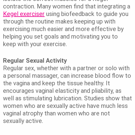
contraction. Many women find that integrating a
Kegel exerciser
using biofeedback to guide you
through the routine makes keeping up with
exercising much easier and more effective by
helping you set goals and motivating you to
keep with your exercise.
Regular Sexual Activity
Regular sex, whether with a partner or solo with
a personal massager, can increase blood flow to
the vagina and keep the tissue healthy. It
encourages vaginal elasticity and pliability, as
well as stimulating lubrication. Studies show that
women who are sexually active have much less
vaginal atrophy than women who are not
sexually active.