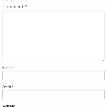
Comment
*
Name
*
Email
*
Website