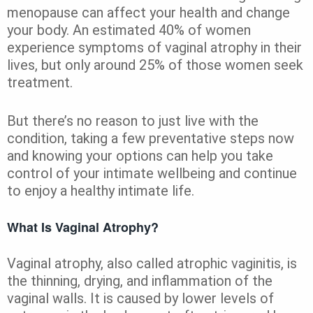
menopause can affect your health and change
your body. An estimated 40% of women
experience symptoms of vaginal atrophy in their
lives, but only around 25% of those women seek
treatment.
But there’s no reason to just live with the
condition, taking a few preventative steps now
and knowing your options can help you take
control of your intimate wellbeing and continue
to enjoy a healthy intimate life.
What Is Vaginal Atrophy?
Vaginal atrophy, also called atrophic vaginitis, is
the thinning, drying, and inflammation of the
vaginal walls. It is caused by lower levels of