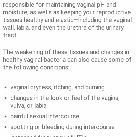
responsible for maintaining vaginal pH and
moisture, as wells as keeping your reproductive
tissues healthy and elastic—including the vaginal
wall, labia, and even the urethra of the urinary
tract.
The weakening of these tissues and changes in
healthy vaginal bacteria can also cause some of
the following conditions:
vaginal dryness, itching, and burning
changes in the look or feel of the vagina,
vulva, or labia
painful sexual intercourse
spotting or bleeding during intercourse