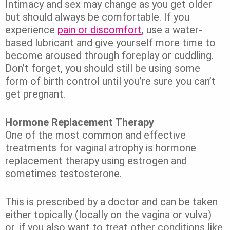
Intimacy and sex may change as you get older
but should always be comfortable. If you
experience
pain or discomfort
, use a water-
based lubricant and give yourself more time to
become aroused through foreplay or cuddling.
Don’t forget, you should still be using some
form of birth control until you’re sure you can’t
get pregnant.
Hormone Replacement Therapy
One of the most common and effective
treatments for vaginal atrophy is hormone
replacement therapy using estrogen and
sometimes testosterone.
This is prescribed by a doctor and can be taken
either topically (locally on the vagina or vulva)
or, if you also want to treat other conditions like