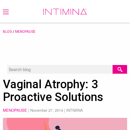
BLOG
/
MENOPAUSE
Vaginal Atrophy: 3
Proactive Solutions
MENOPAUSE
|
November 27, 2014
| INTIMINA