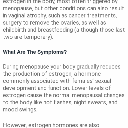
estrogen in the body, most often triggered by
menopause, but other conditions can also result
in vaginal atrophy, such as cancer treatments,
surgery to remove the ovaries, as well as
childbirth and breastfeeding (although those last
two are temporary).
What Are The Symptoms?
During menopause your body gradually reduces
the production of estrogen, a hormone
commonly associated with females’ sexual
development and function. Lower levels of
estrogen cause the normal menopausal changes
to the body like hot flashes, night sweats, and
mood swings.
However, estrogen hormones are also