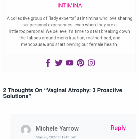
INTIMINA
A collective group of “lady experts” at Intimina who love sharing
our personal experiences, even when they are a
little
too
personal. We believe it’s time to start breaking down
the taboos around menstruation, motherhood, and
menopause, and start owning our female health.
2 Thoughts On “
Vaginal Atrophy: 3 Proactive
Solutions
”
Reply
Michele Yarrow
May 29, 2022 at 12:01 pm