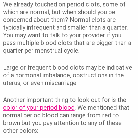
We already touched on period clots, some of
which are normal, but when should you be
concerned about them? Normal clots are
typically infrequent and smaller than a quarter.
You may want to talk to your provider if you
pass multiple blood clots that are bigger than a
quarter per menstrual cycle.
Large or frequent blood clots may be indicative
of a hormonal imbalance, obstructions in the
uterus, or even miscarriage.
Another important thing to look out for is the
color of your period blood
. We mentioned that
normal period blood can range from red to
brown but you pay attention to any of these
other colors: