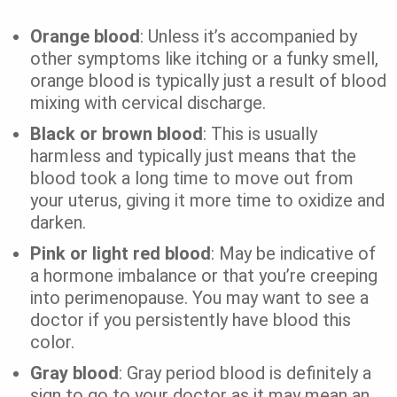
Orange blood
: Unless it’s accompanied by
other symptoms like itching or a funky smell,
orange blood is typically just a result of blood
mixing with cervical discharge.
Black or brown blood
: This is usually
harmless and typically just means that the
blood took a long time to move out from
your uterus, giving it more time to oxidize and
darken.
Pink or light red blood
: May be indicative of
a hormone imbalance or that you’re creeping
into perimenopause. You may want to see a
doctor if you persistently have blood this
color.
Gray blood
: Gray period blood is definitely a
sign to go to your doctor as it may mean an