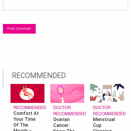
RECOMMENDED
DOCTOR
DOCTOR
RECOMMENDED
RECOMMENDED
RECOMMENDED
Comfort At
Your Time
Ovarian
Menstrual
Of The
Cancer:
Cup
Month –