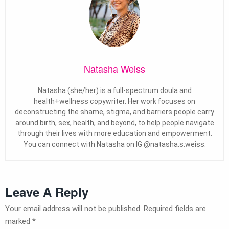
Natasha Weiss
Natasha (she/her) is a full-spectrum doula and
health+wellness copywriter. Her work focuses on
deconstructing the shame, stigma, and barriers people carry
around birth, sex, health, and beyond, to help people navigate
through their lives with more education and empowerment.
You can connect with Natasha on IG @natasha.s.weiss.
Leave A Reply
Your email address will not be published.
Required fields are
marked
*