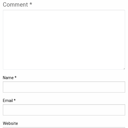
Comment
*
Name
*
Email
*
Website