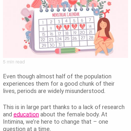
5
min read
Even though almost half of the population
experiences them for a good chunk of their
lives, periods are widely misunderstood.
This is in large part thanks to a lack of research
and
education
about the female body. At
Intimina, we’re here to change that – one
question at a time.