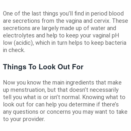
One of the last things you’ll find in period blood
are secretions from the vagina and cervix. These
secretions are largely made up of water and
electrolytes and help to keep your vaginal pH
low (acidic), which in turn helps to keep bacteria
in check.
Things To Look Out For
Now you know the main ingredients that make
up menstruation, but that doesn’t necessarily
tell you what is or isn’t normal. Knowing what to
look out for can help you determine if there’s
any questions or concerns you may want to take
to your provider.