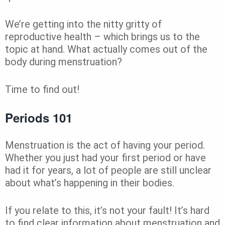
We’re getting into the nitty gritty of
reproductive health – which brings us to the
topic at hand. What actually comes out of the
body during menstruation?
Time to find out!
Periods 101
Menstruation is the act of having your period.
Whether you just had your first period or have
had it for years, a lot of people are still unclear
about what’s happening in their bodies.
If you relate to this, it’s not your fault! It’s hard
to find clear information about menstruation and