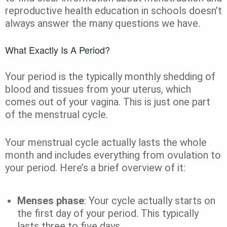
reproductive health education in schools doesn’t
always answer the many questions we have.
What Exactly Is A Period?
Your period is the typically monthly shedding of
blood and tissues from your uterus, which
comes out of your vagina. This is just one part
of the menstrual cycle.
Your menstrual cycle actually lasts the whole
month and includes everything from ovulation to
your period. Here’s a brief overview of it:
Menses phase
: Your cycle actually starts on
the first day of your period. This typically
lasts three to five days.