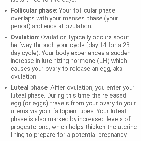
Follicular phase
: Your follicular phase
overlaps with your menses phase (your
period) and ends at ovulation.
Ovulation
: Ovulation typically occurs about
halfway through your cycle (day 14 for a 28
day cycle). Your body experiences a sudden
increase in luteinizing hormone (LH) which
causes your ovary to release an egg, aka
ovulation.
Luteal phase
: After ovulation, you enter your
luteal phase. During this time the released
egg (or eggs) travels from your ovary to your
uterus via your fallopian tubes. Your luteal
phase is also marked by increased levels of
progesterone, which helps thicken the uterine
lining to prepare for a potential pregnancy.