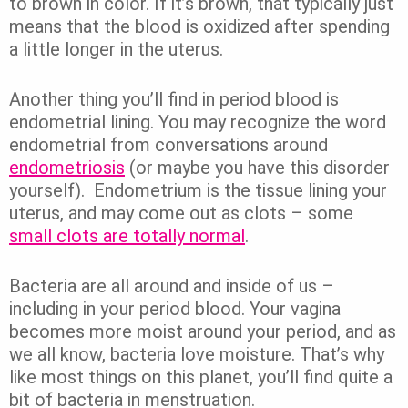
to brown in color. If it’s brown, that typically just
means that the blood is oxidized after spending
a little longer in the uterus.
Another thing you’ll find in period blood is
endometrial lining. You may recognize the word
endometrial from conversations around
endometriosis
(or maybe you have this disorder
yourself). Endometrium is the tissue lining your
uterus, and may come out as clots – some
small clots are totally normal
.
Bacteria are all around and inside of us –
including in your period blood. Your vagina
becomes more moist around your period, and as
we all know, bacteria love moisture. That’s why
like most things on this planet, you’ll find quite a
bit of bacteria in menstruation.