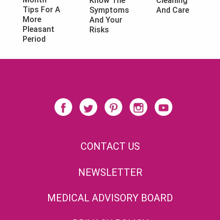
Know The
Cleaning
Tips For A
Symptoms
And Care
More
And Your
Pleasant
Risks
Period
CONTACT US
NEWSLETTER
MEDICAL ADVISORY BOARD