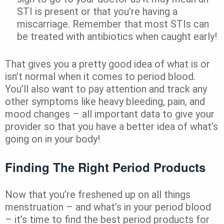
STI is present or that you’re having a
miscarriage. Remember that most STIs can
be treated with antibiotics when caught early!
That gives you a pretty good idea of what is or
isn’t normal when it comes to period blood.
You’ll also want to pay attention and track any
other symptoms like heavy bleeding, pain, and
mood changes – all important data to give your
provider so that you have a better idea of what’s
going on in your body!
Finding The Right Period Products
Now that you’re freshened up on all things
menstruation – and what’s in your period blood
– it’s time to find the best period products for