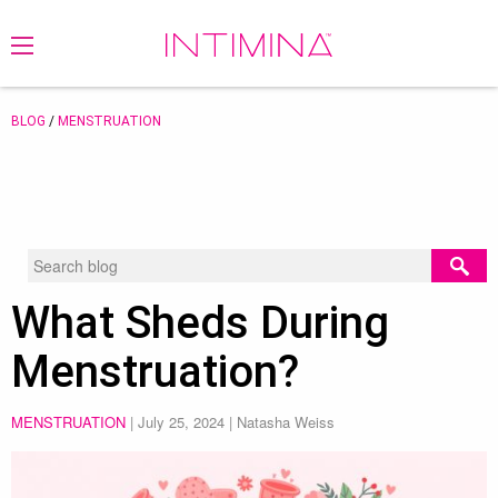
BLOG
/
MENSTRUATION
What Sheds During
Menstruation?
MENSTRUATION
|
July 25, 2024
| Natasha Weiss