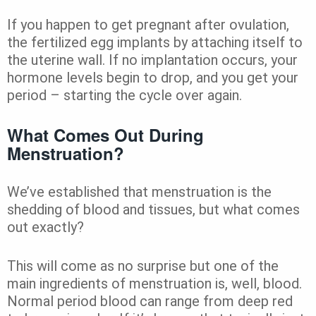
If you happen to get pregnant after ovulation,
the fertilized egg implants by attaching itself to
the uterine wall. If no implantation occurs, your
hormone levels begin to drop, and you get your
period – starting the cycle over again.
What Comes Out During
Menstruation?
We’ve established that menstruation is the
shedding of blood and tissues, but what comes
out exactly?
This will come as no surprise but one of the
main ingredients of menstruation is, well, blood.
Normal period blood can range from deep red