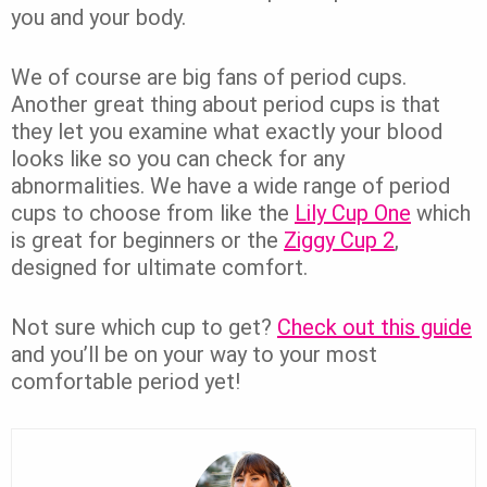
you and your body.
We of course are big fans of period cups.
Another great thing about period cups is that
they let you examine what exactly your blood
looks like so you can check for any
abnormalities. We have a wide range of period
cups to choose from like the
Lily Cup One
which
is great for beginners or the
Ziggy Cup 2
,
designed for ultimate comfort.
Not sure which cup to get?
Check out this guide
and you’ll be on your way to your most
comfortable period yet!