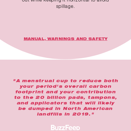
spillage.
MANUAL, WARNINGS AND SAFETY
"A menstrual cup to reduce both
your period's overall carbon
footprint and your contribution
to the 20 billion pads, tampons,
and applicators that will likely
be dumped in North American
landfills in 2019."