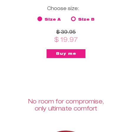
Choose size:
Size A
Size B
$ 39.95
$ 19.97
No room for compromise,
only ultimate comfort