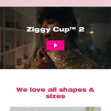
Ziggy Cup™ 2
We love all shapes &
sizes