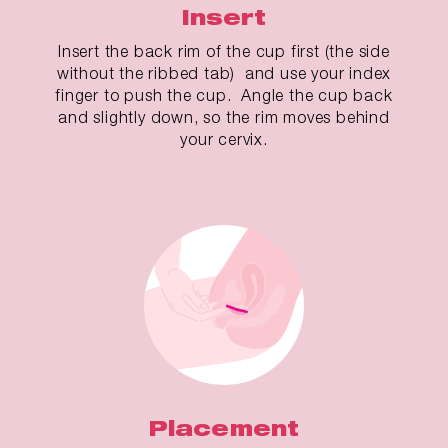
Insert
Insert the back rim of the cup first (the side
without the ribbed tab) and use your index
finger to push the cup. Angle the cup back
and slightly down, so the rim moves behind
your cervix.
Placement