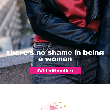
There’s no shame in being
a woman
#WhileBleeding