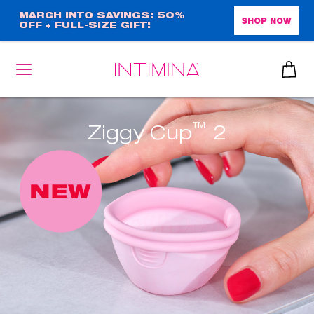
Skip
MARCH INTO SAVINGS: 50%
SHOP NOW
OFF + FULL-SIZE GIFT!
to
main
content
™
Ziggy Cup
2