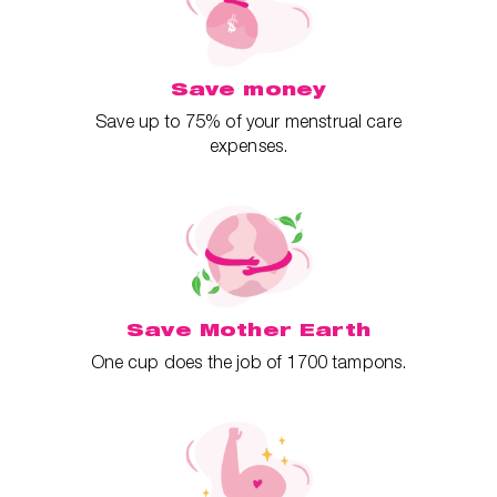
Save money
Save up to 75% of your menstrual care
expenses.
Save Mother Earth
One cup does the job of 1700 tampons.