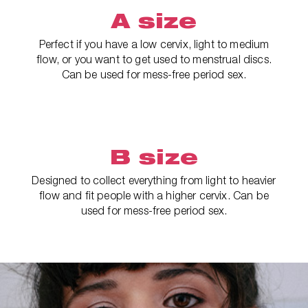
A size
Perfect if you have a low cervix, light to medium
flow, or you want to get used to menstrual discs.
Can be used for mess-free period sex.
B size
Designed to collect everything from light to heavier
flow and fit people with a higher cervix. Can be
used for mess-free period sex.