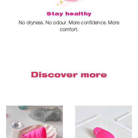
Stay healthy
No dryness. No odour. More confidence. More
comfort.
Discover more