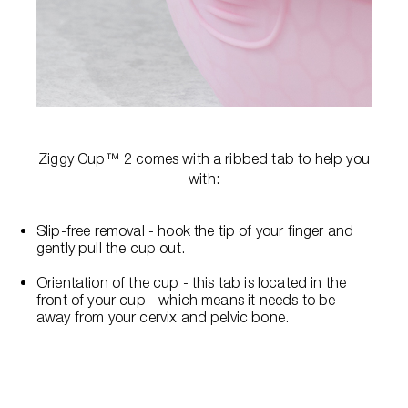
Ziggy Cup™ 2 comes with a ribbed tab to help you
with:
Slip-free removal - hook the tip of your finger and
gently pull the cup out.
Orientation of the cup - this tab is located in the
front of your cup - which means it needs to be
away from your cervix and pelvic bone.