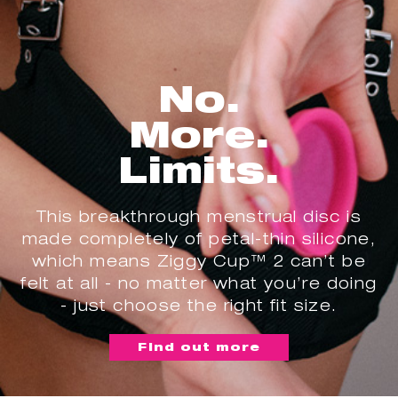
No.
More.
Limits.
This breakthrough menstrual disc is
made completely of petal-thin silicone,
which means Ziggy Cup™ 2 can’t be
felt at all - no matter what you’re doing
- just choose the right fit size.
Find out more