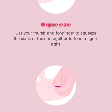
Squeeze
Use your thumb and forefinger to squeeze
the sides of the rim together to form a figure
eight.