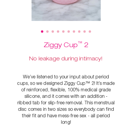
™
Ziggy Cup
2
No leakage during intimacy!
We’ve listened to your input about period
cups, so we designed Ziggy Cup™ 2! It’s made
of reinforced, flexible, 100% medical grade
silicone, and it comes with an addition -
ribbed tab for slip-free removal. This
menstrual
disc comes in two sizes so everybody can find
their fit and have mess-free sex - all period
long!