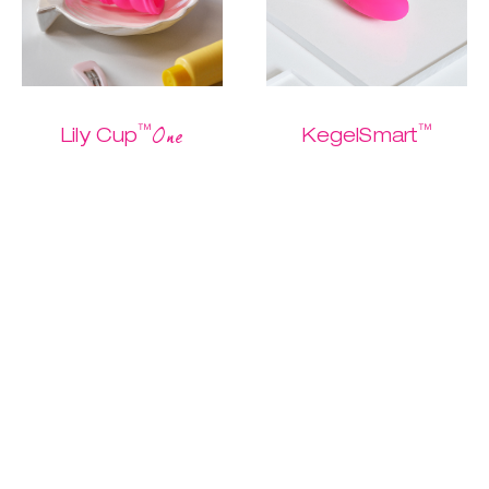
™
™
One
Lily Cup
KegelSmart
The one and only
The easiest
Buy me
starter cup
Kegel routine
ever.
$ 26.95
$ 13.47
$ 79.95
$ 39.97
Discover
Discover