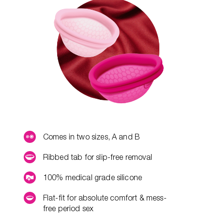
Comes in two sizes, A and B
Ribbed tab for slip-free removal
100% medical grade silicone
Flat-fit for absolute comfort & mess-
free period sex