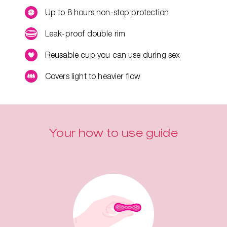
Up to 8 hours non-stop protection
Leak-proof double rim
Reusable cup you can use during sex
Covers light to heavier flow
Your how to use guide