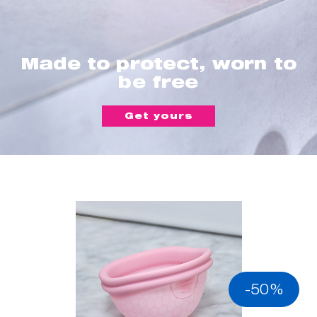
Made to protect, worn to
be free
Get yours
-50%