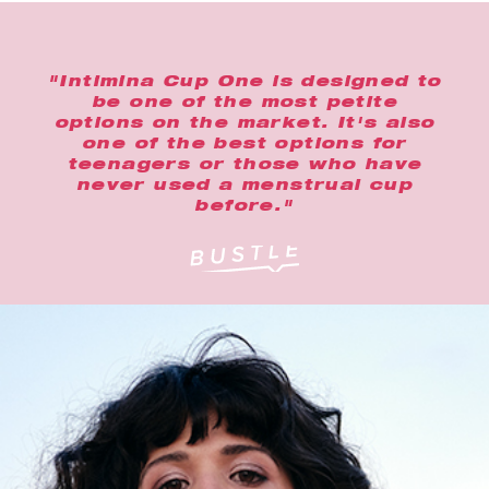
"Intimina Cup One is designed to
be one of the most petite
options on the market. It's also
one of the best options for
teenagers or those who have
never used a menstrual cup
before."