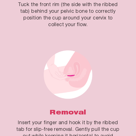
Tuck the front rim (the side with the ribbed
tab) behind your pelvic bone to correctly
position the cup around your cervix to
collect your flow.
Removal
Insert your finger and hook it by the ribbed
tab for slip-free removal. Gently pull the cup
out while keeping it horizontal to avoid