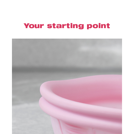
Your starting point