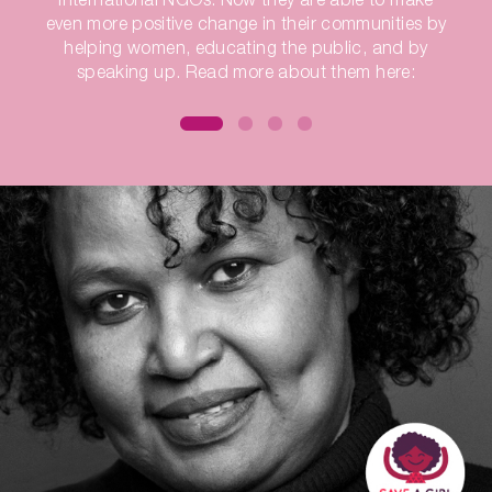
even more positive change in their communities by
helping women, educating the public, and by
speaking up. Read more about them here: