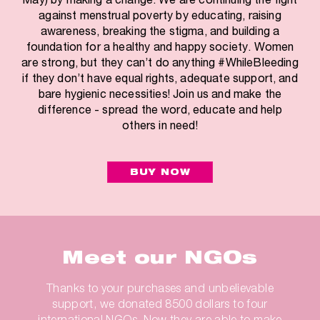
against menstrual poverty by educating, raising
awareness, breaking the stigma, and building a
foundation for a healthy and happy society. Women
are strong, but they can’t do anything #WhileBleeding
if they don’t have equal rights, adequate support, and
bare hygienic necessities! Join us and make the
difference - spread the word, educate and help
others in need!
BUY NOW
Meet our NGOs
Thanks to your purchases and unbelievable
support, we donated 8500 dollars to four
international NGOs. Now they are able to make