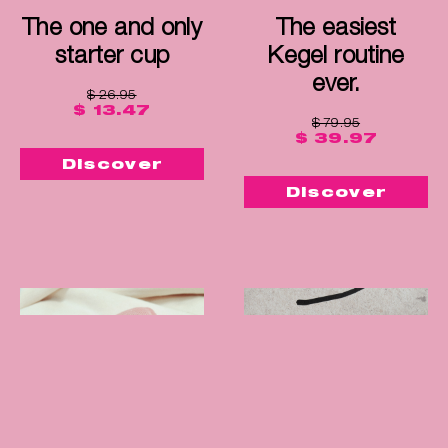
The one and only
The easiest
starter cup
Kegel routine
ever.
$ 26.95
$ 13.47
$ 79.95
$ 39.97
Discover
Discover