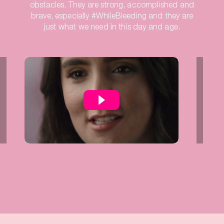
obstacles. They are strong, accomplished and
brave, especially #WhileBleeding and they are
just what we need in this day and age.