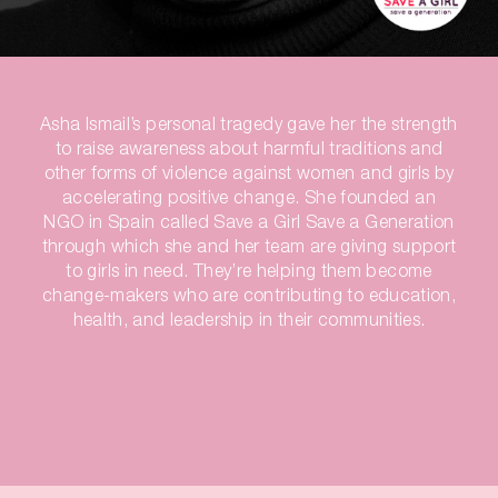
Asha Ismail’s personal tragedy gave her the strength
to raise awareness about harmful traditions and
other forms of violence against women and girls by
accelerating positive change. She founded an
NGO in Spain called Save a Girl Save a Generation
through which she and her team are giving support
to girls in need. They’re helping them become
change-makers who are contributing to education,
health, and leadership in their communities.