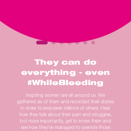
They can do
everything - even
#WhileBleeding
Inspiring women are all around us. We
gathered six of them and recorded their stories
in order to empower millions of others. Hear
how they talk about their pain and struggles,
but more importantly, get to know them and
see how they’ve managed to override those