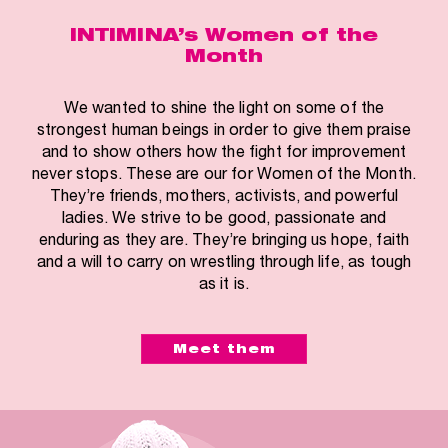
INTIMINA’s Women of the
Month
We wanted to shine the light on some of the
strongest human beings in order to give them praise
and to show others how the fight for improvement
never stops. These are our for Women of the Month.
They’re friends, mothers, activists, and powerful
ladies. We strive to be good, passionate and
enduring as they are. They’re bringing us hope, faith
and a will to carry on wrestling through life, as tough
as it is.
Meet them