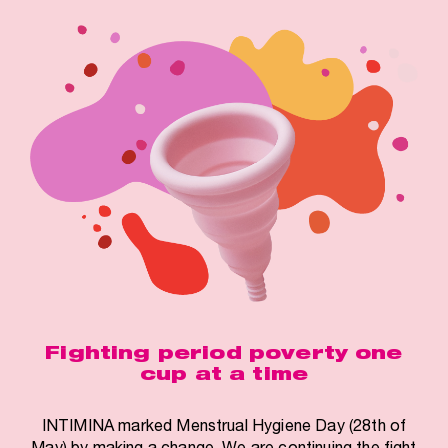
Fighting period poverty one
cup at a time
INTIMINA marked Menstrual Hygiene Day (28th of
May) by making a change. We are continuing the fight