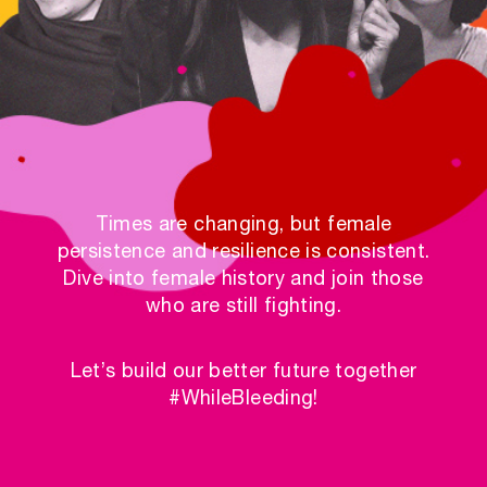
Times are changing, but female
persistence and resilience is consistent.
Dive into female history and join those
who are still fighting.
Let’s build our better future together
#WhileBleeding!