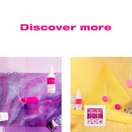
Discover
more