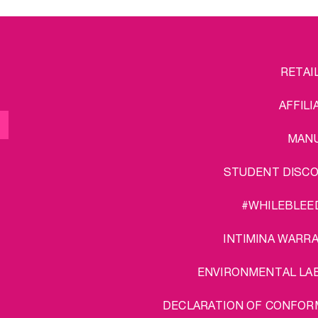
FOOTER
L
RETAI
MENU
AFFILI
MAN
STUDENT DISC
#WHILEBLEE
INTIMINA WARR
ENVIRONMENTAL LA
DECLARATION OF CONFOR