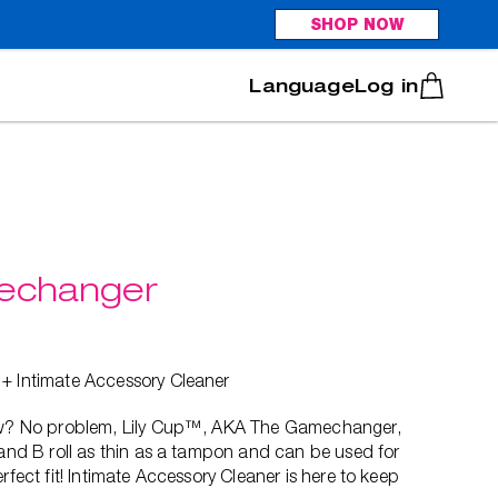
SHOP NOW
Italiano
Português
Log in
mechanger
 + Intimate Accessory Cleaner
low? No problem, Lily Cup™, AKA The Gamechanger,
 and B roll as thin as a tampon and can be used for
rfect fit! Intimate Accessory Cleaner is here to keep