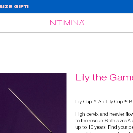
IZE GIFT!
Español
Français
Lily the Ga
Lily Cup™ A + Lily Cup™ B
High cervix and heavier f
to the rescue! Both sizes A
up to 10 years. Find your pe