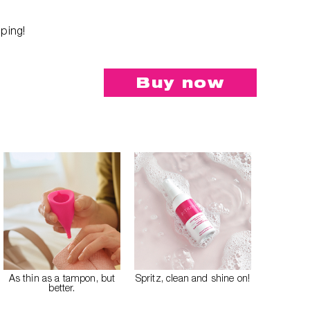
.
pping!
Buy now
As thin as a tampon, but
Spritz, clean and shine on!
better.