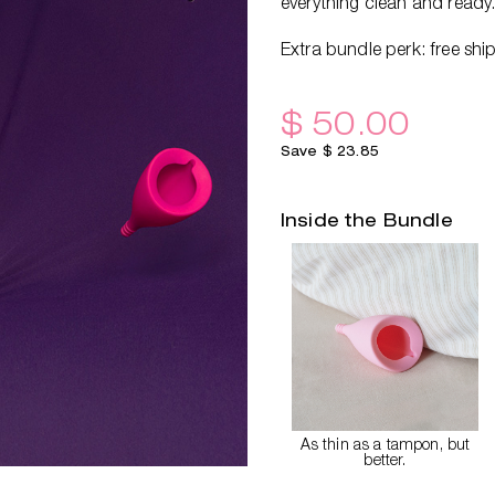
everything clean and ready
Extra bundle perk: free shi
$ 50.00
Save $ 23.85
Inside the Bundle
As thin as a tampon, but
better.