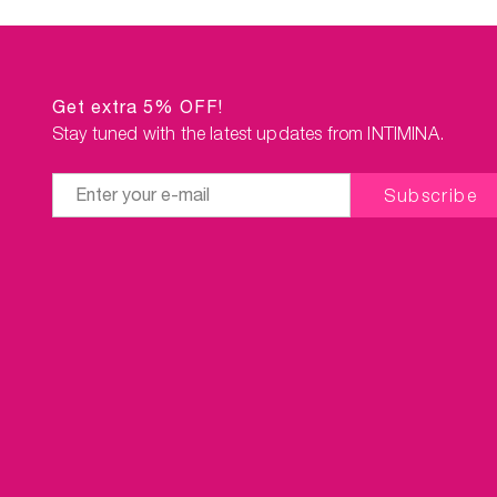
Get extra 5% OFF!
Stay tuned with the latest updates from INTIMINA.