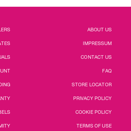
EGAL
LERS
ABOUT US
ATES
IMPRESSUM
UALS
CONTACT US
OUNT
FAQ
DING
STORE LOCATOR
ANTY
PRIVACY POLICY
BELS
COOKIE POLICY
MITY
TERMS OF USE