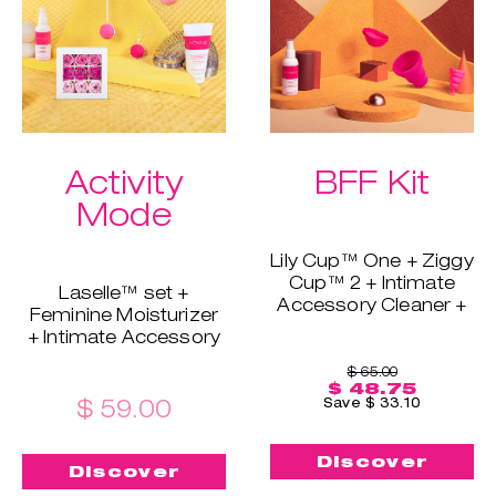
Extra bundle perk:
skin's barrier and
free shipping!
maintain moisture.
Extra bundle perk:
free shipping!
Activity
BFF Kit
Mode
Lily Cup™ One + Ziggy
Cup™ 2 + Intimate
Laselle™ set +
Accessory Cleaner +
Feminine Moisturizer
Sterilizing Cup
+ Intimate Accessory
If you & your friend,
Cleaner + Soothing
mom, sister, or
$ 65.00
Bath Petals
$ 48.75
girlfriend want to try
This is the perfect
$ 59.00
Save $ 33.10
INTIMINA - this is your
combination when
chance. This bundle
you want to
includes Lily Cup™
Discover
strengthen your pelvic
Discover
One for beginners and
floor. With Laselle™