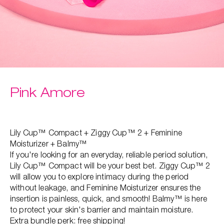
Pink Amore
Lily Cup™ Compact + Ziggy Cup™ 2 + Feminine
Moisturizer + Balmy™
If you're looking for an everyday, reliable period solution,
Lily Cup™ Compact will be your best bet. Ziggy Cup™ 2
will allow you to explore intimacy during the period
without leakage, and Feminine Moisturizer ensures the
insertion is painless, quick, and smooth! Balmy™ is here
to protect your skin's barrier and maintain moisture.
Extra bundle perk: free shipping!