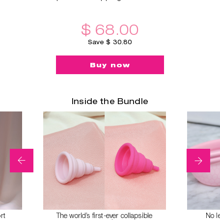
$ 68.00
Save $ 30.80
Buy now
Inside the Bundle
rt
The world’s first-ever collapsible
No l