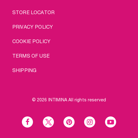
STORE LOCATOR
PRIVACY POLICY
COOKIE POLICY
TERMS OF USE
SHIPPING
© 2026 INTIMINA All rights reserved
Social