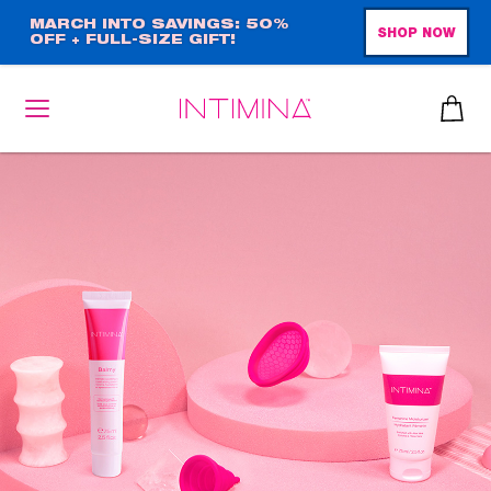
Skip
MARCH INTO SAVINGS: 50%
SHOP NOW
OFF + FULL-SIZE GIFT!
to
main
content