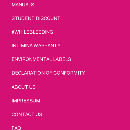
MANUALS
STUDENT DISCOUNT
#WHILEBLEEDING
INTIMINA WARRANTY
ENVIRONMENTAL LABELS
DECLARATION OF CONFORMITY
LEGAL
ABOUT US
IMPRESSUM
CONTACT US
FAQ