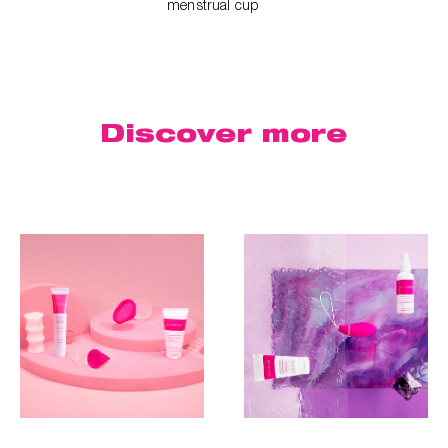
menstrual cup
Discover
more