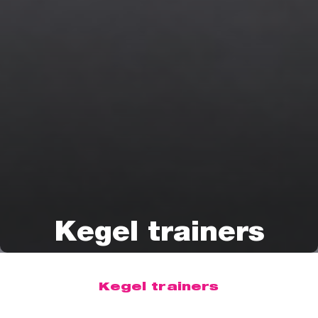
Kegel trainers
Kegel trainers