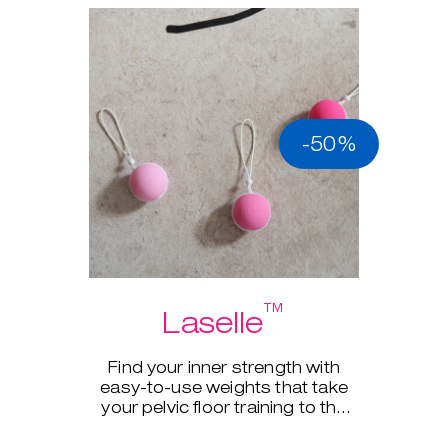
-50%
™
Laselle
Find your inner strength with
easy-to-use weights that take
your pelvic floor training to the
next level.