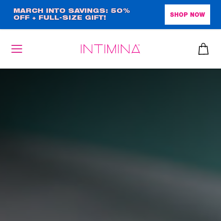
Skip
MARCH INTO SAVINGS: 50%
SHOP NOW
OFF + FULL-SIZE GIFT!
to
main
content