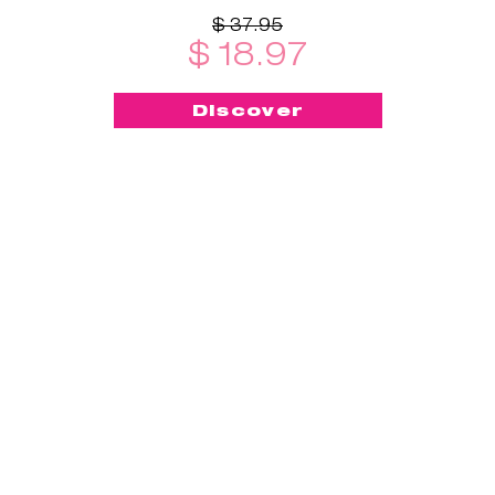
$ 37.95
$ 18.97
Discover
-50%